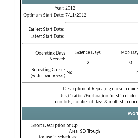
Year:
2012
Optimum Start Date:
7/11/2012
Earliest Start Date:
Latest Start Date:
Science Days
Mob Day
Operating Days
Needed:
2
0
Repeating Cruise?
No
I
(within same year)
Description of Repeating cruise requir
Justification/Explanation for ship choice,
conflicts, number of days & multi-ship oper
Work
Short Description of Op
Area
SD Trough
for use in schedules: