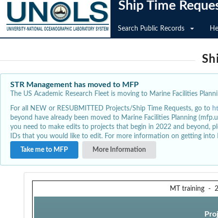
Ship Time Reque
Search Public Records
He
Sh
STR Management has moved to MFP
The US Academic Research Fleet is moving to Marine Facilities Plannin
For all NEW or RESUBMITTED Projects/Ship Time Requests, go to
h
beyond have already been moved to Marine Facilities Planning (mfp.u
you need to make edits to projects that begin in 2022 and beyond, pl
IDs that you would like to edit. For more information on getting int
Take me to MFP
More Information
MT training
-
Pro