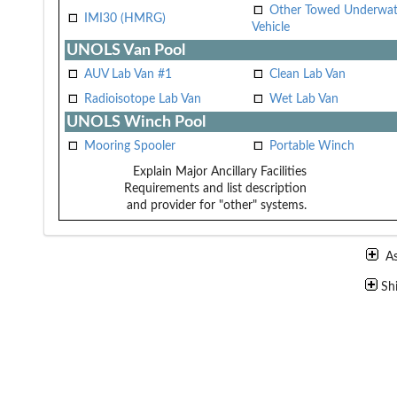
Other Towed Underwat
IMI30 (HMRG)
Vehicle
UNOLS Van Pool
AUV Lab Van #1
Clean Lab Van
Radioisotope Lab Van
Wet Lab Van
UNOLS Winch Pool
Mooring Spooler
Portable Winch
Explain Major Ancillary Facilities
Requirements and list description
and provider for "other" systems.
A
Sh