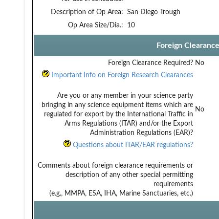
Description of Op Area:
San Diego Trough
Op Area Size/Dia.:
10
Foreign Clearanc
Foreign Clearance Required?
No
Important Info on Foreign Research Clearances
Are you or any member in your science party
bringing in any science equipment items which are
No
regulated for export by the International Traffic in
Arms Regulations (ITAR) and/or the Export
Administration Regulations (EAR)?
Questions about ITAR/EAR regulations?
Comments about foreign clearance requirements or
description of any other special permitting
requirements
(e.g., MMPA, ESA, IHA, Marine Sanctuaries, etc.)