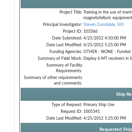
Project Title:
Training in the use of mari
magnetotelluric equipment
Principal Investigator:
Steven Constable
,
SIO
Project ID:
103366
Date Submitted:
4/25/2012 4:50:00 PM
Date Last Modified:
4/25/2012 5:25:00 PM
Funding Agencies:
OTHER - NONE - Funded
Summary of Field Work:
Deploy 6 MT receivers in 
Summary of Facility
Requirements:
Summary of other requirements
and comments:
Ship Re
Type of Request:
Primary Ship Use
Request ID:
1005341
Date Last Modified:
4/25/2012 5:25:00 PM
Requested Ship