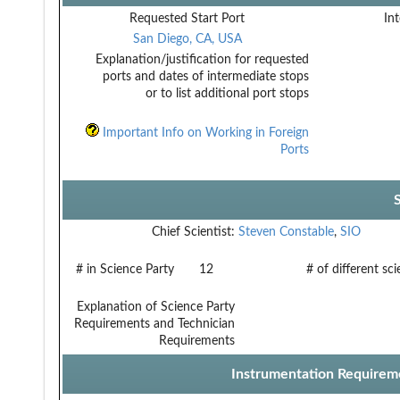
Requested Start Port
Int
San Diego, CA, USA
Explanation/justification for requested
ports and dates of intermediate stops
or to list additional port stops
Important Info on Working in Foreign
Ports
Chief Scientist:
Steven Constable
,
SIO
# in Science Party
12
# of different sc
Explanation of Science Party
Requirements and Technician
Requirements
Instrumentation Requirem