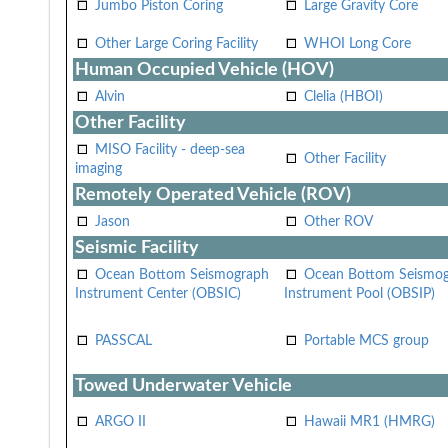
Jumbo Piston Coring
Large Gravity Core
Other Large Coring Facility
WHOI Long Core
Human Occupied Vehicle (HOV)
Alvin
Clelia (HBOI)
Other Facility
MISO Facility - deep-sea
Other Facility
imaging
Remotely Operated Vehicle (ROV)
Jason
Other ROV
Seismic Facility
Ocean Bottom Seismograph
Ocean Bottom Seismo
Instrument Center (OBSIC)
Instrument Pool (OBSIP)
PASSCAL
Portable MCS group
Towed Underwater Vehicle
ARGO II
Hawaii MR1 (HMRG)