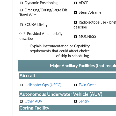
Dynamic Positioning
ADCP
Dredging/Coring/Large Dia.
Stern A-frame
Trawl Wire
Radioisotope use - brief
SCUBA Diving
describe
0 PI-Provided Vans - briefly
MOCNESS
describe
Explain Instrumentation or Capability
requirements that could affect choice
of ship in scheduling.
Major Ancillary Facilities (that req
Aircraft
Helicopter Ops (USCG)
Twin Otter
Autonomous Underwater Vehicle (AUV)
Other AUV
Sentry
Coring Facility