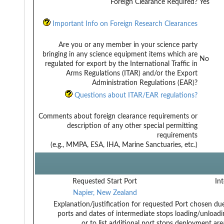
Foreign Clearance Required?
Yes
Important Info on Foreign Research Clearances
Are you or any member in your science party
bringing in any science equipment items which are
No
regulated for export by the International Traffic in
Arms Regulations (ITAR) and/or the Export
Administration Regulations (EAR)?
Questions about ITAR/EAR regulations?
Comments about foreign clearance requirements or
description of any other special permitting
requirements
(e.g., MMPA, ESA, IHA, Marine Sanctuaries, etc.)
Requested Start Port
Int
Napier, New Zealand
Explanation/justification for requested
Port chosen due 
ports and dates of intermediate stops
loading/unloadi
or to list additional port stops
deployment area