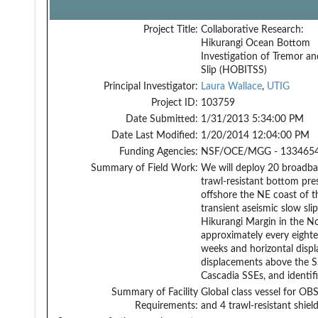
Project Title:
Collaborative Research:
Hikurangi Ocean Bottom
Investigation of Tremor a
Slip (HOBITSS)
Principal Investigator:
Laura Wallace
,
UTIG
Project ID:
103759
Date Submitted:
1/31/2013 5:34:00 PM
Date Last Modified:
1/20/2014 12:04:00 PM
Funding Agencies:
NSF/OCE/MGG - 1334654
Summary of Field Work:
We will deploy 20 broadba
trawl-resistant bottom pre
offshore the NE coast of t
transient aseismic slow sli
Hikurangi Margin in the N
approximately every eighte
weeks and horizontal displ
displacements above the SS
Cascadia SSEs, and identif
Summary of Facility
Global class vessel for O
Requirements:
and 4 trawl-resistant shiel