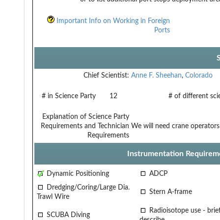
Important Info on Working in Foreign
Ports
Chief Scientist:
Anne F. Sheehan
,
Colorado
# in Science Party
12
# of different sc
Explanation of Science Party
Requirements and Technician
We will need crane operators
Requirements
Instrumentation Requirem
Dynamic Positioning
ADCP
Dredging/Coring/Large Dia.
Stern A-frame
Trawl Wire
Radioisotope use - brief
SCUBA Diving
describe