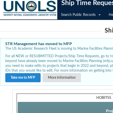
Ship Time Reque
Search Public Records
He
Sh
STR Management has moved to MFP
The US Academic Research Fleet is moving to Marine Facilities Plannin
For all NEW or RESUBMITTED Projects/Ship Time Requests, go to
h
beyond have already been moved to Marine Facilities Planning (mfp.u
you need to make edits to projects that begin in 2022 and beyond, pl
IDs that you would like to edit. For more information on getting int
Take me to MFP
More Information
HOBITSS
Pro