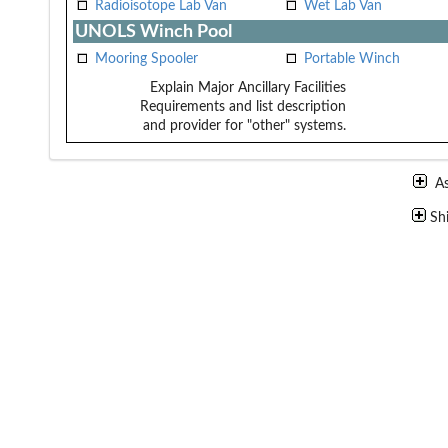
Radioisotope Lab Van
Wet Lab Van
UNOLS Winch Pool
Mooring Spooler
Portable Winch
Explain Major Ancillary Facilities
Requirements and list description
and provider for "other" systems.
A
Sh