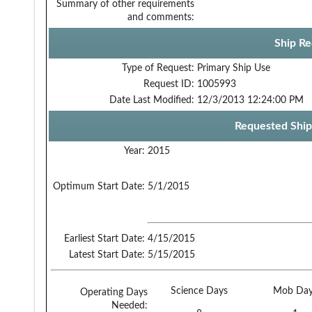
Summary of other requirements
and comments:
Ship Re
Type of Request:
Primary Ship Use
Request ID:
1005993
Date Last Modified:
12/3/2013 12:24:00 PM
Requested Ship
Year:
2015
Optimum Start Date:
5/1/2015
Earliest Start Date:
4/15/2015
Latest Start Date:
5/15/2015
Science Days
Mob Day
Operating Days
Needed: