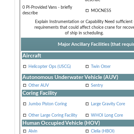
0 PI-Provided Vans - briefly
MOCNESS
describe
Explain Instrumentation or Capability
Need sufficient
requirements that could affect choice
crane for recov
of ship in scheduling.
Major Ancillary Facilities (that req
Aircraft
Helicopter Ops (USCG)
Twin Otter
Autonomous Underwater Vehicle (AUV)
Other AUV
Sentry
Coring Facility
Jumbo Piston Coring
Large Gravity Core
Other Large Coring Facility
WHOI Long Core
Human Occupied Vehicle (HOV)
Alvin
Clelia (HBOI)