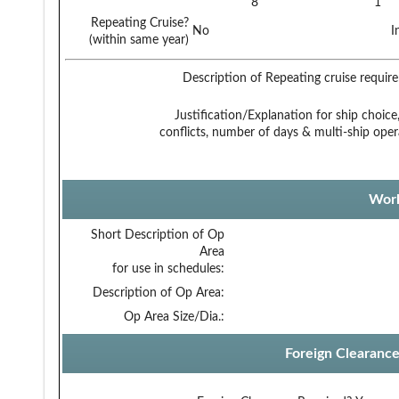
8
1
Repeating Cruise?
No
I
(within same year)
Description of Repeating cruise requir
Justification/Explanation for ship choice,
conflicts, number of days & multi-ship oper
Work
Short Description of Op
Area
for use in schedules:
Description of Op Area:
Op Area Size/Dia.:
Foreign Clearanc