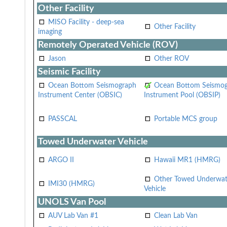
Other Facility
MISO Facility - deep-sea
Other Facility
imaging
Remotely Operated Vehicle (ROV)
Jason
Other ROV
Seismic Facility
Ocean Bottom Seismograph
Ocean Bottom Seismo
Instrument Center (OBSIC)
Instrument Pool (OBSIP)
PASSCAL
Portable MCS group
Towed Underwater Vehicle
ARGO II
Hawaii MR1 (HMRG)
Other Towed Underwat
IMI30 (HMRG)
Vehicle
UNOLS Van Pool
AUV Lab Van #1
Clean Lab Van