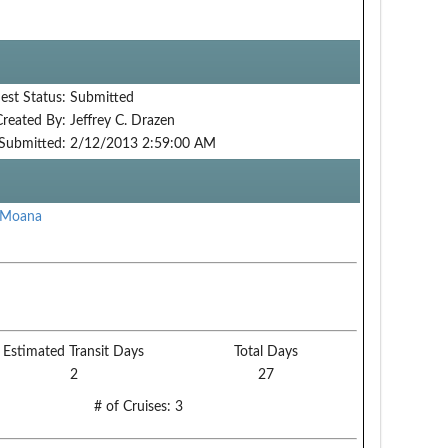
est Status:
Submitted
Created By:
Jeffrey C. Drazen
Submitted:
2/12/2013 2:59:00 AM
 Moana
Estimated Transit Days
Total Days
2
27
# of Cruises:
3