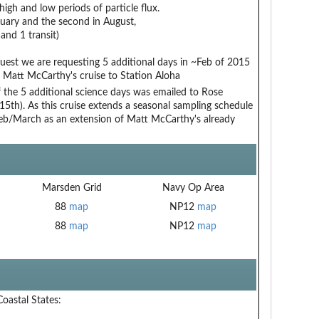
igh and low periods of particle flux.
ruary and the second in August,
nd 1 transit)
t we are requesting 5 additional days in ~Feb of 2015
 Matt McCarthy's cruise to Station Aloha
 of the 5 additional science days was emailed to Rose
5th). As this cruise extends a seasonal sampling schedule
Feb/March as an extension of Matt McCarthy's already
Marsden Grid
Navy Op Area
88
map
NP12
map
88
map
NP12
map
Coastal States: