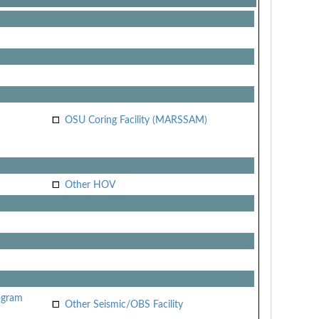
OSU Coring Facility (MARSSAM)
Other HOV
ogram
Other Seismic/OBS Facility