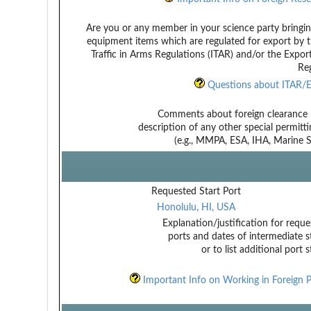
Are you or any member in your science party bringin
equipment items which are regulated for export by t
Traffic in Arms Regulations (ITAR) and/or the Expor
Reg
Questions about ITAR/E
Comments about foreign clearance 
description of any other special permitt
(e.g., MMPA, ESA, IHA, Marine Sa
Requested Start Port
Honolulu, HI, USA
Explanation/justification for reque
ports and dates of intermediate s
or to list additional port 
Important Info on Working in Foreign P