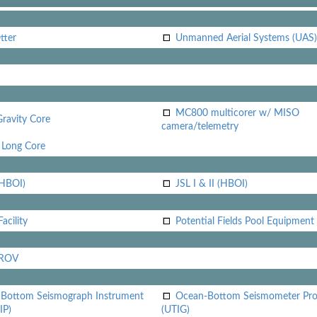
tter
Unmanned Aerial Systems (UAS)
MC800 multicorer w/ MISO
Gravity Core
camera/telemetry
Long Core
(HBOI)
JSL I & II (HBOI)
acility
Potential Fields Pool Equipment
 ROV
Bottom Seismograph Instrument
Ocean-Bottom Seismometer Pr
IP)
(UTIG)