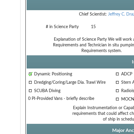
Chief Scientist:
Jeffrey C. Dra
# in Science Party
15
Explanation of Science Party
We will work a
Requirements and Technician
in situ pumpi
Requirements
system.
Dynamic Positioning
ADCP
Dredging/Coring/Large Dia. Trawl Wire
Stern 
SCUBA Diving
Radiois
0 PI-Provided Vans - briefly describe
MOCN
Explain Instrumentation or Capabi
requirements that could affect ch
of ship in schedu
Major Anci