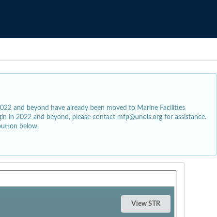
2022 and beyond have already been moved to Marine Facilities
egin in 2022 and beyond, please contact mfp@unols.org for assistance.
button below.