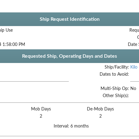
Ship Request Identification
hip Use
Requ
4 1:58:00 PM
Date 
Requested Ship, Operating Days and Dates
Ship/Facility:
Kilo
Dates to Avoid:
Multi-Ship Op:
No
Other Ship(s):
Mob Days
De-Mob Days
2
2
Interval:
6 months