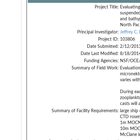
Project Title:
Evaluating
suspended 
and bathyp
North Paci
Principal Investigator:
Jeffrey C.
Project ID:
103806
Date Submitted:
2/12/201
Date Last Modified:
8/18/201
Funding Agencies:
NSF/OCE/
Summary of Field Work:
Evaluation
micronekto
varies wit
During eac
zooplankt
casts will
Summary of Facility Requirements:
large shi
CTD roset
1m MOCN
10m MOC
McClane i