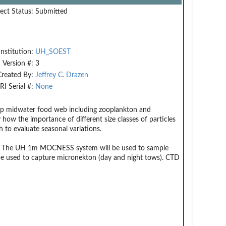
ect Status:
Submitted
Institution:
UH_SOEST
Version #:
3
Created By:
Jeffrey C. Drazen
RI Serial #:
None
deep midwater food web including zooplankton and
how the importance of different size classes of particles
 to evaluate seasonal variations.
pths. The UH 1m MOCNESS system will be used to sample
e used to capture micronekton (day and night tows). CTD