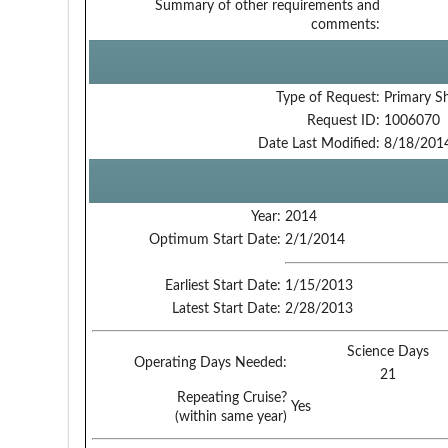
Summary of other requirements and
comments:
Type of Request:
Primary S
Request ID:
1006070
Date Last Modified:
8/18/201
Year:
2014
Optimum Start Date:
2/1/2014
Earliest Start Date:
1/15/2013
Latest Start Date:
2/28/2013
Science Days
Operating Days Needed:
21
Repeating Cruise?
Yes
(within same year)