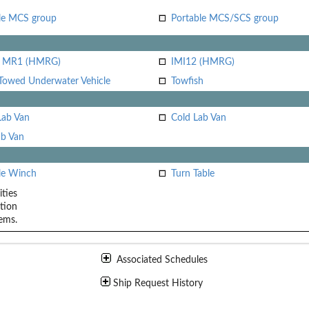
le MCS group
Portable MCS/SCS group
i MR1 (HMRG)
IMI12 (HMRG)
Towed Underwater Vehicle
Towfish
Lab Van
Cold Lab Van
b Van
le Winch
Turn Table
ities
tion
ems.
Associated Schedules
Ship Request History