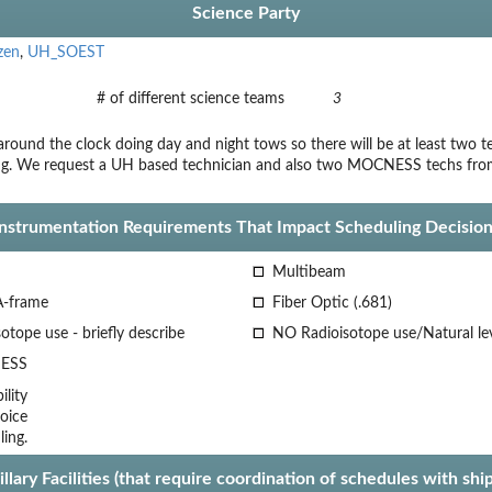
Science Party
zen
,
UH_SOEST
# of different science teams
3
round the clock doing day and night tows so there will be at least two te
ng. We request a UH based technician and also two MOCNESS techs from
Instrumentation Requirements That Impact Scheduling Decision
Multibeam
A-frame
Fiber Optic (.681)
otope use - briefly describe
NO Radioisotope use/Natural le
ESS
lity
oice
ling.
llary Facilities (that require coordination of schedules with shi