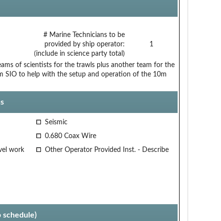
# Marine Technicians to be
provided by ship operator:
1
(include in science party total)
ams of scientists for the trawls plus another team for the
 SIO to help with the setup and operation of the 10m
s
Seismic
0.680 Coax Wire
vel work
Other Operator Provided Inst. - Describe
p schedule)