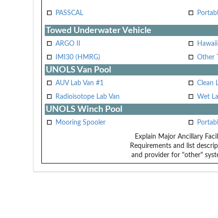
PASSCAL
Portab
Towed Underwater Vehicle
ARGO II
Hawai
IMI30 (HMRG)
Other 
UNOLS Van Pool
AUV Lab Van #1
Clean 
Radioisotope Lab Van
Wet La
UNOLS Winch Pool
Mooring Spooler
Portab
Explain Major Ancillary Facil
Requirements and list descrip
and provider for "other" syst