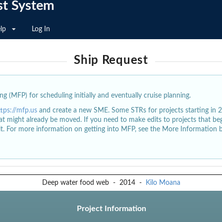
st System
lp
Log In
Ship Request
g (MFP) for scheduling initially and eventually cruise planning.
ttps://mfp.us
and create a new SME. Some STRs for projects starting in 
at might already be moved. If you need to make edits to projects that b
dit. For more information on getting into MFP, see the More Information 
Deep water food web
-
2014
-
Kilo Moana
Project Information