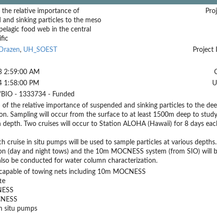
 the relative importance of
Proj
and sinking particles to the meso
elagic food web in the central
fic
 Drazen
,
UH_SOEST
Project 
3 2:59:00 AM
4 1:58:00 PM
U
BIO - 1333734 - Funded
 of the relative importance of suspended and sinking particles to the 
n. Sampling will occur from the surface to at least 1500m deep to study 
h depth. Two cruises will occur to Station ALOHA (Hawaii) for 8 days each
h cruise in situ pumps will be used to sample particles at various de
on (day and night tows) and the 10m MOCNESS system (from SIO) will b
 also be conducted for water column characterization.
p capable of towing nets including 10m MOCNESS
te
ESS
NESS
n situ pumps