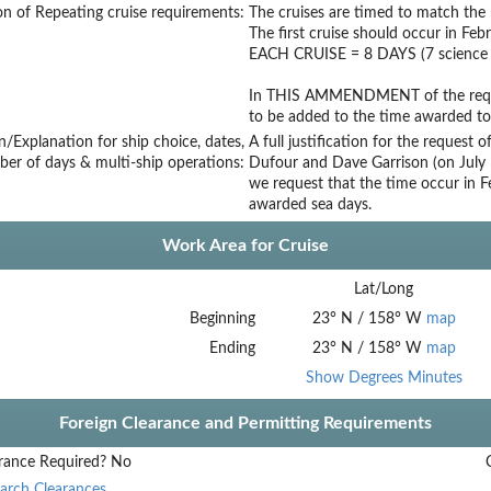
on of Repeating cruise requirements:
The cruises are timed to match the h
The first cruise should occur in Feb
EACH CRUISE = 8 DAYS (7 science a
In THIS AMMENDMENT of the reques
to be added to the time awarded to
on/Explanation for ship choice, dates,
A full justification for the request
ber of days & multi-ship operations:
Dufour and Dave Garrison (on July 1
we request that the time occur in 
awarded sea days.
Work Area for Cruise
Lat/Long
Beginning
23
°
N
/
158
°
W
map
Ending
23
°
N
/
158
°
W
map
Show Degrees Minutes
Foreign Clearance and Permitting Requirements
rance Required?
No
arch Clearances