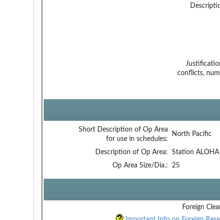
Descripti
Justificati
conflicts, num
Short Description of Op Area
North Pacific
for use in schedules:
Description of Op Area:
Station ALOHA
Op Area Size/Dia.:
25
Foreign Clea
Important Info on Foreign Rese