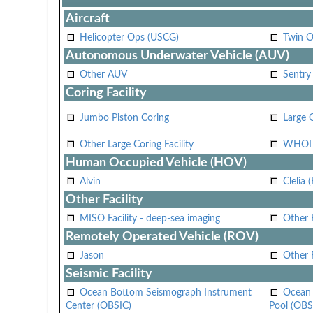
Aircraft
Helicopter Ops (USCG)
Twin O
Autonomous Underwater Vehicle (AUV)
Other AUV
Sentry
Coring Facility
Jumbo Piston Coring
Large 
Other Large Coring Facility
WHOI 
Human Occupied Vehicle (HOV)
Alvin
Clelia 
Other Facility
MISO Facility - deep-sea imaging
Other F
Remotely Operated Vehicle (ROV)
Jason
Other
Seismic Facility
Ocean Bottom Seismograph Instrument
Ocean 
Center (OBSIC)
Pool (OBS