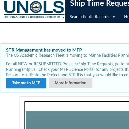
Ship Time Reque
Search Public Records
He
STR Management has moved to MFP
The US Academic Research Fleet is moving to Marine Facilities Plannin
For all NEW or RESUBMITTED Projects/Ship Time Requests, go to
h
Planning (mfp.us). Check your MFP Science Portal for any projects th
Be sure to indicate the Project and STR IDs that you would like to e
Take me to MFP
More Information