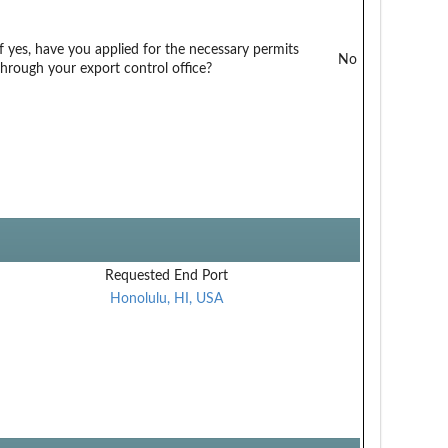
If yes, have you applied for the necessary permits
No
through your export control office?
Requested End Port
Honolulu, HI, USA