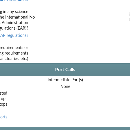
g in any science
he International
No
t Administration
ulations (EAR)?
AR regulations?
requirements or
ing requirements
nctuaries, etc.)
Port Calls
Intermediate Port(s)
None
sted
tops
stops
orts