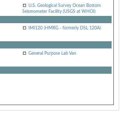
U.S. Geological Survey Ocean Bottom
Seismometer Facility (USGS at WHOI)
IMI120 (HMRG - formerly DSL 120A)
General Purpose Lab Van