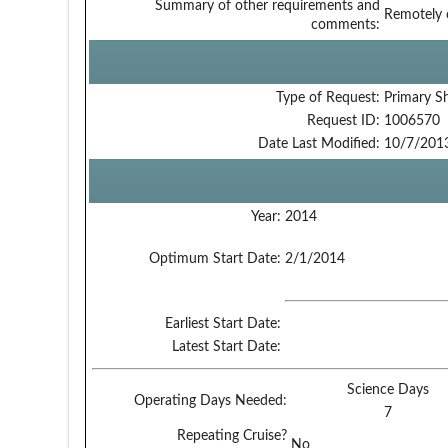
Summary of other requirements and
Remotely o
comments:
Type of Request:
Primary S
Request ID:
1006570
Date Last Modified:
10/7/201
Year:
2014
Optimum Start Date:
2/1/2014
Earliest Start Date:
Latest Start Date:
Science Days
Operating Days Needed:
7
Repeating Cruise?
No