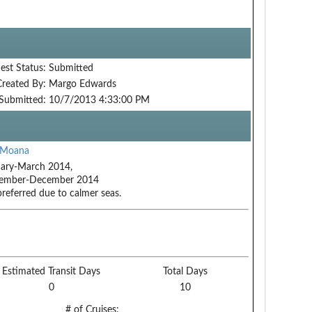
est Status:
Submitted
Created By:
Margo Edwards
Submitted:
10/7/2013 4:33:00 PM
 Moana
ary-March 2014,
ember-December 2014
preferred due to calmer seas.
Estimated Transit Days
Total Days
0
10
# of Cruises: