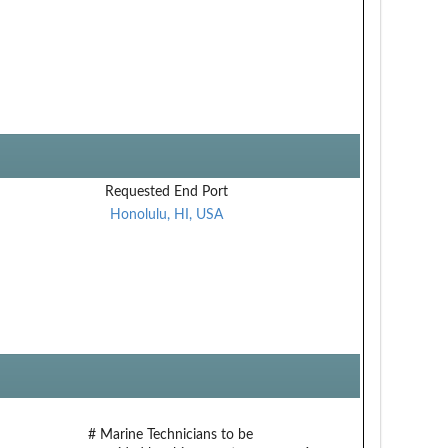
Requested End Port
Honolulu, HI, USA
# Marine Technicians to be