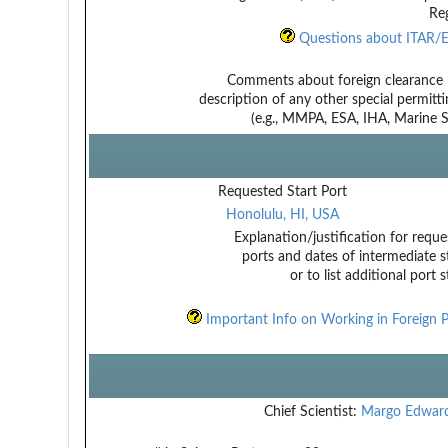
Reg
Questions about ITAR/E
Comments about foreign clearance 
description of any other special permitt
(e.g., MMPA, ESA, IHA, Marine Sa
Requested Start Port
Honolulu, HI, USA
Explanation/justification for reque
ports and dates of intermediate s
or to list additional port 
Important Info on Working in Foreign P
Chief Scientist:
Margo Edwar