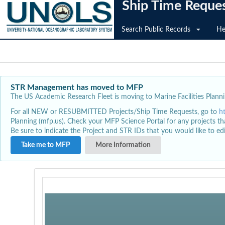
Ship Time Reque
Search Public Records
He
STR Management has moved to MFP
The US Academic Research Fleet is moving to Marine Facilities Plannin
For all NEW or RESUBMITTED Projects/Ship Time Requests, go to
h
Planning (mfp.us). Check your MFP Science Portal for any projects th
Be sure to indicate the Project and STR IDs that you would like to e
Take me to MFP
More Information