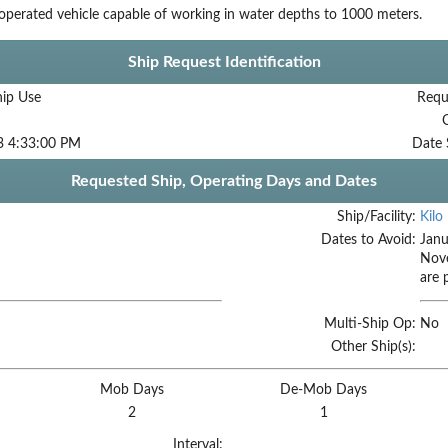
perated vehicle capable of working in water depths to 1000 meters.
Ship Request Identification
hip Use
Requ
3 4:33:00 PM
Date 
Requested Ship, Operating Days and Dates
Ship/Facility:
Kilo
Dates to Avoid:
Janu
Nov
are 
Multi-Ship Op:
No
Other Ship(s):
Mob Days
De-Mob Days
2
1
Interval: