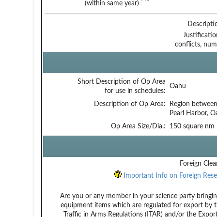
(within same year)
Descripti
Justificati
conflicts, num
Short Description of Op Area
Oahu
for use in schedules:
Description of Op Area:
Region between
Pearl Harbor, O
Op Area Size/Dia.:
150 square nm
Foreign Clea
Important Info on Foreign Rese
Are you or any member in your science party bringin
equipment items which are regulated for export by t
Traffic in Arms Regulations (ITAR) and/or the Expor