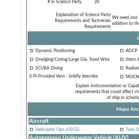
# in Science Party
20
Explanation of Science Party
We need one s
Requirements and Technician
addition to th
Requirements
Dynamic Positioning
ADCP
Dredging/Coring/Large Dia. Trawl Wire
Stern 
SCUBA Diving
Radiois
0 PI-Provided Vans - briefly describe
MOCN
Explain Instrumentation or Capabi
requirements that could affect ch
of ship in schedu
Major Anci
Aircraft
Helicopter Ops (USCG)
Twin O
Autonomous Underwater Vehicle (AUV)