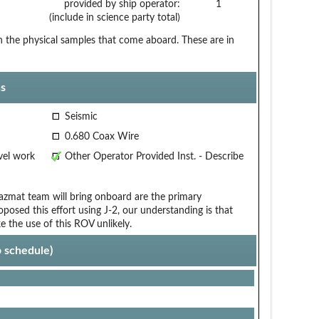
provided by ship operator:
1
(include in science party total)
the physical samples that come aboard. These are in
s
Seismic
0.680 Coax Wire
vel work
Other Operator Provided Inst. - Describe
zmat team will bring onboard are the primary
oposed this effort using J-2, our understanding is that
 the use of this ROV unlikely.
p schedule)