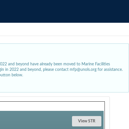
2022 and beyond have already been moved to Marine Facilities
egin in 2022 and beyond, please contact mfp@unols.org for assistance.
button below.