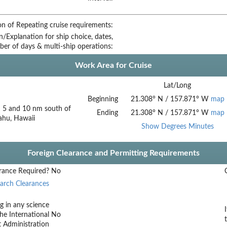
on of Repeating cruise requirements:
on/Explanation for ship choice, dates,
ber of days & multi-ship operations:
Work Area for Cruise
Lat/Long
Beginning
21.308
°
N
/
157.871
°
W
map
 5 and 10 nm south of
Ending
21.308
°
N
/
157.871
°
W
map
ahu, Hawaii
Show Degrees Minutes
Foreign Clearance and Permitting Requirements
rance Required?
No
arch Clearances
g in any science
he International
No
t Administration