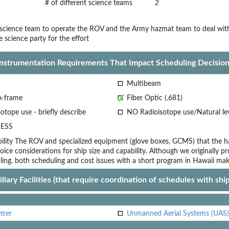
# of different science teams
2
cience team to operate the ROV and the Army hazmat team to deal with 
e science party for the effort
Instrumentation Requirements That Impact Scheduling Decision
Multibeam
A-frame
Fiber Optic (.681)
otope use - briefly describe
NO Radioisotope use/Natural le
ESS
lity
The ROV and specialized equipment (glove boxes, GCMS) that the ha
oice
considerations for ship size and capability. Although we originally pr
ling.
both scheduling and cost issues with a short program in Hawaii make
llary Facilities (that require coordination of schedules with shi
tter
Unmanned Aerial Systems (UAS)