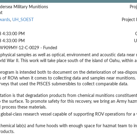
dersea Military Munitions
Proj
nt
wards
,
UH_SOEST
Project 
3 4:33:00 PM
3 4:33:00 PM
U
W909MY-12-C-0029 - Funded
 physical samples as well as optical, environment and acoustic data nea
ld War II. This work will take place south of the island of Oahu, within a
 program is intended both to document on the deterioration of sea-dispo
es of ROVs when it comes to collecting data and samples near munitions.
veys that used the PISCES submersibles to collect comparable data.
ation is that degradation products from chemical munitions constituents
 the surface. To promote safety for this recovery, we bring an Army hazma
d process these materials.
global-class research vessel capable of supporting ROV operations for a 
emical lab(s) and fume hoods with enough space for hazmat team to inst
roducts.