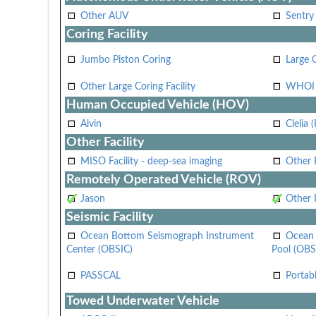
Other AUV
Sentry
Coring Facility
Jumbo Piston Coring
Large 
Other Large Coring Facility
WHOI 
Human Occupied Vehicle (HOV)
Alvin
Clelia 
Other Facility
MISO Facility - deep-sea imaging
Other F
Remotely Operated Vehicle (ROV)
Jason
Other
Seismic Facility
Ocean Bottom Seismograph Instrument
Ocean 
Center (OBSIC)
Pool (OBS
PASSCAL
Portab
Towed Underwater Vehicle