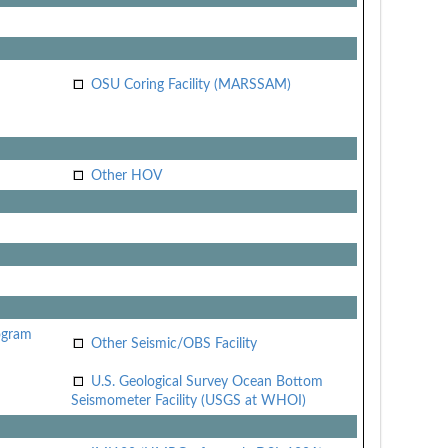
OSU Coring Facility (MARSSAM)
Other HOV
ogram
Other Seismic/OBS Facility
U.S. Geological Survey Ocean Bottom
Seismometer Facility (USGS at WHOI)