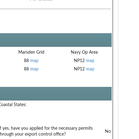
Marsden Grid
Navy Op Area
88
map
NP12
map
88
map
NP12
map
Coastal States:
If yes, have you applied for the necessary permits
No
through your export control office?