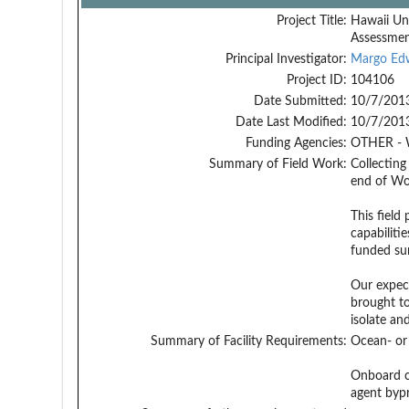
Project Title:
Hawaii Un
Assessme
Principal Investigator:
Margo Ed
Project ID:
104106
Date Submitted:
10/7/201
Date Last Modified:
10/7/201
Funding Agencies:
OTHER - 
Summary of Field Work:
Collecting
end of Wor
This field
capabiliti
funded sur
Our expect
brought to
isolate an
Summary of Facility Requirements:
Ocean- or 
Onboard ch
agent byp