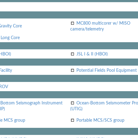
MC800 multicorer w/ MISO
Gravity Core
camera/telemetry
Long Core
(HBOI)
JSL I & II (HBOI)
acility
Potential Fields Pool Equipment
 ROV
Bottom Seismograph Instrument
Ocean-Bottom Seismometer Pr
IP)
(UTIG)
le MCS group
Portable MCS/SCS group