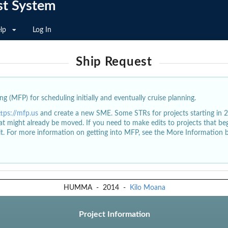
st System
lp
Log In
Ship Request
g (MFP) for scheduling initially and eventually cruise planning.
ttps://mfp.us
and create a new SME. Some STRs for projects starting in 
at might already be moved. If you need to make edits to projects that b
dit. For more information on getting into MFP, see the More Information 
HUMMA
-
2014
-
Kilo Moana
Project Information