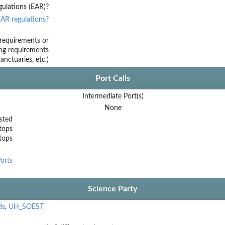
ulations (EAR)?
AR regulations?
requirements or
ing requirements
nctuaries, etc.)
Port Calls
Intermediate Port(s)
None
sted
tops
stops
orts
Science Party
ds
,
UH_SOEST