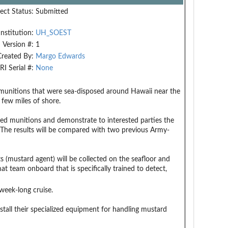
ect Status:
Submitted
Institution:
UH_SOEST
Version #:
1
Created By:
Margo Edwards
RI Serial #:
None
r munitions that were sea-disposed around Hawaii near the
 few miles of shore.
sed munitions and demonstrate to interested parties the
 The results will be compared with two previous Army-
 (mustard agent) will be collected on the seafloor and
t team onboard that is specifically trained to detect,
week-long cruise.
all their specialized equipment for handling mustard