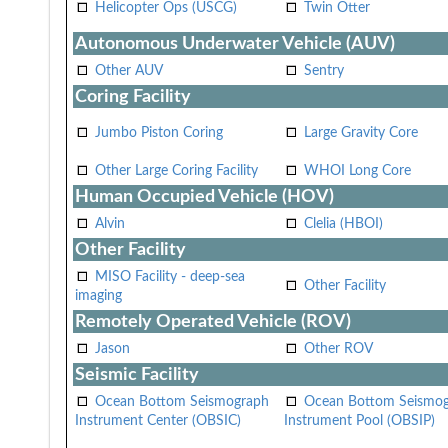
Helicopter Ops (USCG)
Twin Otter
Autonomous Underwater Vehicle (AUV)
Other AUV
Sentry
Coring Facility
Jumbo Piston Coring
Large Gravity Core
Other Large Coring Facility
WHOI Long Core
Human Occupied Vehicle (HOV)
Alvin
Clelia (HBOI)
Other Facility
MISO Facility - deep-sea
Other Facility
imaging
Remotely Operated Vehicle (ROV)
Jason
Other ROV
Seismic Facility
Ocean Bottom Seismograph
Ocean Bottom Seismo
Instrument Center (OBSIC)
Instrument Pool (OBSIP)