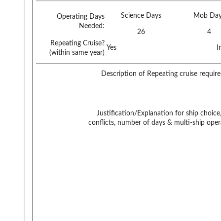
Science Days
Mob Day
Operating Days
Needed:
26
4
Repeating Cruise?
Yes
I
(within same year)
Description of Repeating cruise requir
Justification/Explanation for ship choice,
conflicts, number of days & multi-ship oper