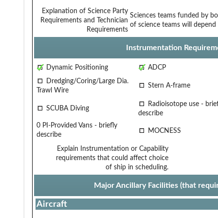
Explanation of Science Party
Sciences teams funded by bo
Requirements and Technician
of science teams will depend 
Requirements
Instrumentation Requirem
Dynamic Positioning
ADCP
Dredging/Coring/Large Dia.
Stern A-frame
Trawl Wire
Radioisotope use - brief
SCUBA Diving
describe
0 PI-Provided Vans - briefly
MOCNESS
describe
Explain Instrumentation or Capability
requirements that could affect choice
of ship in scheduling.
Major Ancillary Facilities (that req
Aircraft