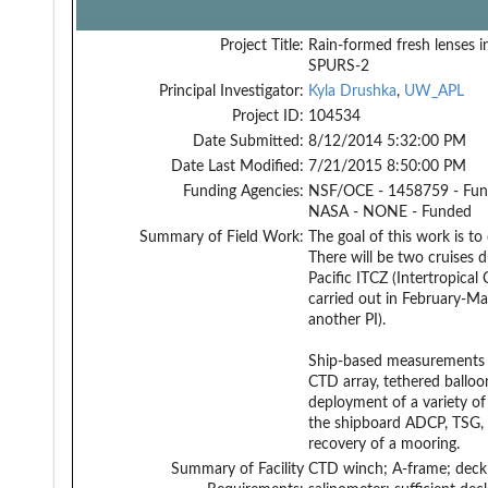
Project Title:
Rain-formed fresh lenses i
SPURS-2
Principal Investigator:
Kyla Drushka
,
UW_APL
Project ID:
104534
Date Submitted:
8/12/2014 5:32:00 PM
Date Last Modified:
7/21/2015 8:50:00 PM
Funding Agencies:
NSF/OCE - 1458759 - Fu
NASA - NONE - Funded
Summary of Field Work:
The goal of this work is to
There will be two cruises d
Pacific ITCZ (Intertropica
carried out in February-Ma
another PI).
Ship-based measurements wi
CTD array, tethered balloo
deployment of a variety of 
the shipboard ADCP, TSG, 
recovery of a mooring.
Summary of Facility
CTD winch; A-frame; deck 