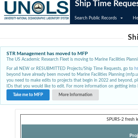
Ship Time Reque
Search Public Records
He
Sh
STR Management has moved to MFP
The US Academic Research Fleet is moving to Marine Facilities Plannin
For all NEW or RESUBMITTED Projects/Ship Time Requests, go to
h
beyond have already been moved to Marine Facilities Planning (mfp.u
you need to make edits to projects that begin in 2022 and beyond, pl
IDs that you would like to edit. For more information on getting int
Take me to MFP
More Information
SPURS-2 fresh l
Pro