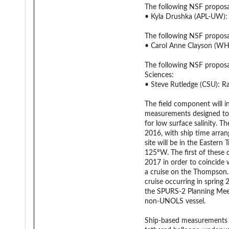
The following NSF propos
• Kyla Drushka (APL-UW): 
The following NSF propos
• Carol Anne Clayson (WH
The following NSF propos
Sciences:
• Steve Rutledge (CSU): Rai
The field component will i
measurements designed to r
for low surface salinity. 
2016, with ship time arran
site will be in the Eastern
125ºW. The first of these c
2017 in order to coincide 
a cruise on the Thompson. 
cruise occurring in spring 
the SPURS-2 Planning Meeti
non-UNOLS vessel.
Ship-based measurements w