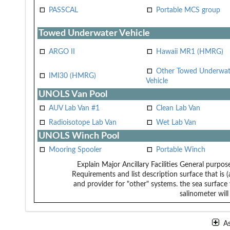
PASSCAL
Portable MCS group
Towed Underwater Vehicle
ARGO II
Hawaii MR1 (HMRG)
Other Towed Underwat
IMI30 (HMRG)
Vehicle
UNOLS Van Pool
AUV Lab Van #1
Clean Lab Van
Radioisotope Lab Van
Wet Lab Van
UNOLS Winch Pool
Mooring Spooler
Portable Winch
Explain Major Ancillary Facilities
General purpose
Requirements and list description
surface that is 
and provider for "other" systems.
the sea surface 
salinometer will
A