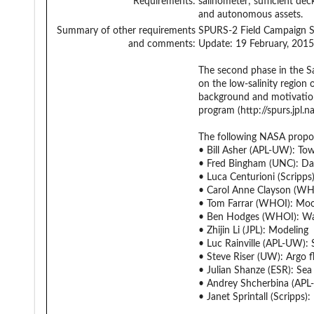
Requirements:
salinometer; sufficient de
and autonomous assets.
Summary of other requirements
SPURS-2 Field Campaign 
and comments:
Update: 19 February, 2015
The second phase in the Sa
on the low-salinity region
background and motivation 
program (http://spurs.jpl.
The following NASA propo
• Bill Asher (APL-UW): Towe
• Fred Bingham (UNC): D
• Luca Centurioni (Scripps)
• Carol Anne Clayson (WHO
• Tom Farrar (WHOI): Moo
• Ben Hodges (WHOI): Wa
• Zhijin Li (JPL): Modeling
• Luc Rainville (APL-UW): 
• Steve Riser (UW): Argo f
• Julian Shanze (ESR): Se
• Andrey Shcherbina (APL-
• Janet Sprintall (Scripps