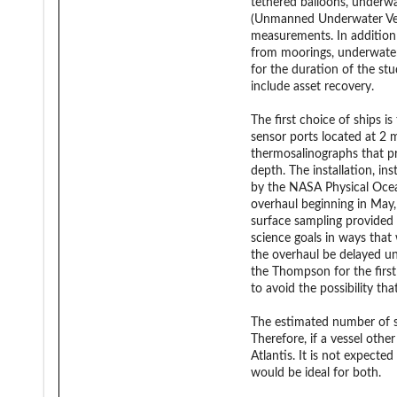
tethered balloons, underwa
(Unmanned Underwater Vehic
measurements. In addition 
from moorings, underwater g
for the duration of the stu
include asset recovery.
The first choice of ships i
sensor ports located at 2 
thermosalinographs that p
depth. The installation, i
by the NASA Physical Ocea
overhaul beginning in May
surface sampling provided 
science goals in ways that 
the overhaul be delayed un
the Thompson for the first 
to avoid the possibility tha
The estimated number of sci
Therefore, if a vessel oth
Atlantis. It is not expect
would be ideal for both.