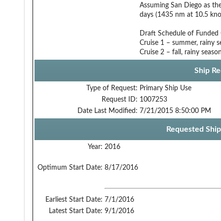
Assuming San Diego as the 
days (1435 nm at 10.5 knot
Draft Schedule of Funded
Cruise 1 – summer, rainy 
Cruise 2 – fall, rainy seas
Ship Re
Type of Request:
Primary Ship Use
Request ID:
1007253
Date Last Modified:
7/21/2015 8:50:00 PM
Requested Ship
Year:
2016
Optimum Start Date:
8/17/2016
Earliest Start Date:
7/1/2016
Latest Start Date:
9/1/2016