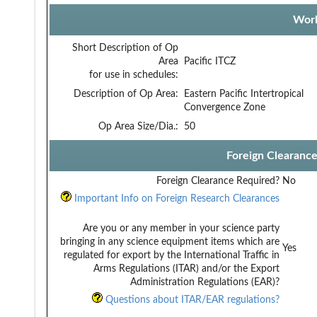
Work
Short Description of Op
Area
Pacific ITCZ
for use in schedules:
Description of Op Area:
Eastern Pacific Intertropical
Convergence Zone
Op Area Size/Dia.:
50
Foreign Clearanc
Foreign Clearance Required?
No
Important Info on Foreign Research Clearances
Are you or any member in your science party
bringing in any science equipment items which are
Yes
regulated for export by the International Traffic in
Arms Regulations (ITAR) and/or the Export
Administration Regulations (EAR)?
Questions about ITAR/EAR regulations?