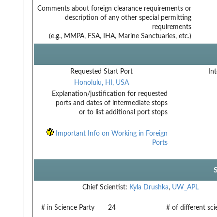
Comments about foreign clearance requirements or
description of any other special permitting
requirements
(e.g., MMPA, ESA, IHA, Marine Sanctuaries, etc.)
Requested Start Port
Int
Honolulu, HI, USA
Explanation/justification for requested
ports and dates of intermediate stops
or to list additional port stops
Important Info on Working in Foreign
Ports
Chief Scientist:
Kyla Drushka
,
UW_APL
# in Science Party
24
# of different sc