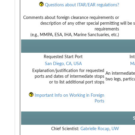
Questions about ITAR/EAR regulations?
Comments about foreign clearance requirements or
description of any other special permitting
will be
requirements
(e.g., MMPA, ESA, IHA, Marine Sanctuaries, etc.)
Requested Start Port
Int
San Diego, CA, USA
Ma
Explanation/justification for requested
An intermediate
ports and dates of intermediate stops
two legs, partic
or to list additional port stops
Important Info on Working in Foreign
Ports
Chief Scientist:
Gabrielle Rocap
,
UW