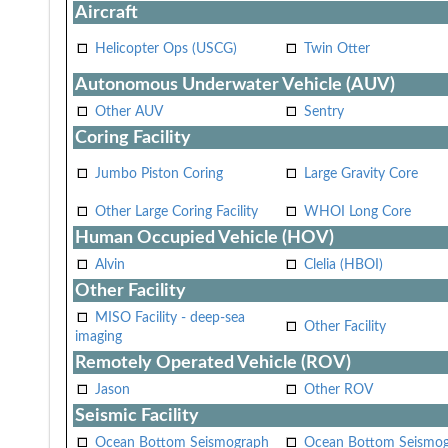
Aircraft
Helicopter Ops (USCG)
Twin Otter
Autonomous Underwater Vehicle (AUV)
Other AUV
Sentry
Coring Facility
Jumbo Piston Coring
Large Gravity Core
Other Large Coring Facility
WHOI Long Core
Human Occupied Vehicle (HOV)
Alvin
Clelia (HBOI)
Other Facility
MISO Facility - deep-sea
Other Facility
imaging
Remotely Operated Vehicle (ROV)
Jason
Other ROV
Seismic Facility
Ocean Bottom Seismograph
Ocean Bottom Seismo