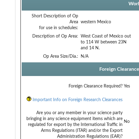
Work
Short Description of Op
Area
western Mexico
for use in schedules:
Description of Op Area:
West Coast of Mexico out
to 114 W between 23N
and 14 N.
Op Area Size/Dia.:
N/A
Foreign Clearanc
Foreign Clearance Required?
Yes
Important Info on Foreign Research Clearances
Are you or any member in your science party
bringing in any science equipment items which are
No
regulated for export by the International Traffic in
Arms Regulations (ITAR) and/or the Export
Administration Regulations (EAR)?