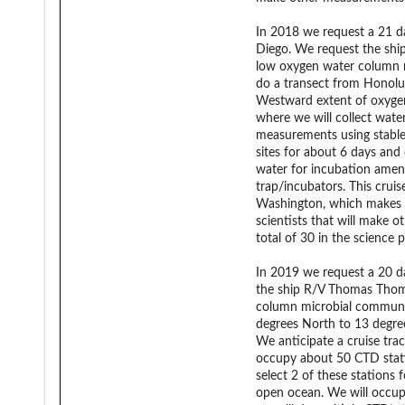
In 2018 we request a 21 da
Diego. We request the shi
low oxygen water column mi
do a transect from Honolul
Westward extent of oxygen
where we will collect water
measurements using stable
sites for about 6 days and
water for incubation amen
trap/incubators. This cruis
Washington, which makes the
scientists that will make 
total of 30 in the science p
In 2019 we request a 20 da
the ship R/V Thomas Thomp
column microbial community
degrees North to 13 degre
We anticipate a cruise trac
occupy about 50 CTD statio
select 2 of these stations
open ocean. We will occup