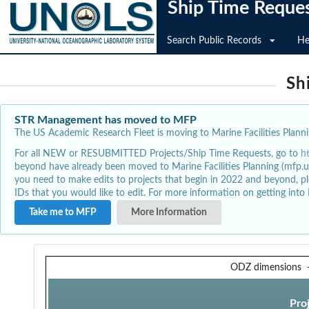
Ship Time Reque
Search Public Records
He
Sh
STR Management has moved to MFP
The US Academic Research Fleet is moving to Marine Facilities Plannin
For all NEW or RESUBMITTED Projects/Ship Time Requests, go to
h
beyond have already been moved to Marine Facilities Planning (mfp.u
you need to make edits to projects that begin in 2022 and beyond, pl
IDs that you would like to edit. For more information on getting int
Take me to MFP
More Information
ODZ dimensions
Pro