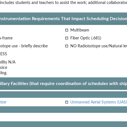
includes students and teachers to assist the work; additional collaborat
Instrumentation Requirements That Impact Scheduling Decision
Multibeam
A-frame
Fiber Optic (.681)
otope use - briefly describe
NO Radioisotope use/Natural le
ESS
lity
N/A
oice
ling.
llary Facilities (that require coordination of schedules with shi
tter
Unmanned Aerial Systems (UAS)