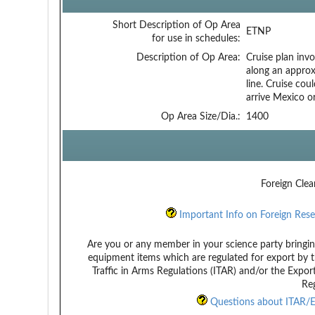
Short Description of Op Area
ETNP
for use in schedules:
Description of Op Area:
Cruise plan inv
along an approx
line. Cruise co
arrive Mexico or
Op Area Size/Dia.:
1400
Foreign Clea
Important Info on Foreign Rese
Are you or any member in your science party bringin
equipment items which are regulated for export by t
Traffic in Arms Regulations (ITAR) and/or the Expor
Reg
Questions about ITAR/E