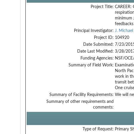
Project Title:
CAREER: Ox
respiratio
minimum z
feedbacks
Principal Investigator:
J. Michae
Project ID:
104920
Date Submitted:
7/23/201
Date Last Modified:
3/28/201
Funding Agencies:
NSF/OCE/
Summary of Field Work:
Examinatio
North Paci
work in th
transit be
One cruis
Summary of Facility Requirements:
We will ne
Summary of other requirements and
comments:
Type of Request:
Primary S