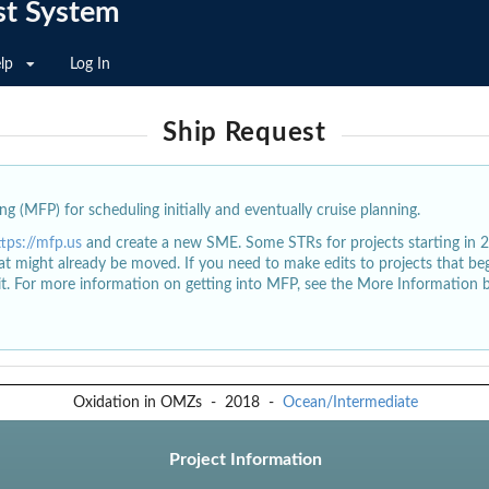
st System
lp
Log In
Ship Request
g (MFP) for scheduling initially and eventually cruise planning.
ttps://mfp.us
and create a new SME. Some STRs for projects starting in 
at might already be moved. If you need to make edits to projects that b
dit. For more information on getting into MFP, see the More Information 
Oxidation in OMZs
-
2018
-
Ocean/Intermediate
Project Information