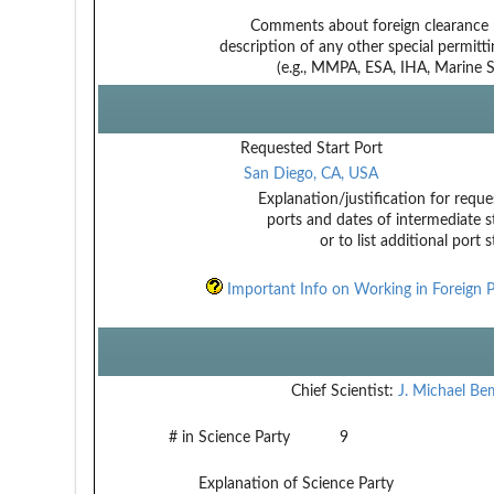
Comments about foreign clearance 
description of any other special permitt
(e.g., MMPA, ESA, IHA, Marine Sa
Requested Start Port
San Diego, CA, USA
Explanation/justification for reque
ports and dates of intermediate s
or to list additional port 
Important Info on Working in Foreign P
Chief Scientist:
J. Michael B
# in Science Party
9
Explanation of Science Party