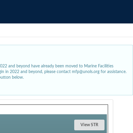
2022 and beyond have already been moved to Marine Facilities
egin in 2022 and beyond, please contact mfp@unols.org for assistance.
button below.