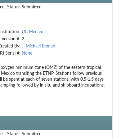
ect Status:
Submitted
Institution:
UC Merced
Version #:
2
Created By:
J. Michael Beman
RI Serial #:
None
he oxygen minimum zone (OMZ) of the eastern tropical
 Mexico transiting the ETNP. Stations follow previous
l be spent at each of seven stations, with 0.5-1.5 days
ampling followed by in situ and shipboard incubations.
est Status:
Submitted