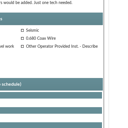
ors would be added. Just one tech needed.
s
Seismic
0.680 Coax Wire
vel work
Other Operator Provided Inst. - Describe
p schedule)