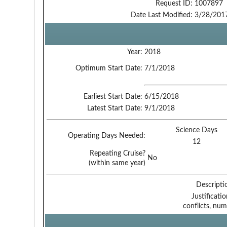
Request ID:
1007897
Date Last Modified:
3/28/201
Year:
2018
Optimum Start Date:
7/1/2018
Earliest Start Date:
6/15/2018
Latest Start Date:
9/1/2018
Science Days
Operating Days Needed:
12
Repeating Cruise?
No
(within same year)
Descripti
Justificati
conflicts, num