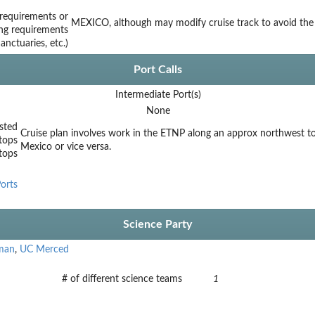
requirements or
MEXICO, although may modify cruise track to avoid the 
ing requirements
nctuaries, etc.)
Port Calls
Intermediate Port(s)
None
sted
Cruise plan involves work in the ETNP along an approx northwest to 
tops
Mexico or vice versa.
stops
orts
Science Party
eman
,
UC Merced
# of different science teams
1