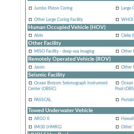
Jumbo Piston Coring
Large 
Other Large Coring Facility
WHOI 
Human Occupied Vehicle (HOV)
Alvin
Clelia 
Other Facility
MISO Facility - deep-sea imaging
Other F
Remotely Operated Vehicle (ROV)
Jason
Other
Seismic Facility
Ocean Bottom Seismograph Instrument
Ocean 
Center (OBSIC)
Pool (OBS
PASSCAL
Portab
Towed Underwater Vehicle
ARGO II
Hawai
IMI30 (HMRG)
Other 