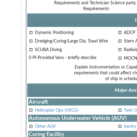
Requirements and Technician
Science party 
Requirements
Dynamic Positioning
ADCP
Dredging/Coring/Large Dia. Trawl Wire
Stern 
SCUBA Diving
Radiois
0 PI-Provided Vans - briefly describe
MOCN
Explain Instrumentation or Capabi
requirements that could affect ch
of ship in schedu
Major Anci
Aircraft
Helicopter Ops (USCG)
Twin O
Autonomous Underwater Vehicle (AUV)
Other AUV
Sentry
Coring Facility