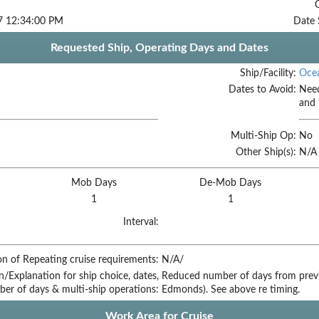
7 12:34:00 PM
Date 
Requested Ship, Operating Days and Dates
Ship/Facility:
Ocea
Dates to Avoid:
Need
and 
Multi-Ship Op:
No
Other Ship(s):
N/A
Mob Days
De-Mob Days
1
1
Interval:
on of Repeating cruise requirements:
N/A/
on/Explanation for ship choice, dates,
Reduced number of days from prev
ber of days & multi-ship operations:
Edmonds). See above re timing.
Work Area for Cruise