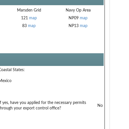
Marsden Grid
Navy Op Area
121
map
NP09
map
83
map
NP13
map
Coastal States:
Mexico
If yes, have you applied for the necessary permits
No
through your export control office?