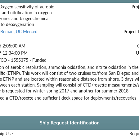
ygen sensitivity of aerobic
Proj
n and nitrification in oxygen
ones and biogeochemical
 to deoxygenation
l Beman
,
UC Merced
Project 
5 2:05:00 AM
7 12:34:00 PM
U
CO - 1555375 - Funded
n of aerobic respiration, ammonia oxidation, and nitrite oxidation in t
fic (ETNP). This work will consist of two cruises to/from San Diegeo and
e ETNP and are located within reasonable distance from shore. 3 days wil
tween each station. Sampling will consist of CTD/rosette measurements/s
e is requested for winter-spring 2017 and another for summer 2018
ed a CTD/rosette and sufficient deck space for deployments/recoveries
Ship Request Identification
hip Use
Requ