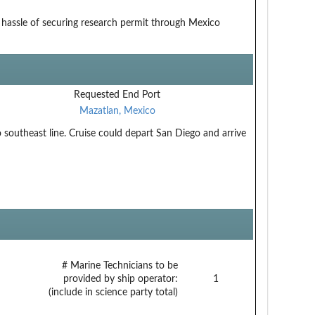
hassle of securing research permit through Mexico
Requested End Port
Mazatlan, Mexico
southeast line. Cruise could depart San Diego and arrive
# Marine Technicians to be
provided by ship operator:
1
(include in science party total)