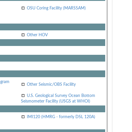
OSU Coring Facility (MARSSAM)
Other HOV
ogram
Other Seismic/OBS Facility
U.S. Geological Survey Ocean Bottom
Seismometer Facility (USGS at WHOI)
IMI120 (HMRG - formerly DSL 120A)