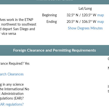
Lat/Long
Beginning
32.5
°
N
/
120.5
°
W
map
olves work in the ETNP
Ending
20.5
°
N
/
106.5
°
W
map
 northwest to southeast
Show Degrees Minutes
uld depart San Diego and
 vice versa
Foreign Clearance and Permitting Requirements
rance Required?
Yes
arch Clearances
g in any science
he International
No
t Administration
ulations (EAR)?
AR regulations?