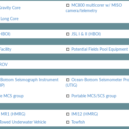
MC800 multicorer w/ MISO
Gravity Core
camera/telemetry
Long Core
(HBOI)
JSL I & II (HBOI)
acility
Potential Fields Pool Equipment
 ROV
Bottom Seismograph Instrument
Ocean-Bottom Seismometer Pr
IP)
(UTIG)
le MCS group
Portable MCS/SCS group
i MR1 (HMRG)
IMI12 (HMRG)
Towed Underwater Vehicle
Towfish