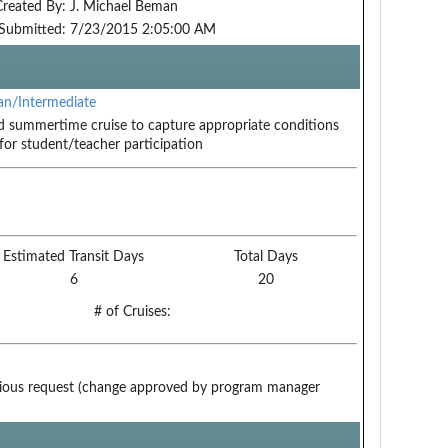
Created By:
J. Michael Beman
Submitted:
7/23/2015 2:05:00 AM
n/Intermediate
 summertime cruise to capture appropriate conditions
for student/teacher participation
Estimated Transit Days
Total Days
6
20
# of Cruises:
ious request (change approved by program manager