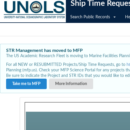
Ship Time Reque
Search Public Records
He
STR Management has moved to MFP
The US Academic Research Fleet is moving to Marine Facilities Plannin
For all NEW or RESUBMITTED Projects/Ship Time Requests, go to
h
Planning (mfp.us). Check your MFP Science Portal for any projects th
Be sure to indicate the Project and STR IDs that you would like to e
Take me to MFP
More Information