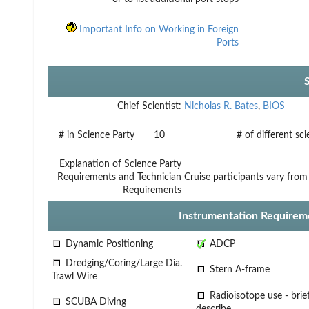
Important Info on Working in Foreign
Ports
Chief Scientist:
Nicholas R. Bates
,
BIOS
# in Science Party
10
# of different sc
Explanation of Science Party
Requirements and Technician
Cruise participants vary fro
Requirements
Instrumentation Requirem
Dynamic Positioning
ADCP
Dredging/Coring/Large Dia.
Stern A-frame
Trawl Wire
Radioisotope use - brief
SCUBA Diving
describe