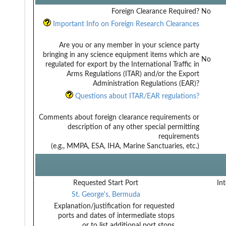
Foreign Clearance Required?
No
Important Info on Foreign Research Clearances
Are you or any member in your science party
bringing in any science equipment items which are
No
regulated for export by the International Traffic in
Arms Regulations (ITAR) and/or the Export
Administration Regulations (EAR)?
Questions about ITAR/EAR regulations?
Comments about foreign clearance requirements or
description of any other special permitting
requirements
(e.g., MMPA, ESA, IHA, Marine Sanctuaries, etc.)
Requested Start Port
Int
St. George's, Bermuda
Explanation/justification for requested
ports and dates of intermediate stops
or to list additional port stops