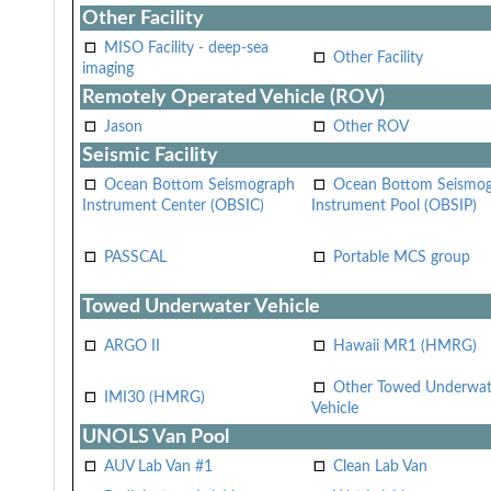
Other Facility
MISO Facility - deep-sea
Other Facility
imaging
Remotely Operated Vehicle (ROV)
Jason
Other ROV
Seismic Facility
Ocean Bottom Seismograph
Ocean Bottom Seismo
Instrument Center (OBSIC)
Instrument Pool (OBSIP)
PASSCAL
Portable MCS group
Towed Underwater Vehicle
ARGO II
Hawaii MR1 (HMRG)
Other Towed Underwat
IMI30 (HMRG)
Vehicle
UNOLS Van Pool
AUV Lab Van #1
Clean Lab Van