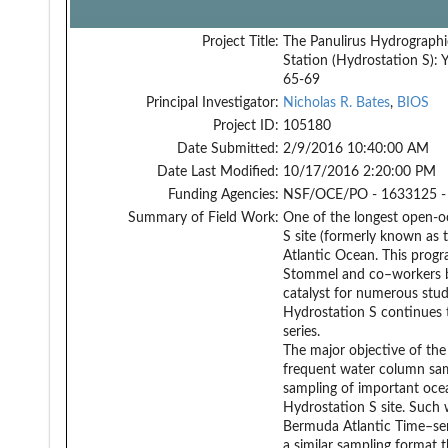
Project Title:
The Panulirus Hydrographi
Station (Hydrostation S): 
65-69
Principal Investigator:
Nicholas R. Bates
,
BIOS
Project ID:
105180
Date Submitted:
2/9/2016 10:40:00 AM
Date Last Modified:
10/17/2016 2:20:00 PM
Funding Agencies:
NSF/OCE/PO - 1633125 -
Summary of Field Work:
One of the longest open-oc
S site (formerly known as 
Atlantic Ocean. This progr
Stommel and co–workers be
catalyst for numerous stud
Hydrostation S continues 
series.
The major objective of the
frequent water column samp
sampling of important ocea
Hydrostation S site. Such
Bermuda Atlantic Time–ser
a similar sampling format t