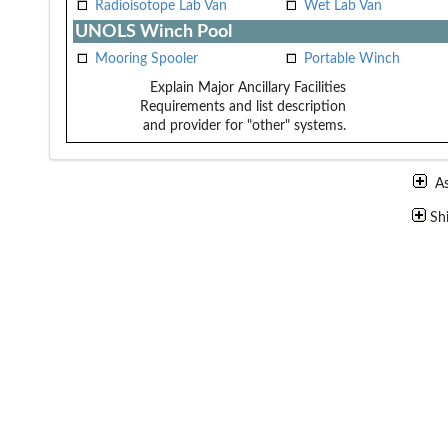
Radioisotope Lab Van
Wet Lab Van
UNOLS Winch Pool
Mooring Spooler
Portable Winch
Explain Major Ancillary Facilities
Requirements and list description
and provider for "other" systems.
A
Sh