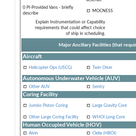
0 PI-Provided Vans - briefly
MOCNESS
describe
Explain Instrumentation or Capability
requirements that could affect choice
of ship in scheduling.
Major Ancillary Facilities (that req
Aircraft
Helicopter Ops (USCG)
Twin Otter
Autonomous Underwater Vehicle (AUV)
Other AUV
Sentry
Coring Facility
Jumbo Piston Coring
Large Gravity Core
Other Large Coring Facility
WHOI Long Core
Human Occupied Vehicle (HOV)
Alvin
Clelia (HBOI)