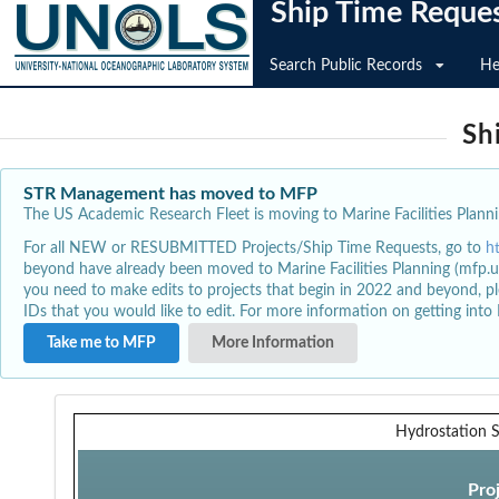
Ship Time Reque
Search Public Records
He
Sh
STR Management has moved to MFP
The US Academic Research Fleet is moving to Marine Facilities Plannin
For all NEW or RESUBMITTED Projects/Ship Time Requests, go to
h
beyond have already been moved to Marine Facilities Planning (mfp.u
you need to make edits to projects that begin in 2022 and beyond, pl
IDs that you would like to edit. For more information on getting int
Take me to MFP
More Information
Hydrostation 
Pro