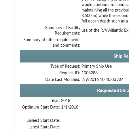
would continue to conduct 
maintaining all the previou
3,500 m) while the second 
full ocean depth such as a
Summary of Facility
use of the R/V Altlantic Ex
Requirements:
Summary of other requirements
and comments:
Ship Re
Type of Request:
Primary Ship Use
Request ID:
1008288
Date Last Modified:
2/9/2016 10:40:00 AM
Requested Ship
Year:
2018
Optimum Start Date:
1/1/2018
Earliest Start Date:
Latest Start Date: