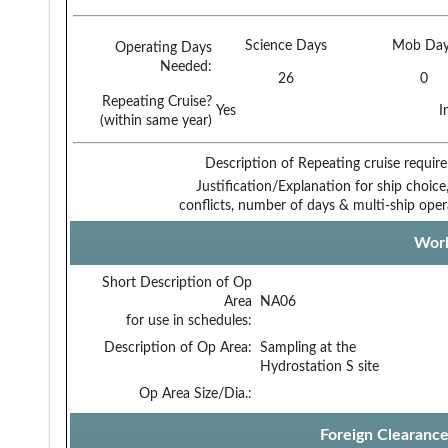
Science Days
Mob Day
Operating Days
Needed:
26
0
Repeating Cruise?
Yes
I
(within same year)
Description of Repeating cruise requir
Justification/Explanation for ship choice,
conflicts, number of days & multi-ship oper
Work
Short Description of Op
Area
NA06
for use in schedules:
Description of Op Area:
Sampling at the
Hydrostation S site
Op Area Size/Dia.:
Foreign Clearanc