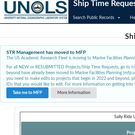
Ship Time Reque
Search Public Records
He
Sh
STR Management has moved to MFP
The US Academic Research Fleet is moving to Marine Facilities Plannin
For all NEW or RESUBMITTED Projects/Ship Time Requests, go to
h
beyond have already been moved to Marine Facilities Planning (mfp.u
you need to make edits to projects that begin in 2022 and beyond, pl
IDs that you would like to edit. For more information on getting int
Take me to MFP
More Information
Sally Ride
Pro