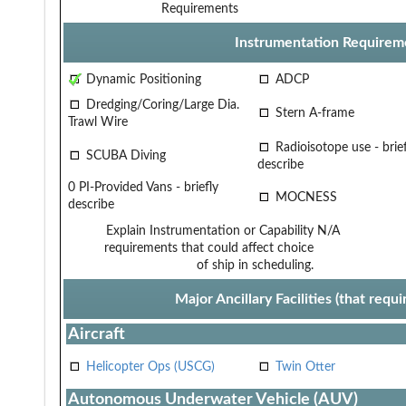
Requirements
Instrumentation Requirem
Dynamic Positioning
ADCP
Dredging/Coring/Large Dia.
Stern A-frame
Trawl Wire
Radioisotope use - brief
SCUBA Diving
describe
0 PI-Provided Vans - briefly
MOCNESS
describe
Explain Instrumentation or Capability
N/A
requirements that could affect choice
of ship in scheduling.
Major Ancillary Facilities (that req
Aircraft
Helicopter Ops (USCG)
Twin Otter
Autonomous Underwater Vehicle (AUV)