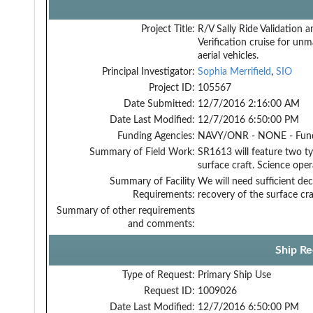
Project Title:
R/V Sally Ride Validation a
Verification cruise for un
aerial vehicles.
Principal Investigator:
Sophia Merrifield
,
SIO
Project ID:
105567
Date Submitted:
12/7/2016 2:16:00 AM
Date Last Modified:
12/7/2016 6:50:00 PM
Funding Agencies:
NAVY/ONR - NONE - Fun
Summary of Field Work:
SR1613 will feature two t
surface craft. Science opera
Summary of Facility
We will need sufficient dec
Requirements:
recovery of the surface cra
Summary of other requirements
and comments:
Ship Re
Type of Request:
Primary Ship Use
Request ID:
1009026
Date Last Modified:
12/7/2016 6:50:00 PM