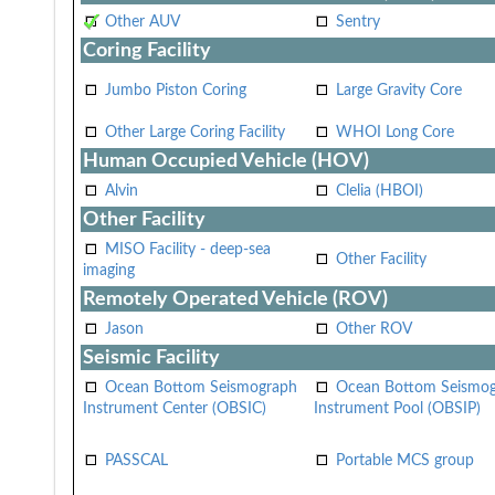
Other AUV
Sentry
Coring Facility
Jumbo Piston Coring
Large Gravity Core
Other Large Coring Facility
WHOI Long Core
Human Occupied Vehicle (HOV)
Alvin
Clelia (HBOI)
Other Facility
MISO Facility - deep-sea
Other Facility
imaging
Remotely Operated Vehicle (ROV)
Jason
Other ROV
Seismic Facility
Ocean Bottom Seismograph
Ocean Bottom Seismo
Instrument Center (OBSIC)
Instrument Pool (OBSIP)
PASSCAL
Portable MCS group