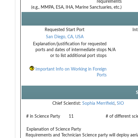
requirements
(e.g., MMPA, ESA, IHA, Marine Sanctuaries, etc.)
Requested Start Port
Int
San Diego, CA, USA
Explanation/justification for requested
ports and dates of intermediate stops
N/A
or to list additional port stops
Important Info on Working in Foreign
Ports
Chief Scientist:
Sophia Merrifield
,
SIO
# in Science Party
11
# of different sc
Explanation of Science Party
Requirements and Technician
Science party will deploy aeri