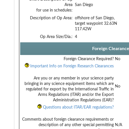
Area
San Diego
for use in schedules:
Description of Op Area:
offshore of San Diego,
target waypoint 32.63N
117.42W
Op Area Size/Dia.:
4
Foreign Clearanc
Foreign Clearance Required?
No
Important Info on Foreign Research Clearances
Are you or any member in your science party
bringing in any science equipment items which are
No
regulated for export by the International Traffic in
Arms Regulations (ITAR) and/or the Export
Administration Regulations (EAR)?
Questions about ITAR/EAR regulations?
Comments about foreign clearance requirements or
description of any other special permitting
N/A