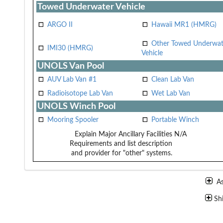
Towed Underwater Vehicle
ARGO II
Hawaii MR1 (HMRG)
Other Towed Underwat
IMI30 (HMRG)
Vehicle
UNOLS Van Pool
AUV Lab Van #1
Clean Lab Van
Radioisotope Lab Van
Wet Lab Van
UNOLS Winch Pool
Mooring Spooler
Portable Winch
Explain Major Ancillary Facilities
N/A
Requirements and list description
and provider for "other" systems.
A
Sh