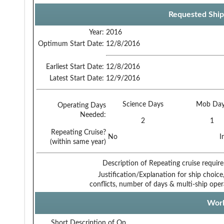
Requested Ship
Year:
2016
Optimum Start Date:
12/8/2016
Earliest Start Date:
12/8/2016
Latest Start Date:
12/9/2016
Science Days
Mob Day
Operating Days
Needed:
2
1
Repeating Cruise?
No
I
(within same year)
Description of Repeating cruise requir
Justification/Explanation for ship choice,
conflicts, number of days & multi-ship oper
Work
Short Description of Op