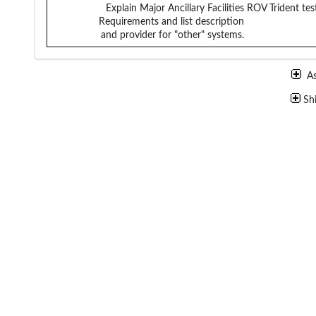
Explain Major Ancillary Facilities
ROV Trident tes
Requirements and list description
and provider for "other" systems.
A
Sh