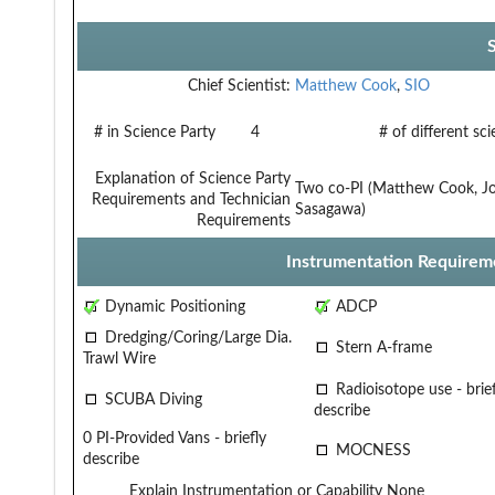
Chief Scientist:
Matthew Cook
,
SIO
# in Science Party
4
# of different sc
Explanation of Science Party
Two co-PI (Matthew Cook, Jo
Requirements and Technician
Sasagawa)
Requirements
Instrumentation Requirem
Dynamic Positioning
ADCP
Dredging/Coring/Large Dia.
Stern A-frame
Trawl Wire
Radioisotope use - brief
SCUBA Diving
describe
0 PI-Provided Vans - briefly
MOCNESS
describe
Explain Instrumentation or Capability
None