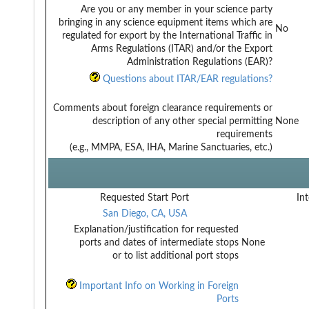
Are you or any member in your science party
bringing in any science equipment items which are
No
regulated for export by the International Traffic in
Arms Regulations (ITAR) and/or the Export
Administration Regulations (EAR)?
Questions about ITAR/EAR regulations?
Comments about foreign clearance requirements or
description of any other special permitting
None
requirements
(e.g., MMPA, ESA, IHA, Marine Sanctuaries, etc.)
Requested Start Port
Int
San Diego, CA, USA
Explanation/justification for requested
ports and dates of intermediate stops
None
or to list additional port stops
Important Info on Working in Foreign
Ports