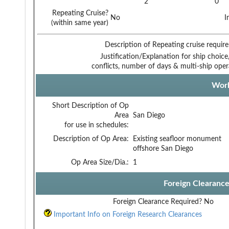
2
0
Repeating Cruise?
No
I
(within same year)
Description of Repeating cruise requir
Justification/Explanation for ship choice,
conflicts, number of days & multi-ship oper
Work
Short Description of Op
Area
San Diego
for use in schedules:
Description of Op Area:
Existing seafloor monument
offshore San Diego
Op Area Size/Dia.:
1
Foreign Clearanc
Foreign Clearance Required?
No
Important Info on Foreign Research Clearances