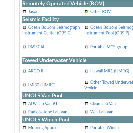
Remotely Operated Vehicle (ROV)
Jason
Other ROV
Seismic Facility
Ocean Bottom Seismograph
Ocean Bottom Seismo
Instrument Center (OBSIC)
Instrument Pool (OBSIP)
PASSCAL
Portable MCS group
Towed Underwater Vehicle
ARGO II
Hawaii MR1 (HMRG)
Other Towed Underwat
IMI30 (HMRG)
Vehicle
UNOLS Van Pool
AUV Lab Van #1
Clean Lab Van
Radioisotope Lab Van
Wet Lab Van
UNOLS Winch Pool
Mooring Spooler
Portable Winch