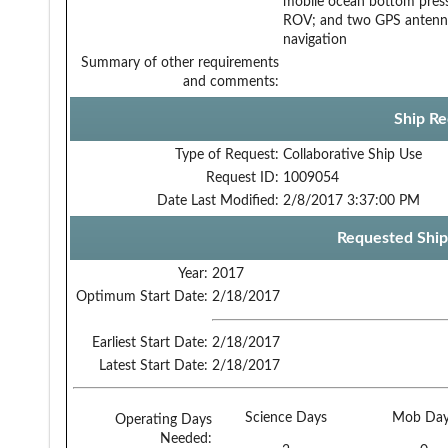
mobile ocean bottom press
ROV; and two GPS antenna (
navigation
Summary of other requirements
and comments:
Ship Re
Type of Request:
Collaborative Ship Use
Request ID:
1009054
Date Last Modified:
2/8/2017 3:37:00 PM
Requested Ship
Year:
2017
Optimum Start Date:
2/18/2017
Earliest Start Date:
2/18/2017
Latest Start Date:
2/18/2017
Science Days
Mob Day
Operating Days
Needed: