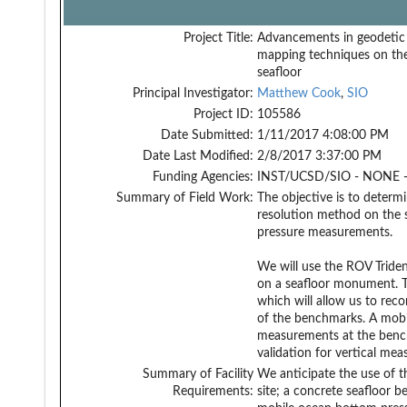
Project Title:
Advancements in geodetic
mapping techniques on th
seafloor
Principal Investigator:
Matthew Cook
,
SIO
Project ID:
105586
Date Submitted:
1/11/2017 4:08:00 PM
Date Last Modified:
2/8/2017 3:37:00 PM
Funding Agencies:
INST/UCSD/SIO - NONE -
Summary of Field Work:
The objective is to determ
resolution method on the 
pressure measurements.
We will use the ROV Trid
on a seafloor monument. T
which will allow us to re
of the benchmarks. A mobil
measurements at the bench
validation for vertical m
Summary of Facility
We anticipate the use of 
Requirements:
site; a concrete seafloor 