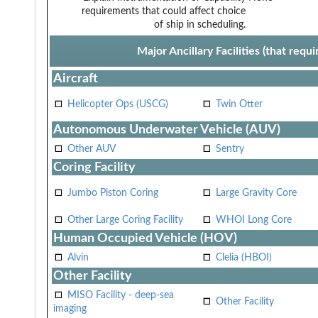
requirements that could affect choice
of ship in scheduling.
Major Ancillary Facilities (that req
Aircraft
Helicopter Ops (USCG)
Twin Otter
Autonomous Underwater Vehicle (AUV)
Other AUV
Sentry
Coring Facility
Jumbo Piston Coring
Large Gravity Core
Other Large Coring Facility
WHOI Long Core
Human Occupied Vehicle (HOV)
Alvin
Clelia (HBOI)
Other Facility
MISO Facility - deep-sea
Other Facility
imaging