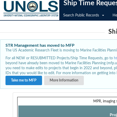
Ship Time Reque
Search Public Records
He
Sh
STR Management has moved to MFP
The US Academic Research Fleet is moving to Marine Facilities Plannin
For all NEW or RESUBMITTED Projects/Ship Time Requests, go to
h
beyond have already been moved to Marine Facilities Planning (mfp.u
you need to make edits to projects that begin in 2022 and beyond, pl
IDs that you would like to edit. For more information on getting int
Take me to MFP
More Information
MPR, imaging 
Pro