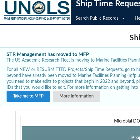
Ship Time Reque
Search Public Records
He
Sh
STR Management has moved to MFP
The US Academic Research Fleet is moving to Marine Facilities Plannin
For all NEW or RESUBMITTED Projects/Ship Time Requests, go to
h
beyond have already been moved to Marine Facilities Planning (mfp.u
you need to make edits to projects that begin in 2022 and beyond, pl
IDs that you would like to edit. For more information on getting int
Take me to MFP
More Information
Microbial D
Pro