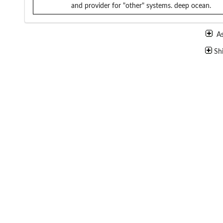
and provider for "other" systems.
deep ocean.
A
Sh