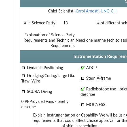
Chief Scientist:
Carol Arnosti
,
UNC_CH
# in Science Party
13
# of different sc
Explanation of Science Party
Requirements and Technician
Need one marine tech to assi
Requirements
Instrumentation Requirem
Dynamic Positioning
ADCP
Dredging/Coring/Large Dia.
Stern A-frame
Trawl Wire
Radioisotope use - brief
SCUBA Diving
describe
0 PI-Provided Vans - briefly
MOCNESS
describe
Explain Instrumentation or Capability
We will be usin
requirements that could affect choice
approval for th
of ship in scheduling.