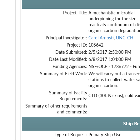
Project Title:
A mechanistic microbial
underpinning for the size-
reactivity continuum of di
organic carbon degradatio
Principal Investigator:
Carol Arnosti
,
UNC_CH
Project ID:
105642
Date Submitted:
2/5/2017 2:50:00 PM
Date Last Modified:
6/8/2017 1:04:00 PM
Funding Agencies:
NSF/OCE - 1736772 - Fu
Summary of Field Work:
We will carry out a transe
stations to collect water 
organic carbon.
Summary of Facility
CTD (30L Niskins), cold va
Requirements:
Summary of other requirements
and comments:
Ship Re
Type of Request:
Primary Ship Use