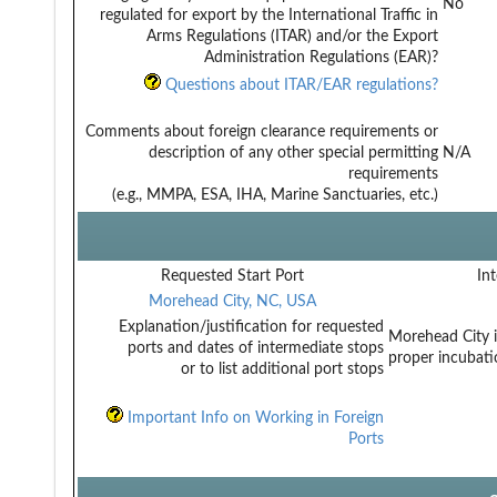
No
regulated for export by the International Traffic in
Arms Regulations (ITAR) and/or the Export
Administration Regulations (EAR)?
Questions about ITAR/EAR regulations?
Comments about foreign clearance requirements or
description of any other special permitting
N/A
requirements
(e.g., MMPA, ESA, IHA, Marine Sanctuaries, etc.)
Requested Start Port
Int
Morehead City, NC, USA
Explanation/justification for requested
Morehead City is
ports and dates of intermediate stops
proper incubati
or to list additional port stops
Important Info on Working in Foreign
Ports