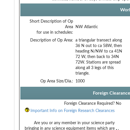
Work
Short Description of Op
Area
NW Atlantic
for use in schedules:
Description of Op Area:
a triangular transect along
36 N out to ca 58W, then
heading N/NW to ca 41N
72 W, then back to 34N
72W. Stations are spread
along all 3 legs of this
triangle.
Op Area Size/Dia.:
1000
Foreign Clearanc
Foreign Clearance Required?
No
Important Info on Foreign Research Clearances
Are you or any member in your science party
bringing in any science equipment items which are