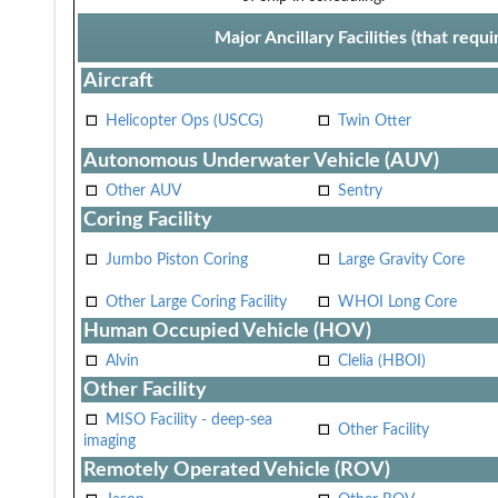
Major Ancillary Facilities (that req
Aircraft
Helicopter Ops (USCG)
Twin Otter
Autonomous Underwater Vehicle (AUV)
Other AUV
Sentry
Coring Facility
Jumbo Piston Coring
Large Gravity Core
Other Large Coring Facility
WHOI Long Core
Human Occupied Vehicle (HOV)
Alvin
Clelia (HBOI)
Other Facility
MISO Facility - deep-sea
Other Facility
imaging
Remotely Operated Vehicle (ROV)