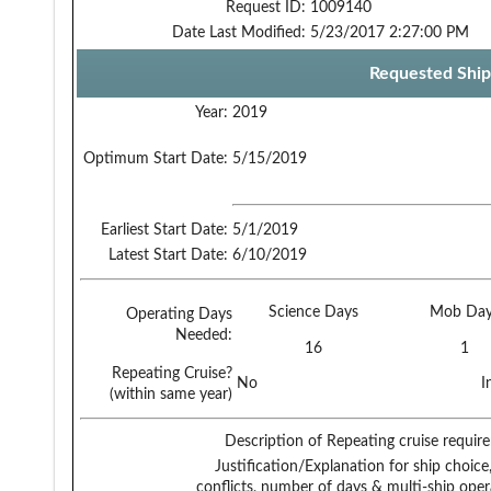
Request ID:
1009140
Date Last Modified:
5/23/2017 2:27:00 PM
Requested Ship
Year:
2019
Optimum Start Date:
5/15/2019
Earliest Start Date:
5/1/2019
Latest Start Date:
6/10/2019
Science Days
Mob Day
Operating Days
Needed:
16
1
Repeating Cruise?
No
I
(within same year)
Description of Repeating cruise requir
Justification/Explanation for ship choice,
conflicts, number of days & multi-ship oper