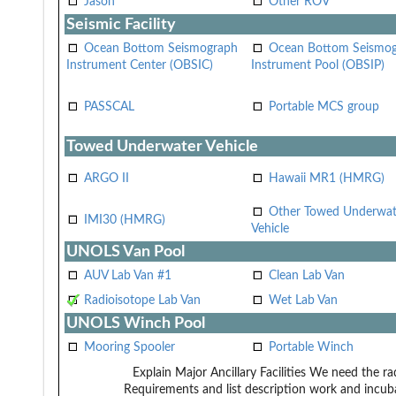
Jason
Other ROV
Seismic Facility
Ocean Bottom Seismograph
Ocean Bottom Seismo
Instrument Center (OBSIC)
Instrument Pool (OBSIP)
PASSCAL
Portable MCS group
Towed Underwater Vehicle
ARGO II
Hawaii MR1 (HMRG)
Other Towed Underwat
IMI30 (HMRG)
Vehicle
UNOLS Van Pool
AUV Lab Van #1
Clean Lab Van
Radioisotope Lab Van
Wet Lab Van
UNOLS Winch Pool
Mooring Spooler
Portable Winch
Explain Major Ancillary Facilities
We need the rad
Requirements and list description
work and incuba