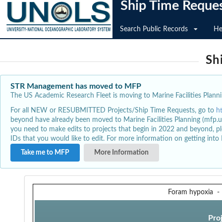
Ship Time Reque
Search Public Records
He
Sh
STR Management has moved to MFP
The US Academic Research Fleet is moving to Marine Facilities Plannin
For all NEW or RESUBMITTED Projects/Ship Time Requests, go to
h
beyond have already been moved to Marine Facilities Planning (mfp.u
you need to make edits to projects that begin in 2022 and beyond, pl
IDs that you would like to edit. For more information on getting int
Take me to MFP
More Information
Foram hypoxia
Pro