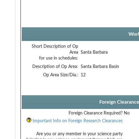
Work
Short Description of Op
Area
Santa Barbara
for use in schedules:
Description of Op Area:
Santa Barbara Basin
Op Area Size/Dia.:
12
Foreign Clearanc
Foreign Clearance Required?
No
Important Info on Foreign Research Clearances
Are you or any member in your science party