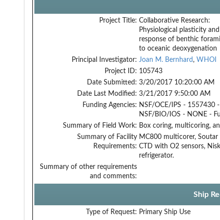
Project Title:
Collaborative Research:
Physiological plasticity and
response of benthic forami
to oceanic deoxygenation
Principal Investigator:
Joan M. Bernhard
,
WHOI
Project ID:
105743
Date Submitted:
3/20/2017 10:20:00 AM
Date Last Modified:
3/21/2017 9:50:00 AM
Funding Agencies:
NSF/OCE/IPS - 1557430 -
NSF/BIO/IOS - NONE - F
Summary of Field Work:
Box coring, multicoring, a
Summary of Facility
MC800 multicorer, Soutar 
Requirements:
CTD with O2 sensors, Niskin
refrigerator.
Summary of other requirements
and comments:
Ship Re
Type of Request:
Primary Ship Use