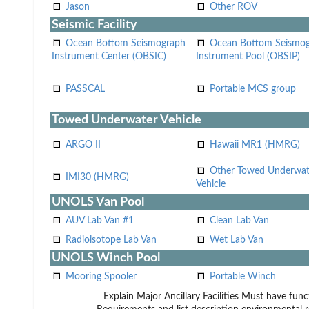
Jason
Other ROV
Seismic Facility
Ocean Bottom Seismograph
Ocean Bottom Seismo
Instrument Center (OBSIC)
Instrument Pool (OBSIP)
PASSCAL
Portable MCS group
Towed Underwater Vehicle
ARGO II
Hawaii MR1 (HMRG)
Other Towed Underwat
IMI30 (HMRG)
Vehicle
UNOLS Van Pool
AUV Lab Van #1
Clean Lab Van
Radioisotope Lab Van
Wet Lab Van
UNOLS Winch Pool
Mooring Spooler
Portable Winch
Explain Major Ancillary Facilities
Must have funct