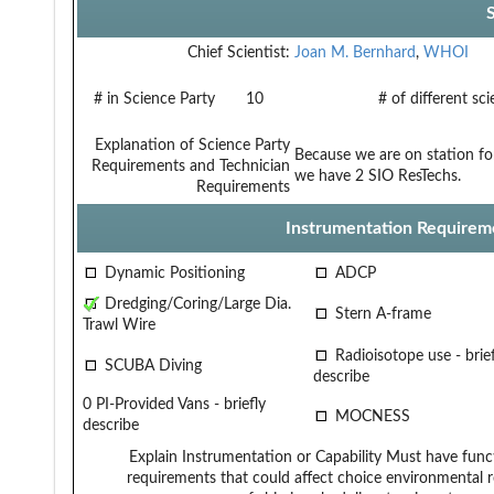
Chief Scientist:
Joan M. Bernhard
,
WHOI
# in Science Party
10
# of different sc
Explanation of Science Party
Because we are on station for
Requirements and Technician
we have 2 SIO ResTechs.
Requirements
Instrumentation Requirem
Dynamic Positioning
ADCP
Dredging/Coring/Large Dia.
Stern A-frame
Trawl Wire
Radioisotope use - brief
SCUBA Diving
describe
0 PI-Provided Vans - briefly
MOCNESS
describe
Explain Instrumentation or Capability
Must have funct
requirements that could affect choice
environmental r