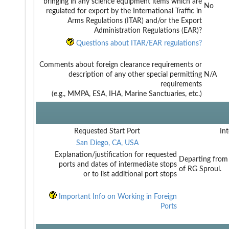
bringing in any science equipment items which are
No
regulated for export by the International Traffic in
Arms Regulations (ITAR) and/or the Export
Administration Regulations (EAR)?
Questions about ITAR/EAR regulations?
Comments about foreign clearance requirements or
description of any other special permitting
N/A
requirements
(e.g., MMPA, ESA, IHA, Marine Sanctuaries, etc.)
Requested Start Port
Int
San Diego, CA, USA
Explanation/justification for requested
Departing from 
ports and dates of intermediate stops
of RG Sproul.
or to list additional port stops
Important Info on Working in Foreign
Ports