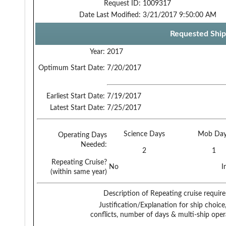
Request ID:
1009317
Date Last Modified:
3/21/2017 9:50:00 AM
Requested Ship
Year:
2017
Optimum Start Date:
7/20/2017
Earliest Start Date:
7/19/2017
Latest Start Date:
7/25/2017
Science Days
Mob Day
Operating Days
Needed:
2
1
Repeating Cruise?
No
I
(within same year)
Description of Repeating cruise requir
Justification/Explanation for ship choice,
conflicts, number of days & multi-ship oper