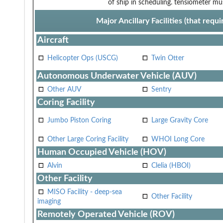
of ship in scheduling.
tensiometer mus
Major Ancillary Facilities (that req
Aircraft
Helicopter Ops (USCG)
Twin Otter
Autonomous Underwater Vehicle (AUV)
Other AUV
Sentry
Coring Facility
Jumbo Piston Coring
Large Gravity Core
Other Large Coring Facility
WHOI Long Core
Human Occupied Vehicle (HOV)
Alvin
Clelia (HBOI)
Other Facility
MISO Facility - deep-sea
Other Facility
imaging
Remotely Operated Vehicle (ROV)