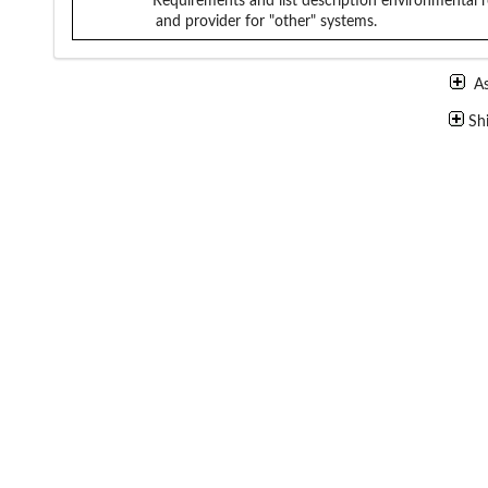
Requirements and list description
environmental r
and provider for "other" systems.
A
Sh