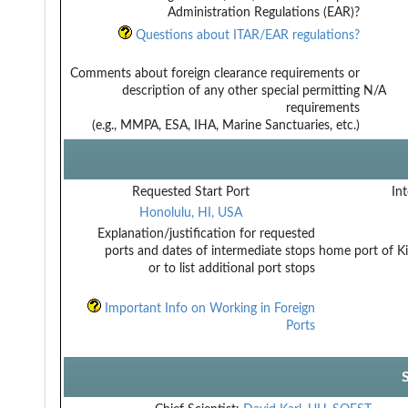
Administration Regulations (EAR)?
Questions about ITAR/EAR regulations?
Comments about foreign clearance requirements or
description of any other special permitting
N/A
requirements
(e.g., MMPA, ESA, IHA, Marine Sanctuaries, etc.)
Requested Start Port
Int
Honolulu, HI, USA
Explanation/justification for requested
ports and dates of intermediate stops
home port of K
or to list additional port stops
Important Info on Working in Foreign
Ports