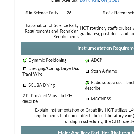
Chief Scientist:
David Karl
,
UH_SOEST
# in Science Party
26
# of different sc
Explanation of Science Party
HOT routinely staffs cruises 
Requirements and Technician
graduates), post-docs, and anc
Requirements
Instrumentation Requirem
Dynamic Positioning
ADCP
Dredging/Coring/Large Dia.
Stern A-frame
Trawl Wire
Radioisotope use - brief
SCUBA Diving
describe
2 PI-Provided Vans - briefly
MOCNESS
describe
Explain Instrumentation or Capability
HOT utilizes 14
requirements that could affect choice
laboratory vans)
of ship in scheduling.
the CTD rosette
Major Ancillary Facilities (that req