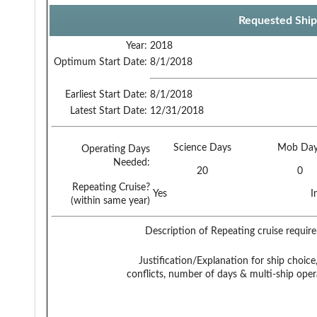
Requested Ship
Year:
2018
Optimum Start Date:
8/1/2018
Earliest Start Date:
8/1/2018
Latest Start Date:
12/31/2018
Science Days
Mob Day
Operating Days
Needed:
20
0
Repeating Cruise?
Yes
I
(within same year)
Description of Repeating cruise requir
Justification/Explanation for ship choice,
conflicts, number of days & multi-ship oper