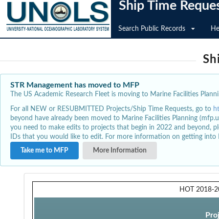
Ship Time Reque
Search Public Records
He
Sh
STR Management has moved to MFP
The US Academic Research Fleet is moving to Marine Facilities Plannin
For all NEW or RESUBMITTED Projects/Ship Time Requests, go to
h
beyond have already been moved to Marine Facilities Planning (mfp.u
you need to make edits to projects that begin in 2022 and beyond, pl
IDs that you would like to edit. For more information on getting int
Take me to MFP
More Information
HOT 2018-2
Pro