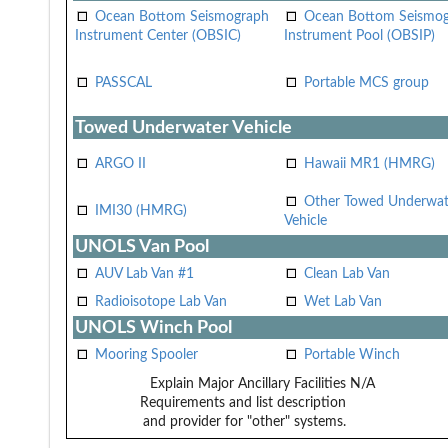
Ocean Bottom Seismograph
Ocean Bottom Seismo
Instrument Center (OBSIC)
Instrument Pool (OBSIP)
PASSCAL
Portable MCS group
Towed Underwater Vehicle
ARGO II
Hawaii MR1 (HMRG)
Other Towed Underwat
IMI30 (HMRG)
Vehicle
UNOLS Van Pool
AUV Lab Van #1
Clean Lab Van
Radioisotope Lab Van
Wet Lab Van
UNOLS Winch Pool
Mooring Spooler
Portable Winch
Explain Major Ancillary Facilities
N/A
Requirements and list description
and provider for "other" systems.