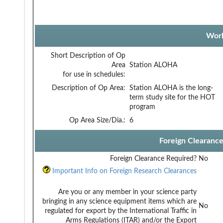
Work
Short Description of Op
Area
Station ALOHA
for use in schedules:
Description of Op Area:
Station ALOHA is the long-
term study site for the HOT
program
Op Area Size/Dia.:
6
Foreign Clearanc
Foreign Clearance Required?
No
Important Info on Foreign Research Clearances
Are you or any member in your science party
bringing in any science equipment items which are
No
regulated for export by the International Traffic in
Arms Regulations (ITAR) and/or the Export