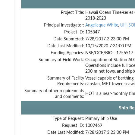
Project Title:
Hawaii Ocean Time-series
2018-2023
Principal Investigator:
Angelicque White
,
UH_SO
Project ID:
105847
Date Submitted:
7/28/2017 3:23:00 PM
Date Last Modified:
10/15/2020 7:31:00 PM
Funding Agencies:
NSF/OCE/BIO - 1756517 
Summary of Field Work:
Occupation of Station ALO
Operations include full oce
200 m net tows, and shipb
Summary of Facility
Vessel capable of berthing
Requirements:
capstan, MET-tower, seawa
Summary of other requirements
HOT is a near-monthly time
and comments:
Ship Re
Type of Request:
Primary Ship Use
Request ID:
1009469
Date Last Modified:
7/28/2017 3:23:00 PM