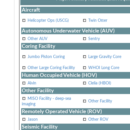
Aircraft
Helicopter Ops (USCG)
Twin Otter
Autonomous Underwater Vehicle (AUV)
Other AUV
Sentry
Coring Facility
Jumbo Piston Coring
Large Gravity Core
Other Large Coring Facility
WHOI Long Core
Human Occupied Vehicle (HOV)
Alvin
Clelia (HBOI)
Other Facility
MISO Facility - deep-sea
Other Facility
imaging
Remotely Operated Vehicle (ROV)
Jason
Other ROV
Seismic Facility