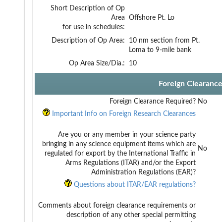
Short Description of Op
Area
Offshore Pt. Lo
for use in schedules:
Description of Op Area:
10 nm section from Pt.
Loma to 9-mile bank
Op Area Size/Dia.:
10
Foreign Clearanc
Foreign Clearance Required?
No
Important Info on Foreign Research Clearances
Are you or any member in your science party
bringing in any science equipment items which are
No
regulated for export by the International Traffic in
Arms Regulations (ITAR) and/or the Export
Administration Regulations (EAR)?
Questions about ITAR/EAR regulations?
Comments about foreign clearance requirements or
description of any other special permitting