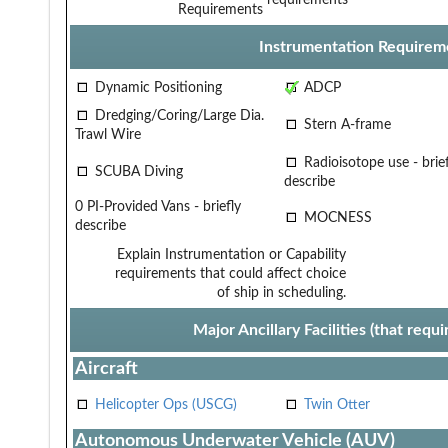
Requirements
Instrumentation Requirem
Dynamic Positioning
ADCP
Dredging/Coring/Large Dia.
Stern A-frame
Trawl Wire
Radioisotope use - brief
SCUBA Diving
describe
0 PI-Provided Vans - briefly
MOCNESS
describe
Explain Instrumentation or Capability
requirements that could affect choice
of ship in scheduling.
Major Ancillary Facilities (that req
Aircraft
Helicopter Ops (USCG)
Twin Otter
Autonomous Underwater Vehicle (AUV)