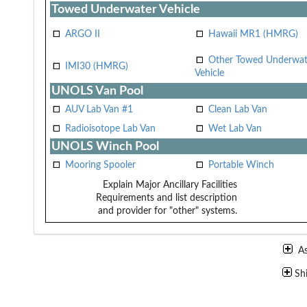
Towed Underwater Vehicle
ARGO II
Hawaii MR1 (HMRG)
Other Towed Underwat
IMI30 (HMRG)
Vehicle
UNOLS Van Pool
AUV Lab Van #1
Clean Lab Van
Radioisotope Lab Van
Wet Lab Van
UNOLS Winch Pool
Mooring Spooler
Portable Winch
Explain Major Ancillary Facilities
Requirements and list description
and provider for "other" systems.
A
Sh