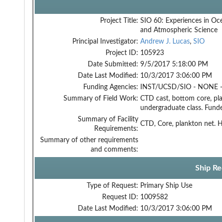
Project Title:
SIO 60: Experiences in Oc
and Atmospheric Science
Principal Investigator:
Andrew J. Lucas
,
SIO
Project ID:
105923
Date Submitted:
9/5/2017 5:18:00 PM
Date Last Modified:
10/3/2017 3:06:00 PM
Funding Agencies:
INST/UCSD/SIO - NONE -
Summary of Field Work:
CTD cast, bottom core, pl
undergraduate class. Fund
Summary of Facility
CTD, Core, plankton net.
Requirements:
Summary of other requirements
and comments:
Ship Re
Type of Request:
Primary Ship Use
Request ID:
1009582
Date Last Modified:
10/3/2017 3:06:00 PM