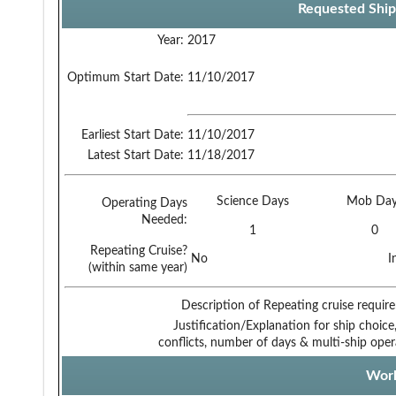
Requested Ship
Year:
2017
Optimum Start Date:
11/10/2017
Earliest Start Date:
11/10/2017
Latest Start Date:
11/18/2017
Science Days
Mob Day
Operating Days
Needed:
1
0
Repeating Cruise?
No
I
(within same year)
Description of Repeating cruise requir
Justification/Explanation for ship choice,
conflicts, number of days & multi-ship oper
Work