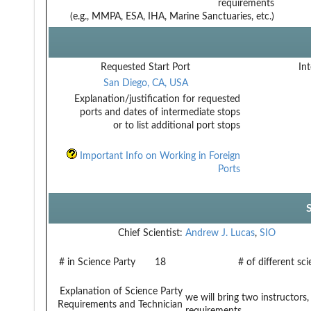
requirements
(e.g., MMPA, ESA, IHA, Marine Sanctuaries, etc.)
Requested Start Port
Int
San Diego, CA, USA
Explanation/justification for requested
ports and dates of intermediate stops
or to list additional port stops
Important Info on Working in Foreign
Ports
Chief Scientist:
Andrew J. Lucas
,
SIO
# in Science Party
18
# of different sc
Explanation of Science Party
we will bring two instructor
Requirements and Technician
requirements