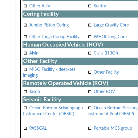
Other AUV
Sentry
Coring Facility
Jumbo Piston Coring
Large Gravity Core
Other Large Coring Facility
WHOI Long Core
Human Occupied Vehicle (HOV)
Alvin
Clelia (HBOI)
Other Facility
MISO Facility - deep-sea
Other Facility
imaging
Remotely Operated Vehicle (ROV)
Jason
Other ROV
Seismic Facility
Ocean Bottom Seismograph
Ocean Bottom Seismo
Instrument Center (OBSIC)
Instrument Pool (OBSIP)
PASSCAL
Portable MCS group