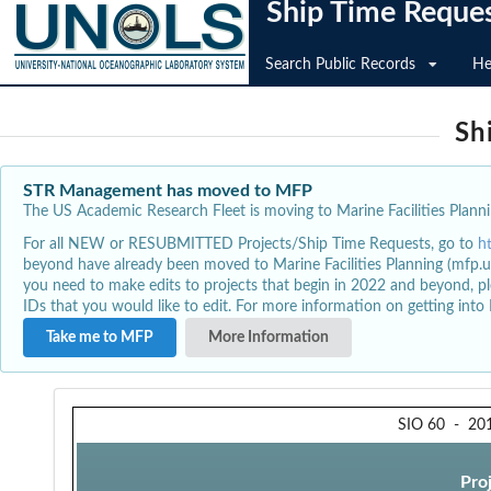
Ship Time Reque
Search Public Records
He
Sh
STR Management has moved to MFP
The US Academic Research Fleet is moving to Marine Facilities Plannin
For all NEW or RESUBMITTED Projects/Ship Time Requests, go to
h
beyond have already been moved to Marine Facilities Planning (mfp.u
you need to make edits to projects that begin in 2022 and beyond, pl
IDs that you would like to edit. For more information on getting int
Take me to MFP
More Information
SIO 60
-
20
Pro