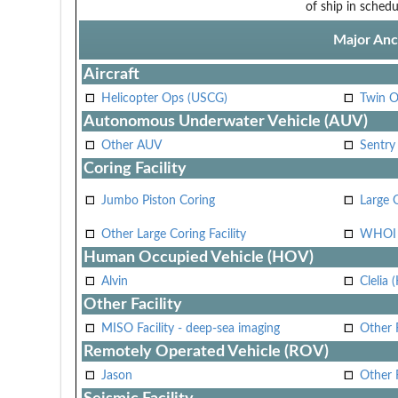
of ship in schedu
Major Anci
Aircraft
Helicopter Ops (USCG)
Twin O
Autonomous Underwater Vehicle (AUV)
Other AUV
Sentry
Coring Facility
Jumbo Piston Coring
Large 
Other Large Coring Facility
WHOI 
Human Occupied Vehicle (HOV)
Alvin
Clelia 
Other Facility
MISO Facility - deep-sea imaging
Other F
Remotely Operated Vehicle (ROV)
Jason
Other