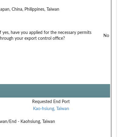
Japan, China, Philippines, Taiwan
If yes, have you applied for the necessary permits
No
through your export control office?
Requested End Port
Kao-hsiung, Taiwan
aiwan/End - Kaohsiung, Taiwan