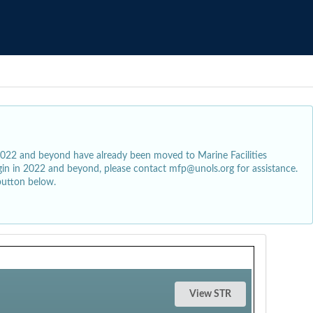
2022 and beyond have already been moved to Marine Facilities
egin in 2022 and beyond, please contact mfp@unols.org for assistance.
button below.