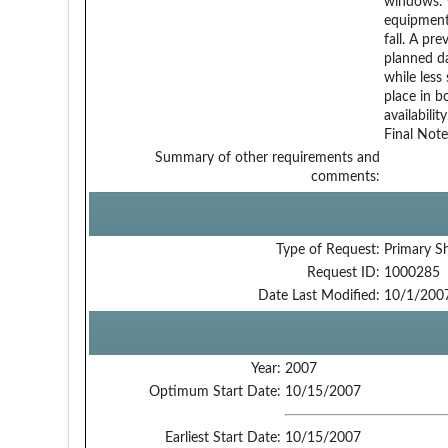
windows. 
equipment
fall. A pr
planned da
while less
place in b
availabilit
Final Note
Summary of other requirements and
comments:
Type of Request:
Primary S
Request ID:
1000285
Date Last Modified:
10/1/200
Year:
2007
Optimum Start Date:
10/15/2007
Earliest Start Date:
10/15/2007