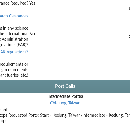
rance Required?
Yes
arch Clearances
g in any science
he International
No
t Administration
ulations (EAR)?
AR regulations?
requirements or
ing requirements
nctuaries, etc.)
Port Calls
Intermediate Port(s)
Chi-Lung, Taiwan
sted
tops
Requested Ports: Start - Keelung, Taiwan/Intermediate - Keelung, T
stops