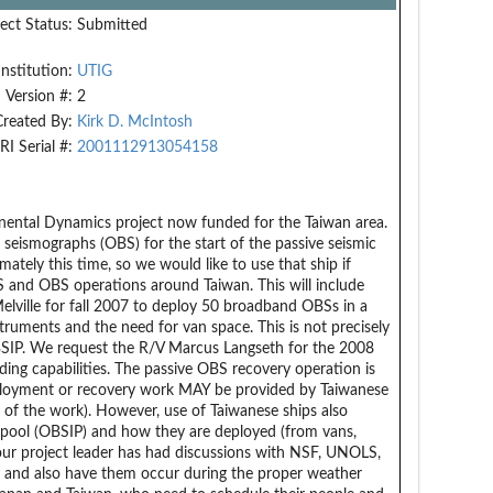
ect Status:
Submitted
Institution:
UTIG
Version #:
2
Created By:
Kirk D. McIntosh
RI Serial #:
2001112913054158
inental Dynamics project now funded for the Taiwan area.
seismographs (OBS) for the start of the passive seismic
ately this time, so we would like to use that ship if
S and OBS operations around Taiwan. This will include
ville for fall 2007 to deploy 50 broadband OBSs in a
truments and the need for van space. This is not precisely
SIP. We request the R/V Marcus Langseth for the 2008
ing capabilities. The passive OBS recovery operation is
deployment or recovery work MAY be provided by Taiwanese
g of the work). However, use of Taiwanese ships also
pool (OBSIP) and how they are deployed (from vans,
; our project leader has had discussions with NSF, UNOLS,
 and also have them occur during the proper weather