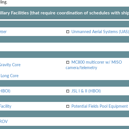
ling.
llary Facilities (that require coordination of schedules with shi
tter
Unmanned Aerial Systems (UAS)
MC800 multicorer w/ MISO
Gravity Core
camera/telemetry
Long Core
(HBOI)
JSL I & II (HBOI)
acility
Potential Fields Pool Equipment
 ROV