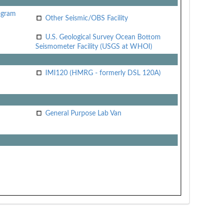
ogram
Other Seismic/OBS Facility
U.S. Geological Survey Ocean Bottom
Seismometer Facility (USGS at WHOI)
IMI120 (HMRG - formerly DSL 120A)
General Purpose Lab Van