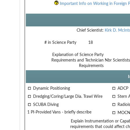
Important Info on Working in Foreign P
Chief Scientist:
Kirk D. McInt
# in Science Party
18
Explanation of Science Party
Requirements and Technician
Nbr Scientists
Requirements
Dynamic Positioning
ADCP
Dredging/Coring/Large Dia. Trawl Wire
Stern 
SCUBA Diving
Radiois
1 PI-Provided Vans - briefly describe
MOCN
Explain Instrumentation or Capabi
requirements that could affect ch