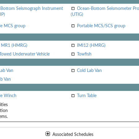
Bottom Seismograph Instrument
Ocean-Bottom Seismometer Pr
IP)
(UTIG)
le MCS group
Portable MCS/SCS group
i MR1 (HMRG)
IMI12 (HMRG)
Towed Underwater Vehicle
Towfish
Lab Van
Cold Lab Van
b Van
le Winch
Turn Table
ities
tion
ems.
Associated Schedules