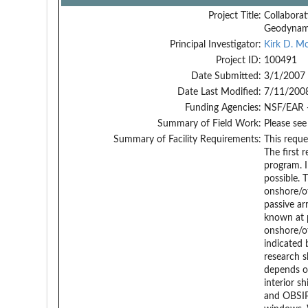
Project Title:
Collaborat
Geodynami
Principal Investigator:
Kirk D. M
Project ID:
100491
Date Submitted:
3/1/2007
Date Last Modified:
7/11/200
Funding Agencies:
NSF/EAR 
Summary of Field Work:
Please see
Summary of Facility Requirements:
This reque
The first 
program. I
possible. 
onshore/o
passive ar
known at 
onshore/of
indicated 
research s
depends o
interior s
and OBSIP