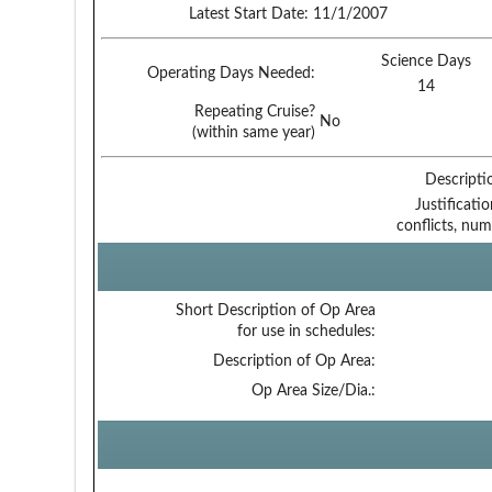
Latest Start Date:
11/1/2007
Science Days
Operating Days Needed:
14
Repeating Cruise?
No
(within same year)
Descripti
Justificati
conflicts, num
Short Description of Op Area
for use in schedules:
Description of Op Area:
Op Area Size/Dia.: