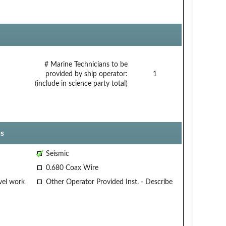
# Marine Technicians to be
provided by ship operator:
1
(include in science party total)
s
Seismic
0.680 Coax Wire
vel work
Other Operator Provided Inst. - Describe