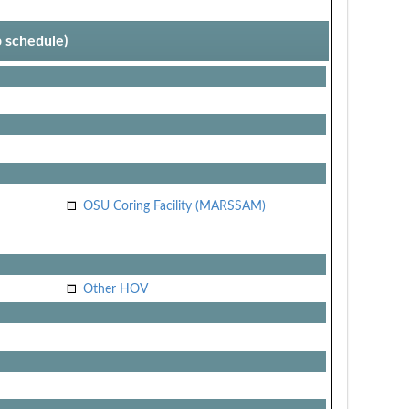
p schedule)
OSU Coring Facility (MARSSAM)
Other HOV