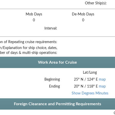
Other Ship(s):
Mob Days
De-Mob Days
0
0
Interval:
on of Repeating cruise requirements:
on/Explanation for ship choice, dates,
ber of days & multi-ship operations:
Work Area for Cruise
Lat/Long
Beginning
25
°
N
/
124
°
E
map
Ending
20
°
N
/
118
°
E
map
Show Degrees Minutes
Foreign Clearance and Permitting Requirements