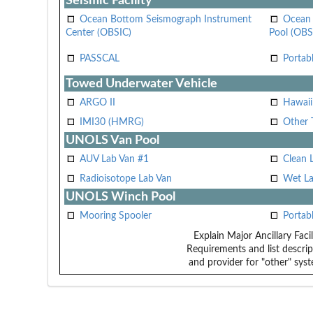
Seismic Facility
Ocean Bottom Seismograph Instrument
Ocean 
Center (OBSIC)
Pool (OBS
PASSCAL
Portab
Towed Underwater Vehicle
ARGO II
Hawai
IMI30 (HMRG)
Other 
UNOLS Van Pool
AUV Lab Van #1
Clean 
Radioisotope Lab Van
Wet La
UNOLS Winch Pool
Mooring Spooler
Portab
Explain Major Ancillary Facil
Requirements and list descrip
and provider for "other" syst