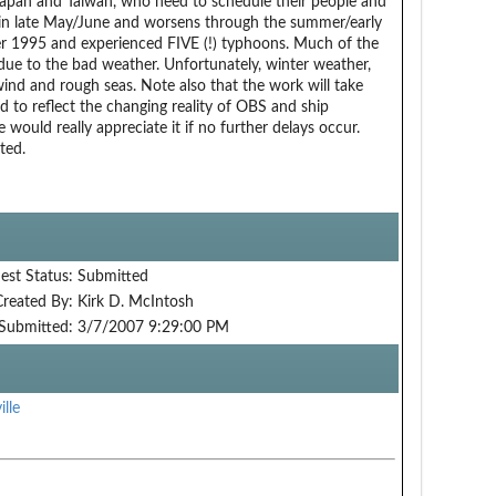
apan and Taiwan, who need to schedule their people and
in late May/June and worsens through the summer/early
er 1995 and experienced FIVE (!) typhoons. Much of the
due to the bad weather. Unfortunately, winter weather,
 wind and rough seas. Note also that the work will take
d to reflect the changing reality of OBS and ship
e would really appreciate it if no further delays occur.
ted.
est Status:
Submitted
Created By:
Kirk D. McIntosh
Submitted:
3/7/2007 9:29:00 PM
ille