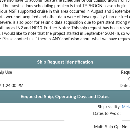
We also have to accommodate the schedules of our collaborators from J
. The most serious scheduling problem is that TYPHOON season begins 
evious NSF supported cruise in this area occurred in August and Septemb
ta were not acquired and other data were of lower quality than desired 
 severe, is also poor for seismic data acquisition due to persistent strong
oth areas IN2 and NP10. Further Notes: This ship request has been revise
y. I would like to note that the project started in September 2004 (!), so w
: Please contact us if there is ANY confusion about what we have reques
Ship Request Identification
hip Use
Requ
7 1:24:00 PM
Date 
Requested Ship, Operating Days and Dates
Ship/Facility:
Melv
Dates to Avoid:
Multi-Ship Op:
No