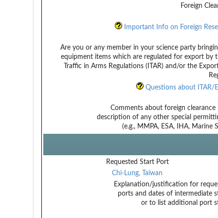
Foreign Clea
Important Info on Foreign Rese
Are you or any member in your science party bringin
equipment items which are regulated for export by t
Traffic in Arms Regulations (ITAR) and/or the Expor
Reg
Questions about ITAR/E
Comments about foreign clearance 
description of any other special permitt
(e.g., MMPA, ESA, IHA, Marine Sa
Requested Start Port
Chi-Lung, Taiwan
Explanation/justification for reque
ports and dates of intermediate s
or to list additional port 