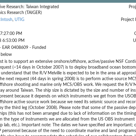
ive Research: Taiwan Integrated
Proj
cs Research (TAIGER)
cIntosh
,
UTIG
Project 
 7:27:00 PM
8 6:53:00 PM
U
- EAR 0408609 - Funded
 below
st is to support an extensive onshore/offshore, active/passive NSF Cont
request (~14 days in October 2007) is to deploy broadband ocean bottom 
 understand that the R/V Melville is expected to be in the area at approxim
The next request (44 days in spring 2008) is to perform active source MC
ffshore shooting and marine only MCS/OBS work. We request the R/V Mel
ray around Taiwan. The ship size is dictated by the size and number of ins
present because it depends on which instruments we get from the USOB
fshore active source work because we need its seismic source and record
by the third leg (October 2008). Please note that some of the passive 
hips (this has not been arranged due to lack of information on the timin
n the type of instruments we are allocated from the US OBS instrument 
hip lab, etc.). Important note: The dates we have specified are important
 personnel because of the need to coordinate marine and land programs