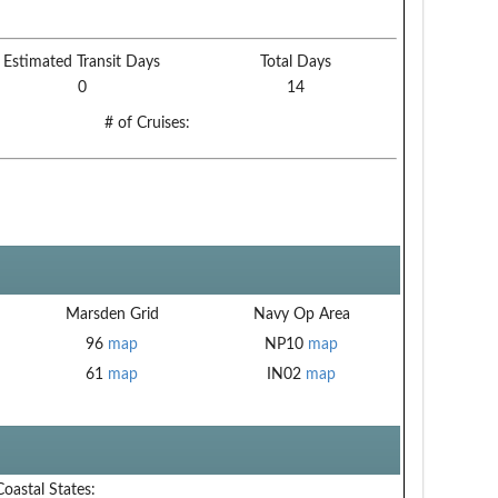
Estimated Transit Days
Total Days
0
14
# of Cruises:
Marsden Grid
Navy Op Area
96
map
NP10
map
61
map
IN02
map
Coastal States: