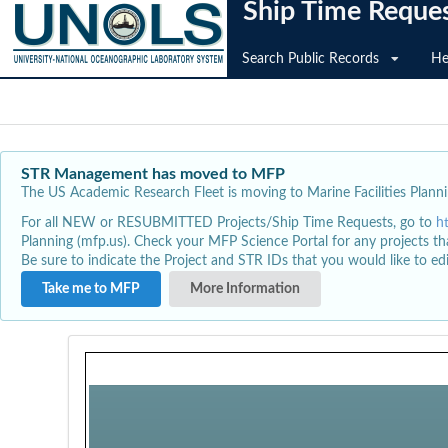
Ship Time Reque
Search Public Records
He
STR Management has moved to MFP
The US Academic Research Fleet is moving to Marine Facilities Plannin
For all NEW or RESUBMITTED Projects/Ship Time Requests, go to
h
Planning (mfp.us). Check your MFP Science Portal for any projects th
Be sure to indicate the Project and STR IDs that you would like to e
Take me to MFP
More Information