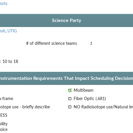
orts
Science Party
osh
,
UTIG
# of different science teams
1
: 10 to 18
Instrumentation Requirements That Impact Scheduling Decision
Multibeam
A-frame
Fiber Optic (.681)
otope use - briefly describe
NO Radioisotope use/Natural le
ESS
lity
oice