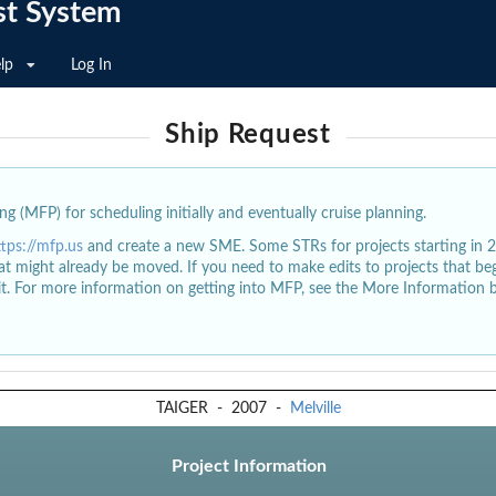
st System
lp
Log In
Ship Request
g (MFP) for scheduling initially and eventually cruise planning.
ttps://mfp.us
and create a new SME. Some STRs for projects starting in 
at might already be moved. If you need to make edits to projects that b
dit. For more information on getting into MFP, see the More Information 
TAIGER
-
2007
-
Melville
Project Information