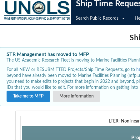
Ship Time Reque
Search Public Records
He
Sh
STR Management has moved to MFP
The US Academic Research Fleet is moving to Marine Facilities Plannin
For all NEW or RESUBMITTED Projects/Ship Time Requests, go to
h
beyond have already been moved to Marine Facilities Planning (mfp.u
you need to make edits to projects that begin in 2022 and beyond, pl
IDs that you would like to edit. For more information on getting int
Take me to MFP
More Information
LTER: Nonlinear
Pro