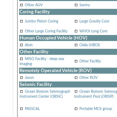
Other AUV
Sentry
Coring Facility
Jumbo Piston Coring
Large Gravity Core
Other Large Coring Facility
WHOI Long Core
Human Occupied Vehicle (HOV)
Alvin
Clelia (HBOI)
Other Facility
MISO Facility - deep-sea
Other Facility
imaging
Remotely Operated Vehicle (ROV)
Jason
Other ROV
Seismic Facility
Ocean Bottom Seismograph
Ocean Bottom Seismo
Instrument Center (OBSIC)
Instrument Pool (OBSIP)
PASSCAL
Portable MCS group