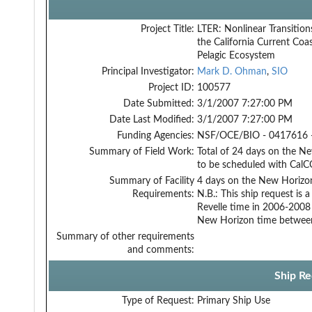
Project Title:
LTER: Nonlinear Transition
the California Current Coas
Pelagic Ecosystem
Principal Investigator:
Mark D. Ohman
,
SIO
Project ID:
100577
Date Submitted:
3/1/2007 7:27:00 PM
Date Last Modified:
3/1/2007 7:27:00 PM
Funding Agencies:
NSF/OCE/BIO - 0417616 
Summary of Field Work:
Total of 24 days on the N
to be scheduled with CalCO
Summary of Facility
4 days on the New Horizon
Requirements:
N.B.: This ship request is
Revelle time in 2006-2008
New Horizon time betwee
Summary of other requirements
and comments:
Ship Re
Type of Request:
Primary Ship Use