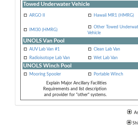
Towed Underwater Vehicle
ARGO II
Hawaii MR1 (HMRG)
Other Towed Underwat
IMI30 (HMRG)
Vehicle
UNOLS Van Pool
AUV Lab Van #1
Clean Lab Van
Radioisotope Lab Van
Wet Lab Van
UNOLS Winch Pool
Mooring Spooler
Portable Winch
Explain Major Ancillary Facilities
Requirements and list description
and provider for "other" systems.
A
Sh