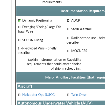
Requirements
Instrumentation Requirem
Dynamic Positioning
ADCP
Dredging/Coring/Large Dia.
Stern A-frame
Trawl Wire
Radioisotope use - brief
SCUBA Diving
describe
1 PI-Provided Vans - briefly
MOCNESS
describe
Explain Instrumentation or Capability
requirements that could affect choice
of ship in scheduling.
Major Ancillary Facilities (that req
Aircraft
Helicopter Ops (USCG)
Twin Otter
Autonomous Underwater Vehicle (AUV)