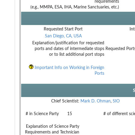
requirements
(e.g., MMPA, ESA, IHA, Marine Sanctuaries, etc.)
Requested Start Port
Int
San Diego, CA, USA
Explanation/justification for requested
ports and dates of intermediate stops
Requested Ports
or to list additional port stops
Important Info on Working in Foreign
Ports
Chief Scientist:
Mark D. Ohman
,
SIO
# in Science Party
15
# of different sc
Explanation of Science Party
Requirements and Technician