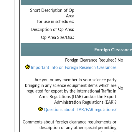
Short Description of Op
Area
for use in schedules:
Description of Op Area:
Op Area Size/Dia.:
Foreign Clearanc
Foreign Clearance Required?
No
Important Info on Foreign Research Clearances
Are you or any member in your science party
bringing in any science equipment items which are
No
regulated for export by the International Traffic in
Arms Regulations (ITAR) and/or the Export
Administration Regulations (EAR)?
Questions about ITAR/EAR regulations?
Comments about foreign clearance requirements or
description of any other special permitting