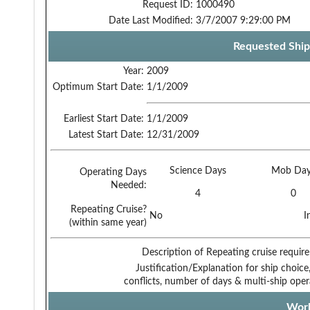
Request ID:
1000490
Date Last Modified:
3/7/2007 9:29:00 PM
Requested Ship
Year:
2009
Optimum Start Date:
1/1/2009
Earliest Start Date:
1/1/2009
Latest Start Date:
12/31/2009
Science Days
Mob Day
Operating Days
Needed:
4
0
Repeating Cruise?
No
I
(within same year)
Description of Repeating cruise requir
Justification/Explanation for ship choice,
conflicts, number of days & multi-ship oper
Work