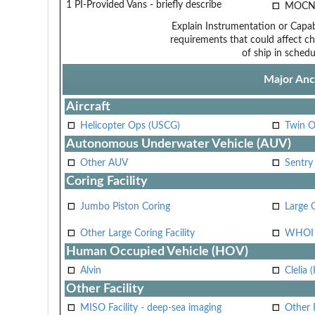
1 PI-Provided Vans - briefly describe
MOCN
Explain Instrumentation or Capabi
requirements that could affect ch
of ship in schedu
Major Anci
Aircraft
Helicopter Ops (USCG)
Twin O
Autonomous Underwater Vehicle (AUV)
Other AUV
Sentry
Coring Facility
Jumbo Piston Coring
Large 
Other Large Coring Facility
WHOI 
Human Occupied Vehicle (HOV)
Alvin
Clelia 
Other Facility
MISO Facility - deep-sea imaging
Other F