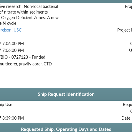
ive research: Non-local bacterial
Proj
of nitrate within sediments
g Oxygen Deficient Zones: A new
he N cycle
relson
,
USC
Project 
7 7:06:00 PM
7 7:06:00 PM
U
BIO - 0727123 - Funded
multicorer, gravity corer, CTD
Ship Request Identification
hip Use
Requ
7 8:39:00 PM
Date 
Requested Ship, Operating Days and Dates