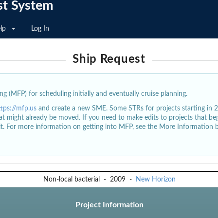
st System
lp
Log In
Ship Request
g (MFP) for scheduling initially and eventually cruise planning.
ttps://mfp.us
and create a new SME. Some STRs for projects starting in 
at might already be moved. If you need to make edits to projects that b
dit. For more information on getting into MFP, see the More Information 
Non-local bacterial
-
2009
-
New Horizon
Project Information