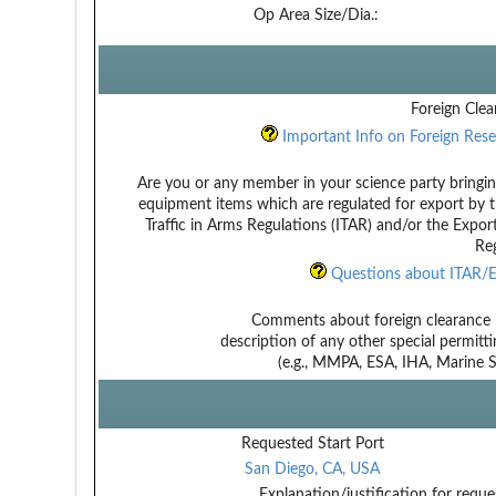
Op Area Size/Dia.:
Foreign Clea
Important Info on Foreign Rese
Are you or any member in your science party bringin
equipment items which are regulated for export by t
Traffic in Arms Regulations (ITAR) and/or the Expor
Reg
Questions about ITAR/E
Comments about foreign clearance 
description of any other special permitt
(e.g., MMPA, ESA, IHA, Marine Sa
Requested Start Port
San Diego, CA, USA
Explanation/justification for reque