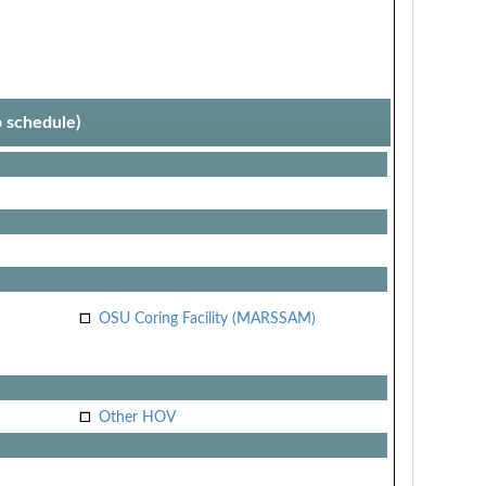
p schedule)
OSU Coring Facility (MARSSAM)
Other HOV