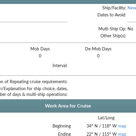
Ship/Facility:
New
Dates to Avoid:
Multi-Ship Op:
No
Other Ship(s):
Mob Days
De-Mob Days
0
0
Interval:
on of Repeating cruise requirements:
on/Explanation for ship choice, dates,
ber of days & multi-ship operations:
Work Area for Cruise
Lat/Long
Beginning
34
°
N
/
118
°
W
map
Ending
22
°
N
/
115
°
W
map