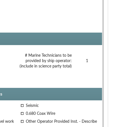
# Marine Technicians to be
provided by ship operator:
1
(include in science party total)
s
Seismic
0.680 Coax Wire
vel work
Other Operator Provided Inst. - Describe