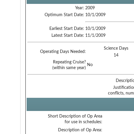
Year:
2009
Optimum Start Date:
10/1/2009
Earliest Start Date:
10/1/2009
Latest Start Date:
11/1/2009
Science Days
Operating Days Needed:
14
Repeating Cruise?
No
(within same year)
Descripti
Justificati
conflicts, num
Short Description of Op Area
for use in schedules:
Description of Op Area: