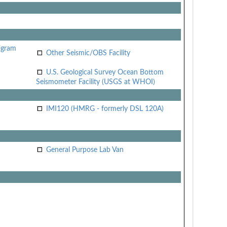
ogram
Other Seismic/OBS Facility
U.S. Geological Survey Ocean Bottom
Seismometer Facility (USGS at WHOI)
IMI120 (HMRG - formerly DSL 120A)
General Purpose Lab Van