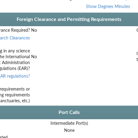
Show Degrees Minutes
Foreign Clearance and Permitting Requirements
rance Required?
No
arch Clearances
g in any science
he International
No
t Administration
ulations (EAR)?
AR regulations?
requirements or
ing requirements
nctuaries, etc.)
Port Calls
Intermediate Port(s)
None
sted