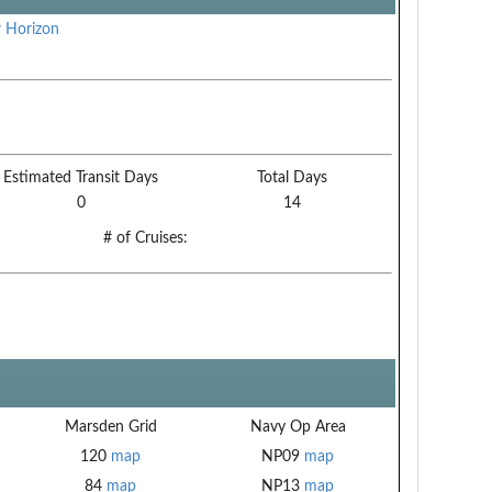
 Horizon
Estimated Transit Days
Total Days
0
14
# of Cruises:
Marsden Grid
Navy Op Area
120
map
NP09
map
84
map
NP13
map