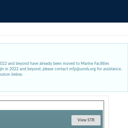
2022 and beyond have already been moved to Marine Facilities
egin in 2022 and beyond, please contact mfp@unols.org for assistance.
button below.