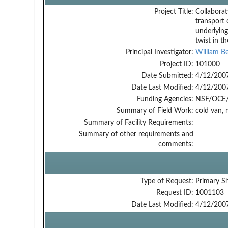
Project Title:
Collaborat
transport 
underlyin
twist in t
Principal Investigator:
William Be
Project ID:
101000
Date Submitted:
4/12/200
Date Last Modified:
4/12/200
Funding Agencies:
NSF/OCE/
Summary of Field Work:
cold van, 
Summary of Facility Requirements:
Summary of other requirements and
comments:
Type of Request:
Primary S
Request ID:
1001103
Date Last Modified:
4/12/200