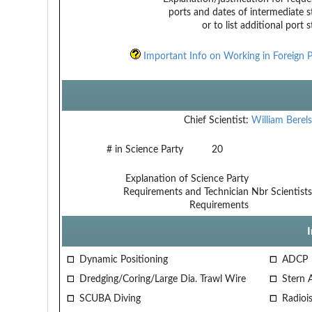
ports and dates of intermediate s
or to list additional port 
Important Info on Working in Foreign P
Chief Scientist:
William Berel
# in Science Party
20
Explanation of Science Party
Requirements and Technician
Nbr Scientist
Requirements
Dynamic Positioning
ADCP
Dredging/Coring/Large Dia. Trawl Wire
Stern 
SCUBA Diving
Radiois