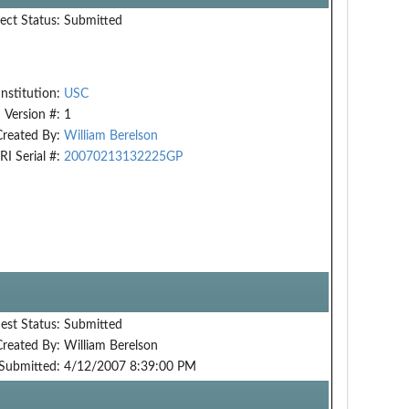
ect Status:
Submitted
Institution:
USC
Version #:
1
Created By:
William Berelson
RI Serial #:
20070213132225GP
est Status:
Submitted
Created By:
William Berelson
Submitted:
4/12/2007 8:39:00 PM