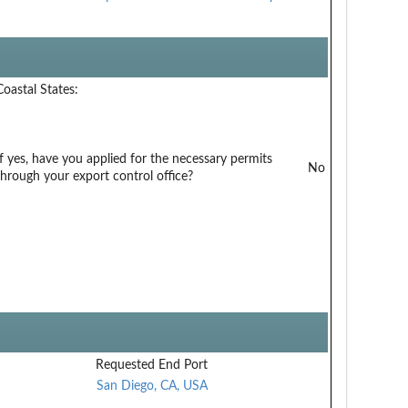
Coastal States:
If yes, have you applied for the necessary permits
No
through your export control office?
Requested End Port
San Diego, CA, USA