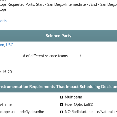
tops
Requested Ports: Start - San Diego/Intermediate - /End - San Diego
stops
orts
Science Party
son
,
USC
# of different science teams
1
s: 15-20
Instrumentation Requirements That Impact Scheduling Decision
Multibeam
A-frame
Fiber Optic (.681)
otope use - briefly describe
NO Radioisotope use/Natural le