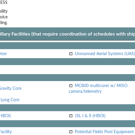
ESS
lity
oice
ling.
llary Facilities (that require coordination of schedules with shi
tter
Unmanned Aerial Systems (UAS)
MC800 multicorer w/ MISO
Gravity Core
camera/telemetry
Long Core
(HBOI)
JSL I & II (HBOI)
acility
Potential Fields Pool Equipment