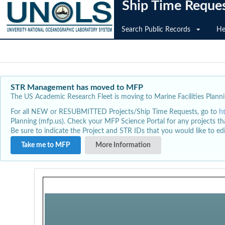
Ship Time Reque
Search Public Records
He
STR Management has moved to MFP
The US Academic Research Fleet is moving to Marine Facilities Plannin
For all NEW or RESUBMITTED Projects/Ship Time Requests, go to
h
Planning (mfp.us). Check your MFP Science Portal for any projects th
Be sure to indicate the Project and STR IDs that you would like to e
Take me to MFP
More Information