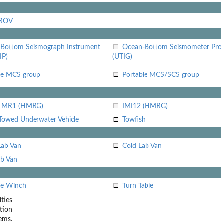
 ROV
Bottom Seismograph Instrument
Ocean-Bottom Seismometer Pr
IP)
(UTIG)
le MCS group
Portable MCS/SCS group
i MR1 (HMRG)
IMI12 (HMRG)
Towed Underwater Vehicle
Towfish
Lab Van
Cold Lab Van
b Van
le Winch
Turn Table
ities
tion
ems.