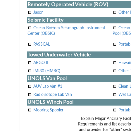
Remotely Operated Vehicle (ROV)
Jason
Other
Seismic Facility
Ocean Bottom Seismograph Instrument
Ocean 
Center (OBSIC)
Pool (OBS
PASSCAL
Portab
Towed Underwater Vehicle
ARGO II
Hawai
IMI30 (HMRG)
Other 
UNOLS Van Pool
AUV Lab Van #1
Clean 
Radioisotope Lab Van
Wet La
UNOLS Winch Pool
Mooring Spooler
Portab
Explain Major Ancillary Facil
Requirements and list descrip
and provider for "other" syst