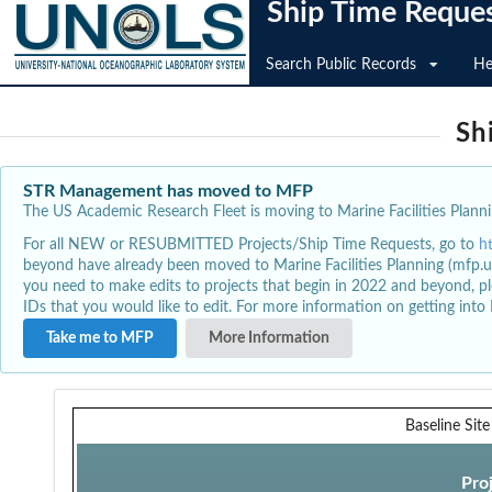
Ship Time Reque
Search Public Records
He
Sh
STR Management has moved to MFP
The US Academic Research Fleet is moving to Marine Facilities Plannin
For all NEW or RESUBMITTED Projects/Ship Time Requests, go to
h
beyond have already been moved to Marine Facilities Planning (mfp.u
you need to make edits to projects that begin in 2022 and beyond, pl
IDs that you would like to edit. For more information on getting int
Take me to MFP
More Information
Baseline Sit
Pro