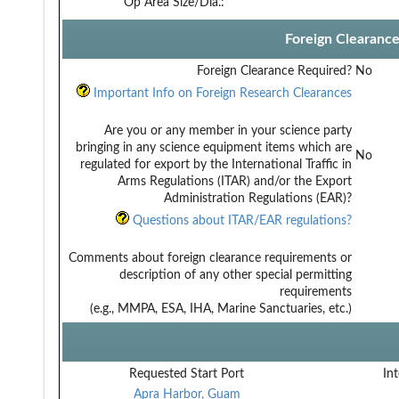
Op Area Size/Dia.:
Foreign Clearanc
Foreign Clearance Required?
No
Important Info on Foreign Research Clearances
Are you or any member in your science party
bringing in any science equipment items which are
No
regulated for export by the International Traffic in
Arms Regulations (ITAR) and/or the Export
Administration Regulations (EAR)?
Questions about ITAR/EAR regulations?
Comments about foreign clearance requirements or
description of any other special permitting
requirements
(e.g., MMPA, ESA, IHA, Marine Sanctuaries, etc.)
Requested Start Port
Int
Apra Harbor, Guam