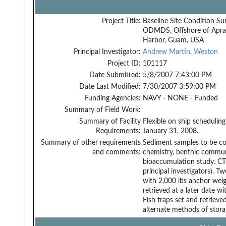
Project Title:
Baseline Site Condition Su
ODMDS, Offshore of Apra
Harbor, Guam, USA
Principal Investigator:
Andrew Martin
,
Weston
Project ID:
101117
Date Submitted:
5/8/2007 7:43:00 PM
Date Last Modified:
7/30/2007 3:59:00 PM
Funding Agencies:
NAVY - NONE - Funded
Summary of Field Work:
Summary of Facility
Flexible on ship scheduli
Requirements:
January 31, 2008.
Summary of other requirements
Sediment samples to be co
and comments:
chemistry, benthic commun
bioaccumulation study. CTD
principal investigators). 
with 2,000 lbs anchor wei
retrieved at a later date w
Fish traps set and retriev
alternate methods of storag