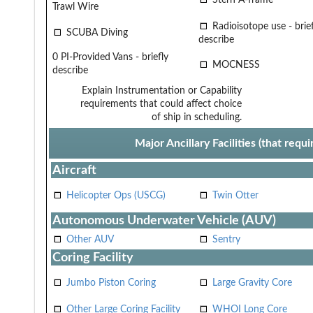
Trawl Wire
Radioisotope use - brief
SCUBA Diving
describe
0 PI-Provided Vans - briefly
MOCNESS
describe
Explain Instrumentation or Capability
requirements that could affect choice
of ship in scheduling.
Major Ancillary Facilities (that req
Aircraft
Helicopter Ops (USCG)
Twin Otter
Autonomous Underwater Vehicle (AUV)
Other AUV
Sentry
Coring Facility
Jumbo Piston Coring
Large Gravity Core
Other Large Coring Facility
WHOI Long Core