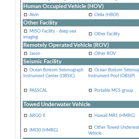
Human Occupied Vehicle (HOV)
Alvin
Clelia (HBOI)
Other Facility
MISO Facility - deep-sea
Other Facility
imaging
Remotely Operated Vehicle (ROV)
Jason
Other ROV
Seismic Facility
Ocean Bottom Seismograph
Ocean Bottom Seismo
Instrument Center (OBSIC)
Instrument Pool (OBSIP)
PASSCAL
Portable MCS group
Towed Underwater Vehicle
ARGO II
Hawaii MR1 (HMRG)
Other Towed Underwat
IMI30 (HMRG)
Vehicle