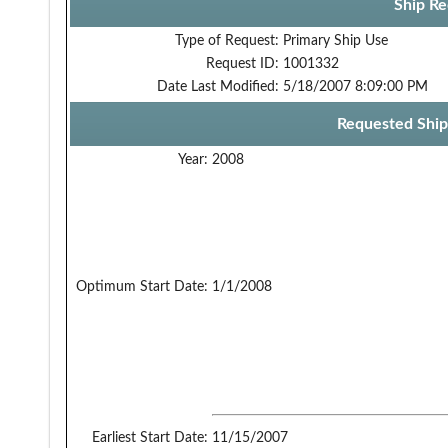
Ship Re
Type of Request:
Primary Ship Use
Request ID:
1001332
Date Last Modified:
5/18/2007 8:09:00 PM
Requested Ship
Year:
2008
Optimum Start Date:
1/1/2008
Earliest Start Date:
11/15/2007