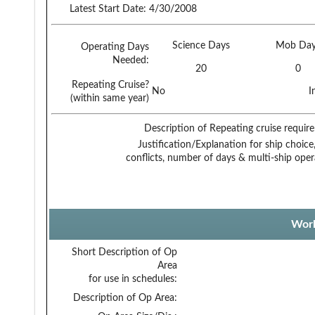
Latest Start Date:
4/30/2008
Science Days
Mob Day
Operating Days
Needed:
20
0
Repeating Cruise?
No
I
(within same year)
Description of Repeating cruise requir
Justification/Explanation for ship choice,
conflicts, number of days & multi-ship oper
Work
Short Description of Op
Area
for use in schedules:
Description of Op Area: