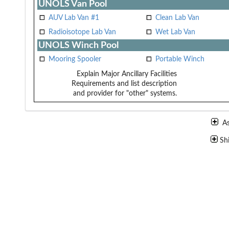
UNOLS Van Pool
AUV Lab Van #1
Clean Lab Van
Radioisotope Lab Van
Wet Lab Van
UNOLS Winch Pool
Mooring Spooler
Portable Winch
Explain Major Ancillary Facilities
Requirements and list description
and provider for "other" systems.
A
Sh