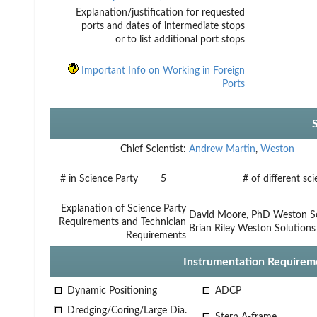
Explanation/justification for requested
ports and dates of intermediate stops
or to list additional port stops
Important Info on Working in Foreign
Ports
Chief Scientist:
Andrew Martin
,
Weston
# in Science Party
5
# of different sc
Explanation of Science Party
David Moore, PhD Weston S
Requirements and Technician
Brian Riley Weston Solutions
Requirements
Instrumentation Requirem
Dynamic Positioning
ADCP
Dredging/Coring/Large Dia.
Stern A-frame