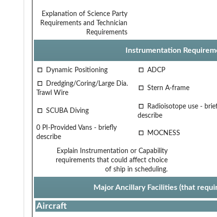
Explanation of Science Party
Requirements and Technician
Requirements
Instrumentation Requirem
Dynamic Positioning
ADCP
Dredging/Coring/Large Dia.
Stern A-frame
Trawl Wire
Radioisotope use - brief
SCUBA Diving
describe
0 PI-Provided Vans - briefly
MOCNESS
describe
Explain Instrumentation or Capability
requirements that could affect choice
of ship in scheduling.
Major Ancillary Facilities (that req
Aircraft