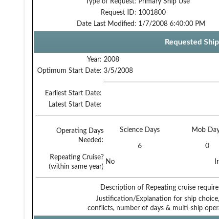
Type of Request:
Primary Ship Use
Request ID:
1001800
Date Last Modified:
1/7/2008 6:40:00 PM
Requested Ship
Year:
2008
Optimum Start Date:
3/5/2008
Earliest Start Date:
Latest Start Date:
Science Days
Mob Day
Operating Days
Needed:
6
0
Repeating Cruise?
No
I
(within same year)
Description of Repeating cruise requir
Justification/Explanation for ship choice,
conflicts, number of days & multi-ship oper