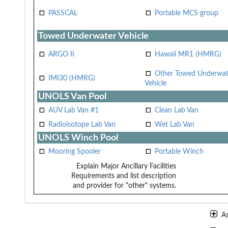
PASSCAL
Portable MCS group
Towed Underwater Vehicle
ARGO II
Hawaii MR1 (HMRG)
Other Towed Underwat
IMI30 (HMRG)
Vehicle
UNOLS Van Pool
AUV Lab Van #1
Clean Lab Van
Radioisotope Lab Van
Wet Lab Van
UNOLS Winch Pool
Mooring Spooler
Portable Winch
Explain Major Ancillary Facilities
Requirements and list description
and provider for "other" systems.
A