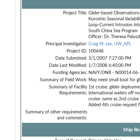
Project Title:
Glider-based Observations
Kuroshio Seasonal Variabil
Loop-Current Intrusion int
South China Sea Program
Officer: Dr. Theresa Palusz
Principal Investigator:
Craig M. Lee
,
UW_APL
Project ID:
100648
Date Submitted:
3/1/2007 7:27:00 PM
Date Last Modified:
1/7/2008 6:40:00 PM
Funding Agencies:
NAVY/ONR - N00014-06-1
Summary of Field Work:
May need small boat for gl
Summary of Facility
1st cruise: glider deployme
Requirements:
international waters off n
cruise: same as 2nd cruise 
Added 4th cruise request 
Summary of other requirements
and comments:
Ship Re