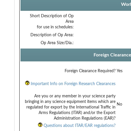
Work
Short Description of Op
Area
for use in schedules:
Description of Op Area:
Op Area Size/Dia.:
Foreign Clearanc
Foreign Clearance Required?
Yes
Important Info on Foreign Research Clearances
Are you or any member in your science party
bringing in any science equipment items which are
No
regulated for export by the International Traffic in
Arms Regulations (ITAR) and/or the Export
Administration Regulations (EAR)?
Questions about ITAR/EAR regulations?