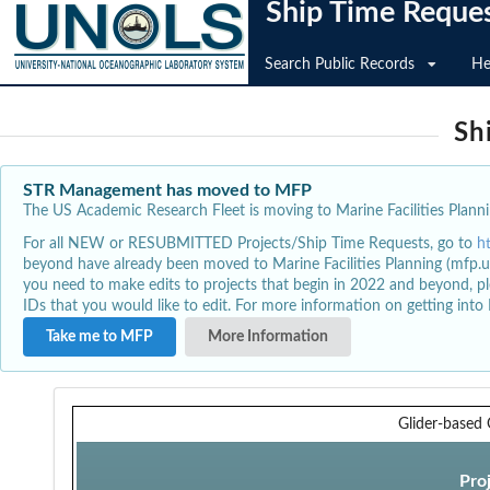
Ship Time Reque
Search Public Records
He
Sh
STR Management has moved to MFP
The US Academic Research Fleet is moving to Marine Facilities Plannin
For all NEW or RESUBMITTED Projects/Ship Time Requests, go to
h
beyond have already been moved to Marine Facilities Planning (mfp.u
you need to make edits to projects that begin in 2022 and beyond, pl
IDs that you would like to edit. For more information on getting int
Take me to MFP
More Information
Glider-based
Pro