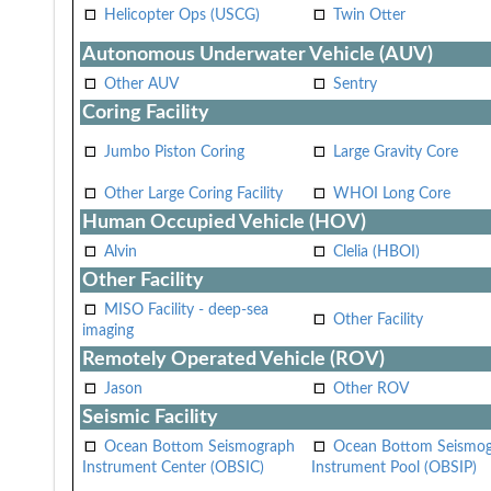
Helicopter Ops (USCG)
Twin Otter
Autonomous Underwater Vehicle (AUV)
Other AUV
Sentry
Coring Facility
Jumbo Piston Coring
Large Gravity Core
Other Large Coring Facility
WHOI Long Core
Human Occupied Vehicle (HOV)
Alvin
Clelia (HBOI)
Other Facility
MISO Facility - deep-sea
Other Facility
imaging
Remotely Operated Vehicle (ROV)
Jason
Other ROV
Seismic Facility
Ocean Bottom Seismograph
Ocean Bottom Seismo
Instrument Center (OBSIC)
Instrument Pool (OBSIP)