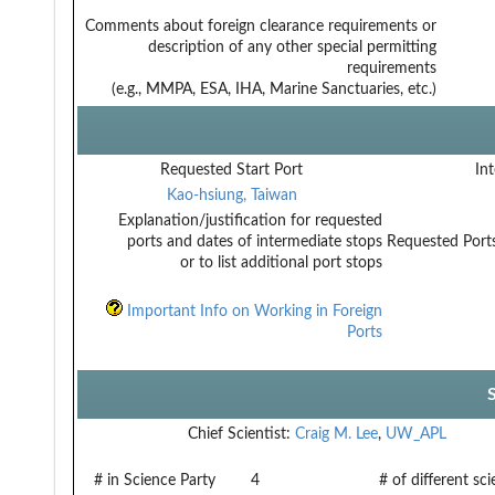
Comments about foreign clearance requirements or
description of any other special permitting
requirements
(e.g., MMPA, ESA, IHA, Marine Sanctuaries, etc.)
Requested Start Port
Int
Kao-hsiung, Taiwan
Explanation/justification for requested
ports and dates of intermediate stops
Requested Ports
or to list additional port stops
Important Info on Working in Foreign
Ports
Chief Scientist:
Craig M. Lee
,
UW_APL
# in Science Party
4
# of different sc