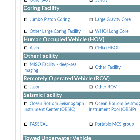
Other AUV
Sentry
Coring Facility
Jumbo Piston Coring
Large Gravity Core
Other Large Coring Facility
WHOI Long Core
Human Occupied Vehicle (HOV)
Alvin
Clelia (HBOI)
Other Facility
MISO Facility - deep-sea
Other Facility
imaging
Remotely Operated Vehicle (ROV)
Jason
Other ROV
Seismic Facility
Ocean Bottom Seismograph
Ocean Bottom Seismo
Instrument Center (OBSIC)
Instrument Pool (OBSIP)
PASSCAL
Portable MCS group
Towed Underwater Vehicle