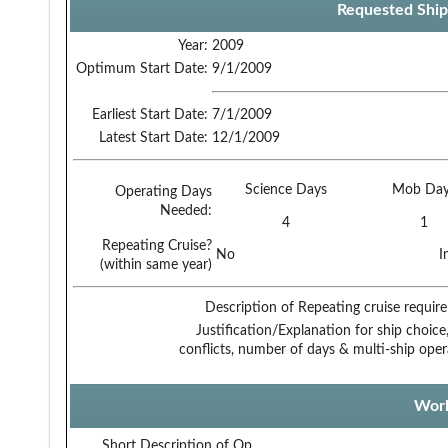
Requested Ship
Year:
2009
Optimum Start Date:
9/1/2009
Earliest Start Date:
7/1/2009
Latest Start Date:
12/1/2009
Science Days
Mob Day
Operating Days
Needed:
4
1
Repeating Cruise?
No
I
(within same year)
Description of Repeating cruise requir
Justification/Explanation for ship choice,
conflicts, number of days & multi-ship oper
Work
Short Description of Op