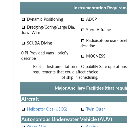
Instrumentation Requirem
Dynamic Positioning
ADCP
Dredging/Coring/Large Dia.
Stern A-frame
Trawl Wire
Radioisotope use - brief
SCUBA Diving
describe
0 PI-Provided Vans - briefly
MOCNESS
describe
Explain Instrumentation or Capability
Safe operations
requirements that could affect choice
of ship in scheduling.
Major Ancillary Facilities (that req
Aircraft
Helicopter Ops (USCG)
Twin Otter
Autonomous Underwater Vehicle (AUV)