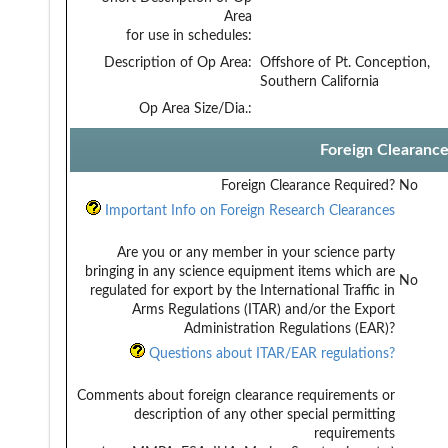
Area
for use in schedules:
Description of Op Area:
Offshore of Pt. Conception,
Southern California
Op Area Size/Dia.:
Foreign Clearanc
Foreign Clearance Required?
No
Important Info on Foreign Research Clearances
Are you or any member in your science party
bringing in any science equipment items which are
No
regulated for export by the International Traffic in
Arms Regulations (ITAR) and/or the Export
Administration Regulations (EAR)?
Questions about ITAR/EAR regulations?
Comments about foreign clearance requirements or
description of any other special permitting
requirements