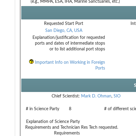
(e.g., MMPA, ESA, IHA, Marine Sanctuaries, etc.)
Requested Start Port
Int
San Diego, CA, USA
Explanation/justification for requested
ports and dates of intermediate stops
or to list additional port stops
Important Info on Working in Foreign
Ports
Chief Scientist:
Mark D. Ohman
,
SIO
# in Science Party
8
# of different sc
Explanation of Science Party
Requirements and Technician
Res Tech requested.
Requirements