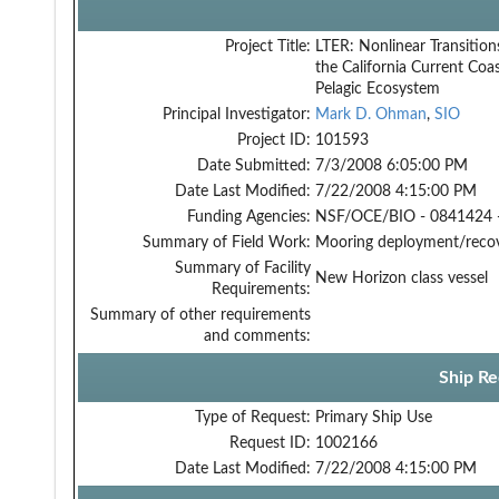
Project Title:
LTER: Nonlinear Transition
the California Current Coas
Pelagic Ecosystem
Principal Investigator:
Mark D. Ohman
,
SIO
Project ID:
101593
Date Submitted:
7/3/2008 6:05:00 PM
Date Last Modified:
7/22/2008 4:15:00 PM
Funding Agencies:
NSF/OCE/BIO - 0841424 
Summary of Field Work:
Mooring deployment/reco
Summary of Facility
New Horizon class vessel
Requirements:
Summary of other requirements
and comments:
Ship Re
Type of Request:
Primary Ship Use
Request ID:
1002166
Date Last Modified:
7/22/2008 4:15:00 PM