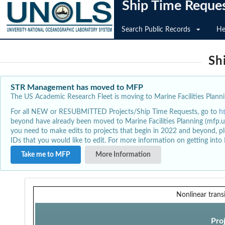
Ship Time Reque
Search Public Records
He
Sh
STR Management has moved to MFP
The US Academic Research Fleet is moving to Marine Facilities Plannin
For all NEW or RESUBMITTED Projects/Ship Time Requests, go to
h
beyond have already been moved to Marine Facilities Planning (mfp.u
you need to make edits to projects that begin in 2022 and beyond, pl
IDs that you would like to edit. For more information on getting int
Take me to MFP
More Information
Nonlinear trans
Pro