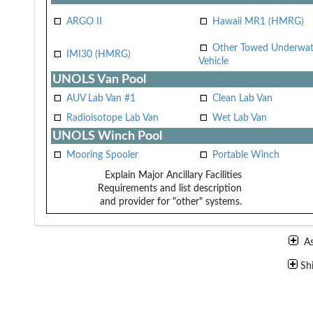
ARGO II
Hawaii MR1 (HMRG)
Other Towed Underwat
IMI30 (HMRG)
Vehicle
UNOLS Van Pool
AUV Lab Van #1
Clean Lab Van
Radioisotope Lab Van
Wet Lab Van
UNOLS Winch Pool
Mooring Spooler
Portable Winch
Explain Major Ancillary Facilities
Requirements and list description
and provider for "other" systems.
A
Sh