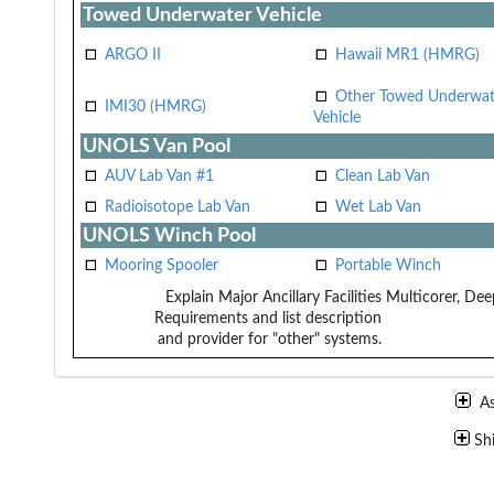
Towed Underwater Vehicle
ARGO II
Hawaii MR1 (HMRG)
Other Towed Underwat
IMI30 (HMRG)
Vehicle
UNOLS Van Pool
AUV Lab Van #1
Clean Lab Van
Radioisotope Lab Van
Wet Lab Van
UNOLS Winch Pool
Mooring Spooler
Portable Winch
Explain Major Ancillary Facilities
Multicorer, De
Requirements and list description
and provider for "other" systems.
A
Sh