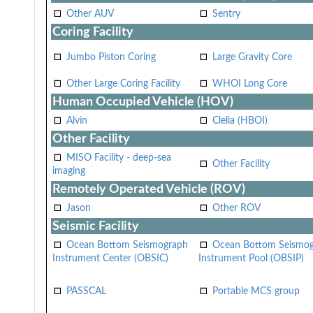
Other AUV
Sentry
Coring Facility
Jumbo Piston Coring
Large Gravity Core
Other Large Coring Facility
WHOI Long Core
Human Occupied Vehicle (HOV)
Alvin
Clelia (HBOI)
Other Facility
MISO Facility - deep-sea
Other Facility
imaging
Remotely Operated Vehicle (ROV)
Jason
Other ROV
Seismic Facility
Ocean Bottom Seismograph
Ocean Bottom Seismo
Instrument Center (OBSIC)
Instrument Pool (OBSIP)
PASSCAL
Portable MCS group