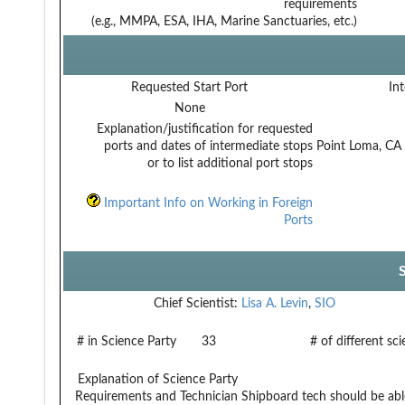
requirements
(e.g., MMPA, ESA, IHA, Marine Sanctuaries, etc.)
Requested Start Port
Int
None
Explanation/justification for requested
ports and dates of intermediate stops
Point Loma, CA
or to list additional port stops
Important Info on Working in Foreign
Ports
Chief Scientist:
Lisa A. Levin
,
SIO
# in Science Party
33
# of different sc
Explanation of Science Party
Requirements and Technician
Shipboard tech should be ab