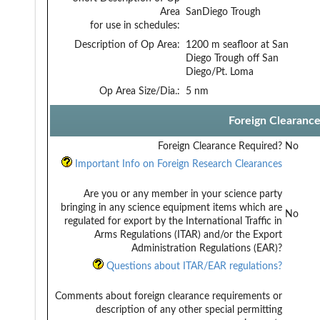
Area
SanDiego Trough
for use in schedules:
Description of Op Area:
1200 m seafloor at San
Diego Trough off San
Diego/Pt. Loma
Op Area Size/Dia.:
5 nm
Foreign Clearanc
Foreign Clearance Required?
No
Important Info on Foreign Research Clearances
Are you or any member in your science party
bringing in any science equipment items which are
No
regulated for export by the International Traffic in
Arms Regulations (ITAR) and/or the Export
Administration Regulations (EAR)?
Questions about ITAR/EAR regulations?
Comments about foreign clearance requirements or
description of any other special permitting