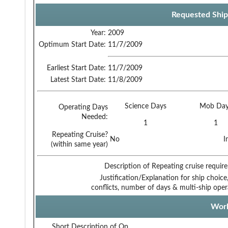
Requested Ship
Year:
2009
Optimum Start Date:
11/7/2009
Earliest Start Date:
11/7/2009
Latest Start Date:
11/8/2009
Science Days
Mob Day
Operating Days
Needed:
1
1
Repeating Cruise?
No
I
(within same year)
Description of Repeating cruise requir
Justification/Explanation for ship choice,
conflicts, number of days & multi-ship oper
Work
Short Description of Op