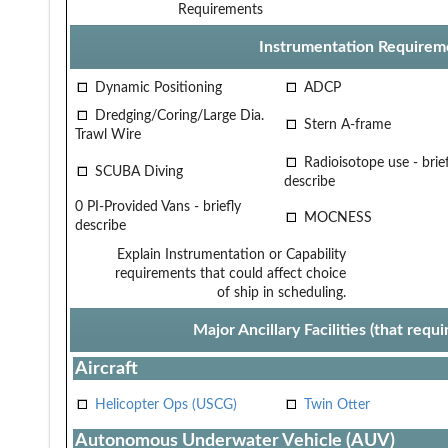
Requirements
Instrumentation Requirem
Dynamic Positioning
ADCP
Dredging/Coring/Large Dia.
Stern A-frame
Trawl Wire
Radioisotope use - brief
SCUBA Diving
describe
0 PI-Provided Vans - briefly
MOCNESS
describe
Explain Instrumentation or Capability
requirements that could affect choice
of ship in scheduling.
Major Ancillary Facilities (that req
Aircraft
Helicopter Ops (USCG)
Twin Otter
Autonomous Underwater Vehicle (AUV)