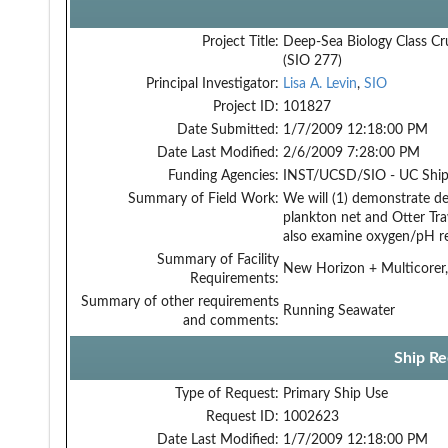
Project Title:
Deep-Sea Biology Class Cr
(SIO 277)
Principal Investigator:
Lisa A. Levin
,
SIO
Project ID:
101827
Date Submitted:
1/7/2009 12:18:00 PM
Date Last Modified:
2/6/2009 7:28:00 PM
Funding Agencies:
INST/UCSD/SIO - UC Ship
Summary of Field Work:
We will (1) demonstrate d
plankton net and Otter Tra
also examine oxygen/pH re
Summary of Facility
New Horizon + Multicorer,
Requirements:
Summary of other requirements
Running Seawater
and comments:
Ship Re
Type of Request:
Primary Ship Use
Request ID:
1002623
Date Last Modified:
1/7/2009 12:18:00 PM