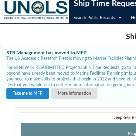
Ship Time Reque
Search Public Records
He
Sh
STR Management has moved to MFP
The US Academic Research Fleet is moving to Marine Facilities Plannin
For all NEW or RESUBMITTED Projects/Ship Time Requests, go to
h
beyond have already been moved to Marine Facilities Planning (mfp.u
you need to make edits to projects that begin in 2022 and beyond, pl
IDs that you would like to edit. For more information on getting int
Take me to MFP
More Information
Deep-Sea Bi
Pro