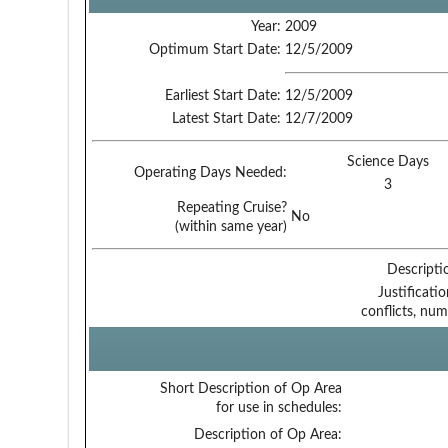
Year:
2009
Optimum Start Date:
12/5/2009
Earliest Start Date:
12/5/2009
Latest Start Date:
12/7/2009
Science Days
Operating Days Needed:
3
Repeating Cruise?
No
(within same year)
Descripti
Justificati
conflicts, num
Short Description of Op Area
for use in schedules:
Description of Op Area: