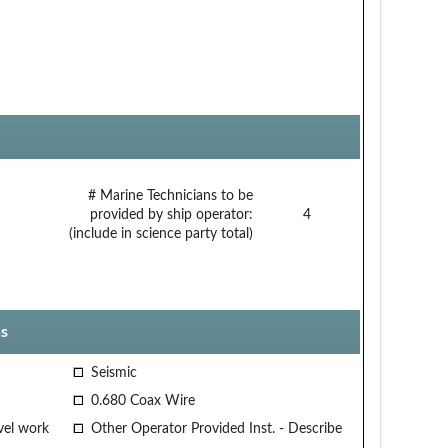
# Marine Technicians to be
provided by ship operator:
4
(include in science party total)
s
Seismic
0.680 Coax Wire
vel work
Other Operator Provided Inst. - Describe