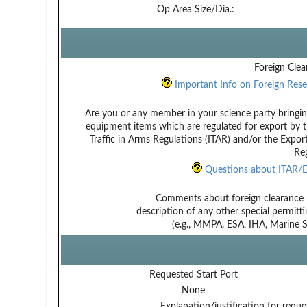
Op Area Size/Dia.:
Foreign Clea
Important Info on Foreign Rese
Are you or any member in your science party bringin
equipment items which are regulated for export by t
Traffic in Arms Regulations (ITAR) and/or the Expor
Reg
Questions about ITAR/E
Comments about foreign clearance 
description of any other special permitt
(e.g., MMPA, ESA, IHA, Marine Sa
Requested Start Port
None
Explanation/justification for reque