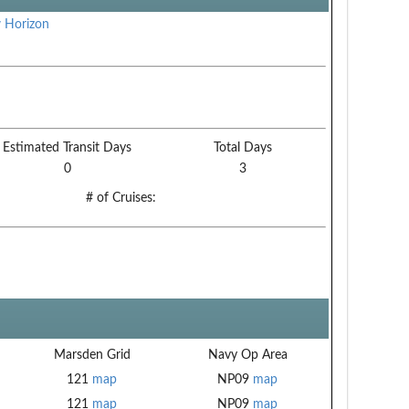
 Horizon
Estimated Transit Days
Total Days
0
3
# of Cruises:
Marsden Grid
Navy Op Area
121
map
NP09
map
121
map
NP09
map