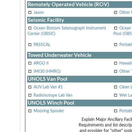
Remotely Operated Vehicle (ROV)
Jason
Other
Seismic Facility
Ocean Bottom Seismograph Instrument
Ocean 
Center (OBSIC)
Pool (OBS
PASSCAL
Portab
Towed Underwater Vehicle
ARGO II
Hawai
IMI30 (HMRG)
Other 
UNOLS Van Pool
AUV Lab Van #1
Clean 
Radioisotope Lab Van
Wet La
UNOLS Winch Pool
Mooring Spooler
Portab
Explain Major Ancillary Facil
Requirements and list descrip
and provider for "other" syst