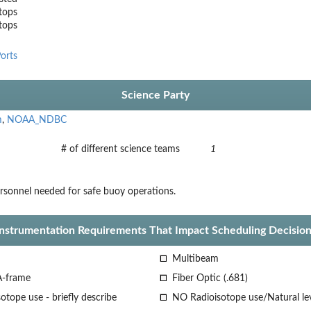
tops
stops
orts
Science Party
m
,
NOAA_NDBC
# of different science teams
1
sonnel needed for safe buoy operations.
Instrumentation Requirements That Impact Scheduling Decision
Multibeam
A-frame
Fiber Optic (.681)
otope use - briefly describe
NO Radioisotope use/Natural le