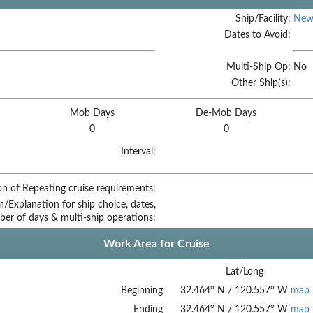
Ship/Facility:
New
Dates to Avoid:
Multi-Ship Op:
No
Other Ship(s):
Mob Days
De-Mob Days
0
0
Interval:
on of Repeating cruise requirements:
on/Explanation for ship choice, dates,
ber of days & multi-ship operations:
Work Area for Cruise
Lat/Long
Beginning
32.464
°
N
/
120.557
°
W
map
Ending
32.464
°
N
/
120.557
°
W
map