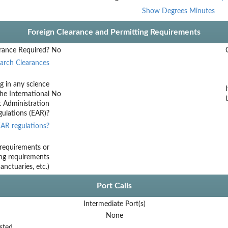
Show Degrees Minutes
Foreign Clearance and Permitting Requirements
rance Required?
No
arch Clearances
g in any science
he International
No
t Administration
ulations (EAR)?
AR regulations?
requirements or
ing requirements
nctuaries, etc.)
Port Calls
Intermediate Port(s)
None
sted