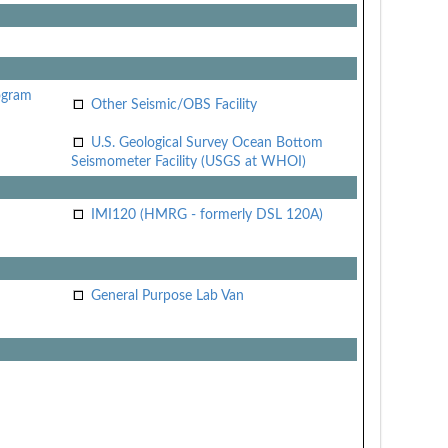
ogram
Other Seismic/OBS Facility
U.S. Geological Survey Ocean Bottom
Seismometer Facility (USGS at WHOI)
IMI120 (HMRG - formerly DSL 120A)
General Purpose Lab Van