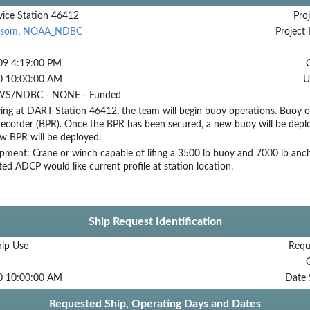
ice Station 46412
Proj
ssom
,
NOAA_NDBC
Project 
09 4:19:00 PM
0 10:00:00 AM
U
S/NDBC - NONE - Funded
ing at DART Station 46412, the team will begin buoy operations. Buoy op
ecorder (BPR). Once the BPR has been secured, a new buoy will be deploy
ew BPR will be deployed.
ment: Crane or winch capable of lifing a 3500 lb buoy and 7000 lb ancho
ed ADCP would like current profile at station location.
Ship Request Identification
hip Use
Requ
0 10:00:00 AM
Date 
Requested Ship, Operating Days and Dates