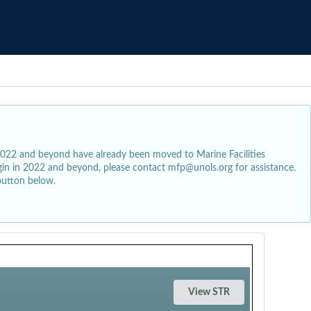
2022 and beyond have already been moved to Marine Facilities
egin in 2022 and beyond, please contact mfp@unols.org for assistance.
button below.