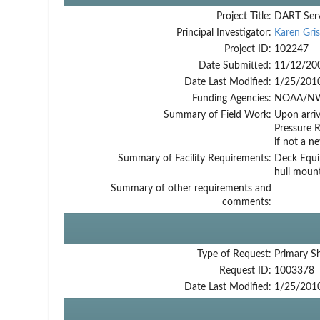
Project Title:
DART Serv
Principal Investigator:
Karen Gri
Project ID:
102247
Date Submitted:
11/12/20
Date Last Modified:
1/25/201
Funding Agencies:
NOAA/NW
Summary of Field Work:
Upon arriv
Pressure R
if not a n
Summary of Facility Requirements:
Deck Equip
hull mount
Summary of other requirements and
comments:
Type of Request:
Primary S
Request ID:
1003378
Date Last Modified:
1/25/201