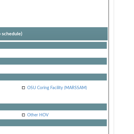
p schedule)
OSU Coring Facility (MARSSAM)
Other HOV