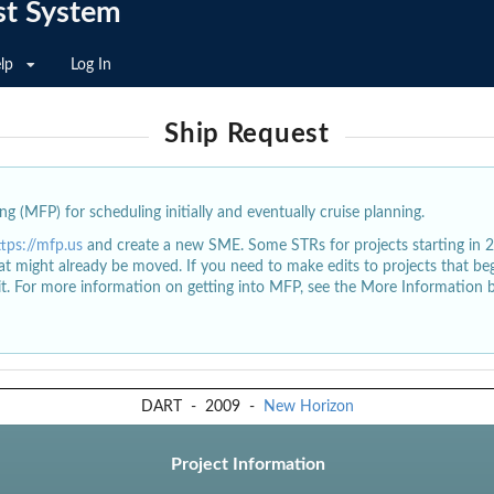
st System
lp
Log In
Ship Request
g (MFP) for scheduling initially and eventually cruise planning.
ttps://mfp.us
and create a new SME. Some STRs for projects starting in 
at might already be moved. If you need to make edits to projects that b
dit. For more information on getting into MFP, see the More Information 
DART
-
2009
-
New Horizon
Project Information