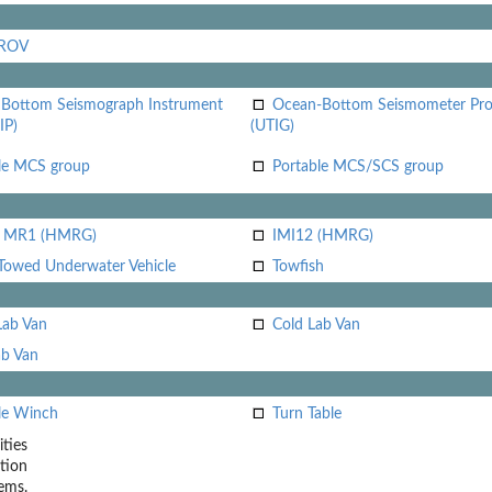
 ROV
Bottom Seismograph Instrument
Ocean-Bottom Seismometer Pr
IP)
(UTIG)
le MCS group
Portable MCS/SCS group
i MR1 (HMRG)
IMI12 (HMRG)
Towed Underwater Vehicle
Towfish
Lab Van
Cold Lab Van
b Van
le Winch
Turn Table
ities
tion
ems.