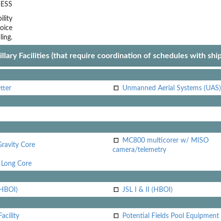
ESS
lity
oice
ling.
llary Facilities (that require coordination of schedules with shi
tter
Unmanned Aerial Systems (UAS)
MC800 multicorer w/ MISO
Gravity Core
camera/telemetry
Long Core
(HBOI)
JSL I & II (HBOI)
acility
Potential Fields Pool Equipment