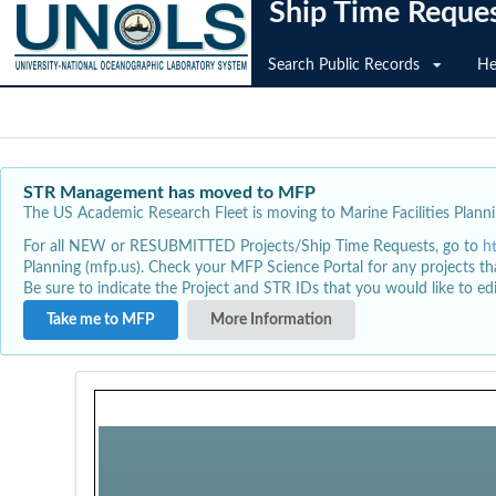
Ship Time Reque
Search Public Records
He
STR Management has moved to MFP
The US Academic Research Fleet is moving to Marine Facilities Plannin
For all NEW or RESUBMITTED Projects/Ship Time Requests, go to
h
Planning (mfp.us). Check your MFP Science Portal for any projects th
Be sure to indicate the Project and STR IDs that you would like to e
Take me to MFP
More Information