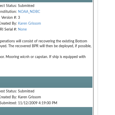
ect Status:
Submitted
Institution:
NOAA_NDBC
Version #:
3
Created By:
Karen Grissom
RI Serial #:
None
erations will consist of recovering the existing Bottom
ed. The recovered BPR will then be deployed, if possible,
r. Mooring wicnh or capstan. If ship is equipped with
est Status:
Submitted
Created By:
Karen Grissom
Submitted:
11/12/2009 4:19:00 PM