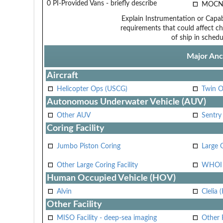
0 PI-Provided Vans - briefly describe
MOCN
Explain Instrumentation or Capabi
requirements that could affect ch
of ship in schedu
Major Anci
Aircraft
Helicopter Ops (USCG)
Twin O
Autonomous Underwater Vehicle (AUV)
Other AUV
Sentry
Coring Facility
Jumbo Piston Coring
Large 
Other Large Coring Facility
WHOI 
Human Occupied Vehicle (HOV)
Alvin
Clelia 
Other Facility
MISO Facility - deep-sea imaging
Other F