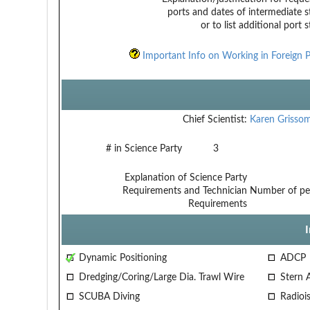
ports and dates of intermediate s
or to list additional port 
Important Info on Working in Foreign P
Chief Scientist:
Karen Grisso
# in Science Party
3
Explanation of Science Party
Requirements and Technician
Number of per
Requirements
Dynamic Positioning
ADCP
Dredging/Coring/Large Dia. Trawl Wire
Stern 
SCUBA Diving
Radiois