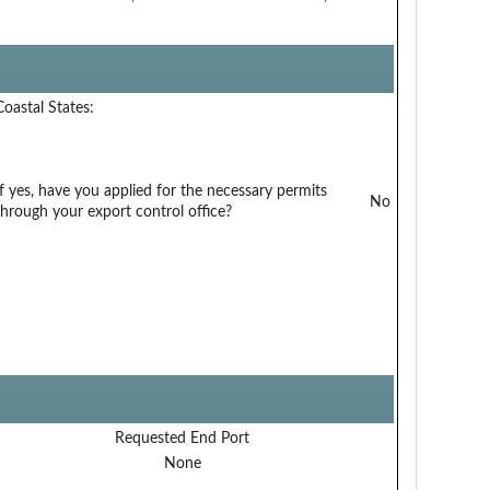
Coastal States:
If yes, have you applied for the necessary permits
No
through your export control office?
Requested End Port
None