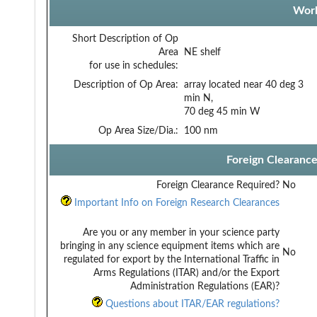
Work
Short Description of Op
Area
NE shelf
for use in schedules:
Description of Op Area:
array located near 40 deg 3
min N,
70 deg 45 min W
Op Area Size/Dia.:
100 nm
Foreign Clearanc
Foreign Clearance Required?
No
Important Info on Foreign Research Clearances
Are you or any member in your science party
bringing in any science equipment items which are
No
regulated for export by the International Traffic in
Arms Regulations (ITAR) and/or the Export
Administration Regulations (EAR)?
Questions about ITAR/EAR regulations?