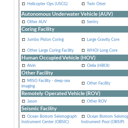
Helicopter Ops (USCG)
Twin Otter
Autonomous Underwater Vehicle (AUV)
Other AUV
Sentry
Coring Facility
Jumbo Piston Coring
Large Gravity Core
Other Large Coring Facility
WHOI Long Core
Human Occupied Vehicle (HOV)
Alvin
Clelia (HBOI)
Other Facility
MISO Facility - deep-sea
Other Facility
imaging
Remotely Operated Vehicle (ROV)
Jason
Other ROV
Seismic Facility
Ocean Bottom Seismograph
Ocean Bottom Seismo
Instrument Center (OBSIC)
Instrument Pool (OBSIP)