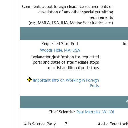
Comments about foreign clearance requirements or
description of any other special permitting
requirements
(e.g., MMPA, ESA, IHA, Marine Sanctuaries, etc.)
Requested Start Port
Int
Woods Hole, MA, USA
Explanation/justification for requested
ports and dates of intermediate stops
or to list additional port stops
Important Info on Working in Foreign
Ports
Chief Scientist:
Paul Matthias
,
WHOI
# in Science Party
7
# of different sc