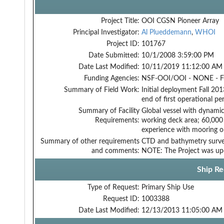
Project Title:
OOI CGSN Pioneer Array
Principal Investigator:
Al Plueddemann
,
WHOI
Project ID:
101767
Date Submitted:
10/1/2008 3:59:00 PM
Date Last Modified:
10/11/2019 11:12:00 AM
Funding Agencies:
NSF-OOI/OOI - NONE - 
Summary of Field Work:
Initial deployment Fall 20
end of first operational p
Summary of Facility
Global vessel with dynamic
Requirements:
working deck area; 60,000 
experience with mooring o
Summary of other requirements
CTD and bathymetry surv
and comments:
NOTE: The Project was up
Ship Re
Type of Request:
Primary Ship Use
Request ID:
1003388
Date Last Modified:
12/13/2013 11:05:00 AM