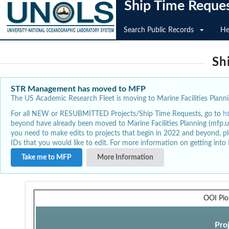
Ship Time Reque
Search Public Records
He
Sh
STR Management has moved to MFP
The US Academic Research Fleet is moving to Marine Facilities Plannin
For all NEW or RESUBMITTED Projects/Ship Time Requests, go to
h
beyond have already been moved to Marine Facilities Planning (mfp.u
you need to make edits to projects that begin in 2022 and beyond, pl
IDs that you would like to edit. For more information on getting int
Take me to MFP
More Information
OOI Pio
Pro