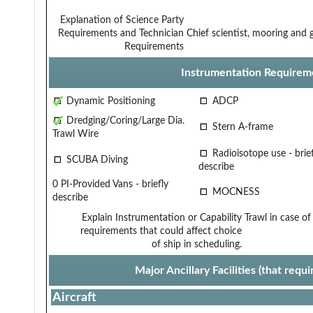
Explanation of Science Party
Requirements and Technician
Chief scientist, mooring and 
Requirements
Instrumentation Requirem
Dynamic Positioning
ADCP
Dredging/Coring/Large Dia.
Stern A-frame
Trawl Wire
Radioisotope use - brief
SCUBA Diving
describe
0 PI-Provided Vans - briefly
MOCNESS
describe
Explain Instrumentation or Capability
Trawl in case of
requirements that could affect choice
of ship in scheduling.
Major Ancillary Facilities (that req
Aircraft