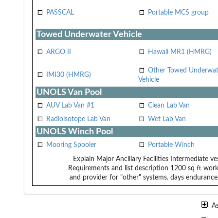
PASSCAL
Portable MCS group
Towed Underwater Vehicle
ARGO II
Hawaii MR1 (HMRG)
Other Towed Underwat
IMI30 (HMRG)
Vehicle
UNOLS Van Pool
AUV Lab Van #1
Clean Lab Van
Radioisotope Lab Van
Wet Lab Van
UNOLS Winch Pool
Mooring Spooler
Portable Winch
Explain Major Ancillary Facilities
Intermediate ve
Requirements and list description
1200 sq ft work
and provider for "other" systems.
days endurance,
A