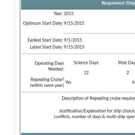
Requested Ship
Year:
2015
Optimum Start Date:
9/15/2015
Earliest Start Date:
9/1/2015
Latest Start Date:
9/15/2015
Science Days
Mob Day
Operating Days
Needed:
12
2
Repeating Cruise?
Yes
I
(within same year)
Description of Repeating cruise requir
Justification/Explanation for ship choice,
conflicts, number of days & multi-ship oper