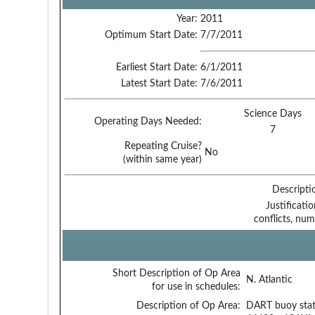
Year:
2011
Optimum Start Date:
7/7/2011
Earliest Start Date:
6/1/2011
Latest Start Date:
7/6/2011
Science Days
Operating Days Needed:
7
Repeating Cruise?
No
(within same year)
Descripti
Justificati
conflicts, num
Short Description of Op Area
N. Atlantic
for use in schedules:
Description of Op Area:
DART buoy stat