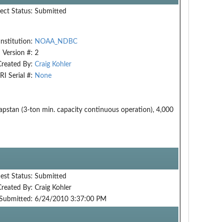
ect Status:
Submitted
Institution:
NOAA_NDBC
Version #:
2
Created By:
Craig Kohler
RI Serial #:
None
apstan (3-ton min. capacity continuous operation), 4,000
est Status:
Submitted
Created By:
Craig Kohler
Submitted:
6/24/2010 3:37:00 PM