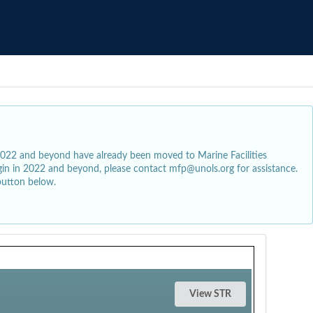
2022 and beyond have already been moved to Marine Facilities
egin in 2022 and beyond, please contact mfp@unols.org for assistance.
button below.