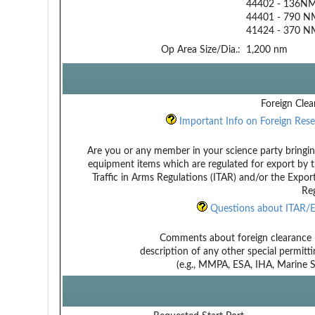
44402 - 136NM 
44401 - 790 N
41424 - 370 NM
Op Area Size/Dia.:
1,200 nm
Foreign Clea
Important Info on Foreign Rese
Are you or any member in your science party bringin
equipment items which are regulated for export by t
Traffic in Arms Regulations (ITAR) and/or the Expor
Reg
Questions about ITAR/E
Comments about foreign clearance 
description of any other special permitt
(e.g., MMPA, ESA, IHA, Marine Sa