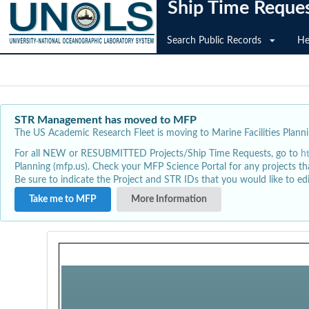
Ship Time Reque
Search Public Records
He
STR Management has moved to MFP
The US Academic Research Fleet is moving to Marine Facilities Plannin
For all NEW or RESUBMITTED Projects/Ship Time Requests, go to
h
Planning (mfp.us). Check your MFP Science Portal for any projects th
Be sure to indicate the Project and STR IDs that you would like to e
Take me to MFP
More Information