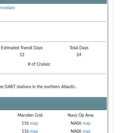
rmediate
Estimated Transit Days
Total Days
12
24
# of Cruises:
ree DART stations in the northern Atlantic.
Marsden Grid
Navy Op Area
116
map
NA06
map
116
map
NA06
map