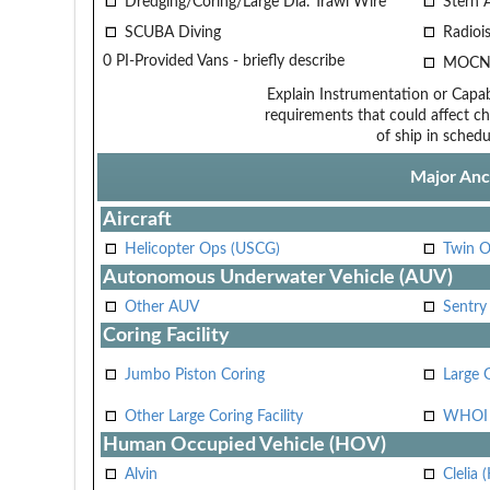
Dredging/Coring/Large Dia. Trawl Wire
Stern 
SCUBA Diving
Radiois
0 PI-Provided Vans - briefly describe
MOCN
Explain Instrumentation or Capabi
requirements that could affect ch
of ship in schedu
Major Anci
Aircraft
Helicopter Ops (USCG)
Twin O
Autonomous Underwater Vehicle (AUV)
Other AUV
Sentry
Coring Facility
Jumbo Piston Coring
Large 
Other Large Coring Facility
WHOI 
Human Occupied Vehicle (HOV)
Alvin
Clelia 