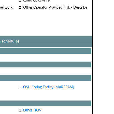
0.680 Coax Wire
vel work
Other Operator Provided Inst. - Describe
p schedule)
OSU Coring Facility (MARSSAM)
Other HOV