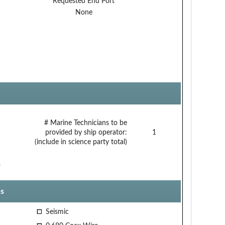
Requested End Port
None
# Marine Technicians to be
provided by ship operator:
1
(include in science party total)
.
s
Seismic