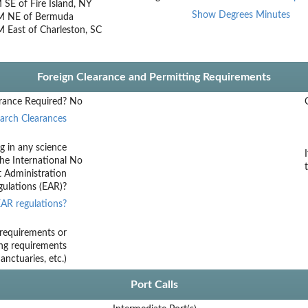
SE of Fire Island, NY
Show Degrees Minutes
M NE of Bermuda
 East of Charleston, SC
Foreign Clearance and Permitting Requirements
rance Required?
No
arch Clearances
g in any science
he International
No
t Administration
ulations (EAR)?
AR regulations?
requirements or
ing requirements
nctuaries, etc.)
Port Calls