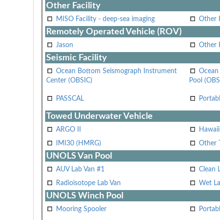
Other Facility
MISO Facility - deep-sea imaging
Other F
Remotely Operated Vehicle (ROV)
Jason
Other
Seismic Facility
Ocean Bottom Seismograph Instrument
Ocean 
Center (OBSIC)
Pool (OBS
PASSCAL
Portab
Towed Underwater Vehicle
ARGO II
Hawai
IMI30 (HMRG)
Other 
UNOLS Van Pool
AUV Lab Van #1
Clean 
Radioisotope Lab Van
Wet La
UNOLS Winch Pool
Mooring Spooler
Portab