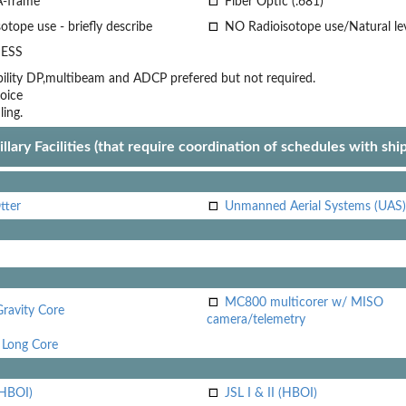
A-frame
Fiber Optic (.681)
otope use - briefly describe
NO Radioisotope use/Natural le
ESS
lity
DP,multibeam and ADCP prefered but not required.
oice
ling.
llary Facilities (that require coordination of schedules with shi
tter
Unmanned Aerial Systems (UAS)
MC800 multicorer w/ MISO
Gravity Core
camera/telemetry
Long Core
(HBOI)
JSL I & II (HBOI)