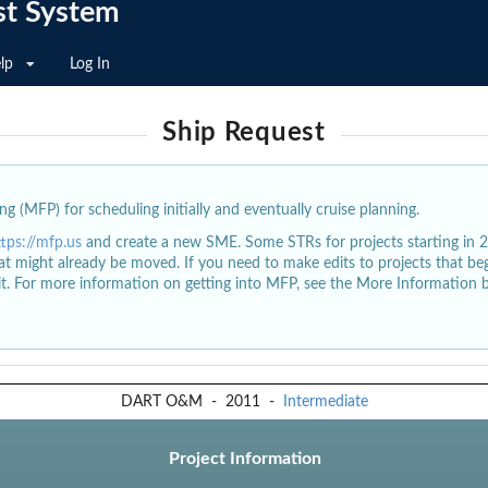
st System
lp
Log In
Ship Request
g (MFP) for scheduling initially and eventually cruise planning.
ttps://mfp.us
and create a new SME. Some STRs for projects starting in 
at might already be moved. If you need to make edits to projects that b
dit. For more information on getting into MFP, see the More Information 
DART O&M
-
2011
-
Intermediate
Project Information