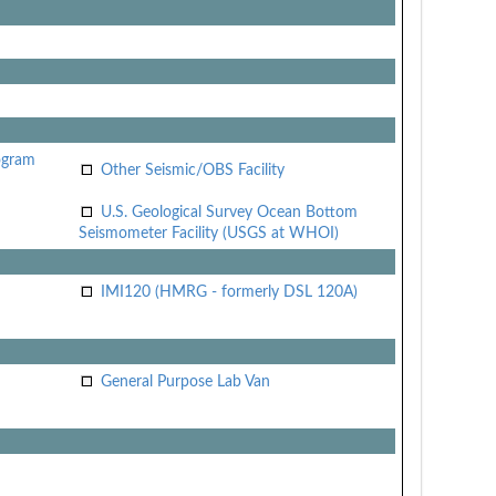
ogram
Other Seismic/OBS Facility
U.S. Geological Survey Ocean Bottom
Seismometer Facility (USGS at WHOI)
IMI120 (HMRG - formerly DSL 120A)
General Purpose Lab Van