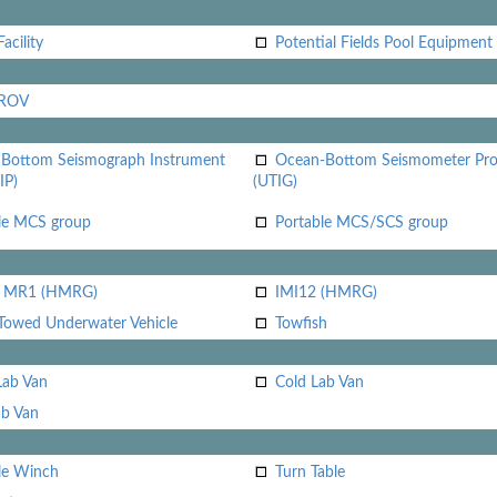
acility
Potential Fields Pool Equipment
 ROV
Bottom Seismograph Instrument
Ocean-Bottom Seismometer Pr
IP)
(UTIG)
le MCS group
Portable MCS/SCS group
i MR1 (HMRG)
IMI12 (HMRG)
Towed Underwater Vehicle
Towfish
Lab Van
Cold Lab Van
b Van
le Winch
Turn Table