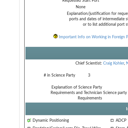
Requested Start Port
None
Explanation/justification for reque
ports and dates of intermediate s
or to list additional port 
Important Info on Working in Foreign P
Chief Scientist:
Craig Kohler
,
# in Science Party
3
Explanation of Science Party
Requirements and Technician
Science party 
Requirements
Dynamic Positioning
ADCP