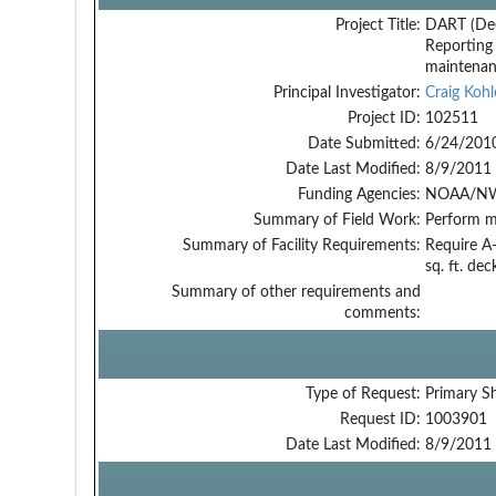
Project Title:
DART (De
Reporting
maintena
Principal Investigator:
Craig Kohl
Project ID:
102511
Date Submitted:
6/24/201
Date Last Modified:
8/9/2011
Funding Agencies:
NOAA/NW
Summary of Field Work:
Perform m
Summary of Facility Requirements:
Require A-
sq. ft. de
Summary of other requirements and
comments:
Type of Request:
Primary S
Request ID:
1003901
Date Last Modified:
8/9/2011