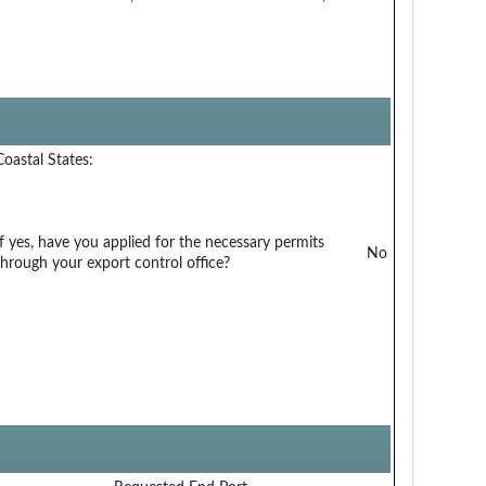
Coastal States:
If yes, have you applied for the necessary permits
No
through your export control office?