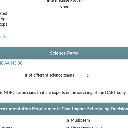
Intermediate Port(s)
None
sted
tops
stops
orts
Science Party
NOAA_NDBC
# of different science teams
1
is NDBC technicians that are experts in the servicing of the DART buoys
Instrumentation Requirements That Impact Scheduling Decision
Multibeam