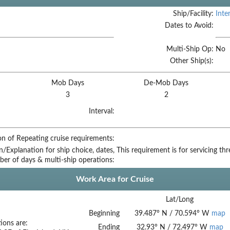
Ship/Facility:
Inte
Dates to Avoid:
Multi-Ship Op:
No
Other Ship(s):
Mob Days
De-Mob Days
3
2
Interval:
on of Repeating cruise requirements:
on/Explanation for ship choice, dates,
This requirement is for servicing th
ber of days & multi-ship operations:
Work Area for Cruise
Lat/Long
Beginning
39.487
°
N
/
70.594
°
W
map
ions are:
Ending
32.93
°
N
/
72.497
°
W
map