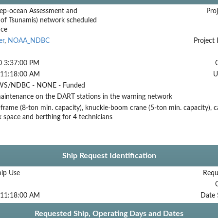
ep-ocean Assessment and
Proj
 of Tsunamis) network scheduled
nce
er
,
NOAA_NDBC
Project 
0 3:37:00 PM
 11:18:00 AM
U
S/NDBC - NONE - Funded
aintenance on the DART stations in the warning network
frame (8-ton min. capacity), knuckle-boom crane (5-ton min. capacity), c
ck space and berthing for 4 technicians
Ship Request Identification
hip Use
Requ
 11:18:00 AM
Date 
Requested Ship, Operating Days and Dates