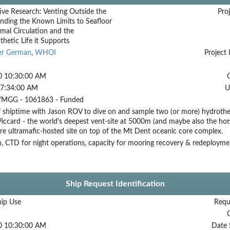
ive Research: Venting Outside the
Proj
nding the Known Limits to Seafloor
mal Circulation and the
etic Life it Supports
er German
,
WHOI
Project 
0 10:30:00 AM
 7:34:00 AM
U
MGG - 1061863 - Funded
 shiptime with Jason ROV to dive on and sample two (or more) hydrothe
Piccard - the world's deepest vent-site at 5000m (and maybe also the h
e ultramafic-hosted site on top of the Mt Dent oceanic core complex.
, CTD for night operations, capacity for mooring recovery & redeployme
Ship Request Identification
hip Use
Requ
0 10:30:00 AM
Date 