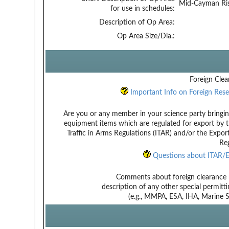
Mid-Cayman Ri
for use in schedules:
Description of Op Area:
Op Area Size/Dia.:
Foreign Clea
Important Info on Foreign Rese
Are you or any member in your science party bringin
equipment items which are regulated for export by t
Traffic in Arms Regulations (ITAR) and/or the Expor
Reg
Questions about ITAR/E
Comments about foreign clearance 
description of any other special permitt
(e.g., MMPA, ESA, IHA, Marine Sa