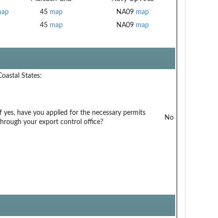
ap
45
map
NA09
map
45
map
NA09
map
Coastal States:
If yes, have you applied for the necessary permits
No
through your export control office?