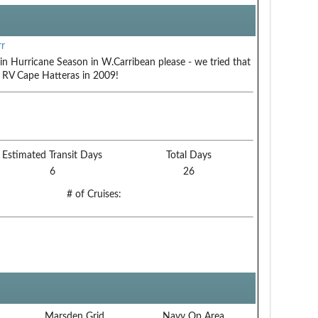
r
in Hurricane Season in W.Carribean please - we tried that
 RV Cape Hatteras in 2009!
Estimated Transit Days
Total Days
6
26
# of Cruises:
Marsden Grid
Navy Op Area