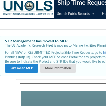
Ship Time Reque
Search Public Records
He
STR Management has moved to MFP
The US Academic Research Fleet is moving to Marine Facilities Plannin
For all NEW or RESUBMITTED Projects/Ship Time Requests, go to
h
Planning (mfp.us). Check your MFP Science Portal for any projects th
Be sure to indicate the Project and STR IDs that you would like to e
Take me to MFP
More Information