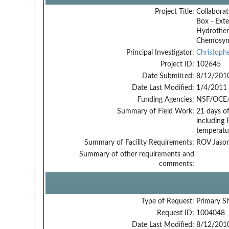
Project Title:
Collaborat
Box - Exte
Hydrother
Chemosynth
Principal Investigator:
Christoph
Project ID:
102645
Date Submitted:
8/12/201
Date Last Modified:
1/4/2011
Funding Agencies:
NSF/OCE/
Summary of Field Work:
21 days of
including 
temperatur
Summary of Facility Requirements:
ROV Jason
Summary of other requirements and
comments:
Type of Request:
Primary S
Request ID:
1004048
Date Last Modified:
8/12/201