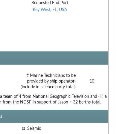
Requested End Port
Key West, FL, USA
# Marine Technicians to be
provided by ship operator:
10
(include in science party total)
a team of 4 from National Geographic Television and (iii) a
m from the NDSF in support of Jason = 32 berths total.
s
Seismic