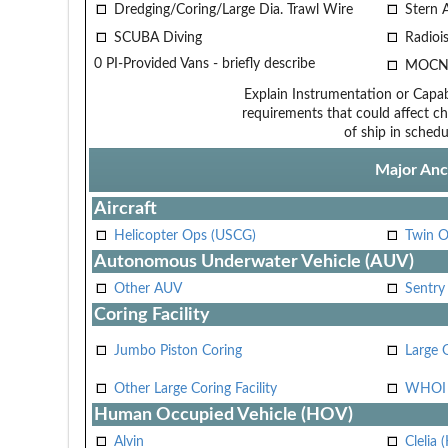
Dredging/Coring/Large Dia. Trawl Wire
Stern 
SCUBA Diving
Radiois
0 PI-Provided Vans - briefly describe
MOCN
Explain Instrumentation or Capabi
requirements that could affect ch
of ship in schedu
Major Anci
Aircraft
Helicopter Ops (USCG)
Twin O
Autonomous Underwater Vehicle (AUV)
Other AUV
Sentry
Coring Facility
Jumbo Piston Coring
Large 
Other Large Coring Facility
WHOI 
Human Occupied Vehicle (HOV)
Alvin
Clelia 