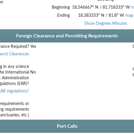
se
Beginning
18.546667
°
N
/
81.718333
°
W
m
Ending
18.383333
°
N
/
81.8
°
W
map
Show Degrees Minutes
Foreign Clearance and Permitting Requirements
rance Required?
Yes
arch Clearances
g in any science
he International
No
t Administration
ulations (EAR)?
AR regulations?
requirements or
ing requirements
nctuaries, etc.)
Port Calls