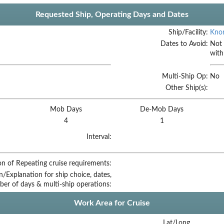
Requested Ship, Operating Days and Dates
Ship/Facility:
Knor
Dates to Avoid:
Not 
with
Multi-Ship Op:
No
Other Ship(s):
Mob Days
De-Mob Days
4
1
Interval:
on of Repeating cruise requirements:
on/Explanation for ship choice, dates,
ber of days & multi-ship operations:
Work Area for Cruise
Lat/Long