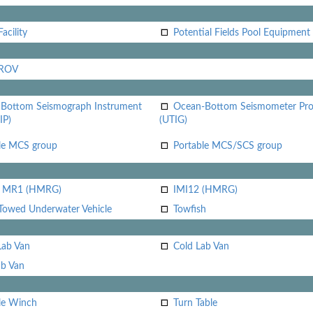
acility
Potential Fields Pool Equipment
 ROV
Bottom Seismograph Instrument
Ocean-Bottom Seismometer Pr
IP)
(UTIG)
le MCS group
Portable MCS/SCS group
i MR1 (HMRG)
IMI12 (HMRG)
Towed Underwater Vehicle
Towfish
Lab Van
Cold Lab Van
b Van
le Winch
Turn Table