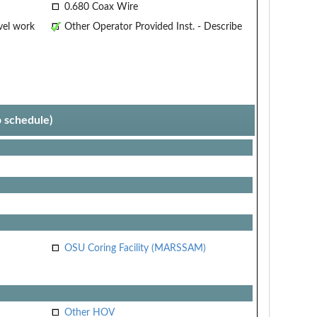
0.680 Coax Wire
vel work
Other Operator Provided Inst. - Describe
p schedule)
OSU Coring Facility (MARSSAM)
Other HOV