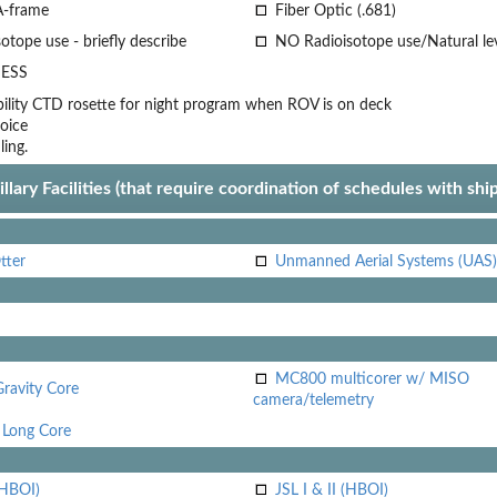
A-frame
Fiber Optic (.681)
otope use - briefly describe
NO Radioisotope use/Natural le
ESS
lity
CTD rosette for night program when ROV is on deck
oice
ling.
llary Facilities (that require coordination of schedules with shi
tter
Unmanned Aerial Systems (UAS)
MC800 multicorer w/ MISO
Gravity Core
camera/telemetry
Long Core
(HBOI)
JSL I & II (HBOI)