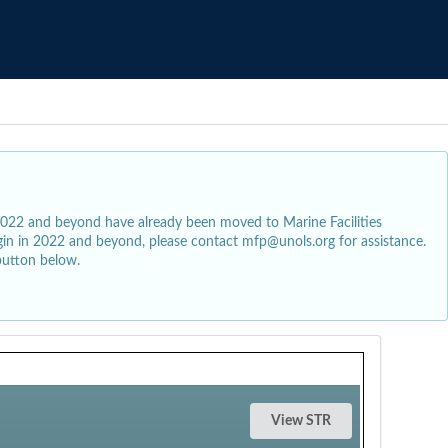
2022 and beyond have already been moved to Marine Facilities
egin in 2022 and beyond, please contact mfp@unols.org for assistance.
button below.