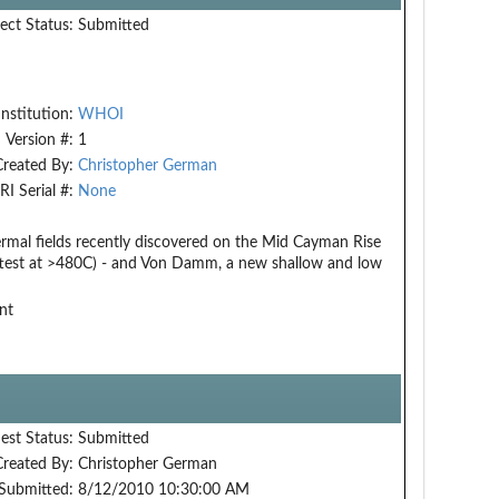
ect Status:
Submitted
Institution:
WHOI
Version #:
1
Created By:
Christopher German
RI Serial #:
None
rmal fields recently discovered on the Mid Cayman Rise
ottest at >480C) - and Von Damm, a new shallow and low
nt
est Status:
Submitted
Created By:
Christopher German
Submitted:
8/12/2010 10:30:00 AM