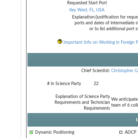
Requested Start Port
Key West, FL, USA
Explanation/justification for reque
ports and dates of intermediate s
or to list additional port 
Important Info on Working in Foreign P
Chief Scientist:
Christopher 
# in Science Party
22
Explanation of Science Party
We anticipate:
Requirements and Technician
team of 6 col
Requirements
Dynamic Positioning
ADCP