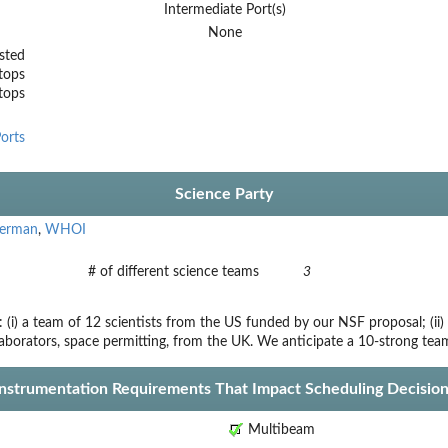
Intermediate Port(s)
None
sted
tops
stops
orts
Science Party
German
,
WHOI
# of different science teams
3
 (i) a team of 12 scientists from the US funded by our NSF proposal; (ii) 
laborators, space permitting, from the UK. We anticipate a 10-strong tea
Instrumentation Requirements That Impact Scheduling Decision
Multibeam