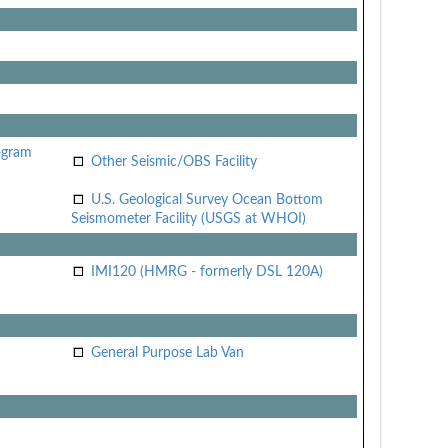
ogram
Other Seismic/OBS Facility
U.S. Geological Survey Ocean Bottom
Seismometer Facility (USGS at WHOI)
IMI120 (HMRG - formerly DSL 120A)
General Purpose Lab Van