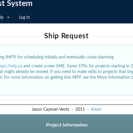
st System
lp
Log In
Ship Request
g (MFP) for scheduling initially and eventually cruise planning.
ttps://mfp.us
and create a new SME. Some STRs for projects starting in 
at might already be moved. If you need to make edits to projects that b
dit. For more information on getting into MFP, see the More Information 
Jason Cayman Vents
-
2011
-
Knorr
Project Information