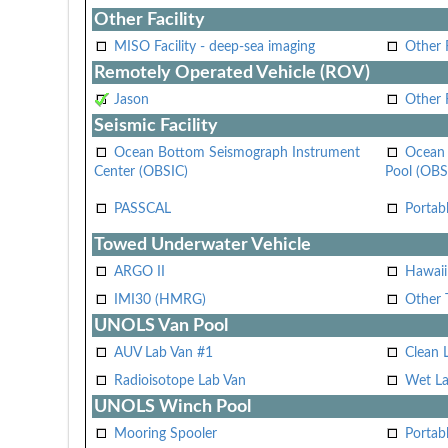
Other Facility
MISO Facility - deep-sea imaging
Other F
Remotely Operated Vehicle (ROV)
Jason
Other
Seismic Facility
Ocean Bottom Seismograph Instrument
Ocean 
Center (OBSIC)
Pool (OBS
PASSCAL
Portab
Towed Underwater Vehicle
ARGO II
Hawai
IMI30 (HMRG)
Other 
UNOLS Van Pool
AUV Lab Van #1
Clean 
Radioisotope Lab Van
Wet La
UNOLS Winch Pool
Mooring Spooler
Portab