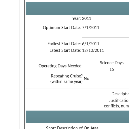
Year:
2011
Optimum Start Date:
7/1/2011
Earliest Start Date:
6/1/2011
Latest Start Date:
12/10/2011
Science Days
Operating Days Needed:
15
Repeating Cruise?
No
(within same year)
Descripti
Justificati
conflicts, num
Short Description of Op Area