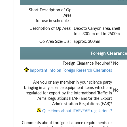
Short Description of Op
Area
for use in schedules:
Description of Op Area:
DeSoto Canyon area, shelf
to c. 300nm out in 2500m
Op Area Size/Dia.:
approx. 300nm
Foreign Clearanc
Foreign Clearance Required?
No
Important Info on Foreign Research Clearances
Are you or any member in your science party
bringing in any science equipment items which are
No
regulated for export by the International Traffic in
Arms Regulations (ITAR) and/or the Export
Administration Regulations (EAR)?
Questions about ITAR/EAR regulations?
Comments about foreign clearance requirements or