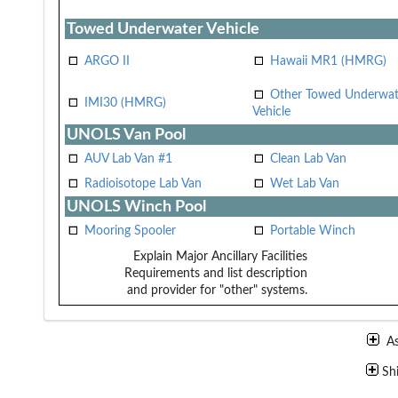
Towed Underwater Vehicle
ARGO II
Hawaii MR1 (HMRG)
Other Towed Underwat
IMI30 (HMRG)
Vehicle
UNOLS Van Pool
AUV Lab Van #1
Clean Lab Van
Radioisotope Lab Van
Wet Lab Van
UNOLS Winch Pool
Mooring Spooler
Portable Winch
Explain Major Ancillary Facilities
Requirements and list description
and provider for "other" systems.
A
Sh