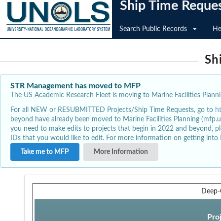
Ship Time Reque
Search Public Records
He
Sh
STR Management has moved to MFP
The US Academic Research Fleet is moving to Marine Facilities Plannin
For all NEW or RESUBMITTED Projects/Ship Time Requests, go to
h
beyond have already been moved to Marine Facilities Planning (mfp.u
you need to make edits to projects that begin in 2022 and beyond, pl
IDs that you would like to edit. For more information on getting int
Take me to MFP
More Information
Deep-
Pro