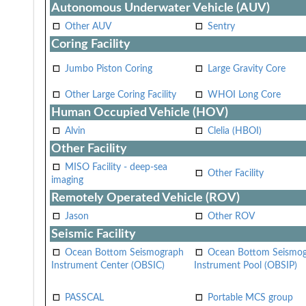
Autonomous Underwater Vehicle (AUV)
Other AUV
Sentry
Coring Facility
Jumbo Piston Coring
Large Gravity Core
Other Large Coring Facility
WHOI Long Core
Human Occupied Vehicle (HOV)
Alvin
Clelia (HBOI)
Other Facility
MISO Facility - deep-sea
Other Facility
imaging
Remotely Operated Vehicle (ROV)
Jason
Other ROV
Seismic Facility
Ocean Bottom Seismograph
Ocean Bottom Seismo
Instrument Center (OBSIC)
Instrument Pool (OBSIP)
PASSCAL
Portable MCS group