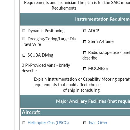
Requirements and Technician
The plan is for the SAIC moo
Requirements
Instrumentation Requirem
Dynamic Positioning
ADCP
Dredging/Coring/Large Dia.
Stern A-frame
Trawl Wire
Radioisotope use - brief
SCUBA Diving
describe
0 PI-Provided Vans - briefly
MOCNESS
describe
Explain Instrumentation or Capability
Mooring operat
requirements that could affect choice
of ship in scheduling.
Major Ancillary Facilities (that req
Aircraft
Helicopter Ops (USCG)
Twin Otter