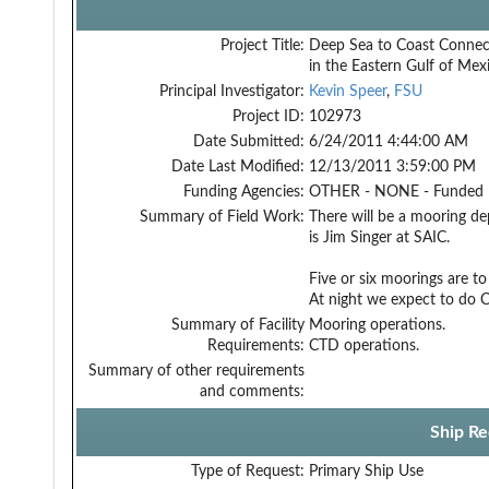
Project Title:
Deep Sea to Coast Connect
in the Eastern Gulf of Mex
Principal Investigator:
Kevin Speer
,
FSU
Project ID:
102973
Date Submitted:
6/24/2011 4:44:00 AM
Date Last Modified:
12/13/2011 3:59:00 PM
Funding Agencies:
OTHER - NONE - Funded
Summary of Field Work:
There will be a mooring de
is Jim Singer at SAIC.
Five or six moorings are 
At night we expect to do
Summary of Facility
Mooring operations.
Requirements:
CTD operations.
Summary of other requirements
and comments:
Ship Re
Type of Request:
Primary Ship Use