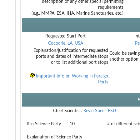
description of any other special permitting
requirements
(e.g., MMPA, ESA, IHA, Marine Sanctuaries, etc.)
Requested Start Port
Int
Cocodrie, LA, USA
Pe
Explanation/justification for requested
Could be saving
ports and dates of intermediate stops
another option.
or to list additional port stops
Important Info on Working in Foreign
Ports
Chief Scientist:
Kevin Speer
,
FSU
# in Science Party
10
# of different sc
Explanation of Science Party