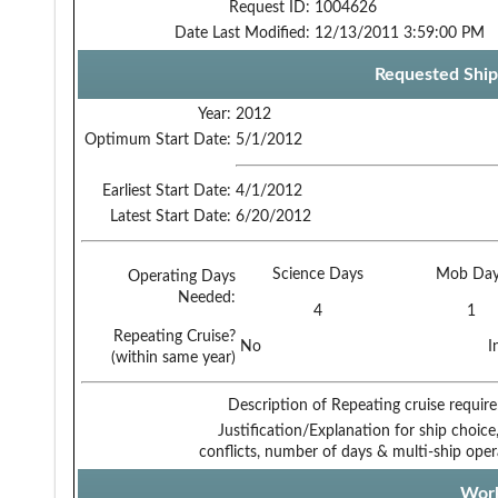
Request ID:
1004626
Date Last Modified:
12/13/2011 3:59:00 PM
Requested Ship
Year:
2012
Optimum Start Date:
5/1/2012
Earliest Start Date:
4/1/2012
Latest Start Date:
6/20/2012
Science Days
Mob Day
Operating Days
Needed:
4
1
Repeating Cruise?
No
I
(within same year)
Description of Repeating cruise requir
Justification/Explanation for ship choice,
conflicts, number of days & multi-ship oper
Work