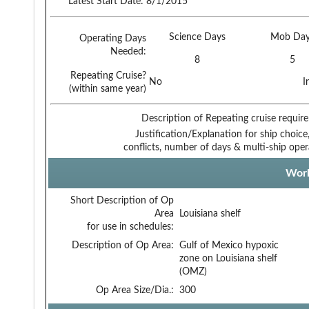
Latest Start Date:
8/1/2015
Science Days
Mob Day
Operating Days
Needed:
8
5
Repeating Cruise?
No
I
(within same year)
Description of Repeating cruise requir
Justification/Explanation for ship choice,
conflicts, number of days & multi-ship oper
Work
Short Description of Op
Area
Louisiana shelf
for use in schedules:
Description of Op Area:
Gulf of Mexico hypoxic
zone on Louisiana shelf
(OMZ)
Op Area Size/Dia.:
300