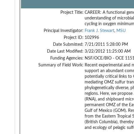
Project Title:
CAREER: A functional gen
understanding of microbial
cycling in oxygen minimu
Principal Investigator:
Frank J. Stewart
,
MSU
Project ID:
102996
Date Submitted:
7/21/2011 5:28:00 PM
Date Last Modified:
3/22/2012 11:25:00 AM
Funding Agencies:
NSF/OCE/BIO - OCE 1151
Summary of Field Work:
Recent experimental and 
support an abundant commu
potentially critical links
mediating OMZ sulfur tran
phylogenetically diverse, p
regions. Here, we propose
(RNA), and shipboard micro
permanent OMZ of the East
Gulf of Mexico (GOM). Resul
from the Eastern Tropical 
(British Columbia), thereb
and ecology of pelagic sul