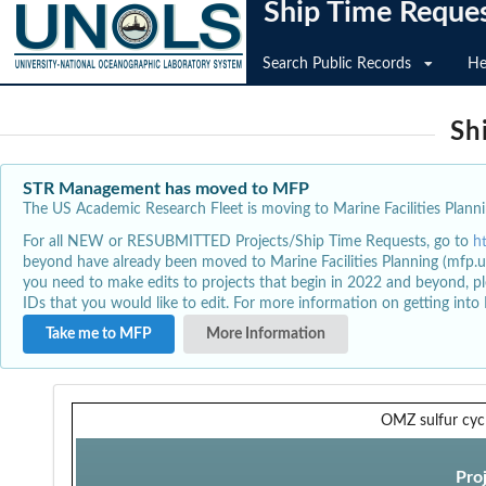
Ship Time Reque
Search Public Records
He
Sh
STR Management has moved to MFP
The US Academic Research Fleet is moving to Marine Facilities Plannin
For all NEW or RESUBMITTED Projects/Ship Time Requests, go to
h
beyond have already been moved to Marine Facilities Planning (mfp.u
you need to make edits to projects that begin in 2022 and beyond, pl
IDs that you would like to edit. For more information on getting int
Take me to MFP
More Information
OMZ sulfur cycl
Pro