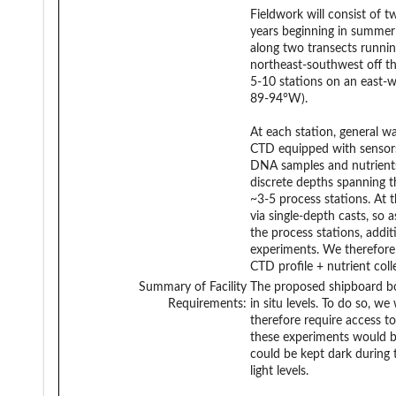
Fieldwork will consist of t
years beginning in summer
along two transects runni
northeast-southwest off t
5-10 stations on an east-w
89-94°W).
At each station, general w
CTD equipped with sensors 
DNA samples and nutrients 
discrete depths spanning t
~3-5 process stations. At 
via single-depth casts, so 
the process stations, addi
experiments. We therefore 
CTD profile + nutrient col
Summary of Facility
The proposed shipboard bot
Requirements:
in situ levels. To do so, w
therefore require access to 
these experiments would b
could be kept dark during 
light levels.