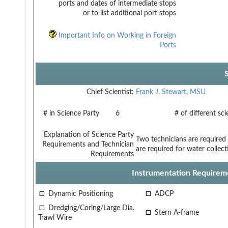
ports and dates of intermediate stops
or to list additional port stops
Important Info on Working in Foreign
Ports
Chief Scientist:
Frank J. Stewart
,
MSU
# in Science Party
6
# of different sc
Explanation of Science Party
Two technicians are required
Requirements and Technician
are required for water collec
Requirements
Instrumentation Requirem
Dynamic Positioning
ADCP
Dredging/Coring/Large Dia.
Stern A-frame
Trawl Wire