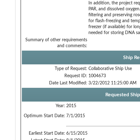
In addition, the project r
PAR, and dissolved oxygen.
filtering and preserving ro
for flash-freezing and te
freezer (if available) for l
needed for storing DNA sam
Summary of other requirements
and comments:
Ship Re
Type of Request:
Collaborative Ship Use
Request ID:
1004673
Date Last Modified:
3/22/2012 11:25:00 AM
Requested Ship
Year:
2015
Optimum Start Date:
7/1/2015
Earliest Start Date:
6/15/2015