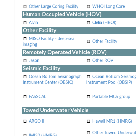
Other Large Coring Facility
WHOI Long Core
Human Occupied Vehicle (HOV)
Alvin
Clelia (HBOI)
Other Facility
MISO Facility - deep-sea
Other Facility
imaging
Remotely Operated Vehicle (ROV)
Jason
Other ROV
Seismic Facility
Ocean Bottom Seismograph
Ocean Bottom Seismo
Instrument Center (OBSIC)
Instrument Pool (OBSIP)
PASSCAL
Portable MCS group
Towed Underwater Vehicle
ARGO II
Hawaii MR1 (HMRG)
Other Towed Underwat
IMI30 (HMRG)