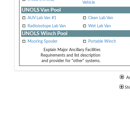
Vehicle
UNOLS Van Pool
AUV Lab Van #1
Clean Lab Van
Radioisotope Lab Van
Wet Lab Van
UNOLS Winch Pool
Mooring Spooler
Portable Winch
Explain Major Ancillary Facilities
Requirements and list description
and provider for "other" systems.
A
Sh