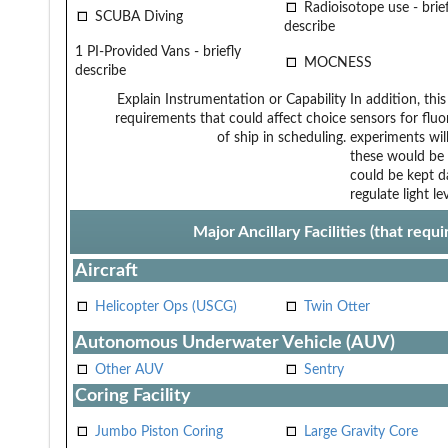
Radioisotope use - brief
SCUBA Diving
describe
1 PI-Provided Vans - briefly
MOCNESS
describe
Explain Instrumentation or Capability
In addition, th
requirements that could affect choice
sensors for flu
of ship in scheduling.
experiments will
these would be 
could be kept d
regulate light lev
Major Ancillary Facilities (that req
Aircraft
Helicopter Ops (USCG)
Twin Otter
Autonomous Underwater Vehicle (AUV)
Other AUV
Sentry
Coring Facility
Jumbo Piston Coring
Large Gravity Core