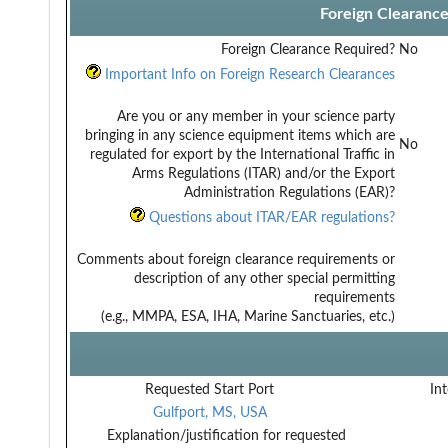
Foreign Clearanc
Foreign Clearance Required?
No
Important Info on Foreign Research Clearances
Are you or any member in your science party
bringing in any science equipment items which are
No
regulated for export by the International Traffic in
Arms Regulations (ITAR) and/or the Export
Administration Regulations (EAR)?
Questions about ITAR/EAR regulations?
Comments about foreign clearance requirements or
description of any other special permitting
requirements
(e.g., MMPA, ESA, IHA, Marine Sanctuaries, etc.)
Requested Start Port
Int
Gulfport, MS, USA
Explanation/justification for requested