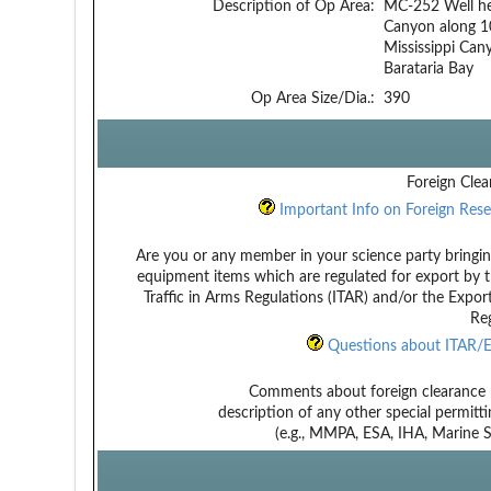
Description of Op Area:
MC-252 Well hea
Canyon along 1
Mississippi Ca
Barataria Bay
Op Area Size/Dia.:
390
Foreign Clea
Important Info on Foreign Rese
Are you or any member in your science party bringin
equipment items which are regulated for export by t
Traffic in Arms Regulations (ITAR) and/or the Expor
Reg
Questions about ITAR/E
Comments about foreign clearance 
description of any other special permitt
(e.g., MMPA, ESA, IHA, Marine Sa