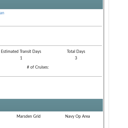
can
Estimated Transit Days
Total Days
1
3
# of Cruises:
Marsden Grid
Navy Op Area