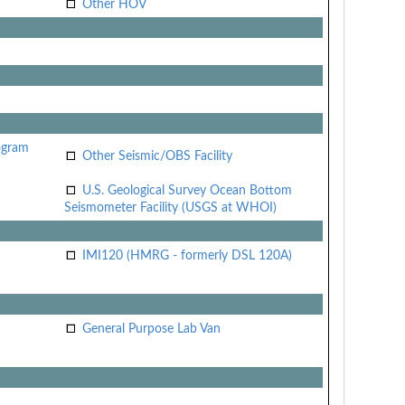
Other HOV
ogram
Other Seismic/OBS Facility
U.S. Geological Survey Ocean Bottom
Seismometer Facility (USGS at WHOI)
IMI120 (HMRG - formerly DSL 120A)
General Purpose Lab Van