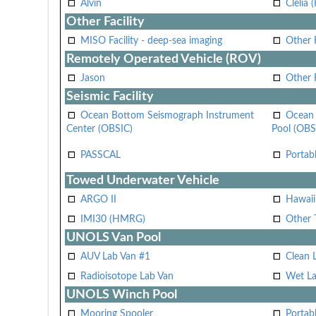
Alvin
Clelia 
Other Facility
MISO Facility - deep-sea imaging
Other F
Remotely Operated Vehicle (ROV)
Jason
Other
Seismic Facility
Ocean Bottom Seismograph Instrument
Ocean 
Center (OBSIC)
Pool (OBS
PASSCAL
Portab
Towed Underwater Vehicle
ARGO II
Hawai
IMI30 (HMRG)
Other 
UNOLS Van Pool
AUV Lab Van #1
Clean 
Radioisotope Lab Van
Wet La
UNOLS Winch Pool
Mooring Spooler
Portab