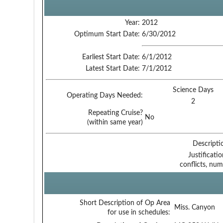
Year:
2012
Optimum Start Date:
6/30/2012
Earliest Start Date:
6/1/2012
Latest Start Date:
7/1/2012
Science Days
Operating Days Needed:
2
Repeating Cruise?
No
(within same year)
Descripti
Justificati
conflicts, num
Short Description of Op Area
Miss. Canyon
for use in schedules: