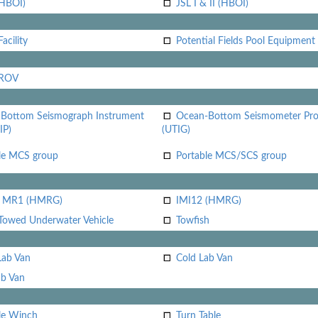
(HBOI)
JSL I & II (HBOI)
acility
Potential Fields Pool Equipment
 ROV
Bottom Seismograph Instrument
Ocean-Bottom Seismometer Pr
IP)
(UTIG)
le MCS group
Portable MCS/SCS group
i MR1 (HMRG)
IMI12 (HMRG)
Towed Underwater Vehicle
Towfish
Lab Van
Cold Lab Van
b Van
le Winch
Turn Table