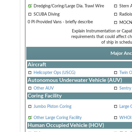
Dredging/Coring/Large Dia. Trawl Wire
Stern 
SCUBA Diving
Radiois
0 PI-Provided Vans - briefly describe
MOCN
Explain Instrumentation or Capabi
requirements that could affect ch
of ship in schedu
Major Anci
Aircraft
Helicopter Ops (USCG)
Twin O
Autonomous Underwater Vehicle (AUV)
Other AUV
Sentry
Coring Facility
Jumbo Piston Coring
Large 
Other Large Coring Facility
WHOI 
Human Occupied Vehicle (HOV)