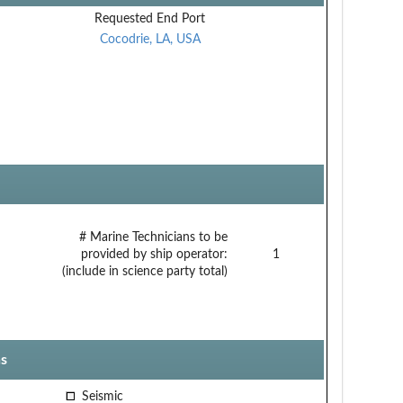
Requested End Port
Cocodrie, LA, USA
# Marine Technicians to be
provided by ship operator:
1
(include in science party total)
s
Seismic