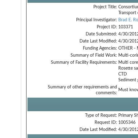
Project Title:
Consortiu
Transport
Principal Investigator:
Brad E. R
Project ID:
103371
Date Submitted:
4/30/201
Date Last Modified:
4/30/201
Funding Agencies:
OTHER - 
Summary of Field Work:
Multi-cori
Summary of Facility Requirements:
Multi core
Rosette s
CTD
Sediment 
Summary of other requirements and
Must know 
comments:
Type of Request:
Primary S
Request ID:
1005346
Date Last Modified:
4/30/201