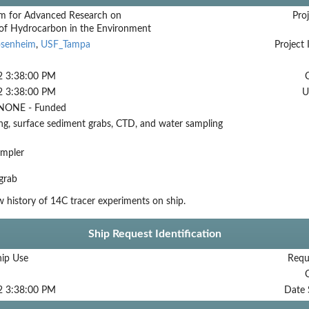
m for Advanced Research on
Proj
 of Hydrocarbon in the Environment
osenheim
,
USF_Tampa
Project 
2 3:38:00 PM
2 3:38:00 PM
U
NONE - Funded
ng, surface sediment grabs, CTD, and water sampling
ampler
grab
history of 14C tracer experiments on ship.
Ship Request Identification
hip Use
Requ
2 3:38:00 PM
Date 