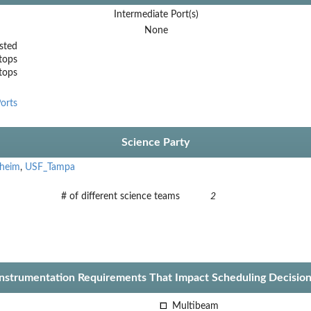
Intermediate Port(s)
None
sted
tops
stops
orts
Science Party
nheim
,
USF_Tampa
# of different science teams
2
Instrumentation Requirements That Impact Scheduling Decision
Multibeam