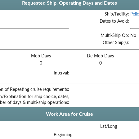
Requested Ship, Operating Days and Dates
Ship/Facility:
Peli
Dates to Avoid:
Multi-Ship Op:
No
Other Ship(s):
Mob Days
De-Mob Days
0
0
Interval:
on of Repeating cruise requirements:
on/Explanation for ship choice, dates,
ber of days & multi-ship operations:
Work Area for Cruise
Lat/Long
Beginning