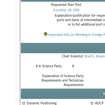
Requested Start Port
Cocodrie, LA, USA
Explanation/justification for reque
ports and dates of intermediate s
or to list additional port 
Important Info on Working in Foreign P
Chief Scientist:
Brad E. Rose
# in Science Party
8
Explanation of Science Party
Requirements and Technician
Requirements
Dynamic Positioning
ADCP