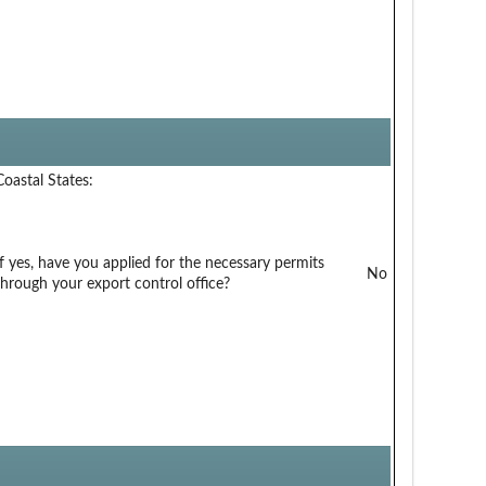
Coastal States:
If yes, have you applied for the necessary permits
No
through your export control office?