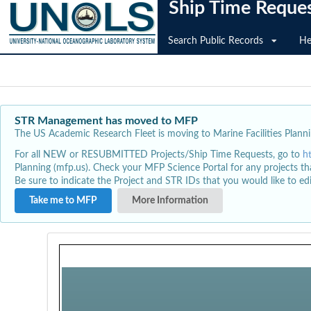
Ship Time Reque
Search Public Records
He
STR Management has moved to MFP
The US Academic Research Fleet is moving to Marine Facilities Plannin
For all NEW or RESUBMITTED Projects/Ship Time Requests, go to
h
Planning (mfp.us). Check your MFP Science Portal for any projects th
Be sure to indicate the Project and STR IDs that you would like to e
Take me to MFP
More Information