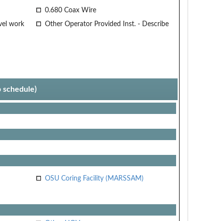
0.680 Coax Wire
vel work
Other Operator Provided Inst. - Describe
p schedule)
OSU Coring Facility (MARSSAM)