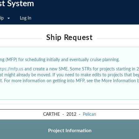
st System
lp
Log In
Ship Request
g (MFP) for scheduling initially and eventually cruise planning.
ttps://mfp.us
and create a new SME. Some STRs for projects starting in 
at might already be moved. If you need to make edits to projects that b
dit. For more information on getting into MFP, see the More Information 
CARTHE
-
2012
-
Pelican
Project Information