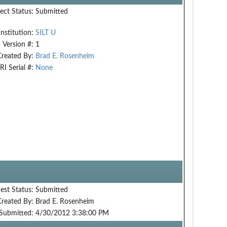
ect Status:
Submitted
Institution:
SILT U
Version #:
1
Created By:
Brad E. Rosenheim
RI Serial #:
None
est Status:
Submitted
Created By:
Brad E. Rosenheim
Submitted:
4/30/2012 3:38:00 PM