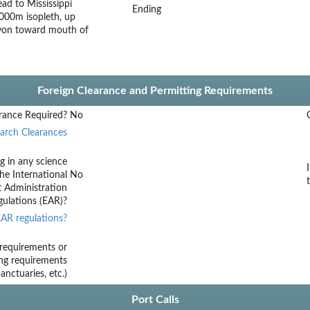
d to Mississippi
Ending
000m isopleth, up
nyon toward mouth of
Foreign Clearance and Permitting Requirements
rance Required?
No
arch Clearances
g in any science
he International
No
t Administration
ulations (EAR)?
AR regulations?
requirements or
ing requirements
nctuaries, etc.)
Port Calls