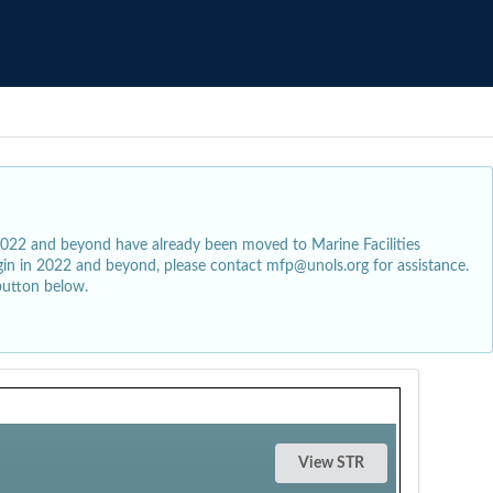
2022 and beyond have already been moved to Marine Facilities
egin in 2022 and beyond, please contact mfp@unols.org for assistance.
button below.