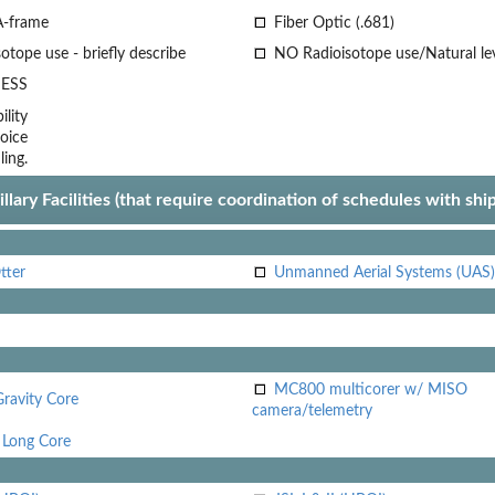
A-frame
Fiber Optic (.681)
otope use - briefly describe
NO Radioisotope use/Natural le
ESS
lity
oice
ling.
llary Facilities (that require coordination of schedules with shi
tter
Unmanned Aerial Systems (UAS)
MC800 multicorer w/ MISO
Gravity Core
camera/telemetry
Long Core