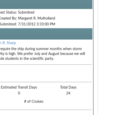
est Status:
Submitted
Created By:
Margaret R. Mulholland
Submitted:
7/31/2012 3:33:00 PM
 R. Sharp
equire the ship during summer months when storm
vity is high. We prefer July and August because we will
ude students in the scientific party.
Estimated Transit Days
Total Days
0
24
# of Cruises: