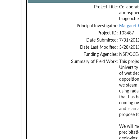
Project Title:
Collaborat
atmospheri
biogeochem
Principal Investigator:
Margaret 
Project ID:
103487
Date Submitted:
7/31/201
Date Last Modified:
3/28/201
Funding Agencies:
NSF/OCE/
Summary of Field Work:
This proje
University
of wet dep
deposition
we steam. 
using rada
that has b
coming ove
and is an 
propose to
We will mo
precipitat
deploying 