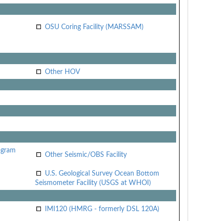
OSU Coring Facility (MARSSAM)
Other HOV
ogram
Other Seismic/OBS Facility
U.S. Geological Survey Ocean Bottom
Seismometer Facility (USGS at WHOI)
IMI120 (HMRG - formerly DSL 120A)