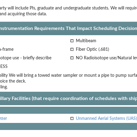
rty will include PIs, graduate and undergraduate students. We will requir
nd acquiring those data.
Instrumentation Requirements That Impact Scheduling Decision
Multibeam
A-frame
Fiber Optic (.681)
otope use - briefly describe
NO Radioisotope use/Natural le
ESS
lity
We will bring a towed water sampler or mount a pipe to pump surf
oice
the deck.
ling.
llary Facilities (that require coordination of schedules with shi
tter
Unmanned Aerial Systems (UAS)