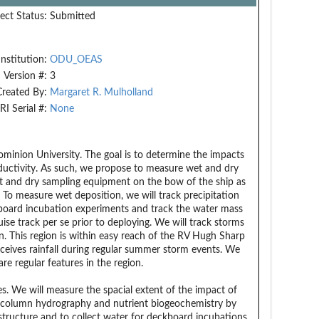
ect Status:
Submitted
Institution:
ODU_OEAS
Version #:
3
Created By:
Margaret R. Mulholland
RI Serial #:
None
Dominion University. The goal is to determine the impacts
oductivity. As such, we propose to measure wet and dry
wet and dry sampling equipment on the bow of the ship as
 To measure wet deposition, we will track precipitation
hipboard incubation experiments and track the water mass
ise track per se prior to deploying. We will track storms
. This region is within easy reach of the RV Hugh Sharp
receives rainfall during regular summer storm events. We
e regular features in the region.
. We will measure the spacial extent of the impact of
r column hydrography and nutrient biogeochemistry by
ructure and to collect water for deckboard incubations.