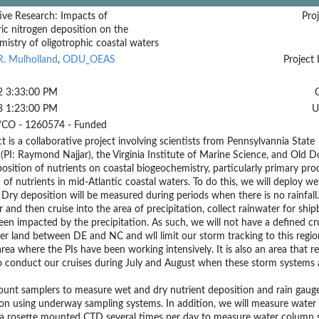
ive Research: Impacts of
Proj
c nitrogen deposition on the
istry of oligotrophic coastal waters
R. Mulholland
,
ODU_OEAS
Project 
2 3:33:00 PM
3 1:23:00 PM
U
CO - 1260574 - Funded
ct is a collaborative project involving scientists from Pennsylvannia State
 (PI: Raymond Najjar), the Virginia Institute of Marine Science, and Old 
osition of nutrients on coastal biogeochemistry, particularly primary pr
 of nutrients in mid-Atlantic coastal waters. To do this, we will deploy 
Dry deposition will be measured during periods when there is no rainfall.
r and then cruise into the area of precipitation, collect rainwater for s
een impacted by the precipitation. As such, we will not have a defined cru
r land between DE and NC and wll limit our storm tracking to this region
area where the PIs have been working intensively. It is also an area that 
 conduct our cruises during July and August when these storm systems ar
unt samplers to measure wet and dry nutrient deposition and rain gauges
ion using underway sampling systems. In addition, we will measure wate
a rosette mounted CTD several times per day to measure water column st