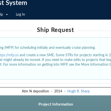
st System
lp
Log In
Ship Request
g (MFP) for scheduling initially and eventually cruise planning.
ttps://mfp.us
and create a new SME. Some STRs for projects starting in 
at might already be moved. If you need to make edits to projects that b
dit. For more information on getting into MFP, see the More Information 
Atm N deposition
-
2014
-
Hugh R. Sharp
Project Information