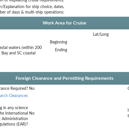
on of Repeating cruise requirements:
on/Explanation for ship choice, dates,
ber of days & multi-ship operations:
Work Area for Cruise
Lat/Long
Beginning
astal waters (within 200
Ending
 Bay and SC coastal
Foreign Clearance and Permitting Requirements
rance Required?
No
arch Clearances
g in any science
he International
No
t Administration
ulations (EAR)?