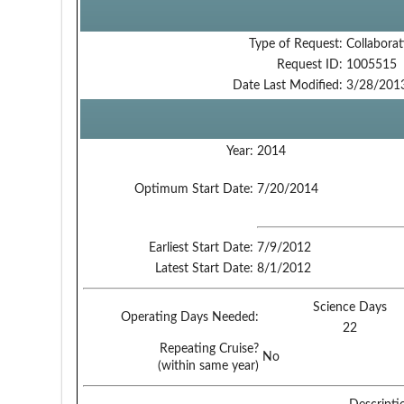
Type of Request:
Collaborat
Request ID:
1005515
Date Last Modified:
3/28/201
Year:
2014
Optimum Start Date:
7/20/2014
Earliest Start Date:
7/9/2012
Latest Start Date:
8/1/2012
Science Days
Operating Days Needed:
22
Repeating Cruise?
No
(within same year)