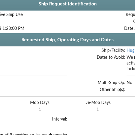
Ship Request Identification
ive Ship Use
Requ
3 1:23:00 PM
Date 
Requested Ship, Operating Days and Dates
Ship/Facility:
Hugh
Dates to Avoid:
We r
acti
incl
Multi-Ship Op:
No
Other Ship(s):
Mob Days
De-Mob Days
1
1
Interval: