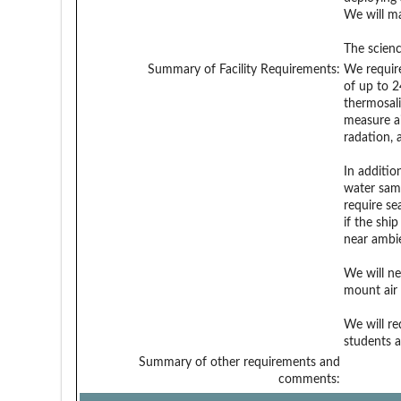
We will ma
The scienc
Summary of Facility Requirements:
We require
of up to 2
thermosali
measure ai
radation, 
In additio
water sam
require se
if the shi
near ambi
We will ne
mount air
We will re
students 
Summary of other requirements and
comments: