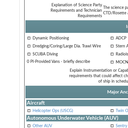
Explanation of Science Party
The science pa
Requirements and Technician
CTD/Rosette a
Requirements
Dynamic Positioning
ADCP
Dredging/Coring/Large Dia. Trawl Wire
Stern 
SCUBA Diving
Radiois
0 PI-Provided Vans - briefly describe
MOCN
Explain Instrumentation or Capabi
requirements that could affect ch
of ship in schedu
Major Anci
Aircraft
Helicopter Ops (USCG)
Twin O
Autonomous Underwater Vehicle (AUV)
Other AUV
Sentry