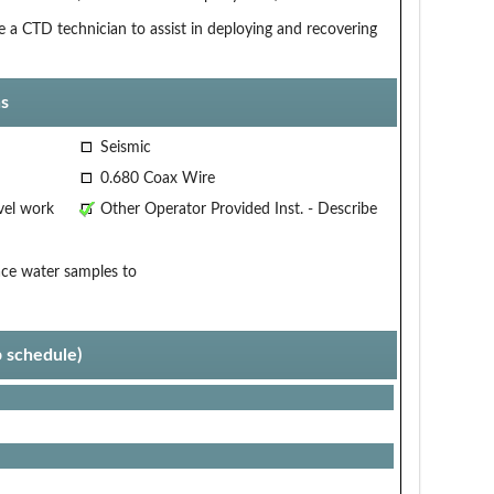
e a CTD technician to assist in deploying and recovering
s
Seismic
0.680 Coax Wire
vel work
Other Operator Provided Inst. - Describe
ace water samples to
p schedule)