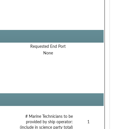
Requested End Port
None
# Marine Technicians to be
provided by ship operator:
1
(include in science party total)