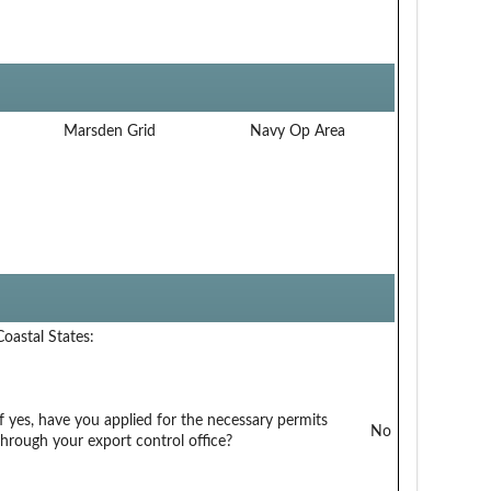
Marsden Grid
Navy Op Area
Coastal States:
If yes, have you applied for the necessary permits
No
through your export control office?