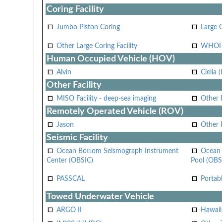
Coring Facility
Jumbo Piston Coring
Large 
Other Large Coring Facility
WHOI 
Human Occupied Vehicle (HOV)
Alvin
Clelia 
Other Facility
MISO Facility - deep-sea imaging
Other F
Remotely Operated Vehicle (ROV)
Jason
Other
Seismic Facility
Ocean Bottom Seismograph Instrument
Ocean 
Center (OBSIC)
Pool (OBS
PASSCAL
Portab
Towed Underwater Vehicle
ARGO II
Hawai