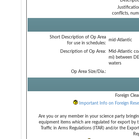
Descripti
Justificati
conflicts, num
Short Description of Op Area
mid-Atlantic
for use in schedules:
Description of Op Area:
Mid-Atlantic co
mi) between DE
waters
Op Area Size/Dia.:
Foreign Clea
Important Info on Foreign Rese
Are you or any member in your science party bringin
equipment items which are regulated for export by t
Traffic in Arms Regulations (ITAR) and/or the Expor
Reg