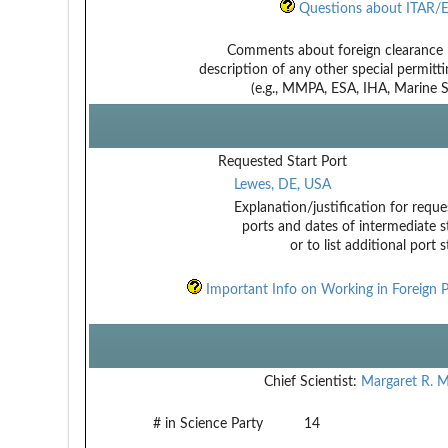
Questions about ITAR/E
Comments about foreign clearance 
description of any other special permitt
(e.g., MMPA, ESA, IHA, Marine Sa
Requested Start Port
Lewes, DE, USA
Explanation/justification for reque
ports and dates of intermediate s
or to list additional port 
Important Info on Working in Foreign P
Chief Scientist:
Margaret R. M
# in Science Party
14