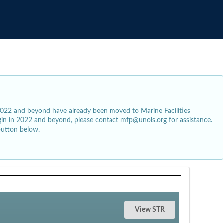
2022 and beyond have already been moved to Marine Facilities
egin in 2022 and beyond, please contact mfp@unols.org for assistance.
button below.