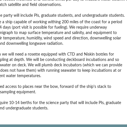
tch satellite and field observations.
e party will include PIs, graduate students, and undergraduate students.
 a ship capable of working withing 200 miles of the coast for a period
4 days (port visit is possible for fueling). We require underway
nigraph to map surface temperature and salinity, and equipment to
r temperature, humidity, wind speed and direction, downwelling solar
and downwelling longwave radiation.
n we will need a rosette equipped with CTD and Niskin bottles for
pling at depth. We will be conducting deckboard incubations and so
awater on deck. We will plumb deck incubators (which we can provide
p does not have them) with running seawater to keep incubations at or
ent water temperatures.
ed access to places near the bow, forward of the ship's stack to
 sampling equipment.
quire 10-14 berths for the science party that will include PIs, graduate
and undergraduate students.