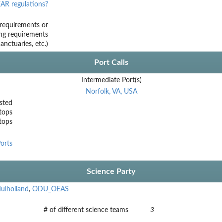
AR regulations?
requirements or
ing requirements
nctuaries, etc.)
Port Calls
Intermediate Port(s)
Norfolk, VA, USA
sted
tops
stops
orts
Science Party
ulholland
,
ODU_OEAS
# of different science teams
3