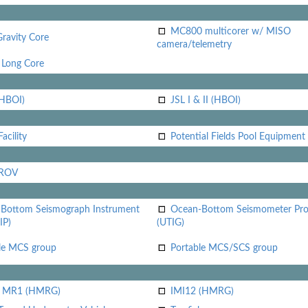
MC800 multicorer w/ MISO
Gravity Core
camera/telemetry
Long Core
(HBOI)
JSL I & II (HBOI)
acility
Potential Fields Pool Equipment
 ROV
Bottom Seismograph Instrument
Ocean-Bottom Seismometer Pr
IP)
(UTIG)
le MCS group
Portable MCS/SCS group
i MR1 (HMRG)
IMI12 (HMRG)