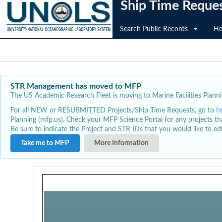
Ship Time Reque
Search Public Records
He
STR Management has moved to MFP
The US Academic Research Fleet is moving to Marine Facilities Plannin
For all NEW or RESUBMITTED Projects/Ship Time Requests, go to
h
Planning (mfp.us). Check your MFP Science Portal for any projects th
Be sure to indicate the Project and STR IDs that you would like to e
Take me to MFP
More Information