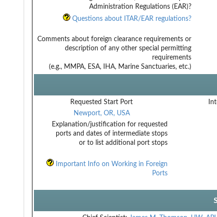
Administration Regulations (EAR)?
Questions about ITAR/EAR regulations?
Comments about foreign clearance requirements or
description of any other special permitting
requirements
(e.g., MMPA, ESA, IHA, Marine Sanctuaries, etc.)
Requested Start Port
Int
Newport, OR, USA
Explanation/justification for requested
ports and dates of intermediate stops
or to list additional port stops
Important Info on Working in Foreign
Ports