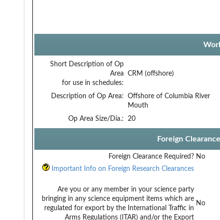
Work
Short Description of Op
Area
CRM (offshore)
for use in schedules:
Description of Op Area:
Offshore of Columbia River
Mouth
Op Area Size/Dia.:
20
Foreign Clearanc
Foreign Clearance Required?
No
Important Info on Foreign Research Clearances
Are you or any member in your science party
bringing in any science equipment items which are
No
regulated for export by the International Traffic in
Arms Regulations (ITAR) and/or the Export