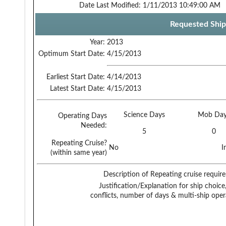
Date Last Modified:
1/11/2013 10:49:00 AM
Requested Ship
Year:
2013
Optimum Start Date:
4/15/2013
Earliest Start Date:
4/14/2013
Latest Start Date:
4/15/2013
Science Days
Mob Day
Operating Days
Needed:
5
0
Repeating Cruise?
No
I
(within same year)
Description of Repeating cruise requir
Justification/Explanation for ship choice,
conflicts, number of days & multi-ship oper