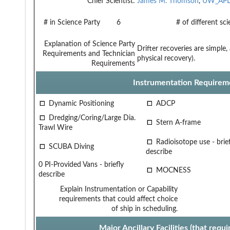
Chief Scientist:
James M. Thomson
,
UW_AP
# in Science Party
6
# of different sc
Explanation of Science Party
Drifter recoveries are simple
Requirements and Technician
physical recovery).
Requirements
Instrumentation Requirem
Dynamic Positioning
ADCP
Dredging/Coring/Large Dia.
Stern A-frame
Trawl Wire
Radioisotope use - brief
SCUBA Diving
describe
0 PI-Provided Vans - briefly
MOCNESS
describe
Explain Instrumentation or Capability
requirements that could affect choice
of ship in scheduling.
Major Ancillary Facilities (that req