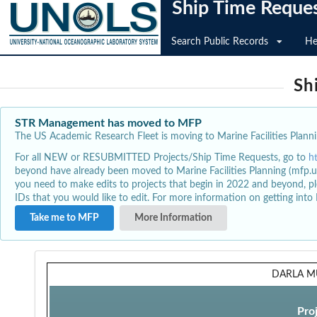
Ship Time Reque
Search Public Records
He
Sh
STR Management has moved to MFP
The US Academic Research Fleet is moving to Marine Facilities Plannin
For all NEW or RESUBMITTED Projects/Ship Time Requests, go to
h
beyond have already been moved to Marine Facilities Planning (mfp.u
you need to make edits to projects that begin in 2022 and beyond, pl
IDs that you would like to edit. For more information on getting int
Take me to MFP
More Information
DARLA M
Pro