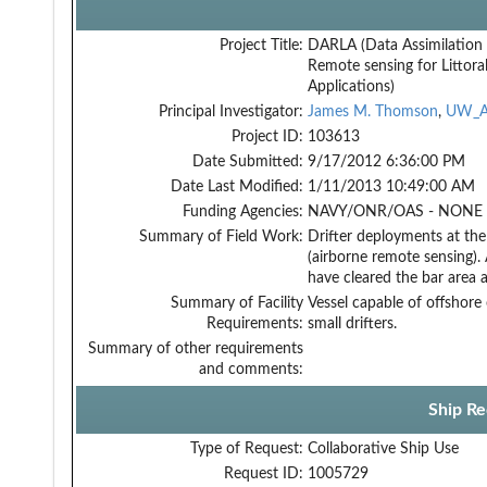
Project Title:
DARLA (Data Assimilation
Remote sensing for Littora
Applications)
Principal Investigator:
James M. Thomson
,
UW_A
Project ID:
103613
Date Submitted:
9/17/2012 6:36:00 PM
Date Last Modified:
1/11/2013 10:49:00 AM
Funding Agencies:
NAVY/ONR/OAS - NONE -
Summary of Field Work:
Drifter deployments at th
(airborne remote sensing).
have cleared the bar area 
Summary of Facility
Vessel capable of offshore
Requirements:
small drifters.
Summary of other requirements
and comments:
Ship Re
Type of Request:
Collaborative Ship Use
Request ID:
1005729