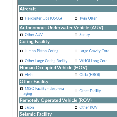
Aircraft
Helicopter Ops (USCG)
Twin Otter
Autonomous Underwater Vehicle (AUV)
Other AUV
Sentry
Coring Facility
Jumbo Piston Coring
Large Gravity Core
Other Large Coring Facility
WHOI Long Core
Human Occupied Vehicle (HOV)
Alvin
Clelia (HBOI)
Other Facility
MISO Facility - deep-sea
Other Facility
imaging
Remotely Operated Vehicle (ROV)
Jason
Other ROV
Seismic Facility