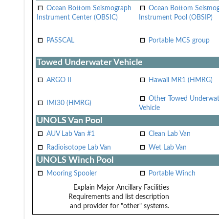
Ocean Bottom Seismograph
Ocean Bottom Seismo
Instrument Center (OBSIC)
Instrument Pool (OBSIP)
PASSCAL
Portable MCS group
Towed Underwater Vehicle
ARGO II
Hawaii MR1 (HMRG)
Other Towed Underwat
IMI30 (HMRG)
Vehicle
UNOLS Van Pool
AUV Lab Van #1
Clean Lab Van
Radioisotope Lab Van
Wet Lab Van
UNOLS Winch Pool
Mooring Spooler
Portable Winch
Explain Major Ancillary Facilities
Requirements and list description
and provider for "other" systems.