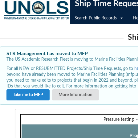
Ship Time Reque
Search Public Records
He
Sh
STR Management has moved to MFP
The US Academic Research Fleet is moving to Marine Facilities Plannin
For all NEW or RESUBMITTED Projects/Ship Time Requests, go to
h
beyond have already been moved to Marine Facilities Planning (mfp.u
you need to make edits to projects that begin in 2022 and beyond, pl
IDs that you would like to edit. For more information on getting int
Take me to MFP
More Information
Pressure testing
Pro