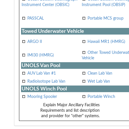
Instrument Center (OBSIC)
Instrument Pool (OBSIP)
PASSCAL
Portable MCS group
Towed Underwater Vehicle
ARGO II
Hawaii MR1 (HMRG)
Other Towed Underwat
IMI30 (HMRG)
Vehicle
UNOLS Van Pool
AUV Lab Van #1
Clean Lab Van
Radioisotope Lab Van
Wet Lab Van
UNOLS Winch Pool
Mooring Spooler
Portable Winch
Explain Major Ancillary Facilities
Requirements and list description
and provider for "other" systems.