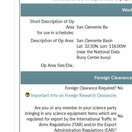
Work
Short Description of Op
Area
San Clemente Ba
for use in schedules:
Description of Op Area:
San Clemente Basin
Lat: 32.50N, Lon: 118.00W
(near the National Data
Buoy Center buoy)
Op Area Size/Dia.:
Foreign Clearanc
Foreign Clearance Required?
No
Important Info on Foreign Research Clearances
Are you or any member in your science party
bringing in any science equipment items which are
No
regulated for export by the International Traffic in
Arms Regulations (ITAR) and/or the Export
Administration Regulations (EAR)?