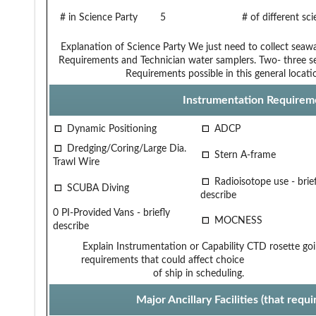
# in Science Party
5
# of different sc
Explanation of Science Party
We just need to collect seaw
Requirements and Technician
water samplers. Two- three s
Requirements
possible in this general locati
Instrumentation Requirem
Dynamic Positioning
ADCP
Dredging/Coring/Large Dia.
Stern A-frame
Trawl Wire
Radioisotope use - brief
SCUBA Diving
describe
0 PI-Provided Vans - briefly
MOCNESS
describe
Explain Instrumentation or Capability
CTD rosette go
requirements that could affect choice
of ship in scheduling.
Major Ancillary Facilities (that req