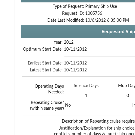
Type of Request:
Primary Ship Use
Request ID:
1005756
Date Last Modified:
10/6/2012 6:35:00 PM
Requested Ship
Year:
2012
Optimum Start Date:
10/11/2012
Earliest Start Date:
10/11/2012
Latest Start Date:
10/11/2012
Science Days
Mob Day
Operating Days
Needed:
1
0
Repeating Cruise?
No
I
(within same year)
Description of Repeating cruise requir
Justification/Explanation for ship choice,
conflicts, number of days & multi-ship oper