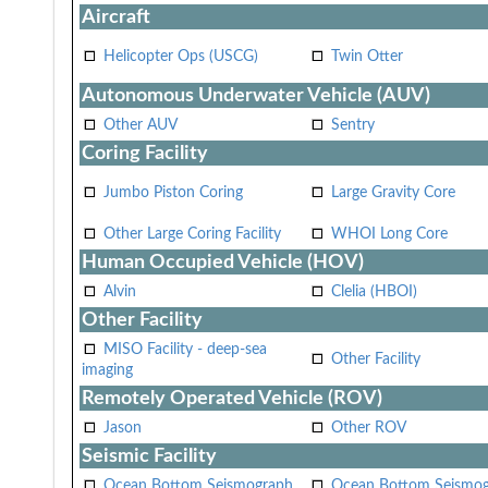
Aircraft
Helicopter Ops (USCG)
Twin Otter
Autonomous Underwater Vehicle (AUV)
Other AUV
Sentry
Coring Facility
Jumbo Piston Coring
Large Gravity Core
Other Large Coring Facility
WHOI Long Core
Human Occupied Vehicle (HOV)
Alvin
Clelia (HBOI)
Other Facility
MISO Facility - deep-sea
Other Facility
imaging
Remotely Operated Vehicle (ROV)
Jason
Other ROV
Seismic Facility
Ocean Bottom Seismograph
Ocean Bottom Seismo