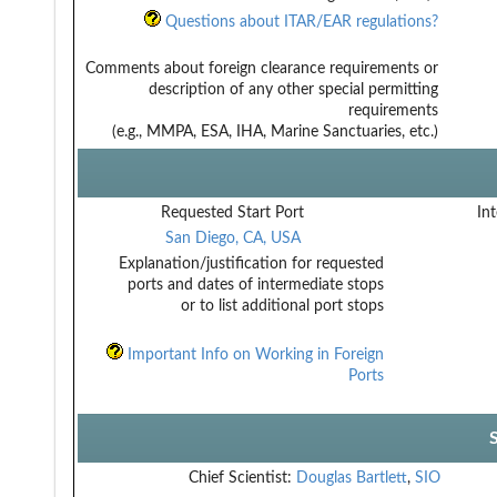
Questions about ITAR/EAR regulations?
Comments about foreign clearance requirements or
description of any other special permitting
requirements
(e.g., MMPA, ESA, IHA, Marine Sanctuaries, etc.)
Requested Start Port
Int
San Diego, CA, USA
Explanation/justification for requested
ports and dates of intermediate stops
or to list additional port stops
Important Info on Working in Foreign
Ports
Chief Scientist:
Douglas Bartlett
,
SIO