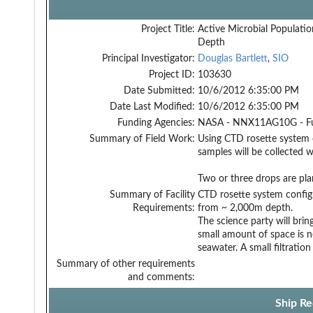
Project Title:
Active Microbial Populatio
Depth
Principal Investigator:
Douglas Bartlett
,
SIO
Project ID:
103630
Date Submitted:
10/6/2012 6:35:00 PM
Date Last Modified:
10/6/2012 6:35:00 PM
Funding Agencies:
NASA - NNX11AG10G - F
Summary of Field Work:
Using CTD rosette system 
samples will be collected 
Two or three drops are pl
Summary of Facility
CTD rosette system configu
Requirements:
from ~ 2,000m depth.
The science party will brin
small amount of space is n
seawater. A small filtratio
Summary of other requirements
and comments:
Ship Re