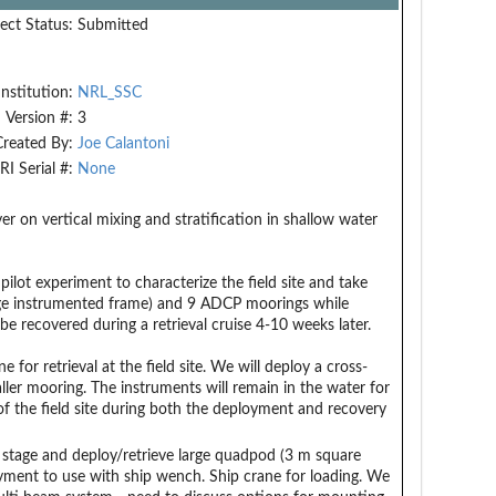
ect Status:
Submitted
Institution:
NRL_SSC
Version #:
3
Created By:
Joe Calantoni
RI Serial #:
None
r on vertical mixing and stratification in shallow water
ilot experiment to characterize the field site and take
rge instrumented frame) and 9 ADCP moorings while
 recovered during a retrieval cruise 4-10 weeks later.
for retrieval at the field site. We will deploy a cross-
ler mooring. The instruments will remain in the water for
f the field site during both the deployment and recovery
 stage and deploy/retrieve large quadpod (3 m square
yment to use with ship wench. Ship crane for loading. We