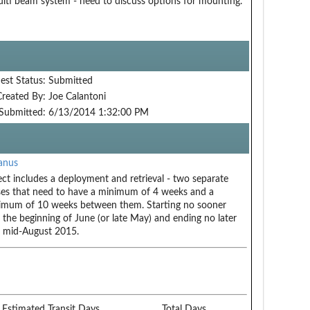
lti beam system - need to discuss options for mounting.
est Status:
Submitted
Created By:
Joe Calantoni
Submitted:
6/13/2014 1:32:00 PM
anus
ect includes a deployment and retrieval - two separate
ses that need to have a minimum of 4 weeks and a
mum of 10 weeks between them. Starting no sooner
 the beginning of June (or late May) and ending no later
 mid-August 2015.
Estimated Transit Days
Total Days