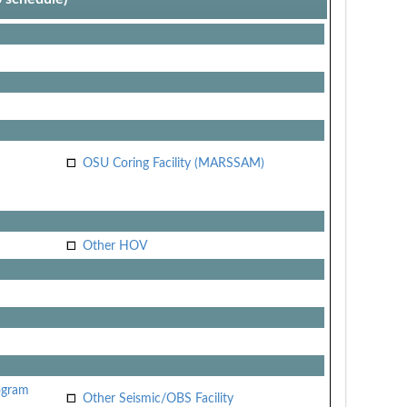
OSU Coring Facility (MARSSAM)
Other HOV
ogram
Other Seismic/OBS Facility