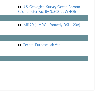
U.S. Geological Survey Ocean Bottom
Seismometer Facility (USGS at WHOI)
IMI120 (HMRG - formerly DSL 120A)
General Purpose Lab Van