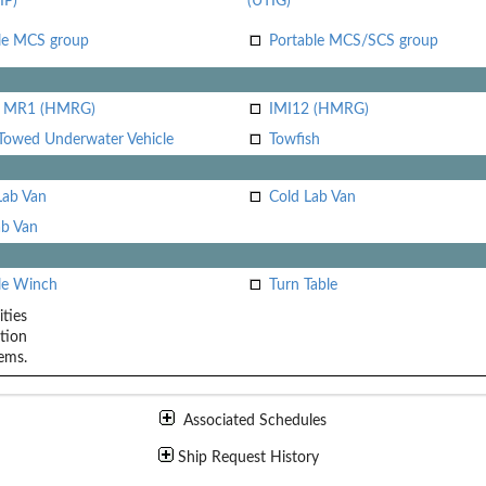
IP)
(UTIG)
le MCS group
Portable MCS/SCS group
i MR1 (HMRG)
IMI12 (HMRG)
Towed Underwater Vehicle
Towfish
Lab Van
Cold Lab Van
b Van
le Winch
Turn Table
ities
tion
ems.
Associated Schedules
Ship Request History