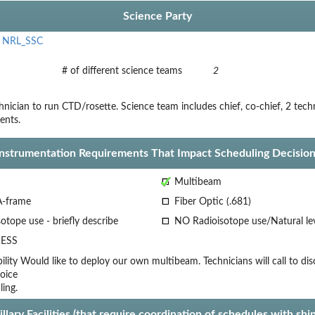
Science Party
,
NRL_SSC
# of different science teams
2
nician to run CTD/rosette. Science team includes chief, co-chief, 2 tech
ents.
Instrumentation Requirements That Impact Scheduling Decision
Multibeam
A-frame
Fiber Optic (.681)
otope use - briefly describe
NO Radioisotope use/Natural le
ESS
lity
Would like to deploy our own multibeam. Technicians will call to dis
oice
ling.
llary Facilities (that require coordination of schedules with shi