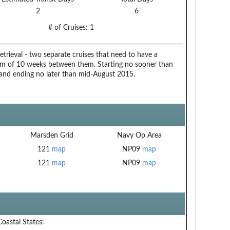
2
6
# of Cruises:
1
trieval - two separate cruises that need to have a
 of 10 weeks between them. Starting no sooner than
 and ending no later than mid-August 2015.
Marsden Grid
Navy Op Area
121
map
NP09
map
121
map
NP09
map
Coastal States: