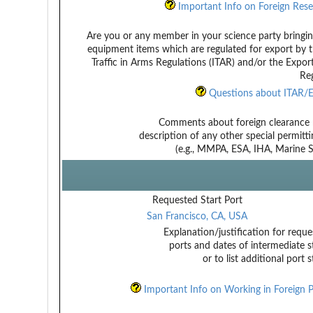
Important Info on Foreign Rese
Are you or any member in your science party bringin
equipment items which are regulated for export by t
Traffic in Arms Regulations (ITAR) and/or the Expor
Reg
Questions about ITAR/E
Comments about foreign clearance 
description of any other special permitt
(e.g., MMPA, ESA, IHA, Marine Sa
Requested Start Port
San Francisco, CA, USA
Explanation/justification for reque
ports and dates of intermediate s
or to list additional port 
Important Info on Working in Foreign P