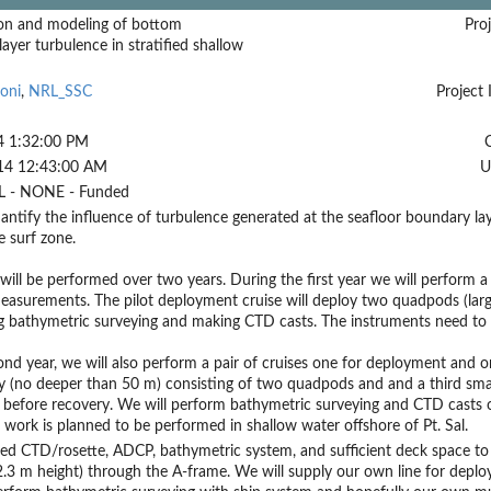
on and modeling of bottom
Proj
ayer turbulence in stratified shallow
oni
,
NRL_SSC
Project 
4 1:32:00 PM
14 12:43:00 AM
U
 - NONE - Funded
antify the influence of turbulence generated at the seafloor boundary laye
e surf zone.
will be performed over two years. During the first year we will perform a p
measurements. The pilot deployment cruise will deploy two quadpods (la
 bathymetric surveying and making CTD casts. The instruments need to be
ond year, we will also perform a pair of cruises one for deployment and one 
y (no deeper than 50 m) consisting of two quadpods and and a third smal
before recovery. We will perform bathymetric surveying and CTD casts o
ll work is planned to be performed in shallow water offshore of Pt. Sal.
ed CTD/rosette, ADCP, bathymetric system, and sufficient deck space to
.3 m height) through the A-frame. We will supply our own line for deplo