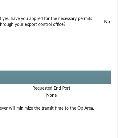
If yes, have you applied for the necessary permits
No
through your export control office?
Requested End Port
None
ver will minimize the transit time to the Op Area.