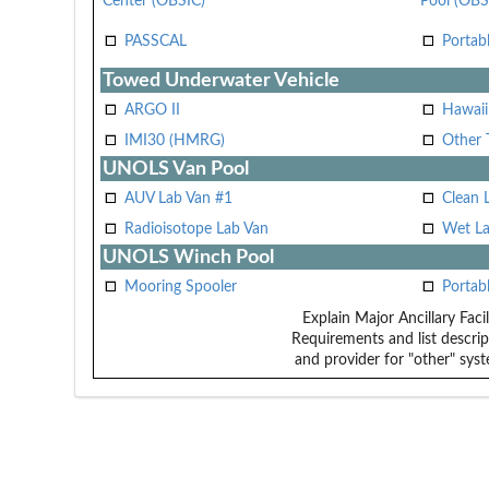
Center (OBSIC)
Pool (OBS
PASSCAL
Portab
Towed Underwater Vehicle
ARGO II
Hawai
IMI30 (HMRG)
Other 
UNOLS Van Pool
AUV Lab Van #1
Clean 
Radioisotope Lab Van
Wet La
UNOLS Winch Pool
Mooring Spooler
Portab
Explain Major Ancillary Facil
Requirements and list descrip
and provider for "other" syst