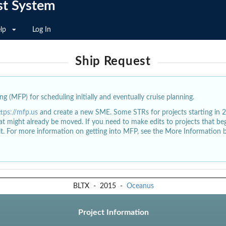
st System
lp
Log In
Ship Request
g (MFP) for scheduling initially and eventually cruise planning.
ttps://mfp.us
and create a new SME. Some STRs for projects starting in 
at might already be moved. If you need to make edits to projects that b
dit. For more information on getting into MFP, see the More Information 
BLTX
-
2015
-
Oceanus
Project Information