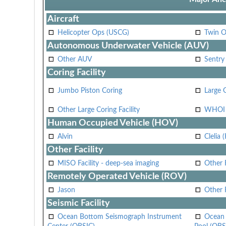
Aircraft
Helicopter Ops (USCG)
Twin O
Autonomous Underwater Vehicle (AUV)
Other AUV
Sentry
Coring Facility
Jumbo Piston Coring
Large 
Other Large Coring Facility
WHOI 
Human Occupied Vehicle (HOV)
Alvin
Clelia 
Other Facility
MISO Facility - deep-sea imaging
Other F
Remotely Operated Vehicle (ROV)
Jason
Other
Seismic Facility
Ocean Bottom Seismograph Instrument
Ocean 