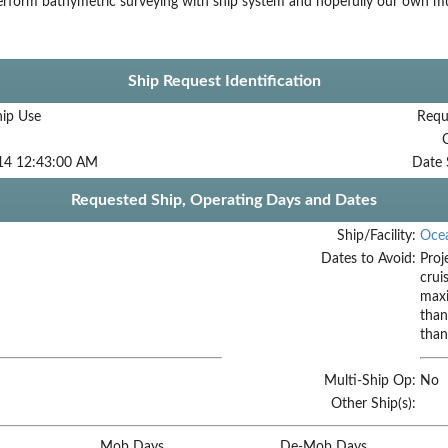
rform bathymetric surveying with ship system and hopefully our own mu
Ship Request Identification
hip Use
Requ
14 12:43:00 AM
Date 
Requested Ship, Operating Days and Dates
Ship/Facility:
Oce
Dates to Avoid:
Proj
crui
maxi
than
than
Multi-Ship Op:
No
Other Ship(s):
Mob Days
De-Mob Days