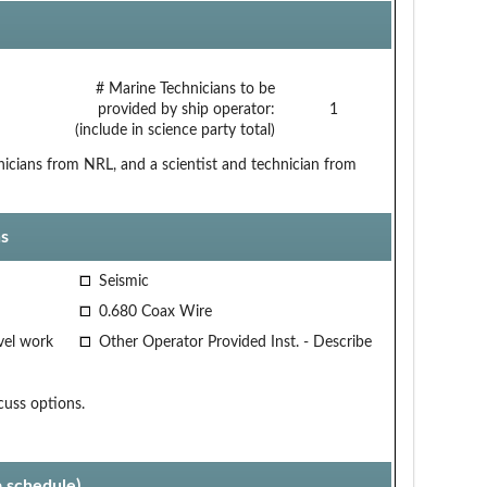
# Marine Technicians to be
provided by ship operator:
1
(include in science party total)
nicians from NRL, and a scientist and technician from
s
Seismic
0.680 Coax Wire
vel work
Other Operator Provided Inst. - Describe
cuss options.
p schedule)