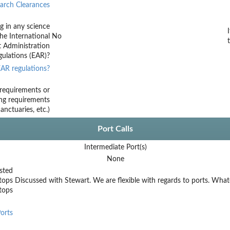
arch Clearances
g in any science
he International
No
t Administration
ulations (EAR)?
AR regulations?
requirements or
ing requirements
nctuaries, etc.)
Port Calls
Intermediate Port(s)
None
sted
tops
Discussed with Stewart. We are flexible with regards to ports. Whate
stops
orts