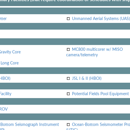
tter
Unmanned Aerial Systems (UAS)
MC800 multicorer w/ MISO
Gravity Core
camera/telemetry
Long Core
(HBOI)
JSL I & II (HBOI)
acility
Potential Fields Pool Equipment
 ROV
Bottom Seismograph Instrument
Ocean-Bottom Seismometer Pr