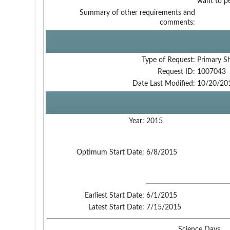
want to pe
Summary of other requirements and
comments:
Type of Request:
Primary S
Request ID:
1007043
Date Last Modified:
10/20/20
Year:
2015
Optimum Start Date:
6/8/2015
Earliest Start Date:
6/1/2015
Latest Start Date:
7/15/2015
Science Days