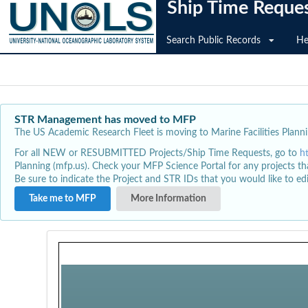
Ship Time Reque
Search Public Records
He
STR Management has moved to MFP
The US Academic Research Fleet is moving to Marine Facilities Plannin
For all NEW or RESUBMITTED Projects/Ship Time Requests, go to
h
Planning (mfp.us). Check your MFP Science Portal for any projects th
Be sure to indicate the Project and STR IDs that you would like to e
Take me to MFP
More Information