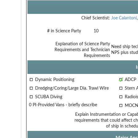
Chief Scientist:
Joe Calantoni
# in Science Party
10
Explanation of Science Party
Need ship tech
Requirements and Technician
NPS plus stud
Requirements
Dynamic Positioning
ADCP
Dredging/Coring/Large Dia. Trawl Wire
Stern 
SCUBA Diving
Radiois
0 PI-Provided Vans - briefly describe
MOCN
Explain Instrumentation or Capabi
requirements that could affect ch
of ship in schedu
Major Anci