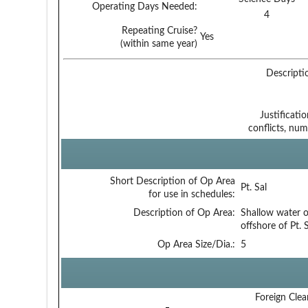
Operating Days Needed:
4
Repeating Cruise?
Yes
(within same year)
Descripti
Justificati
conflicts, num
Short Description of Op Area
Pt. Sal
for use in schedules:
Description of Op Area:
Shallow water 
offshore of Pt. S
Op Area Size/Dia.:
5
Foreign Clea