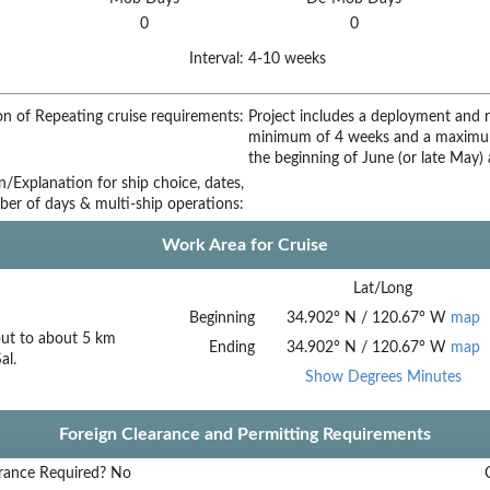
0
0
Interval:
4-10 weeks
on of Repeating cruise requirements:
Project includes a deployment and re
minimum of 4 weeks and a maximum
the beginning of June (or late May)
on/Explanation for ship choice, dates,
ber of days & multi-ship operations:
Work Area for Cruise
Lat/Long
Beginning
34.902
°
N
/
120.67
°
W
map
out to about 5 km
Ending
34.902
°
N
/
120.67
°
W
map
al.
Show Degrees Minutes
Foreign Clearance and Permitting Requirements
rance Required?
No