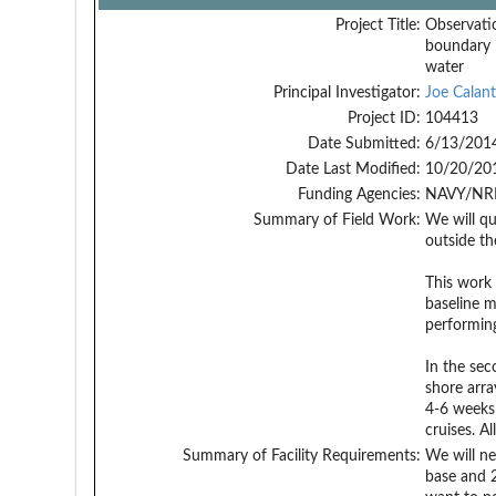
Project Title:
Observati
boundary l
water
Principal Investigator:
Joe Calant
Project ID:
104413
Date Submitted:
6/13/201
Date Last Modified:
10/20/20
Funding Agencies:
NAVY/NRL
Summary of Field Work:
We will qu
outside th
This work 
baseline 
performing
In the sec
shore arra
4-6 weeks 
cruises. A
Summary of Facility Requirements:
We will ne
base and 2