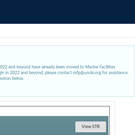
2022 and beyond have already been moved to Marine Facilities
egin in 2022 and beyond, please contact mfp@unols.org for assistance.
button below.