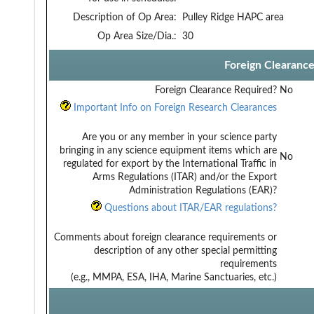
Description of Op Area:
Pulley Ridge HAPC area
Op Area Size/Dia.:
30
Foreign Clearanc
Foreign Clearance Required?
No
Important Info on Foreign Research Clearances
Are you or any member in your science party
bringing in any science equipment items which are
No
regulated for export by the International Traffic in
Arms Regulations (ITAR) and/or the Export
Administration Regulations (EAR)?
Questions about ITAR/EAR regulations?
Comments about foreign clearance requirements or
description of any other special permitting
requirements
(e.g., MMPA, ESA, IHA, Marine Sanctuaries, etc.)