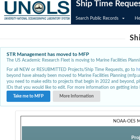
Ship Time Reque
Search Public Records
He
Sh
STR Management has moved to MFP
The US Academic Research Fleet is moving to Marine Facilities Plannin
For all NEW or RESUBMITTED Projects/Ship Time Requests, go to
h
beyond have already been moved to Marine Facilities Planning (mfp.u
you need to make edits to projects that begin in 2022 and beyond, pl
IDs that you would like to edit. For more information on getting int
Take me to MFP
More Information
NOAA-OES Me
Pro