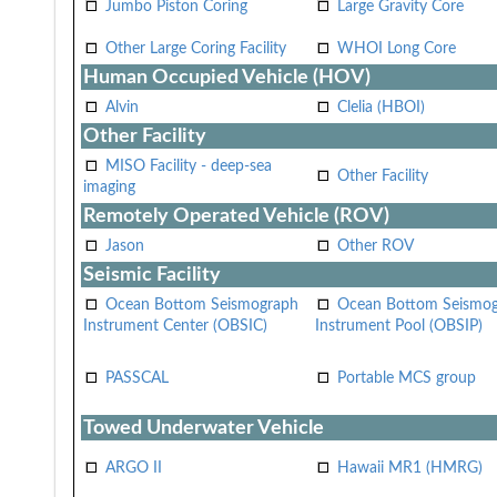
Jumbo Piston Coring
Large Gravity Core
Other Large Coring Facility
WHOI Long Core
Human Occupied Vehicle (HOV)
Alvin
Clelia (HBOI)
Other Facility
MISO Facility - deep-sea
Other Facility
imaging
Remotely Operated Vehicle (ROV)
Jason
Other ROV
Seismic Facility
Ocean Bottom Seismograph
Ocean Bottom Seismo
Instrument Center (OBSIC)
Instrument Pool (OBSIP)
PASSCAL
Portable MCS group
Towed Underwater Vehicle
ARGO II
Hawaii MR1 (HMRG)