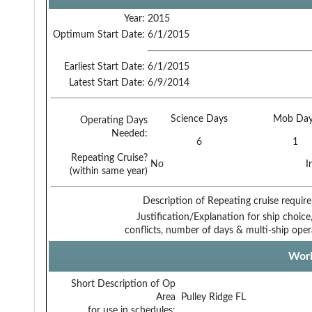
Year:
2015
Optimum Start Date:
6/1/2015
Earliest Start Date:
6/1/2015
Latest Start Date:
6/9/2014
Science Days
Mob Day
Operating Days
Needed:
6
1
Repeating Cruise?
No
I
(within same year)
Description of Repeating cruise requir
Justification/Explanation for ship choice,
conflicts, number of days & multi-ship oper
Work
Short Description of Op
Area
Pulley Ridge FL
for use in schedules: