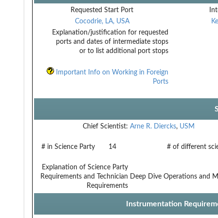
Requested Start Port
Int
Cocodrie, LA, USA
Ke
Explanation/justification for requested
ports and dates of intermediate stops
or to list additional port stops
Important Info on Working in Foreign
Ports
Chief Scientist:
Arne R. Diercks
,
USM
# in Science Party
14
# of different sc
Explanation of Science Party
Requirements and Technician
Deep Dive Operations and M
Requirements
Instrumentation Requirem