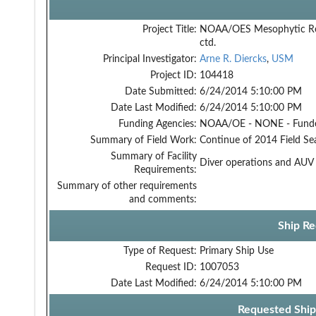
Project Title:
NOAA/OES Mesophytic R
ctd.
Principal Investigator:
Arne R. Diercks
,
USM
Project ID:
104418
Date Submitted:
6/24/2014 5:10:00 PM
Date Last Modified:
6/24/2014 5:10:00 PM
Funding Agencies:
NOAA/OE - NONE - Fund
Summary of Field Work:
Continue of 2014 Field Se
Summary of Facility
Diver operations and AUV 
Requirements:
Summary of other requirements
and comments:
Ship Re
Type of Request:
Primary Ship Use
Request ID:
1007053
Date Last Modified:
6/24/2014 5:10:00 PM
Requested Ship