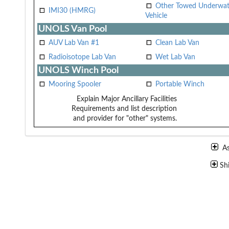
Other Towed Underwat
IMI30 (HMRG)
Vehicle
UNOLS Van Pool
AUV Lab Van #1
Clean Lab Van
Radioisotope Lab Van
Wet Lab Van
UNOLS Winch Pool
Mooring Spooler
Portable Winch
Explain Major Ancillary Facilities
Requirements and list description
and provider for "other" systems.
A
Sh