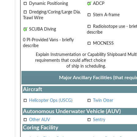
Dynamic Positioning
ADCP
Dredging/Coring/Large Dia.
Stern A-frame
Trawl Wire
Radioisotope use - brief
SCUBA Diving
describe
0 PI-Provided Vans - briefly
MOCNESS
describe
Explain Instrumentation or Capability
Shipboard Multi
requirements that could affect choice
of ship in scheduling.
Major Ancillary Facilities (that req
Aircraft
Helicopter Ops (USCG)
Twin Otter
Autonomous Underwater Vehicle (AUV)
Other AUV
Sentry
Coring Facility