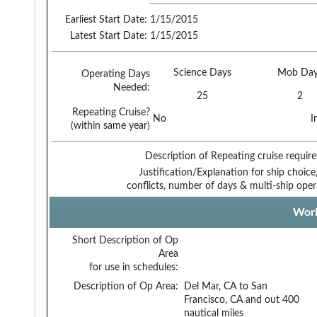
Earliest Start Date:
1/15/2015
Latest Start Date:
1/15/2015
Science Days
Mob Day
Operating Days
Needed:
25
2
Repeating Cruise?
No
I
(within same year)
Description of Repeating cruise requir
Justification/Explanation for ship choice,
conflicts, number of days & multi-ship oper
Work
Short Description of Op
Area
for use in schedules:
Description of Op Area:
Del Mar, CA to San
Francisco, CA and out 400
nautical miles