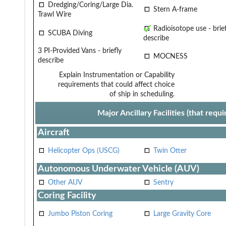
Dredging/Coring/Large Dia.
Stern A-frame
Trawl Wire
Radioisotope use - brief
SCUBA Diving
describe
3 PI-Provided Vans - briefly
MOCNESS
describe
Explain Instrumentation or Capability
requirements that could affect choice
of ship in scheduling.
Major Ancillary Facilities (that req
Aircraft
Helicopter Ops (USCG)
Twin Otter
Autonomous Underwater Vehicle (AUV)
Other AUV
Sentry
Coring Facility
Jumbo Piston Coring
Large Gravity Core