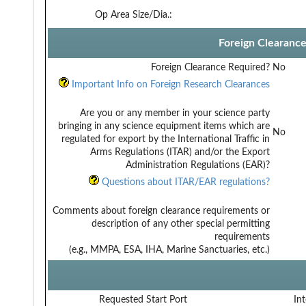
Op Area Size/Dia.:
Foreign Clearanc
Foreign Clearance Required?
No
Important Info on Foreign Research Clearances
Are you or any member in your science party
bringing in any science equipment items which are
No
regulated for export by the International Traffic in
Arms Regulations (ITAR) and/or the Export
Administration Regulations (EAR)?
Questions about ITAR/EAR regulations?
Comments about foreign clearance requirements or
description of any other special permitting
requirements
(e.g., MMPA, ESA, IHA, Marine Sanctuaries, etc.)
Requested Start Port
Int