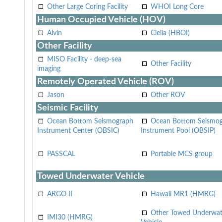
Other Large Coring Facility
WHOI Long Core
Human Occupied Vehicle (HOV)
Alvin
Clelia (HBOI)
Other Facility
MISO Facility - deep-sea
Other Facility
imaging
Remotely Operated Vehicle (ROV)
Jason
Other ROV
Seismic Facility
Ocean Bottom Seismograph
Ocean Bottom Seismo
Instrument Center (OBSIC)
Instrument Pool (OBSIP)
PASSCAL
Portable MCS group
Towed Underwater Vehicle
ARGO II
Hawaii MR1 (HMRG)
Other Towed Underwat
IMI30 (HMRG)