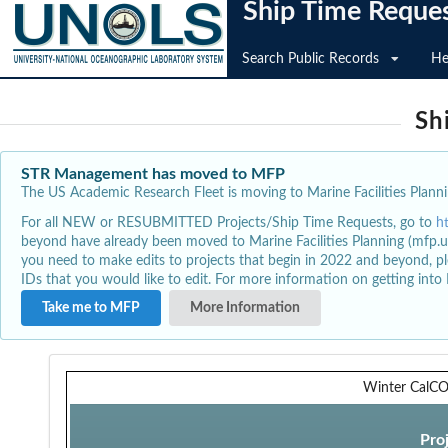
Ship Time Reque
Search Public Records
He
Sh
STR Management has moved to MFP
The US Academic Research Fleet is moving to Marine Facilities Plannin
For all NEW or RESUBMITTED Projects/Ship Time Requests, go to
h
beyond have already been moved to Marine Facilities Planning (mfp.u
you need to make edits to projects that begin in 2022 and beyond, pl
IDs that you would like to edit. For more information on getting int
Take me to MFP
More Information
Winter CalCO
Pro