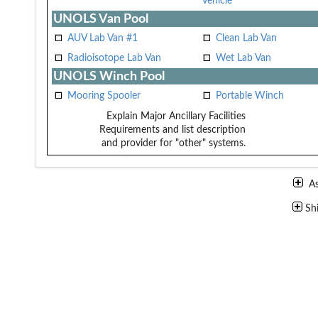
Vehicle
UNOLS Van Pool
AUV Lab Van #1
Clean Lab Van
Radioisotope Lab Van
Wet Lab Van
UNOLS Winch Pool
Mooring Spooler
Portable Winch
Explain Major Ancillary Facilities
Requirements and list description
and provider for "other" systems.
A
Sh