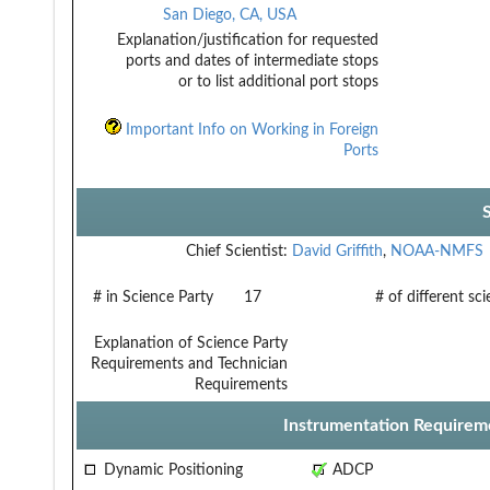
San Diego, CA, USA
Explanation/justification for requested
ports and dates of intermediate stops
or to list additional port stops
Important Info on Working in Foreign
Ports
Chief Scientist:
David Griffith
,
NOAA-NMFS
# in Science Party
17
# of different sc
Explanation of Science Party
Requirements and Technician
Requirements
Instrumentation Requirem
Dynamic Positioning
ADCP