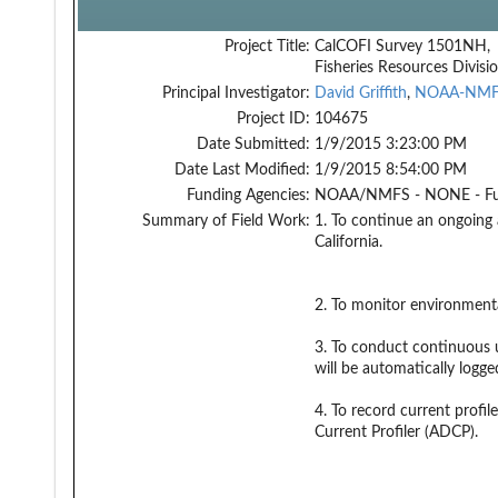
Project Title:
CalCOFI Survey 1501NH,
Fisheries Resources Divisi
Principal Investigator:
David Griffith
,
NOAA-NM
Project ID:
104675
Date Submitted:
1/9/2015 3:23:00 PM
Date Last Modified:
1/9/2015 8:54:00 PM
Funding Agencies:
NOAA/NMFS - NONE - F
Summary of Field Work:
1. To continue an ongoing 
California.
2. To monitor environmenta
3. To conduct continuous u
will be automatically logg
4. To record current profi
Current Profiler (ADCP).