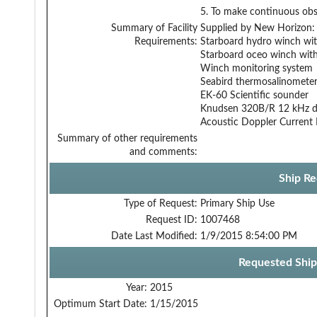
5. To make continuous obs
Summary of Facility
Supplied by New Horizon:
Requirements:
Starboard hydro winch wit
Starboard oceo winch with
Winch monitoring system
Seabird thermosalinomete
EK-60 Scientific sounder
Knudsen 320B/R 12 kHz d
Acoustic Doppler Current P
Summary of other requirements
and comments:
Ship Re
Type of Request:
Primary Ship Use
Request ID:
1007468
Date Last Modified:
1/9/2015 8:54:00 PM
Requested Ship
Year:
2015
Optimum Start Date:
1/15/2015