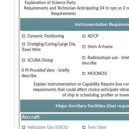
Explanation of Science Party
Requirements and Technician
Anticipating 24 hr ops so 2 r
Requirements
Instrumentation Requirem
Dynamic Positioning
ADCP
Dredging/Coring/Large Dia.
Stern A-frame
Trawl Wire
Radioisotope use - brief
SCUBA Diving
describe
0 PI-Provided Vans - briefly
MOCNESS
describe
Explain Instrumentation or Capability
Require box cor
requirements that could affect choice
anticipate vibra
of ship in scheduling.
profiler or tow
Major Ancillary Facilities (that req
Aircraft
Helicopter Ops (USCG)
Twin Otter