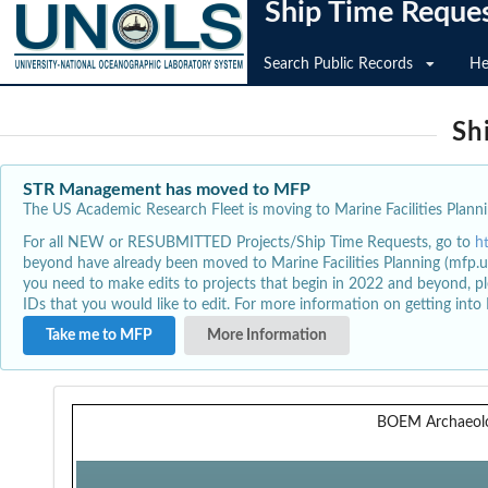
Ship Time Reque
Search Public Records
He
Sh
STR Management has moved to MFP
The US Academic Research Fleet is moving to Marine Facilities Plannin
For all NEW or RESUBMITTED Projects/Ship Time Requests, go to
h
beyond have already been moved to Marine Facilities Planning (mfp.u
you need to make edits to projects that begin in 2022 and beyond, pl
IDs that you would like to edit. For more information on getting int
Take me to MFP
More Information
BOEM Archaeol