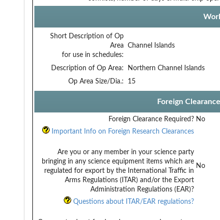
Work
Short Description of Op
Area
Channel Islands
for use in schedules:
Description of Op Area:
Northern Channel Islands
Op Area Size/Dia.:
15
Foreign Clearanc
Foreign Clearance Required?
No
Important Info on Foreign Research Clearances
Are you or any member in your science party
bringing in any science equipment items which are
No
regulated for export by the International Traffic in
Arms Regulations (ITAR) and/or the Export
Administration Regulations (EAR)?
Questions about ITAR/EAR regulations?