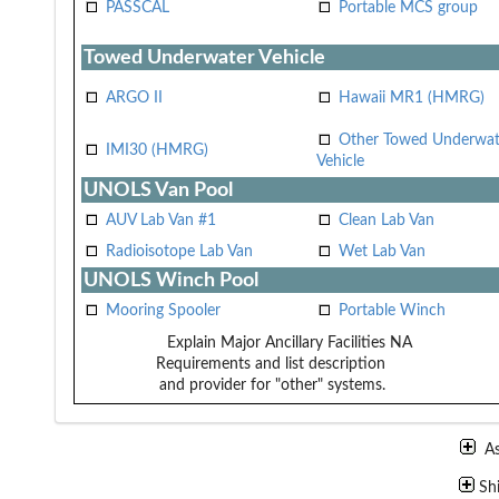
PASSCAL
Portable MCS group
Towed Underwater Vehicle
ARGO II
Hawaii MR1 (HMRG)
Other Towed Underwat
IMI30 (HMRG)
Vehicle
UNOLS Van Pool
AUV Lab Van #1
Clean Lab Van
Radioisotope Lab Van
Wet Lab Van
UNOLS Winch Pool
Mooring Spooler
Portable Winch
Explain Major Ancillary Facilities
NA
Requirements and list description
and provider for "other" systems.
A
Sh