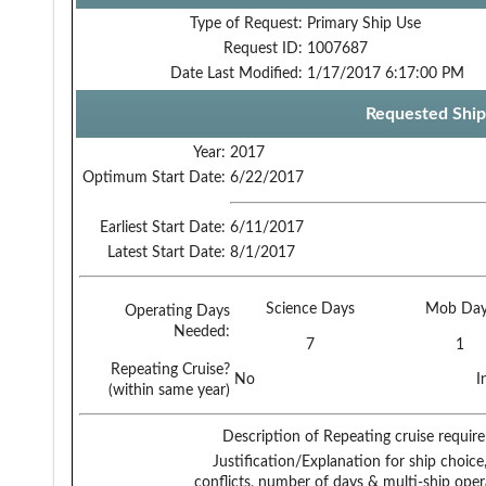
Type of Request:
Primary Ship Use
Request ID:
1007687
Date Last Modified:
1/17/2017 6:17:00 PM
Requested Ship
Year:
2017
Optimum Start Date:
6/22/2017
Earliest Start Date:
6/11/2017
Latest Start Date:
8/1/2017
Science Days
Mob Day
Operating Days
Needed:
7
1
Repeating Cruise?
No
I
(within same year)
Description of Repeating cruise requir
Justification/Explanation for ship choice,
conflicts, number of days & multi-ship oper