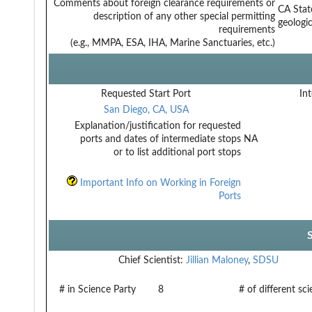
Comments about foreign clearance requirements or
CA Stat
description of any other special permitting
geologic
requirements
(e.g., MMPA, ESA, IHA, Marine Sanctuaries, etc.)
Requested Start Port
Int
San Diego, CA, USA
Explanation/justification for requested
ports and dates of intermediate stops
NA
or to list additional port stops
Important Info on Working in Foreign
Ports
Chief Scientist:
Jillian Maloney
,
SDSU
# in Science Party
8
# of different sc