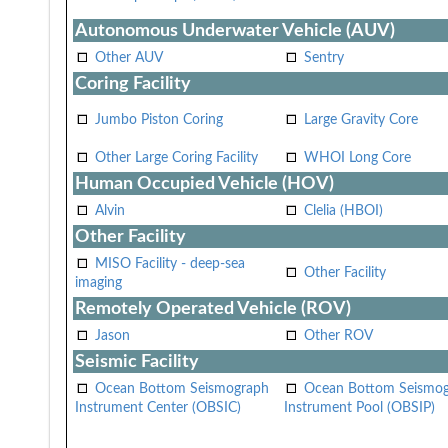
Autonomous Underwater Vehicle (AUV)
Other AUV
Sentry
Coring Facility
Jumbo Piston Coring
Large Gravity Core
Other Large Coring Facility
WHOI Long Core
Human Occupied Vehicle (HOV)
Alvin
Clelia (HBOI)
Other Facility
MISO Facility - deep-sea
Other Facility
imaging
Remotely Operated Vehicle (ROV)
Jason
Other ROV
Seismic Facility
Ocean Bottom Seismograph
Ocean Bottom Seismo
Instrument Center (OBSIC)
Instrument Pool (OBSIP)