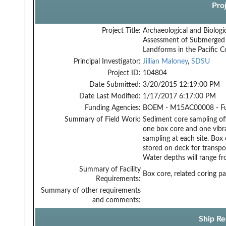
Pro
Project Title:
Archaeological and Biologi
Assessment of Submerged
Landforms in the Pacific C
Principal Investigator:
Jillian Maloney
,
SDSU
Project ID:
104804
Date Submitted:
3/20/2015 12:19:00 PM
Date Last Modified:
1/17/2017 6:17:00 PM
Funding Agencies:
BOEM - M15AC00008 - F
Summary of Field Work:
Sediment core sampling off
one box core and one vibra
sampling at each site. Box
stored on deck for transpor
Water depths will range f
Summary of Facility
Box core, related coring p
Requirements:
Summary of other requirements
and comments:
Ship Re