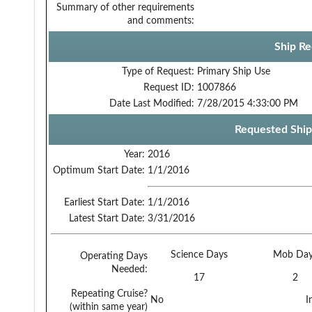
Summary of other requirements
and comments:
Ship Re
Type of Request:
Primary Ship Use
Request ID:
1007866
Date Last Modified:
7/28/2015 4:33:00 PM
Requested Ship
Year:
2016
Optimum Start Date:
1/1/2016
Earliest Start Date:
1/1/2016
Latest Start Date:
3/31/2016
Science Days
Mob Day
Operating Days
Needed:
17
2
Repeating Cruise?
No
I
(within same year)