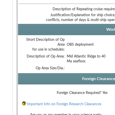
Description of Repeating cruise requir
Justification/Explanation for ship choice,
conflicts, number of days & multi-ship oper
Work
Short Description of Op
Area
OBS deployment
for use in schedules:
Description of Op Area:
Mid Atlantic Ridge to 40
Ma seafloor.
Op Area Size/Dia.:
Foreign Clearanc
Foreign Clearance Required?
Yes
Important Info on Foreign Research Clearances
Are you or any member in your science party