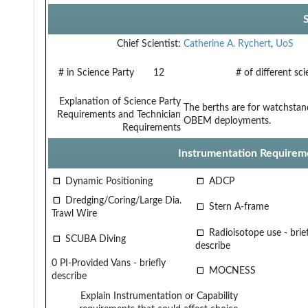
Chief Scientist:
Catherine A. Rychert
,
UoS
# in Science Party
12
# of different sc
Explanation of Science Party
The berths are for watchstan
Requirements and Technician
OBEM deployments.
Requirements
Instrumentation Requirem
Dynamic Positioning
ADCP
Dredging/Coring/Large Dia.
Stern A-frame
Trawl Wire
Radioisotope use - brief
SCUBA Diving
describe
0 PI-Provided Vans - briefly
MOCNESS
describe
Explain Instrumentation or Capability