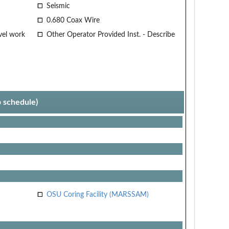
Seismic
0.680 Coax Wire
vel work
Other Operator Provided Inst. - Describe
p schedule)
OSU Coring Facility (MARSSAM)