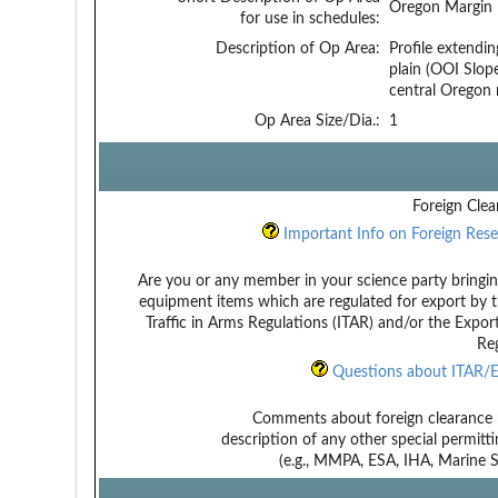
Oregon Margin
for use in schedules:
Description of Op Area:
Profile extendin
plain (OOI Slope
central Oregon
Op Area Size/Dia.:
1
Foreign Clea
Important Info on Foreign Rese
Are you or any member in your science party bringin
equipment items which are regulated for export by t
Traffic in Arms Regulations (ITAR) and/or the Expor
Reg
Questions about ITAR/E
Comments about foreign clearance 
description of any other special permitt
(e.g., MMPA, ESA, IHA, Marine Sa