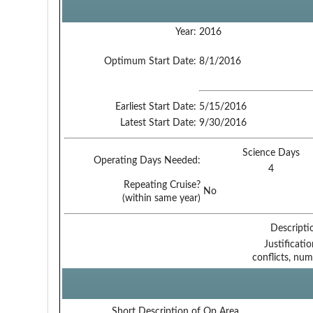
Year:
2016
Optimum Start Date:
8/1/2016
Earliest Start Date:
5/15/2016
Latest Start Date:
9/30/2016
Science Days
Operating Days Needed:
4
Repeating Cruise?
No
(within same year)
Descripti
Justificati
conflicts, num
Short Description of Op Area