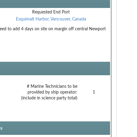
Requested End Port
Esquimalt Harbor, Vancouver, Canada
eed to add 4 days on site on margin off central Newport
# Marine Technicians to be
provided by ship operator:
1
(include in science party total)
s