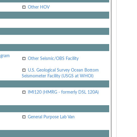
Other HOV
ogram
Other Seismic/OBS Facility
U.S. Geological Survey Ocean Bottom
Seismometer Facility (USGS at WHOI)
IMI120 (HMRG - formerly DSL 120A)
General Purpose Lab Van