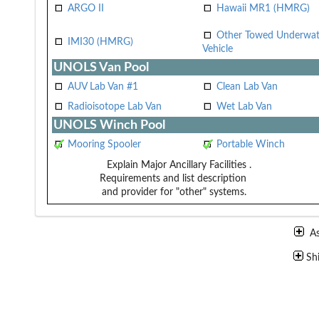
ARGO II
Hawaii MR1 (HMRG)
Other Towed Underwat
IMI30 (HMRG)
Vehicle
UNOLS Van Pool
AUV Lab Van #1
Clean Lab Van
Radioisotope Lab Van
Wet Lab Van
UNOLS Winch Pool
Mooring Spooler
Portable Winch
Explain Major Ancillary Facilities
.
Requirements and list description
and provider for "other" systems.
A
Sh