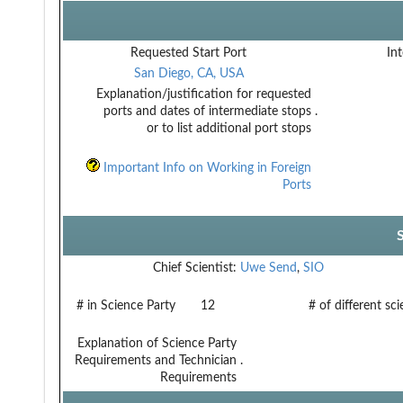
Requested Start Port
Int
San Diego, CA, USA
Explanation/justification for requested
ports and dates of intermediate stops
.
or to list additional port stops
Important Info on Working in Foreign
Ports
Chief Scientist:
Uwe Send
,
SIO
# in Science Party
12
# of different sc
Explanation of Science Party
Requirements and Technician
.
Requirements