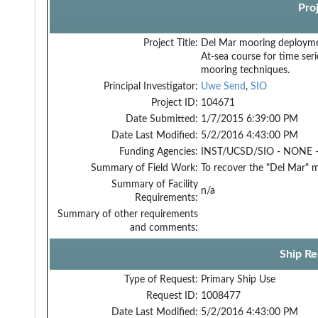
Pro
Project Title:
Del Mar mooring deployme
At-sea course for time ser
mooring techniques.
Principal Investigator:
Uwe Send
,
SIO
Project ID:
104671
Date Submitted:
1/7/2015 6:39:00 PM
Date Last Modified:
5/2/2016 4:43:00 PM
Funding Agencies:
INST/UCSD/SIO - NONE -
Summary of Field Work:
To recover the "Del Mar" 
Summary of Facility
n/a
Requirements:
Summary of other requirements
and comments:
Ship Re
Type of Request:
Primary Ship Use
Request ID:
1008477
Date Last Modified:
5/2/2016 4:43:00 PM