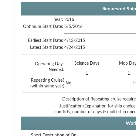
Requested Ship
Year:
2016
Optimum Start Date:
5/5/2016
Earliest Start Date:
4/13/2015
Latest Start Date:
4/24/2015
Science Days
Mob Day
Operating Days
Needed:
1
1
Repeating Cruise?
No
I
(within same year)
Description of Repeating cruise requir
Justification/Explanation for ship choice,
conflicts, number of days & multi-ship oper
Work
Short Description of Op