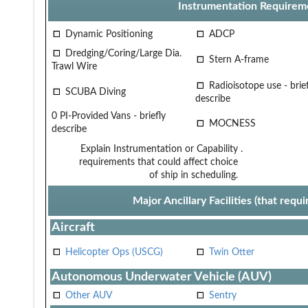
Instrumentation Requirem
Dynamic Positioning
ADCP
Dredging/Coring/Large Dia.
Stern A-frame
Trawl Wire
Radioisotope use - brief
SCUBA Diving
describe
0 PI-Provided Vans - briefly
MOCNESS
describe
Explain Instrumentation or Capability
.
requirements that could affect choice
of ship in scheduling.
Major Ancillary Facilities (that req
Aircraft
Helicopter Ops (USCG)
Twin Otter
Autonomous Underwater Vehicle (AUV)
Other AUV
Sentry