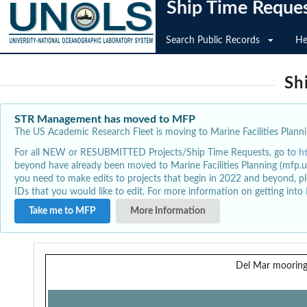
Ship Time Reque
Search Public Records
He
Sh
STR Management has moved to MFP
The US Academic Research Fleet is moving to Marine Facilities Plannin
For all NEW or RESUBMITTED Projects/Ship Time Requests, go to
h
beyond have already been moved to Marine Facilities Planning (mfp.u
you need to make edits to projects that begin in 2022 and beyond, pl
IDs that you would like to edit. For more information on getting int
Take me to MFP
More Information
Del Mar mooring