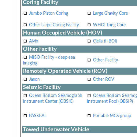
Coring Facility
Jumbo Piston Coring
Large Gravity Core
Other Large Coring Facility
WHOI Long Core
Human Occupied Vehicle (HOV)
Alvin
Clelia (HBOI)
Other Facility
MISO Facility - deep-sea
Other Facility
imaging
Remotely Operated Vehicle (ROV)
Jason
Other ROV
Seismic Facility
Ocean Bottom Seismograph
Ocean Bottom Seismo
Instrument Center (OBSIC)
Instrument Pool (OBSIP)
PASSCAL
Portable MCS group
Towed Underwater Vehicle