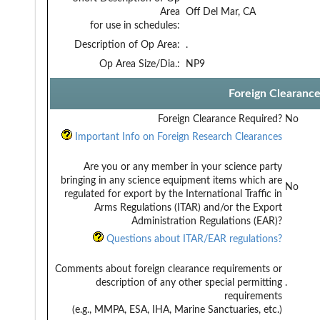
Area
Off Del Mar, CA
for use in schedules:
Description of Op Area:
.
Op Area Size/Dia.:
NP9
Foreign Clearanc
Foreign Clearance Required?
No
Important Info on Foreign Research Clearances
Are you or any member in your science party
bringing in any science equipment items which are
No
regulated for export by the International Traffic in
Arms Regulations (ITAR) and/or the Export
Administration Regulations (EAR)?
Questions about ITAR/EAR regulations?
Comments about foreign clearance requirements or
description of any other special permitting
.
requirements
(e.g., MMPA, ESA, IHA, Marine Sanctuaries, etc.)