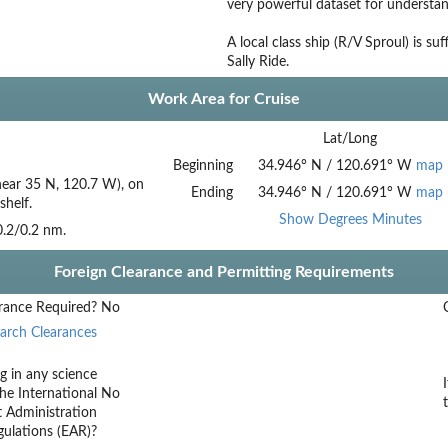
very powerful dataset for understan
A local class ship (R/V Sproul) is s
Sally Ride.
Work Area for Cruise
Lat/Long
Beginning
34.946
°
N
/
120.691
°
W
map
(near 35 N, 120.7 W), on
Ending
34.946
°
N
/
120.691
°
W
map
shelf.
Show Degrees Minutes
.2/0.2 nm.
Foreign Clearance and Permitting Requirements
rance Required?
No
arch Clearances
g in any science
he International
No
t Administration
ulations (EAR)?