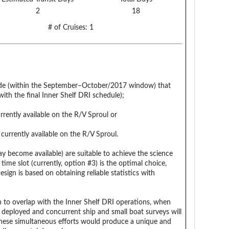
2
18
# of Cruises:
1
Ride (within the September–October/2017 window) that
ith the final Inner Shelf DRI schedule);
rently available on the R/V Sproul or
urrently available on the R/V Sproul.
ay become available) are suitable to achieve the science
 time slot (currently, option #3) is the optimal choice,
sign is based on obtaining reliable statistics with
 to overlap with the Inner Shelf DRI operations, when
 deployed and concurrent ship and small boat surveys will
hese simultaneous efforts would produce a unique and