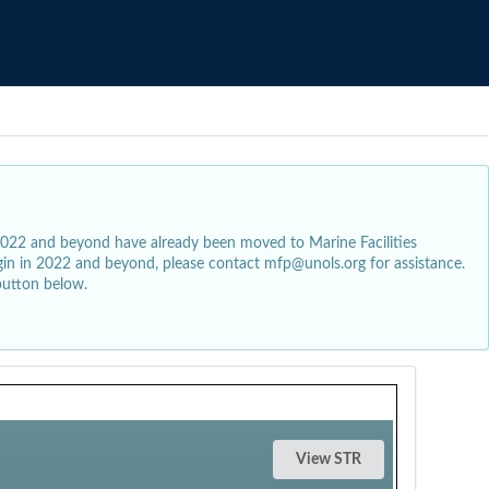
2022 and beyond have already been moved to Marine Facilities
egin in 2022 and beyond, please contact mfp@unols.org for assistance.
button below.