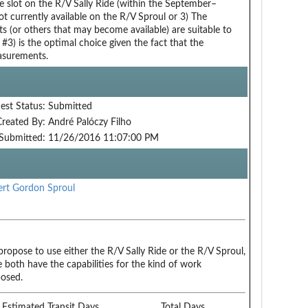
e slot on the R/V Sally Ride (within the September–
currently available on the R/V Sproul or 3) The
s (or others that may become available) are suitable to
 #3) is the optimal choice given the fact that the
easurements.
est Status:
Submitted
Created By:
André Palóczy Filho
Submitted:
11/26/2016 11:07:00 PM
rt Gordon Sproul
ropose to use either the R/V Sally Ride or the R/V Sproul,
e both have the capabilities for the kind of work
osed.
Estimated Transit Days
Total Days