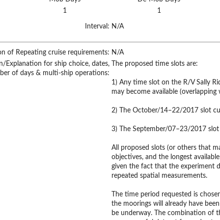
1
1
Interval:
N/A
on of Repeating cruise requirements:
N/A
on/Explanation for ship choice, dates,
The proposed time slots are:
ber of days & multi-ship operations:
1) Any time slot on the R/V Sally 
may become available (overlapping w
2) The October/14–22/2017 slot cur
3) The September/07–23/2017 slot c
All proposed slots (or others that m
objectives, and the longest available
given the fact that the experiment de
repeated spatial measurements.
The time period requested is chosen
the moorings will already have been
be underway. The combination of t