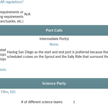
AR regulations?
requirements or
N/A
ing requirements
nctuaries, etc.)
Port Calls
Intermediate Port(s)
None,
sted
Having San Diego as the start and end port is preferred because the 
tops
scheduled cruises on the Sproul and the Sally Ride that surround th
stops
orts
Science Party
 Filho
,
SIO
# of different science teams
1