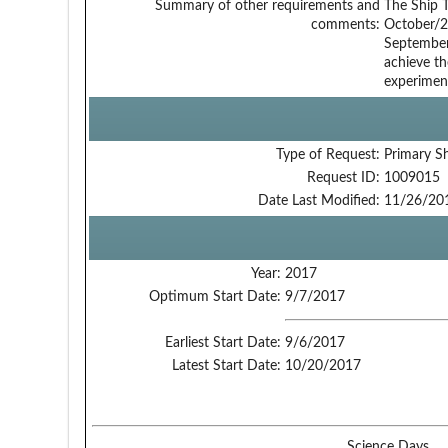
Summary of other requirements and
The Ship T
comments:
October/2
September/
achieve th
experiment
Type of Request:
Primary S
Request ID:
1009015
Date Last Modified:
11/26/20
Year:
2017
Optimum Start Date:
9/7/2017
Earliest Start Date:
9/6/2017
Latest Start Date:
10/20/2017
Science Days