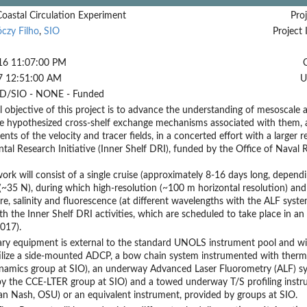
Coastal Circulation Experiment
Proj
czy Filho
,
SIO
Project 
16 11:07:00 PM
7 12:51:00 AM
U
D/SIO - NONE - Funded
l objective of this project is to advance the understanding of mesoscale
e hypothesized cross-shelf exchange mechanisms associated with them, a
ts of the velocity and tracer fields, in a concerted effort with a larger
al Research Initiative (Inner Shelf DRI), funded by the Office of Naval
work will consist of a single cruise (approximately 8-16 days long, dependin
 (~35 N), during which high-resolution (~100 m horizontal resolution) a
e, salinity and fluorescence (at different wavelengths with the ALF system)
th the Inner Shelf DRI activities, which are scheduled to take place in
017).
ary equipment is external to the standard UNOLS instrument pool and will
ilize a side-mounted ADCP, a bow chain system instrumented with thermis
amics group at SIO), an underway Advanced Laser Fluorometry (ALF) sys
 the CCE-LTER group at SIO) and a towed underway T/S profiling instrume
n Nash, OSU) or an equivalent instrument, provided by groups at SIO.