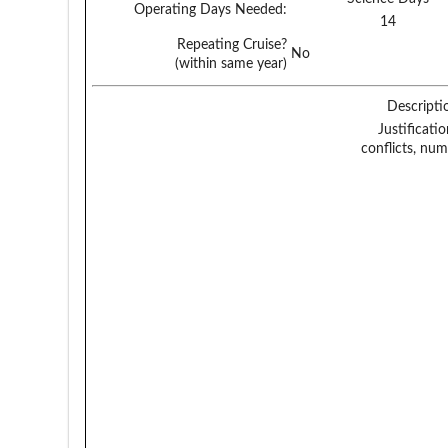
Operating Days Needed:
14
Repeating Cruise?
No
(within same year)
Descripti
Justificati
conflicts, num