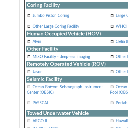
Coring Facility
Jumbo Piston Coring
Large 
Other Large Coring Facility
WHOI 
Human Occupied Vehicle (HOV)
Alvin
Clelia 
Other Facility
MISO Facility - deep-sea imaging
Other F
Remotely Operated Vehicle (ROV)
Jason
Other
Seismic Facility
Ocean Bottom Seismograph Instrument
Ocean 
Center (OBSIC)
Pool (OBS
PASSCAL
Portab
Towed Underwater Vehicle
ARGO II
Hawai