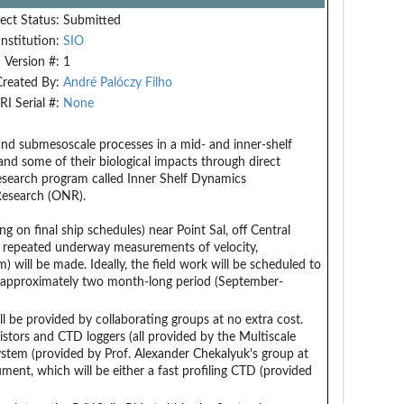
ect Status:
Submitted
Institution:
SIO
Version #:
1
Created By:
André Palóczy Filho
RI Serial #:
None
 and submesoscale processes in a mid- and inner-shelf
nd some of their biological impacts through direct
 research program called Inner Shelf Dynamics
 Research (ONR).
g on final ship schedules) near Point Sal, off Central
nd repeated underway measurements of velocity,
 will be made. Ideally, the field work will be scheduled to
 an approximately two month-long period (September-
 be provided by collaborating groups at no extra cost.
tors and CTD loggers (all provided by the Multiscale
tem (provided by Prof. Alexander Chekalyuk's group at
nt, which will be either a fast profiling CTD (provided