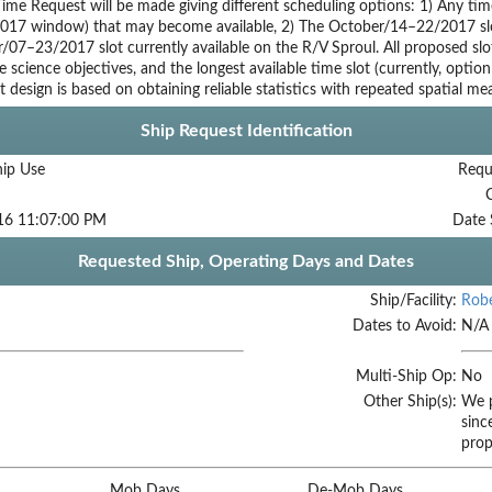
ime Request will be made giving different scheduling options: 1) Any tim
017 window) that may become available, 2) The October/14–22/2017 slot 
07–23/2017 slot currently available on the R/V Sproul. All proposed slot
e science objectives, and the longest available time slot (currently, option
 design is based on obtaining reliable statistics with repeated spatial m
Ship Request Identification
hip Use
Requ
16 11:07:00 PM
Date 
Requested Ship, Operating Days and Dates
Ship/Facility:
Robe
Dates to Avoid:
N/A
Multi-Ship Op:
No
Other Ship(s):
We p
sinc
prop
Mob Days
De-Mob Days