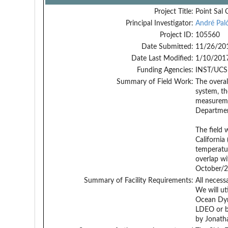
Project Title:
Point Sal 
Principal Investigator:
André Paló
Project ID:
105560
Date Submitted:
11/26/20
Date Last Modified:
1/10/201
Funding Agencies:
INST/UCS
Summary of Field Work:
The overal
system, th
measuremen
Department
The field 
California
temperatur
overlap wi
October/2
Summary of Facility Requirements:
All necess
We will ut
Ocean Dyn
LDEO or by
by Jonatha