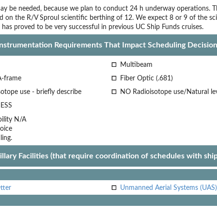
ay be needed, because we plan to conduct 24 h underway operations. The p
d on the R/V Sproul scientific berthing of 12. We expect 8 or 9 of the s
 has proved to be very successful in previous UC Ship Funds cruises.
Instrumentation Requirements That Impact Scheduling Decision
Multibeam
A-frame
Fiber Optic (.681)
otope use - briefly describe
NO Radioisotope use/Natural le
ESS
lity
N/A
oice
ling.
llary Facilities (that require coordination of schedules with shi
tter
Unmanned Aerial Systems (UAS)