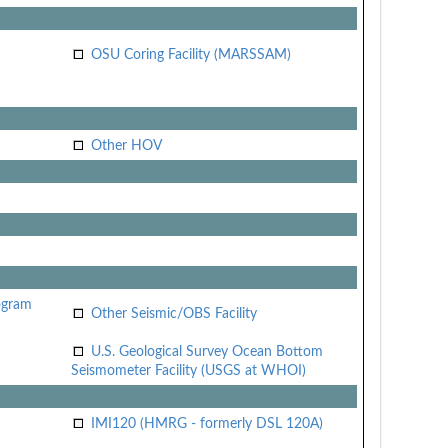
OSU Coring Facility (MARSSAM)
Other HOV
ogram
Other Seismic/OBS Facility
U.S. Geological Survey Ocean Bottom
Seismometer Facility (USGS at WHOI)
IMI120 (HMRG - formerly DSL 120A)