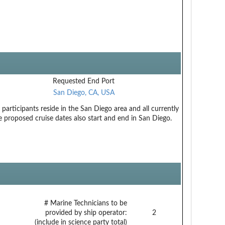
Requested End Port
San Diego, CA, USA
participants reside in the San Diego area and all currently
e proposed cruise dates also start and end in San Diego.
# Marine Technicians to be
provided by ship operator:
2
(include in science party total)