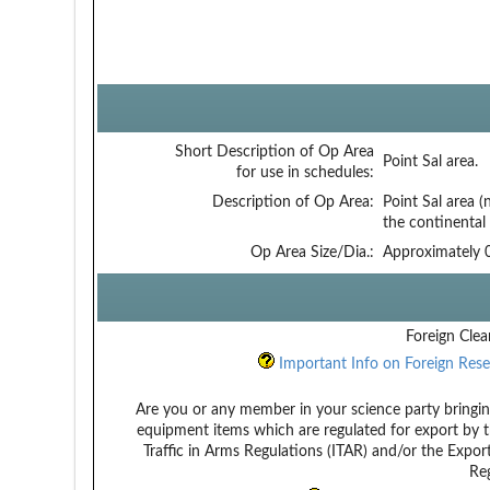
Short Description of Op Area
Point Sal area.
for use in schedules:
Description of Op Area:
Point Sal area 
the continental 
Op Area Size/Dia.:
Approximately 0
Foreign Clea
Important Info on Foreign Rese
Are you or any member in your science party bringin
equipment items which are regulated for export by t
Traffic in Arms Regulations (ITAR) and/or the Expor
Reg