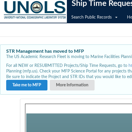
Ship Time Reque
Search Public Records
He
STR Management has moved to MFP
The US Academic Research Fleet is moving to Marine Facilities Plannin
For all NEW or RESUBMITTED Projects/Ship Time Requests, go to
h
Planning (mfp.us). Check your MFP Science Portal for any projects th
Be sure to indicate the Project and STR IDs that you would like to e
Take me to MFP
More Information