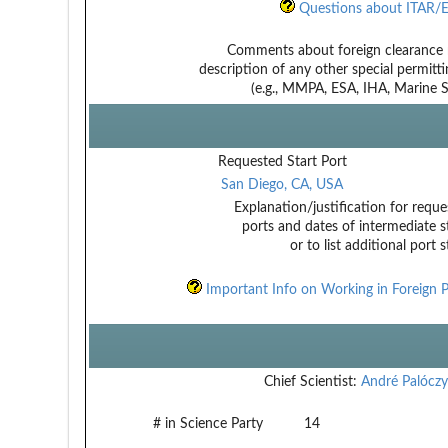
Questions about ITAR/E
Comments about foreign clearance 
description of any other special permitt
(e.g., MMPA, ESA, IHA, Marine Sa
Requested Start Port
San Diego, CA, USA
Explanation/justification for reque
ports and dates of intermediate s
or to list additional port 
Important Info on Working in Foreign P
Chief Scientist:
André Palóczy
# in Science Party
14