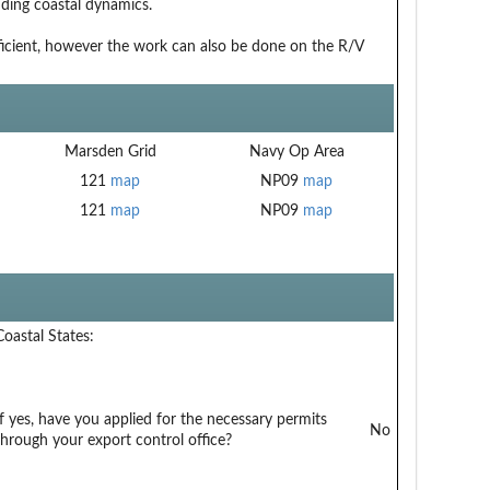
ding coastal dynamics.
ufficient, however the work can also be done on the R/V
Marsden Grid
Navy Op Area
121
map
NP09
map
121
map
NP09
map
Coastal States:
If yes, have you applied for the necessary permits
No
through your export control office?