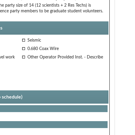
arty size of 14 (12 scientists + 2 Res Techs) is
cience party members to be graduate student volunteers.
s
Seismic
0.680 Coax Wire
vel work
Other Operator Provided Inst. - Describe
p schedule)