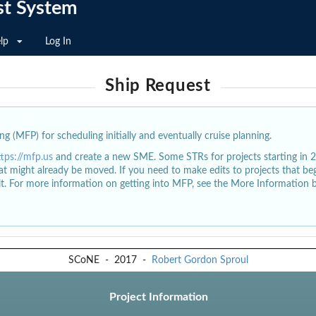
st System
lp
Log In
Ship Request
g (MFP) for scheduling initially and eventually cruise planning.
ttps://mfp.us
and create a new SME. Some STRs for projects starting in 
at might already be moved. If you need to make edits to projects that b
dit. For more information on getting into MFP, see the More Information 
SCoNE
-
2017
-
Robert Gordon Sproul
Project Information