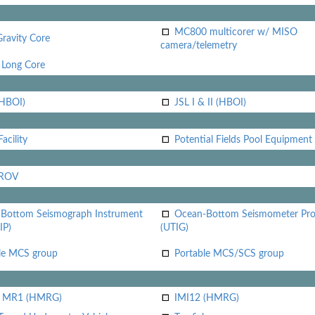
MC800 multicorer w/ MISO
Gravity Core
camera/telemetry
Long Core
(HBOI)
JSL I & II (HBOI)
acility
Potential Fields Pool Equipment
 ROV
Bottom Seismograph Instrument
Ocean-Bottom Seismometer Pr
IP)
(UTIG)
le MCS group
Portable MCS/SCS group
i MR1 (HMRG)
IMI12 (HMRG)