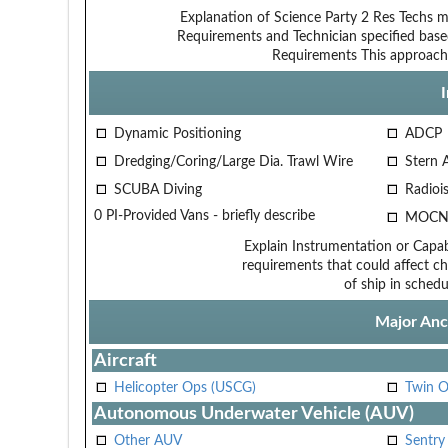
Explanation of Science Party
2 Res Techs m
Requirements and Technician
specified base
Requirements
This approach
Dynamic Positioning
ADCP
Dredging/Coring/Large Dia. Trawl Wire
Stern 
SCUBA Diving
Radiois
0 PI-Provided Vans - briefly describe
MOCN
Explain Instrumentation or Capabi
requirements that could affect ch
of ship in schedu
Major Anci
Aircraft
Helicopter Ops (USCG)
Twin O
Autonomous Underwater Vehicle (AUV)
Other AUV
Sentry