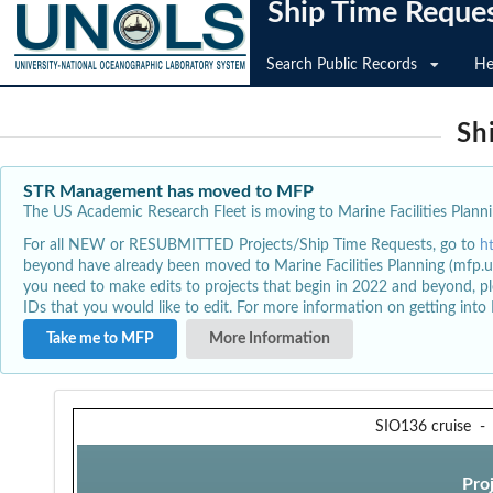
Ship Time Reque
Search Public Records
He
Sh
STR Management has moved to MFP
The US Academic Research Fleet is moving to Marine Facilities Plannin
For all NEW or RESUBMITTED Projects/Ship Time Requests, go to
h
beyond have already been moved to Marine Facilities Planning (mfp.u
you need to make edits to projects that begin in 2022 and beyond, pl
IDs that you would like to edit. For more information on getting int
Take me to MFP
More Information
SIO136 cruise
Pro