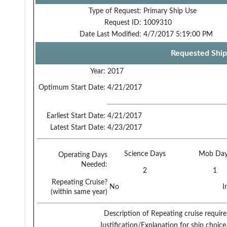
Type of Request:
Primary Ship Use
Request ID:
1009310
Date Last Modified:
4/7/2017 5:19:00 PM
Requested Ship
Year:
2017
Optimum Start Date:
4/21/2017
Earliest Start Date:
4/21/2017
Latest Start Date:
4/23/2017
Science Days
Mob Day
Operating Days
Needed:
2
1
Repeating Cruise?
No
I
(within same year)
Description of Repeating cruise requir
Justification/Explanation for ship choice,