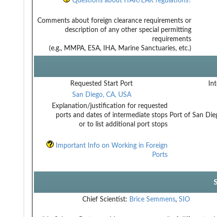
Questions about ITAR/EAR regulations?
Comments about foreign clearance requirements or
description of any other special permitting
requirements
(e.g., MMPA, ESA, IHA, Marine Sanctuaries, etc.)
Requested Start Port
Int
San Diego, CA, USA
Explanation/justification for requested
ports and dates of intermediate stops
Port of San Dieg
or to list additional port stops
Important Info on Working in Foreign
Ports
Chief Scientist:
Brice Semmens
,
SIO