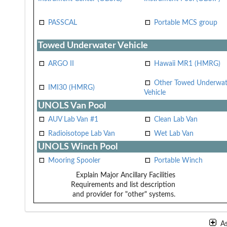
PASSCAL
Portable MCS group
Towed Underwater Vehicle
ARGO II
Hawaii MR1 (HMRG)
Other Towed Underwat
IMI30 (HMRG)
Vehicle
UNOLS Van Pool
AUV Lab Van #1
Clean Lab Van
Radioisotope Lab Van
Wet Lab Van
UNOLS Winch Pool
Mooring Spooler
Portable Winch
Explain Major Ancillary Facilities
Requirements and list description
and provider for "other" systems.
A