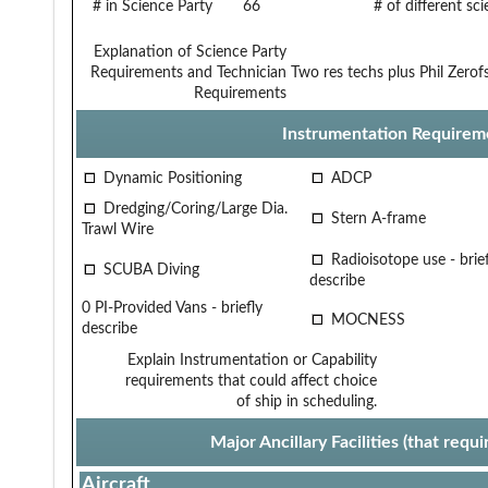
# in Science Party
66
# of different sc
Explanation of Science Party
Requirements and Technician
Two res techs plus Phil Zerof
Requirements
Instrumentation Requirem
Dynamic Positioning
ADCP
Dredging/Coring/Large Dia.
Stern A-frame
Trawl Wire
Radioisotope use - brief
SCUBA Diving
describe
0 PI-Provided Vans - briefly
MOCNESS
describe
Explain Instrumentation or Capability
requirements that could affect choice
of ship in scheduling.
Major Ancillary Facilities (that req
Aircraft