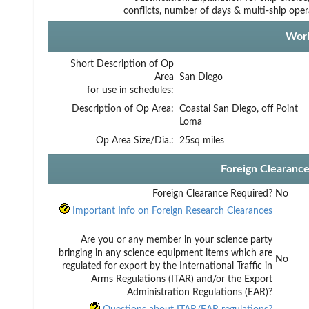
conflicts, number of days & multi-ship oper
Work
Short Description of Op
Area
San Diego
for use in schedules:
Description of Op Area:
Coastal San Diego, off Point
Loma
Op Area Size/Dia.:
25sq miles
Foreign Clearanc
Foreign Clearance Required?
No
Important Info on Foreign Research Clearances
Are you or any member in your science party
bringing in any science equipment items which are
No
regulated for export by the International Traffic in
Arms Regulations (ITAR) and/or the Export
Administration Regulations (EAR)?