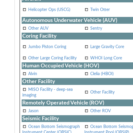
Helicopter Ops (USCG)
Twin Otter
Autonomous Underwater Vehicle (AUV)
Other AUV
Sentry
Coring Facility
Jumbo Piston Coring
Large Gravity Core
Other Large Coring Facility
WHOI Long Core
Human Occupied Vehicle (HOV)
Alvin
Clelia (HBOI)
Other Facility
MISO Facility - deep-sea
Other Facility
imaging
Remotely Operated Vehicle (ROV)
Jason
Other ROV
Seismic Facility
Ocean Bottom Seismograph
Ocean Bottom Seismo
Instrument Center (OBSIC)
Instrument Pool (OBSIP)