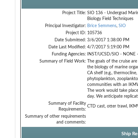
Project Title:
SIO 136 - Undergrad Mari
Biology Field Techniques
Principal Investigator:
Brice Semmens
,
SIO
Project ID:
105736
Date Submitted:
3/6/2017 1:38:00 PM
Date Last Modified:
4/7/2017 5:19:00 PM
Funding Agencies:
INST/UCSD/SIO - NONE -
Summary of Field Work:
The goals of the cruise ar
the biology of marine orga
CA shelf (e.g., thermoclin
phytoplankton, zooplankton
communities with an IKMWT,
The work would take place
day. We anticipate replicat
Summary of Facility
CTD cast, otter trawl, IK
Requirements:
Summary of other requirements
and comments:
Ship Re