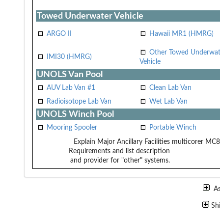
Towed Underwater Vehicle
ARGO II
Hawaii MR1 (HMRG)
Other Towed Underwat
IMI30 (HMRG)
Vehicle
UNOLS Van Pool
AUV Lab Van #1
Clean Lab Van
Radioisotope Lab Van
Wet Lab Van
UNOLS Winch Pool
Mooring Spooler
Portable Winch
Explain Major Ancillary Facilities
multicorer MC
Requirements and list description
and provider for "other" systems.
A
Sh