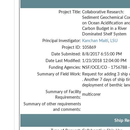
Project Title:
Collaborative Research:
Sediment Geochemical Con
on Ocean Acidification an
Carbon Budget in a River
Dominated Shelf System
Principal Investigator:
Kanchan Maiti
,
LSU
Project ID:
105869
Date Submitted:
8/8/2017 6:55:00 PM
Date Last Modified:
1/23/2018 12:04:00 PM
Funding Agencies:
NSF/OCE/CO - 1756788 -
Summary of Field Work:
Request for adding 3 ship 
. Another 7 days of ship ti
deployment of benthic lande
Summary of Facility
multicorer
Requirements:
Summary of other requirements
and comments:
Ship Re