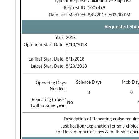
Type of Request:
Collaborative Ship Use
Request ID:
1009499
Date Last Modified:
8/8/2017 7:02:00 PM
Requested Ship
Year:
2018
Optimum Start Date:
8/10/2018
Earliest Start Date:
8/1/2018
Latest Start Date:
8/20/2018
Science Days
Mob Day
Operating Days
Needed:
3
0
Repeating Cruise?
No
I
(within same year)
Description of Repeating cruise requir
Justification/Explanation for ship choice,
conflicts, number of days & multi-ship oper