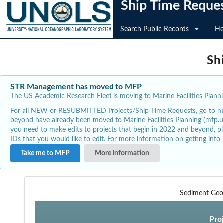
Ship Time Reque
Search Public Records
He
Sh
STR Management has moved to MFP
The US Academic Research Fleet is moving to Marine Facilities Plannin
For all NEW or RESUBMITTED Projects/Ship Time Requests, go to
h
beyond have already been moved to Marine Facilities Planning (mfp.u
you need to make edits to projects that begin in 2022 and beyond, pl
IDs that you would like to edit. For more information on getting int
Take me to MFP
More Information
Sediment Geo
Pro