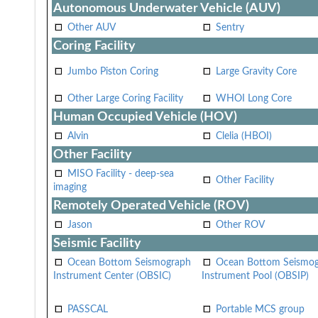
Autonomous Underwater Vehicle (AUV)
Other AUV
Sentry
Coring Facility
Jumbo Piston Coring
Large Gravity Core
Other Large Coring Facility
WHOI Long Core
Human Occupied Vehicle (HOV)
Alvin
Clelia (HBOI)
Other Facility
MISO Facility - deep-sea
Other Facility
imaging
Remotely Operated Vehicle (ROV)
Jason
Other ROV
Seismic Facility
Ocean Bottom Seismograph
Ocean Bottom Seismo
Instrument Center (OBSIC)
Instrument Pool (OBSIP)
PASSCAL
Portable MCS group