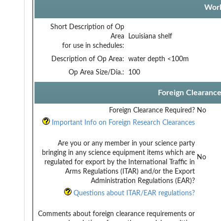
Work
Short Description of Op
Area
Louisiana shelf
for use in schedules:
Description of Op Area:
water depth <100m
Op Area Size/Dia.:
100
Foreign Clearanc
Foreign Clearance Required?
No
Important Info on Foreign Research Clearances
Are you or any member in your science party
bringing in any science equipment items which are
No
regulated for export by the International Traffic in
Arms Regulations (ITAR) and/or the Export
Administration Regulations (EAR)?
Questions about ITAR/EAR regulations?
Comments about foreign clearance requirements or