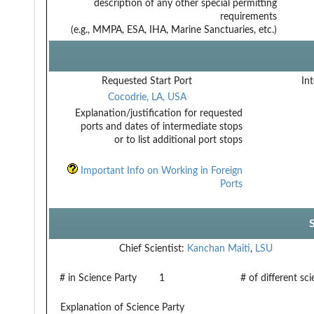
description of any other special permitting
requirements
(e.g., MMPA, ESA, IHA, Marine Sanctuaries, etc.)
Requested Start Port
Int
Cocodrie, LA, USA
Explanation/justification for requested
ports and dates of intermediate stops
or to list additional port stops
Important Info on Working in Foreign
Ports
Chief Scientist:
Kanchan Maiti
,
LSU
# in Science Party
1
# of different sc
Explanation of Science Party