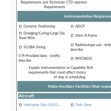
Requirements and Technician
CTD operator
Requirements
Instrumentation Requirem
Dynamic Positioning
ADCP
Dredging/Coring/Large Dia.
Stern A-frame
Trawl Wire
Radioisotope use - brief
SCUBA Diving
describe
0 PI-Provided Vans - briefly
MOCNESS
describe
Explain Instrumentation or Capability
N/A
requirements that could affect choice
of ship in scheduling.
Major Ancillary Facilities (that req
Aircraft
Helicopter Ops (USCG)
Twin Otter