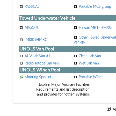
PASSCAL
Portable MCS group
Towed Underwater Vehicle
ARGO II
Hawaii MR1 (HMRG)
Other Towed Underwat
IMI30 (HMRG)
Vehicle
UNOLS Van Pool
AUV Lab Van #1
Clean Lab Van
Radioisotope Lab Van
Wet Lab Van
UNOLS Winch Pool
Mooring Spooler
Portable Winch
Explain Major Ancillary Facilities
Requirements and list description
and provider for "other" systems.
A