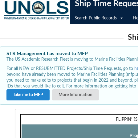
Ship Time Reque
Search Public Records
He
Sh
STR Management has moved to MFP
The US Academic Research Fleet is moving to Marine Facilities Plannin
For all NEW or RESUBMITTED Projects/Ship Time Requests, go to
h
beyond have already been moved to Marine Facilities Planning (mfp.u
you need to make edits to projects that begin in 2022 and beyond, pl
IDs that you would like to edit. For more information on getting int
Take me to MFP
More Information
FLIPPIN’ ?
Pro