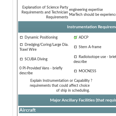
Explanation of Science Party
engineering expertise
Requirements and Technician
MarTech should be experience
Requirements
Instrumentation Requirem
Dynamic Positioning
ADCP
Dredging/Coring/Large Dia.
Stern A-frame
Trawl Wire
Radioisotope use - brief
SCUBA Diving
describe
0 PI-Provided Vans - briefly
MOCNESS
describe
Explain Instrumentation or Capability
?
requirements that could affect choice
of ship in scheduling.
Major Ancillary Facilities (that req
Aircraft