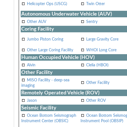
Helicopter Ops (USCG)
Twin Otter
Autonomous Underwater Vehicle (AUV)
Other AUV
Sentry
Coring Facility
Jumbo Piston Coring
Large Gravity Core
Other Large Coring Facility
WHOI Long Core
Human Occupied Vehicle (HOV)
Alvin
Clelia (HBOI)
Other Facility
MISO Facility - deep-sea
Other Facility
imaging
Remotely Operated Vehicle (ROV)
Jason
Other ROV
Seismic Facility
Ocean Bottom Seismograph
Ocean Bottom Seismo
Instrument Center (OBSIC)
Instrument Pool (OBSIP)