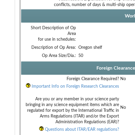
conflicts, number of days & multi-ship oper
Work
Short Description of Op
Area
for use in schedules:
Description of Op Area:
Oregon shelf
Op Area Size/Dia.:
50
Foreign Clearanc
Foreign Clearance Required?
No
Important Info on Foreign Research Clearances
Are you or any member in your science party
bringing in any science equipment items which are
No
regulated for export by the International Traffic in
Arms Regulations (ITAR) and/or the Export
Administration Regulations (EAR)?
Questions about ITAR/EAR regulations?