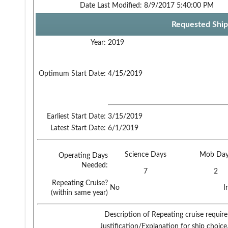
Date Last Modified:
8/9/2017 5:40:00 PM
Requested Ship
Year:
2019
Optimum Start Date:
4/15/2019
Earliest Start Date:
3/15/2019
Latest Start Date:
6/1/2019
Science Days
Mob Day
Operating Days
Needed:
7
2
Repeating Cruise?
No
I
(within same year)
Description of Repeating cruise requir
Justification/Explanation for ship choice,