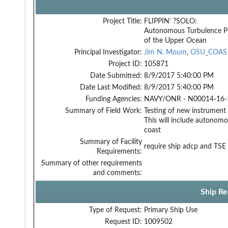
Project Title:
FLIPPIN’ ?SOLO:
Autonomous Turbulence Pr
of the Upper Ocean
Principal Investigator:
Jim N. Moum
,
OSU_COAS
Project ID:
105871
Date Submitted:
8/9/2017 5:40:00 PM
Date Last Modified:
8/9/2017 5:40:00 PM
Funding Agencies:
NAVY/ONR - N00014-16-1
Summary of Field Work:
Testing of new instrumen
This will include autonom
coast
Summary of Facility
require ship adcp and TSE
Requirements:
Summary of other requirements
and comments:
Ship Re
Type of Request:
Primary Ship Use
Request ID:
1009502