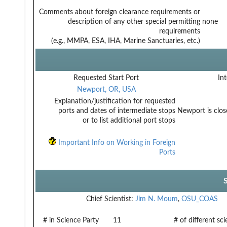
Comments about foreign clearance requirements or
description of any other special permitting
none
requirements
(e.g., MMPA, ESA, IHA, Marine Sanctuaries, etc.)
Requested Start Port
Int
Newport, OR, USA
Explanation/justification for requested
ports and dates of intermediate stops
Newport is clos
or to list additional port stops
Important Info on Working in Foreign
Ports
Chief Scientist:
Jim N. Moum
,
OSU_COAS
# in Science Party
11
# of different sc