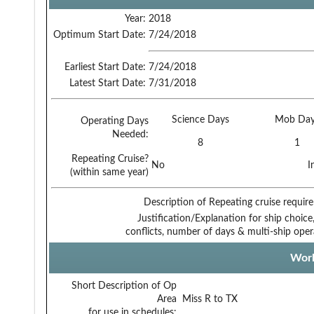
Year:
2018
Optimum Start Date:
7/24/2018
Earliest Start Date:
7/24/2018
Latest Start Date:
7/31/2018
Science Days
Mob Day
Operating Days
Needed:
8
1
Repeating Cruise?
No
I
(within same year)
Description of Repeating cruise requir
Justification/Explanation for ship choice,
conflicts, number of days & multi-ship oper
Work
Short Description of Op
Area
Miss R to TX
for use in schedules: