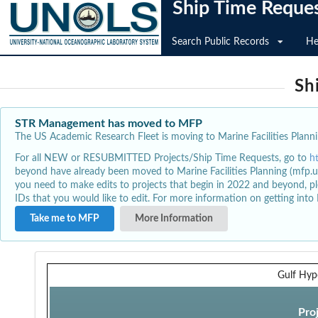
Ship Time Reque
Search Public Records
He
Sh
STR Management has moved to MFP
The US Academic Research Fleet is moving to Marine Facilities Plannin
For all NEW or RESUBMITTED Projects/Ship Time Requests, go to
h
beyond have already been moved to Marine Facilities Planning (mfp.u
you need to make edits to projects that begin in 2022 and beyond, pl
IDs that you would like to edit. For more information on getting int
Take me to MFP
More Information
Gulf Hyp
Pro