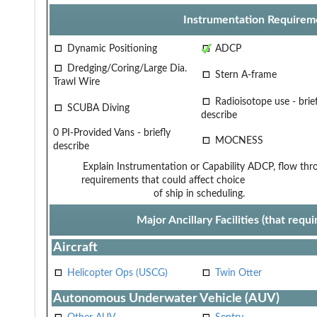
Instrumentation Requirem
Dynamic Positioning
ADCP
Dredging/Coring/Large Dia.
Stern A-frame
Trawl Wire
Radioisotope use - brief
SCUBA Diving
describe
0 PI-Provided Vans - briefly
MOCNESS
describe
Explain Instrumentation or Capability
ADCP, flow thro
requirements that could affect choice
of ship in scheduling.
Major Ancillary Facilities (that req
Aircraft
Helicopter Ops (USCG)
Twin Otter
Autonomous Underwater Vehicle (AUV)