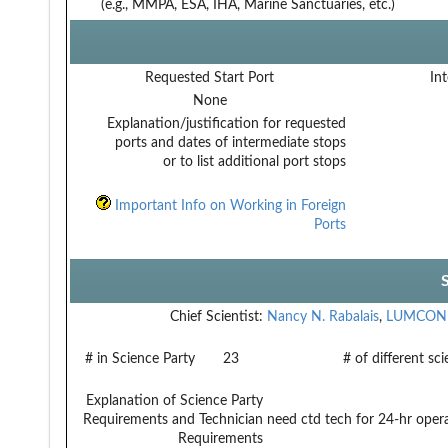
(e.g., MMPA, ESA, IHA, Marine Sanctuaries, etc.)
Requested Start Port
Int
None
Explanation/justification for requested
ports and dates of intermediate stops
or to list additional port stops
Important Info on Working in Foreign
Ports
Chief Scientist:
Nancy N. Rabalais
,
LUMCON
# in Science Party
23
# of different sc
Explanation of Science Party
Requirements and Technician
need ctd tech for 24-hr oper
Requirements