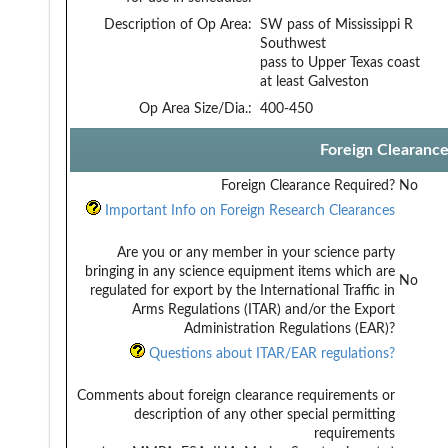
Description of Op Area:
SW pass of Mississippi R
Southwest
pass to Upper Texas coast
at least Galveston
Op Area Size/Dia.:
400-450
Foreign Clearanc
Foreign Clearance Required?
No
Important Info on Foreign Research Clearances
Are you or any member in your science party
bringing in any science equipment items which are
No
regulated for export by the International Traffic in
Arms Regulations (ITAR) and/or the Export
Administration Regulations (EAR)?
Questions about ITAR/EAR regulations?
Comments about foreign clearance requirements or
description of any other special permitting
requirements