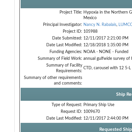
Project Title:
Hypoxia in the Northern G
Mexico
Principal Investigator:
Nancy N. Rabalais
,
LUMC
Project ID:
105988
Date Submitted:
12/11/2017 2:21:00 PM
Date Last Modified:
12/18/2018 1:35:00 PM
Funding Agencies:
NOAA - NONE - Funded
Summary of Field Work:
annual gulfwide survey of
Summary of Facility
CTD, carousel with 12 5-L 
Requirements:
Summary of other requirements
and comments:
Ship Re
Type of Request:
Primary Ship Use
Request ID:
1009670
Date Last Modified:
12/11/2017 2:44:00 PM
Requested Ship