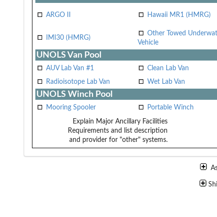
ARGO II
Hawaii MR1 (HMRG)
Other Towed Underwat
IMI30 (HMRG)
Vehicle
UNOLS Van Pool
AUV Lab Van #1
Clean Lab Van
Radioisotope Lab Van
Wet Lab Van
UNOLS Winch Pool
Mooring Spooler
Portable Winch
Explain Major Ancillary Facilities
Requirements and list description
and provider for "other" systems.
A
Sh