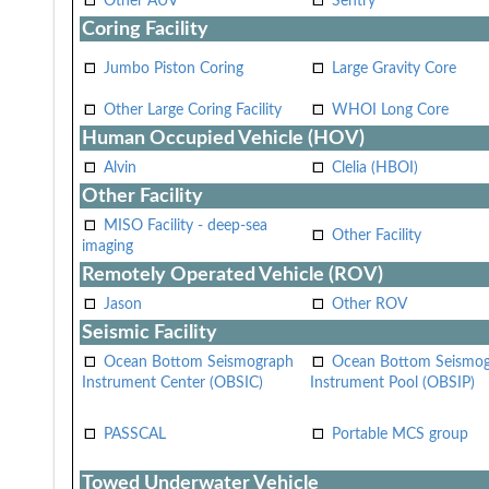
Other AUV
Sentry
Coring Facility
Jumbo Piston Coring
Large Gravity Core
Other Large Coring Facility
WHOI Long Core
Human Occupied Vehicle (HOV)
Alvin
Clelia (HBOI)
Other Facility
MISO Facility - deep-sea
Other Facility
imaging
Remotely Operated Vehicle (ROV)
Jason
Other ROV
Seismic Facility
Ocean Bottom Seismograph
Ocean Bottom Seismo
Instrument Center (OBSIC)
Instrument Pool (OBSIP)
PASSCAL
Portable MCS group
Towed Underwater Vehicle