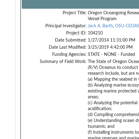
Project Title:
Oregon Oceangoing Resea
Vessel Program
Principal Investigator:
Jack A. Barth
,
OSU-CEOA
Project ID:
104210
Date Submitted:
1/27/2014 11:31:00 PM
Date Last Modified:
3/25/2019 4:42:00 PM
Funding Agencies:
STATE - NONE - Funded
Summary of Field Work:
The State of Oregon Ocean
(R/V) Oceanus to conduct r
research include, but are n
(a) Mapping the seabed in 
(b) Analyzing marine ecosys
existing marine protected
areas;
(c) Analyzing the potential
acidification;
(d) Compiling comprehensiv
(e) Understanding ocean dy
tsunamis; and
(f) Installing instruments 
marine reserves and marin