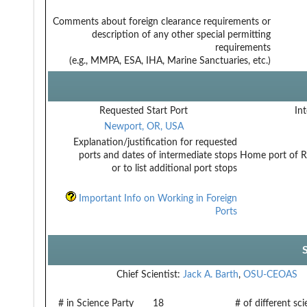
Comments about foreign clearance requirements or
description of any other special permitting
requirements
(e.g., MMPA, ESA, IHA, Marine Sanctuaries, etc.)
Requested Start Port
Int
Newport, OR, USA
Explanation/justification for requested
ports and dates of intermediate stops
Home port of R
or to list additional port stops
Important Info on Working in Foreign
Ports
Chief Scientist:
Jack A. Barth
,
OSU-CEOAS
# in Science Party
18
# of different sc