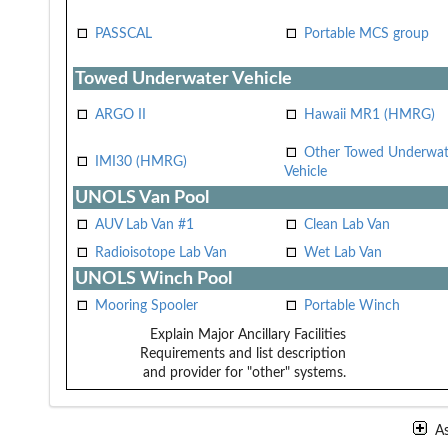
PASSCAL
Portable MCS group
Towed Underwater Vehicle
ARGO II
Hawaii MR1 (HMRG)
Other Towed Underwat
IMI30 (HMRG)
Vehicle
UNOLS Van Pool
AUV Lab Van #1
Clean Lab Van
Radioisotope Lab Van
Wet Lab Van
UNOLS Winch Pool
Mooring Spooler
Portable Winch
Explain Major Ancillary Facilities
Requirements and list description
and provider for "other" systems.
A