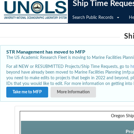
Ship Time Reque
Search Public Records
He
Sh
STR Management has moved to MFP
The US Academic Research Fleet is moving to Marine Facilities Plannin
For all NEW or RESUBMITTED Projects/Ship Time Requests, go to
h
beyond have already been moved to Marine Facilities Planning (mfp.u
you need to make edits to projects that begin in 2022 and beyond, pl
IDs that you would like to edit. For more information on getting int
Take me to MFP
More Information
Oregon Ship
Pro