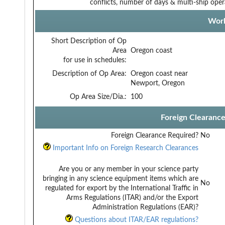
conflicts, number of days & multi-ship oper
Work
Short Description of Op
Area
Oregon coast
for use in schedules:
Description of Op Area:
Oregon coast near
Newport, Oregon
Op Area Size/Dia.:
100
Foreign Clearanc
Foreign Clearance Required?
No
Important Info on Foreign Research Clearances
Are you or any member in your science party
bringing in any science equipment items which are
No
regulated for export by the International Traffic in
Arms Regulations (ITAR) and/or the Export
Administration Regulations (EAR)?
Questions about ITAR/EAR regulations?