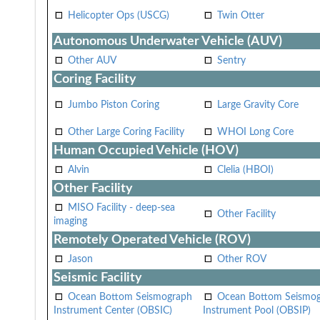
Helicopter Ops (USCG)
Twin Otter
Autonomous Underwater Vehicle (AUV)
Other AUV
Sentry
Coring Facility
Jumbo Piston Coring
Large Gravity Core
Other Large Coring Facility
WHOI Long Core
Human Occupied Vehicle (HOV)
Alvin
Clelia (HBOI)
Other Facility
MISO Facility - deep-sea
Other Facility
imaging
Remotely Operated Vehicle (ROV)
Jason
Other ROV
Seismic Facility
Ocean Bottom Seismograph
Ocean Bottom Seismo
Instrument Center (OBSIC)
Instrument Pool (OBSIP)