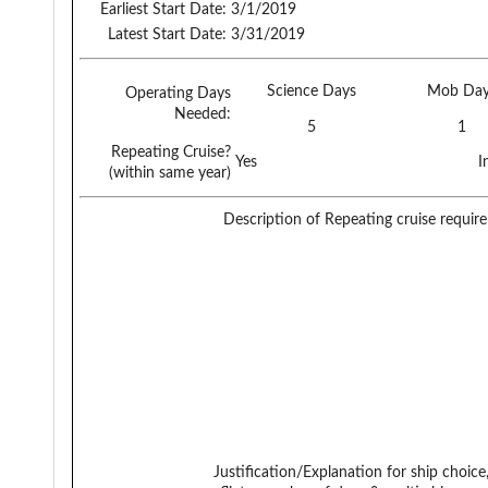
Earliest Start Date:
3/1/2019
Latest Start Date:
3/31/2019
Science Days
Mob Day
Operating Days
Needed:
5
1
Repeating Cruise?
Yes
I
(within same year)
Description of Repeating cruise requir
Justification/Explanation for ship choice,