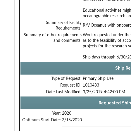
Educational activities might
oceanographic research an
Summary of Facility
R/V Oceanus with onboard 
Requirements:
Summary of other requirements
Work requested under the 
and comments:
as to the feasibility of a
projects for the research ve
Ship days through 6/30/20
Ship Re
Type of Request:
Primary Ship Use
Request ID:
1010433
Date Last Modified:
3/25/2019 4:42:00 PM
Requested Ship
Year:
2020
Optimum Start Date:
3/15/2020