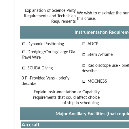
Explanation of Science Party
We wish to maximize the num
Requirements and Technician
this cruise.
Requirements
Instrumentation Requirem
Dynamic Positioning
ADCP
Dredging/Coring/Large Dia.
Stern A-frame
Trawl Wire
Radioisotope use - brief
SCUBA Diving
describe
0 PI-Provided Vans - briefly
MOCNESS
describe
Explain Instrumentation or Capability
requirements that could affect choice
of ship in scheduling.
Major Ancillary Facilities (that req
Aircraft