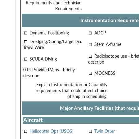
Requirements and Technician
Requirements
Instrumentation Requirem
Dynamic Positioning
ADCP
Dredging/Coring/Large Dia.
Stern A-frame
Trawl Wire
Radioisotope use - brief
SCUBA Diving
describe
0 PI-Provided Vans - briefly
MOCNESS
describe
Explain Instrumentation or Capability
requirements that could affect choice
of ship in scheduling.
Major Ancillary Facilities (that req
Aircraft
Helicopter Ops (USCG)
Twin Otter