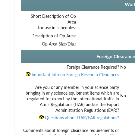
Work
Short Description of Op
Area
for use in schedules:
Description of Op Area:
Op Area Size/Dia.:
Foreign Clearanc
Foreign Clearance Required?
No
Important Info on Foreign Research Clearances
Are you or any member in your science party
bringing in any science equipment items which are
No
regulated for export by the International Traffic in
Arms Regulations (ITAR) and/or the Export
Administration Regulations (EAR)?
Questions about ITAR/EAR regulations?
Comments about foreign clearance requirements or