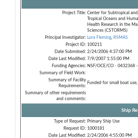
Project Title:
Center for Subtropical and
Tropical Oceans and Hum
Health Research in the Ma
Sciences (CSTORMS)
Principal Investigator:
Lora Fleming
,
RSMAS
Project ID:
100211
Date Submitted:
2/24/2006 4:37:00 PM
Date Last Modified:
7/9/2007 1:55:00 PM
Funding Agencies:
NSF/OCE/CO - 0432368 -
Summary of Field Work:
Summary of Facility
Funded for small boat use
Requirements:
Summary of other requirements
and comments:
Ship Re
Type of Request:
Primary Ship Use
Request ID:
1000181
Date Last Modified:
2/24/2006 4:55:00 PM