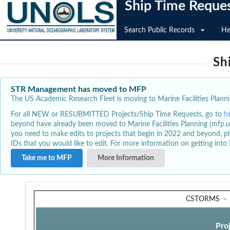
Ship Time Reque
Search Public Records
He
Sh
STR Management has moved to MFP
The US Academic Research Fleet is moving to Marine Facilities Plannin
For all NEW or RESUBMITTED Projects/Ship Time Requests, go to
h
beyond have already been moved to Marine Facilities Planning (mfp.u
you need to make edits to projects that begin in 2022 and beyond, pl
IDs that you would like to edit. For more information on getting int
Take me to MFP
More Information
CSTORMS
Pro