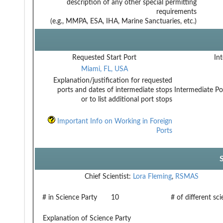
description of any other special permitting
requirements
(e.g., MMPA, ESA, IHA, Marine Sanctuaries, etc.)
Requested Start Port
Int
Miami, FL, USA
Explanation/justification for requested
ports and dates of intermediate stops
Intermediate Po
or to list additional port stops
Important Info on Working in Foreign
Ports
Chief Scientist:
Lora Fleming
,
RSMAS
# in Science Party
10
# of different sc
Explanation of Science Party