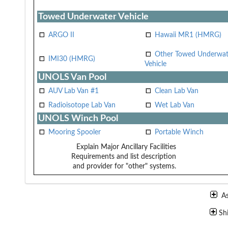
Towed Underwater Vehicle
ARGO II
Hawaii MR1 (HMRG)
Other Towed Underwat
IMI30 (HMRG)
Vehicle
UNOLS Van Pool
AUV Lab Van #1
Clean Lab Van
Radioisotope Lab Van
Wet Lab Van
UNOLS Winch Pool
Mooring Spooler
Portable Winch
Explain Major Ancillary Facilities
Requirements and list description
and provider for "other" systems.
A
Sh