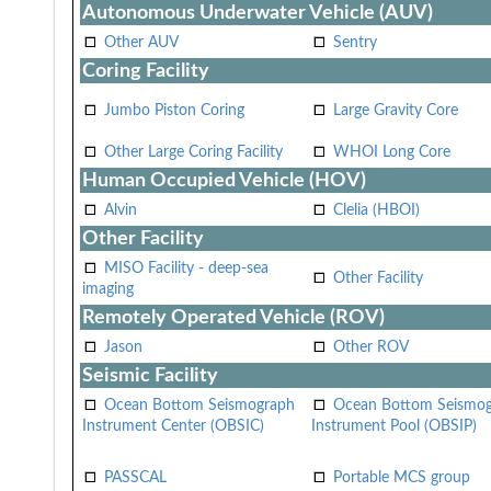
Autonomous Underwater Vehicle (AUV)
Other AUV
Sentry
Coring Facility
Jumbo Piston Coring
Large Gravity Core
Other Large Coring Facility
WHOI Long Core
Human Occupied Vehicle (HOV)
Alvin
Clelia (HBOI)
Other Facility
MISO Facility - deep-sea
Other Facility
imaging
Remotely Operated Vehicle (ROV)
Jason
Other ROV
Seismic Facility
Ocean Bottom Seismograph
Ocean Bottom Seismo
Instrument Center (OBSIC)
Instrument Pool (OBSIP)
PASSCAL
Portable MCS group