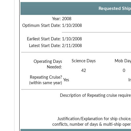
Requested Ship
Year:
2008
Optimum Start Date:
1/10/2008
Earliest Start Date:
1/10/2008
Latest Start Date:
2/11/2008
Science Days
Mob Day
Operating Days
Needed:
42
0
Repeating Cruise?
Yes
I
(within same year)
Description of Repeating cruise requir
Justification/Explanation for ship choice,
conflicts, number of days & multi-ship oper