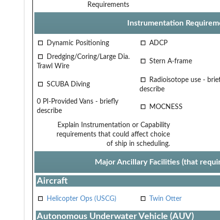
Requirements
Instrumentation Requirem
Dynamic Positioning
ADCP
Dredging/Coring/Large Dia.
Stern A-frame
Trawl Wire
Radioisotope use - brief
SCUBA Diving
describe
0 PI-Provided Vans - briefly
MOCNESS
describe
Explain Instrumentation or Capability
requirements that could affect choice
of ship in scheduling.
Major Ancillary Facilities (that req
Aircraft
Helicopter Ops (USCG)
Twin Otter
Autonomous Underwater Vehicle (AUV)