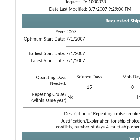
Request ID:
1000328
Date Last Modified:
3/7/2007 9:29:00 PM
Requested Ship
Year:
2007
Optimum Start Date:
7/1/2007
Earliest Start Date:
7/1/2007
Latest Start Date:
7/1/2007
Science Days
Mob Day
Operating Days
Needed:
15
0
Repeating Cruise?
No
I
(within same year)
Description of Repeating cruise requir
Justification/Explanation for ship choice,
conflicts, number of days & multi-ship oper
Work