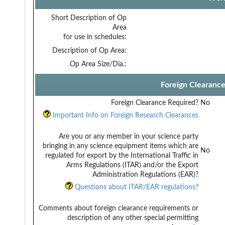
Short Description of Op
Area
for use in schedules:
Description of Op Area:
Op Area Size/Dia.:
Foreign Clearanc
Foreign Clearance Required?
No
Important Info on Foreign Research Clearances
Are you or any member in your science party
bringing in any science equipment items which are
No
regulated for export by the International Traffic in
Arms Regulations (ITAR) and/or the Export
Administration Regulations (EAR)?
Questions about ITAR/EAR regulations?
Comments about foreign clearance requirements or
description of any other special permitting