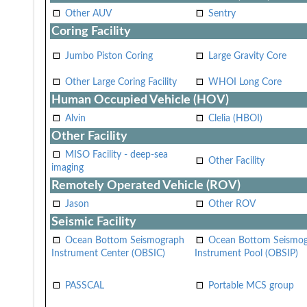
Other AUV
Sentry
Coring Facility
Jumbo Piston Coring
Large Gravity Core
Other Large Coring Facility
WHOI Long Core
Human Occupied Vehicle (HOV)
Alvin
Clelia (HBOI)
Other Facility
MISO Facility - deep-sea
Other Facility
imaging
Remotely Operated Vehicle (ROV)
Jason
Other ROV
Seismic Facility
Ocean Bottom Seismograph
Ocean Bottom Seismo
Instrument Center (OBSIC)
Instrument Pool (OBSIP)
PASSCAL
Portable MCS group