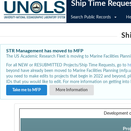
Ship Time Reque
Search Public Records
He
Sh
STR Management has moved to MFP
The US Academic Research Fleet is moving to Marine Facilities Plannin
For all NEW or RESUBMITTED Projects/Ship Time Requests, go to
h
beyond have already been moved to Marine Facilities Planning (mfp.u
you need to make edits to projects that begin in 2022 and beyond, pl
IDs that you would like to edit. For more information on getting int
Take me to MFP
More Information
Development o
Pro