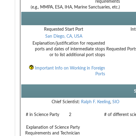
requirements
(e.g., MMPA, ESA, IHA, Marine Sanctuaries, etc.)
Requested Start Port
Int
San Diego, CA, USA
Explanation/justification for requested
ports and dates of intermediate stops
Requested Ports
or to list additional port stops
Important Info on Working in Foreign
Ports
Chief Scientist:
Ralph F. Keeling
,
SIO
# in Science Party
2
# of different sc
Explanation of Science Party
Requirements and Technician