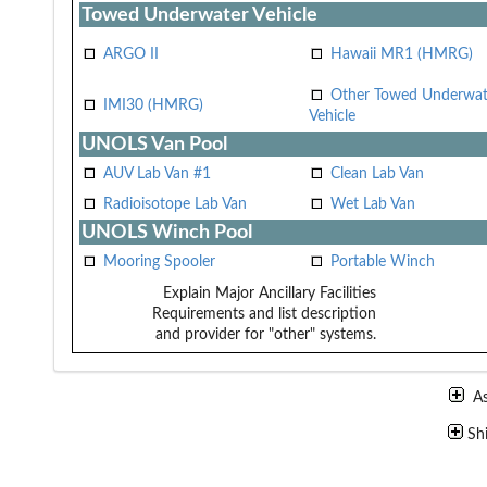
Towed Underwater Vehicle
ARGO II
Hawaii MR1 (HMRG)
Other Towed Underwat
IMI30 (HMRG)
Vehicle
UNOLS Van Pool
AUV Lab Van #1
Clean Lab Van
Radioisotope Lab Van
Wet Lab Van
UNOLS Winch Pool
Mooring Spooler
Portable Winch
Explain Major Ancillary Facilities
Requirements and list description
and provider for "other" systems.
A
Sh