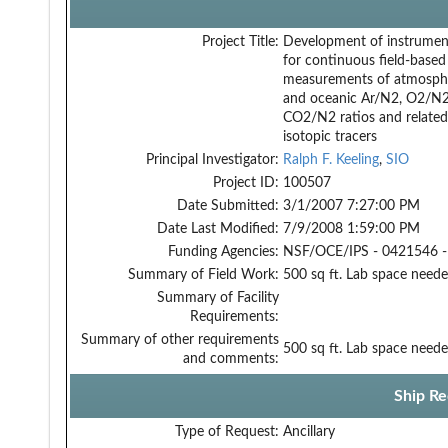
Project Title:
Development of instrumen
for continuous field-based
measurements of atmosph
and oceanic Ar/N2, O2/N2
CO2/N2 ratios and related
isotopic tracers
Principal Investigator:
Ralph F. Keeling
,
SIO
Project ID:
100507
Date Submitted:
3/1/2007 7:27:00 PM
Date Last Modified:
7/9/2008 1:59:00 PM
Funding Agencies:
NSF/OCE/IPS - 0421546 -
Summary of Field Work:
500 sq ft. Lab space neede
Summary of Facility
Requirements:
Summary of other requirements
500 sq ft. Lab space neede
and comments:
Ship Re
Type of Request:
Ancillary