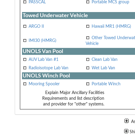
PASSCAL
Portable MCS group
Towed Underwater Vehicle
ARGO II
Hawaii MR1 (HMRG)
Other Towed Underwat
IMI30 (HMRG)
Vehicle
UNOLS Van Pool
AUV Lab Van #1
Clean Lab Van
Radioisotope Lab Van
Wet Lab Van
UNOLS Winch Pool
Mooring Spooler
Portable Winch
Explain Major Ancillary Facilities
Requirements and list description
and provider for "other" systems.
A
Sh