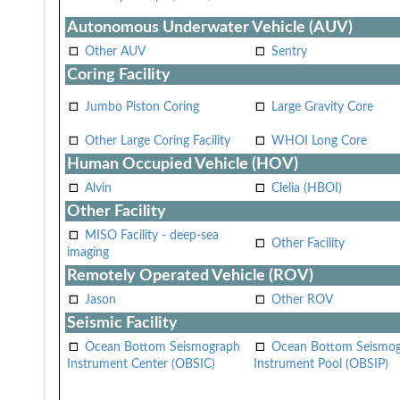
Autonomous Underwater Vehicle (AUV)
Other AUV
Sentry
Coring Facility
Jumbo Piston Coring
Large Gravity Core
Other Large Coring Facility
WHOI Long Core
Human Occupied Vehicle (HOV)
Alvin
Clelia (HBOI)
Other Facility
MISO Facility - deep-sea
Other Facility
imaging
Remotely Operated Vehicle (ROV)
Jason
Other ROV
Seismic Facility
Ocean Bottom Seismograph
Ocean Bottom Seismo
Instrument Center (OBSIC)
Instrument Pool (OBSIP)