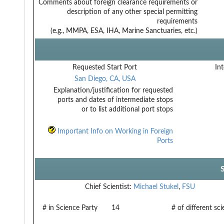
Comments about foreign clearance requirements or
description of any other special permitting
requirements
(e.g., MMPA, ESA, IHA, Marine Sanctuaries, etc.)
Requested Start Port
Int
San Diego, CA, USA
Explanation/justification for requested
ports and dates of intermediate stops
or to list additional port stops
Important Info on Working in Foreign
Ports
Chief Scientist:
Michael Stukel
,
FSU
# in Science Party
14
# of different sc