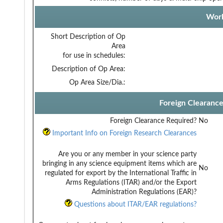
Work
Short Description of Op
Area
for use in schedules:
Description of Op Area:
Op Area Size/Dia.:
Foreign Clearanc
Foreign Clearance Required?
No
Important Info on Foreign Research Clearances
Are you or any member in your science party
bringing in any science equipment items which are
No
regulated for export by the International Traffic in
Arms Regulations (ITAR) and/or the Export
Administration Regulations (EAR)?
Questions about ITAR/EAR regulations?