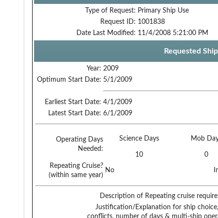
Type of Request:
Primary Ship Use
Request ID:
1001838
Date Last Modified:
11/4/2008 5:21:00 PM
Requested Ship
Year:
2009
Optimum Start Date:
5/1/2009
Earliest Start Date:
4/1/2009
Latest Start Date:
6/1/2009
Science Days
Mob Day
Operating Days
Needed:
10
0
Repeating Cruise?
No
I
(within same year)
Description of Repeating cruise requir
Justification/Explanation for ship choice,
conflicts, number of days & multi-ship oper