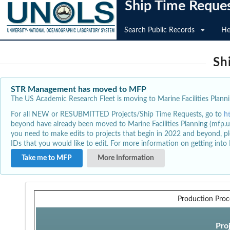
Ship Time Reque
Search Public Records
He
Sh
STR Management has moved to MFP
The US Academic Research Fleet is moving to Marine Facilities Plannin
For all NEW or RESUBMITTED Projects/Ship Time Requests, go to
h
beyond have already been moved to Marine Facilities Planning (mfp.u
you need to make edits to projects that begin in 2022 and beyond, pl
IDs that you would like to edit. For more information on getting int
Take me to MFP
More Information
Production Proc
Pro