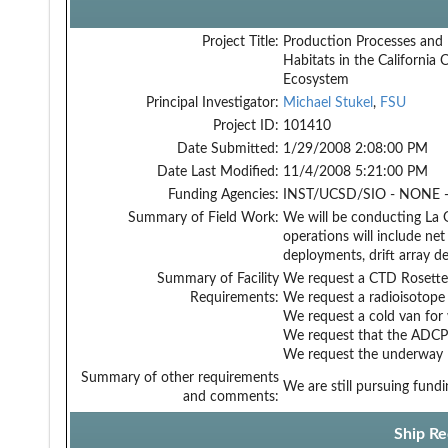
Project Title:
Production Processes and 
Habitats in the California 
Ecosystem
Principal Investigator:
Michael Stukel
,
FSU
Project ID:
101410
Date Submitted:
1/29/2008 2:08:00 PM
Date Last Modified:
11/4/2008 5:21:00 PM
Funding Agencies:
INST/UCSD/SIO - NONE -
Summary of Field Work:
We will be conducting La G
operations will include ne
deployments, drift array 
Summary of Facility
We request a CTD Rosette 
Requirements:
We request a radioisotope
We request a cold van for 
We request that the ADCP 
We request the underway M
Summary of other requirements
We are still pursuing fund
and comments:
Ship Re