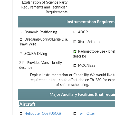
Explanation of Science Party
Requirements and Technician
Requirements
Instrumentation Requirem
Dynamic Positioning
ADCP
Dredging/Coring/Large Dia.
Stern A-frame
Trawl Wire
Radioisotope use - brief
SCUBA Diving
describe
2 PI-Provided Vans - briefly
MOCNESS
describe
Explain Instrumentation or Capability
We would like t
requirements that could affect choice
Th-230 for exp
of ship in scheduling.
Major Ancillary Facilities (that req
Aircraft
Helicopter Ops (USCG)
Twin Otter