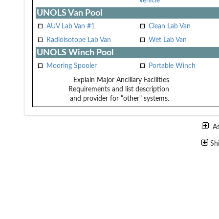
Vehicle
UNOLS Van Pool
AUV Lab Van #1
Clean Lab Van
Radioisotope Lab Van
Wet Lab Van
UNOLS Winch Pool
Mooring Spooler
Portable Winch
Explain Major Ancillary Facilities
Requirements and list description
and provider for "other" systems.
A
Sh