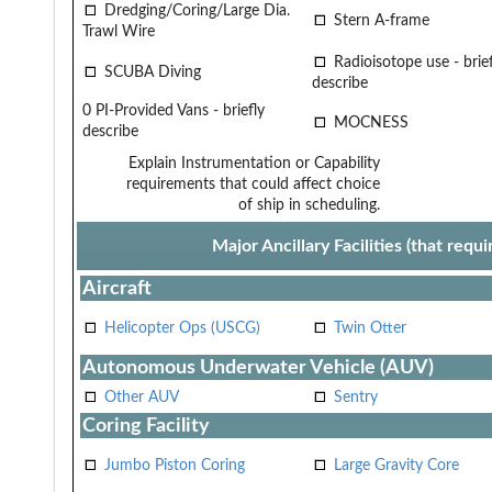
Dredging/Coring/Large Dia.
Stern A-frame
Trawl Wire
Radioisotope use - brief
SCUBA Diving
describe
0 PI-Provided Vans - briefly
MOCNESS
describe
Explain Instrumentation or Capability
requirements that could affect choice
of ship in scheduling.
Major Ancillary Facilities (that req
Aircraft
Helicopter Ops (USCG)
Twin Otter
Autonomous Underwater Vehicle (AUV)
Other AUV
Sentry
Coring Facility
Jumbo Piston Coring
Large Gravity Core