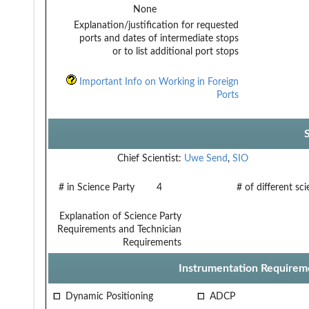
None
Explanation/justification for requested
ports and dates of intermediate stops
or to list additional port stops
Important Info on Working in Foreign
Ports
Chief Scientist:
Uwe Send
,
SIO
# in Science Party
4
# of different sc
Explanation of Science Party
Requirements and Technician
Requirements
Instrumentation Requirem
Dynamic Positioning
ADCP