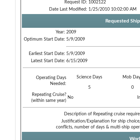
Request ID:
1002122
Date Last Modified:
1/25/2010 10:02:00 AM
Requested Ship
Year:
2009
Optimum Start Date:
5/9/2009
Earliest Start Date:
5/9/2009
Latest Start Date:
6/15/2009
Science Days
Mob Day
Operating Days
Needed:
5
0
Repeating Cruise?
No
I
(within same year)
Description of Repeating cruise requir
Justification/Explanation for ship choice,
conflicts, number of days & multi-ship oper
Work