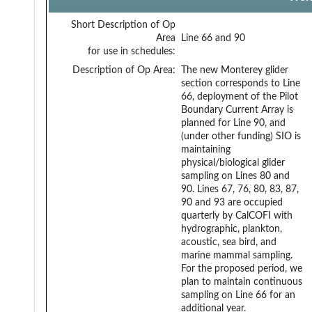
Short Description of Op
Area
Line 66 and 90
for use in schedules:
Description of Op Area:
The new Monterey glider
section corresponds to Line
66, deployment of the Pilot
Boundary Current Array is
planned for Line 90, and
(under other funding) SIO is
maintaining
physical/biological glider
sampling on Lines 80 and
90. Lines 67, 76, 80, 83, 87,
90 and 93 are occupied
quarterly by CalCOFI with
hydrographic, plankton,
acoustic, sea bird, and
marine mammal sampling.
For the proposed period, we
plan to maintain continuous
sampling on Line 66 for an
additional year.