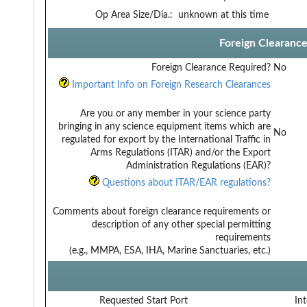
Op Area Size/Dia.:
unknown at this time
Foreign Clearanc
Foreign Clearance Required?
No
Important Info on Foreign Research Clearances
Are you or any member in your science party
bringing in any science equipment items which are
No
regulated for export by the International Traffic in
Arms Regulations (ITAR) and/or the Export
Administration Regulations (EAR)?
Questions about ITAR/EAR regulations?
Comments about foreign clearance requirements or
description of any other special permitting
requirements
(e.g., MMPA, ESA, IHA, Marine Sanctuaries, etc.)
Requested Start Port
Int