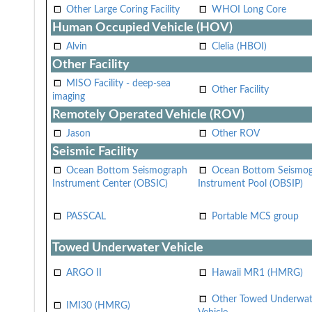
Other Large Coring Facility
WHOI Long Core
Human Occupied Vehicle (HOV)
Alvin
Clelia (HBOI)
Other Facility
MISO Facility - deep-sea
Other Facility
imaging
Remotely Operated Vehicle (ROV)
Jason
Other ROV
Seismic Facility
Ocean Bottom Seismograph
Ocean Bottom Seismo
Instrument Center (OBSIC)
Instrument Pool (OBSIP)
PASSCAL
Portable MCS group
Towed Underwater Vehicle
ARGO II
Hawaii MR1 (HMRG)
Other Towed Underwat
IMI30 (HMRG)