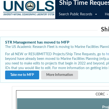
Ship Time Reque
Search Public Records
He
Sh
STR Management has moved to MFP
The US Academic Research Fleet is moving to Marine Facilities Plannin
For all NEW or RESUBMITTED Projects/Ship Time Requests, go to
h
beyond have already been moved to Marine Facilities Planning (mfp.u
you need to make edits to projects that begin in 2022 and beyond, pl
IDs that you would like to edit. For more information on getting int
Take me to MFP
More Information
CORC
Pro