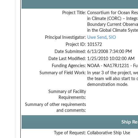
Project Title:
Consortium for Ocean Res
in Climate (CORC) – Integr
Boundary Current Observa
in the Global Climate Syst
Principal Investigator:
Uwe Send
,
SIO
Project ID:
101572
Date Submitted:
6/13/2008 7:34:00 PM
Date Last Modified:
1/25/2010 10:02:00 AM
Funding Agencies:
NOAA - NA17RJ1231 - Fu
Summary of Field Work:
In year 3 of the project, w
the team will also start to
demonstration mode.
Summary of Facility
Requirements:
Summary of other requirements
and comments:
Ship Re
Type of Request:
Collaborative Ship Use