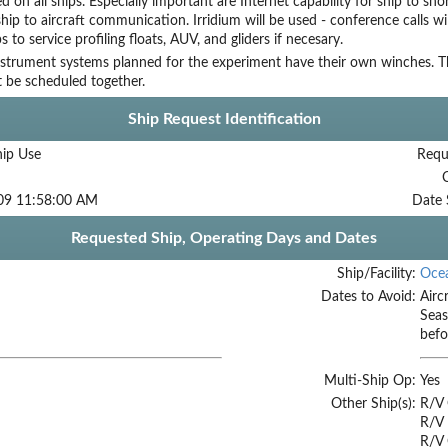
ed on all ships. Especially important are Internet capability for ship to s
ship to aircraft communication. Irridium will be used - conference calls wil
s to service profiling floats, AUV, and gliders if necesary.
nstrument systems planned for the experiment have their own winches. Th
 be scheduled together.
Ship Request Identification
hip Use
Requ
09 11:58:00 AM
Date 
Requested Ship, Operating Days and Dates
Ship/Facility:
Oce
Dates to Avoid:
Airc
Seas
befo
Multi-Ship Op:
Yes
Other Ship(s):
R/V
R/V 
R/V 