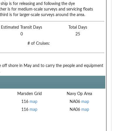
ship is for releasing and following the dye
her is for medium-scale surveys and servicing floats
third is for larger-scale surveys around the area.
Estimated Transit Days
Total Days
0
25
# of Cruises:
be off shore in May and to carry the people and equipment
.
Marsden Grid
Navy Op Area
116
map
NA06
map
116
map
NA06
map