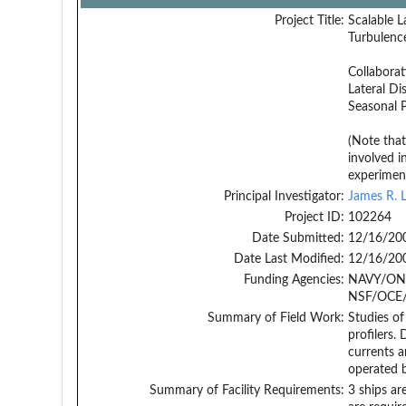
Project Title:
Scalable L
Turbulenc
Collaborat
Lateral Di
Seasonal 
(Note tha
involved i
experimen
Principal Investigator:
James R. L
Project ID:
102264
Date Submitted:
12/16/20
Date Last Modified:
12/16/20
Funding Agencies:
NAVY/ONR
NSF/OCE/
Summary of Field Work:
Studies of
profilers.
currents a
operated 
Summary of Facility Requirements:
3 ships ar