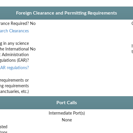
Foreign Clearance and Permitting Requirements
rance Required?
No
arch Clearances
g in any science
he International
No
t Administration
ulations (EAR)?
AR regulations?
requirements or
ing requirements
nctuaries, etc.)
Port Calls
Intermediate Port(s)
None
sted
tops