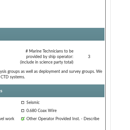
# Marine Technicians to be
provided by ship operator:
3
(include in science party total)
alysis groups as well as deployment and survey groups. We
d CTD systems.
s
Seismic
0.680 Coax Wire
vel work
Other Operator Provided Inst. - Describe