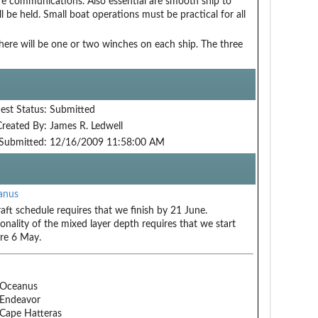
hore communications. Also essential are smooth ship to
l be held. Small boat operations must be practical for all
ere will be one or two winches on each ship. The three
est Status:
Submitted
Created By:
James R. Ledwell
Submitted:
12/16/2009 11:58:00 AM
anus
raft schedule requires that we finish by 21 June.
onality of the mixed layer depth requires that we start
re 6 May.
 Oceanus
Endeavor
Cape Hatteras