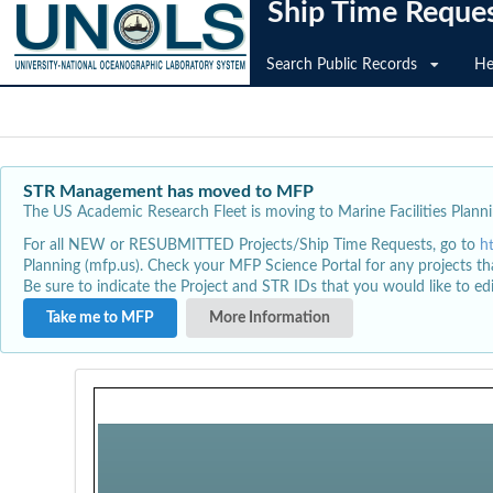
Ship Time Reque
Search Public Records
He
STR Management has moved to MFP
The US Academic Research Fleet is moving to Marine Facilities Plannin
For all NEW or RESUBMITTED Projects/Ship Time Requests, go to
h
Planning (mfp.us). Check your MFP Science Portal for any projects th
Be sure to indicate the Project and STR IDs that you would like to e
Take me to MFP
More Information