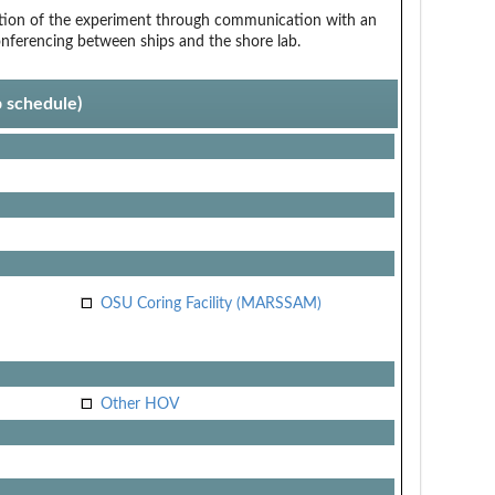
tion of the experiment through communication with an
onferencing between ships and the shore lab.
p schedule)
OSU Coring Facility (MARSSAM)
Other HOV