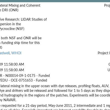
ateral Mixing and Coherent
Proj
e DRI (ONR)
ive Research: LIDAR Studies of
spersion in the
Pycnocline (NSF)
t both NSF and ONR will be
n funding ship time for this
t)
edwell
,
WHOI
Project 
09 11:58:00 AM
09 11:58:00 AM
U
 - N00014-09-1-0175 - Funded
EDU - OCE-0751653 - Funded
 lateral mixing in the upper ocean with dye releases, profiling floats, AUV
 Dye and drifters will be released and followed for 1 to 5 days as they dis
nd hydrography in the regions of the patches. Experiments will be coord
by NAVAIR.
e requested for a 21-day period, May-June 2011, 2 intermediate and 1 r