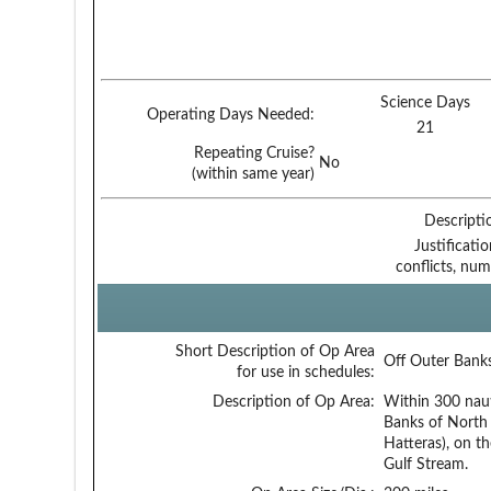
Science Days
Operating Days Needed:
21
Repeating Cruise?
No
(within same year)
Descripti
Justificati
conflicts, num
Short Description of Op Area
Off Outer Bank
for use in schedules:
Description of Op Area:
Within 300 naut
Banks of North 
Hatteras), on t
Gulf Stream.