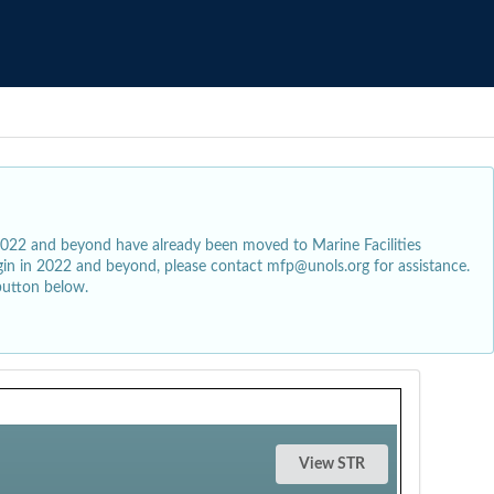
2022 and beyond have already been moved to Marine Facilities
egin in 2022 and beyond, please contact mfp@unols.org for assistance.
button below.