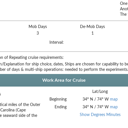
One 
Anot
The 
Mob Days
De-Mob Days
3
1
Interval:
on of Repeating cruise requirements:
on/Explanation for ship choice, dates,
Ships are chosen for capability to 
ber of days & multi-ship operations:
needed to perform the experiments
Work Area for Cruise
Lat/Long
s
Beginning
34
°
N
/
74
°
W
map
ical miles of the Outer
Ending
34
°
N
/
74
°
W
map
Carolina (Cape
Show Degrees Minutes
he seaward side of the