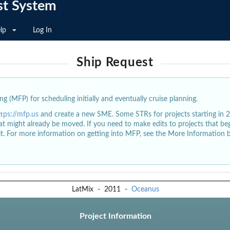
st System
lp
Log In
Ship Request
g (MFP) for scheduling initially and eventually cruise planning.
ttps://mfp.us
and create a new SME. Some STRs for projects starting in 
at might already be moved. If you need to make edits to projects that b
dit. For more information on getting into MFP, see the More Information 
LatMix
-
2011
-
Oceanus
Project Information