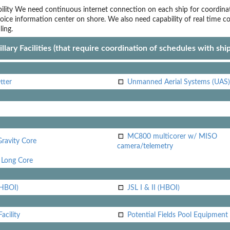
lity
We need continuous internet connection on each ship for coordina
oice
information center on shore. We also need capability of real time c
ling.
llary Facilities (that require coordination of schedules with shi
tter
Unmanned Aerial Systems (UAS)
MC800 multicorer w/ MISO
Gravity Core
camera/telemetry
Long Core
(HBOI)
JSL I & II (HBOI)
acility
Potential Fields Pool Equipment