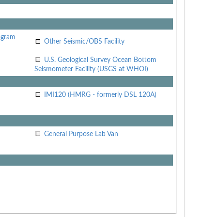
ogram
Other Seismic/OBS Facility
U.S. Geological Survey Ocean Bottom
Seismometer Facility (USGS at WHOI)
IMI120 (HMRG - formerly DSL 120A)
General Purpose Lab Van