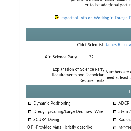
or to list additional port 
Important Info on Working in Foreign P
Chief Scientist:
James R. Ledw
# in Science Party
32
Explanation of Science Party
Numbers are ap
Requirements and Technician
need at least
Requirements
Dynamic Positioning
ADCP
Dredging/Coring/Large Dia. Trawl Wire
Stern 
SCUBA Diving
Radiois
0 PI-Provided Vans - briefly describe
MOCN