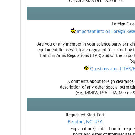
Op Area Size/Dia.:
300 miles
Foreign Clea
Important Info on Foreign Rese
Are you or any member in your science party bringin
equipment items which are regulated for export by t
Traffic in Arms Regulations (ITAR) and/or the Expor
Reg
Questions about ITAR/E
Comments about foreign clearance 
description of any other special permitt
(e.g., MMPA, ESA, IHA, Marine Sa
Requested Start Port
Beaufort, NC, USA
Explanation/justification for reque
ports and dates of intermediate s