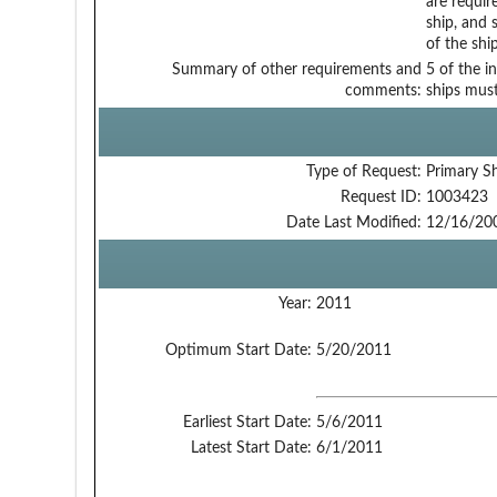
are requir
ship, and 
of the ship
Summary of other requirements and
5 of the i
comments:
ships must
Type of Request:
Primary S
Request ID:
1003423
Date Last Modified:
12/16/20
Year:
2011
Optimum Start Date:
5/20/2011
Earliest Start Date:
5/6/2011
Latest Start Date:
6/1/2011