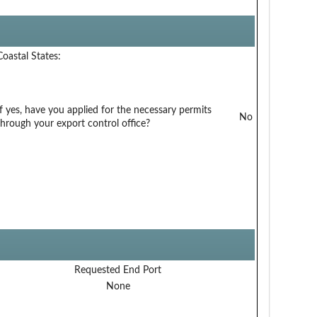
Coastal States:
If yes, have you applied for the necessary permits
No
through your export control office?
Requested End Port
None