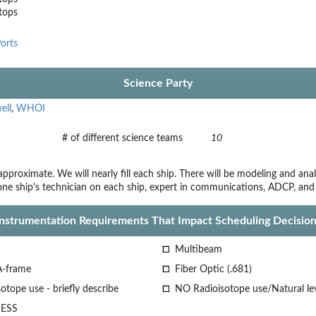
stops
orts
Science Party
ell
,
WHOI
# of different science teams
10
proximate. We will nearly fill each ship. There will be modeling and an
 one ship's technician on each ship, expert in communications, ADCP, an
Instrumentation Requirements That Impact Scheduling Decision
Multibeam
A-frame
Fiber Optic (.681)
otope use - briefly describe
NO Radioisotope use/Natural le
ESS