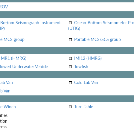
 ROV
Bottom Seismograph Instrument
Ocean-Bottom Seismometer Pr
IP)
(UTIG)
le MCS group
Portable MCS/SCS group
i MR1 (HMRG)
IMI12 (HMRG)
Towed Underwater Vehicle
Towfish
Lab Van
Cold Lab Van
b Van
le Winch
Turn Table
ities
tion
ems.