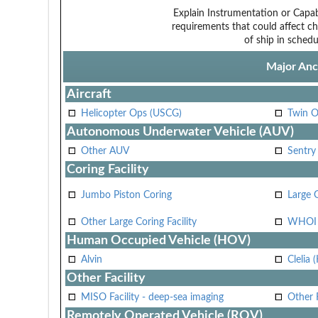
Explain Instrumentation or Capabi
requirements that could affect ch
of ship in schedu
Major Anci
Aircraft
Helicopter Ops (USCG)
Twin O
Autonomous Underwater Vehicle (AUV)
Other AUV
Sentry
Coring Facility
Jumbo Piston Coring
Large 
Other Large Coring Facility
WHOI 
Human Occupied Vehicle (HOV)
Alvin
Clelia 
Other Facility
MISO Facility - deep-sea imaging
Other F
Remotely Operated Vehicle (ROV)