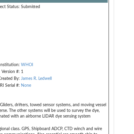
ect Status:
Submitted
Institution:
WHOI
Version #:
1
Created By:
James R. Ledwell
RI Serial #:
None
, Gliders, drifters, towed sensor systems, and moving vessel
perse. The other systems will be used to survey the dye,
inated with an airborne LIDAR dye sensing system
egional class. GPS, Shipboard ADCP, CTD winch and wire