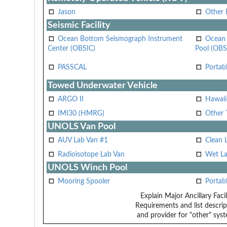
Jason
Other
Seismic Facility
Ocean Bottom Seismograph Instrument
Ocean 
Center (OBSIC)
Pool (OBS
PASSCAL
Portab
Towed Underwater Vehicle
ARGO II
Hawai
IMI30 (HMRG)
Other 
UNOLS Van Pool
AUV Lab Van #1
Clean 
Radioisotope Lab Van
Wet La
UNOLS Winch Pool
Mooring Spooler
Portab
Explain Major Ancillary Facil
Requirements and list descrip
and provider for "other" syst