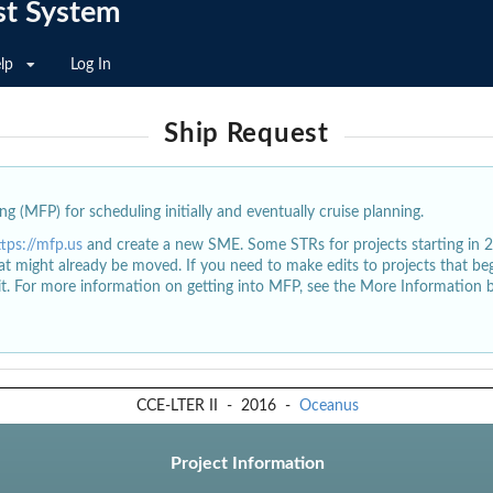
st System
lp
Log In
Ship Request
g (MFP) for scheduling initially and eventually cruise planning.
ttps://mfp.us
and create a new SME. Some STRs for projects starting in 
at might already be moved. If you need to make edits to projects that b
dit. For more information on getting into MFP, see the More Information 
CCE-LTER II
-
2016
-
Oceanus
Project Information