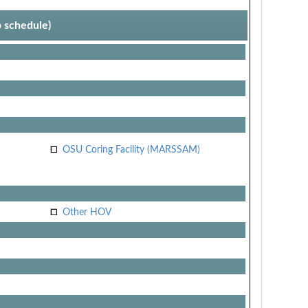
p schedule)
OSU Coring Facility (MARSSAM)
Other HOV