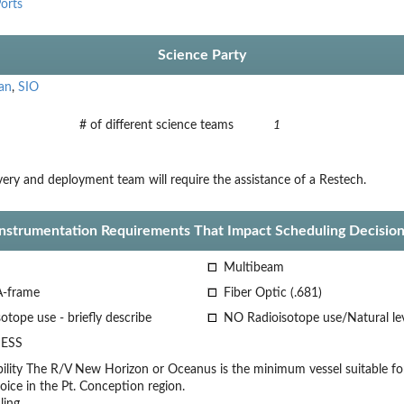
orts
Science Party
an
,
SIO
# of different science teams
1
ery and deployment team will require the assistance of a Restech.
Instrumentation Requirements That Impact Scheduling Decision
Multibeam
A-frame
Fiber Optic (.681)
otope use - briefly describe
NO Radioisotope use/Natural le
ESS
lity
The R/V New Horizon or Oceanus is the minimum vessel suitable for
oice
in the Pt. Conception region.
ling.