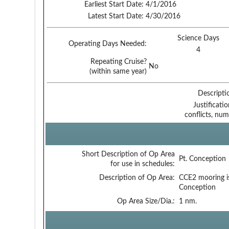
Earliest Start Date:
4/1/2016
Latest Start Date:
4/30/2016
Science Days
Operating Days Needed:
4
Repeating Cruise?
No
(within same year)
Descripti
Justificati
conflicts, num
Short Description of Op Area
Pt. Conception
for use in schedules:
Description of Op Area:
CCE2 mooring i
Conception
Op Area Size/Dia.:
1 nm.