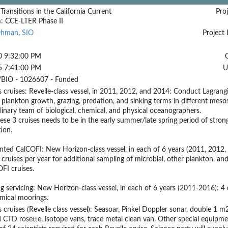
 Transitions in the California Current
Proj
: CCE-LTER Phase II
Ohman
,
SIO
Project 
0 9:32:00 PM
5 7:41:00 PM
U
BIO - 1026607 - Funded
s cruises: Revelle-class vessel, in 2011, 2012, and 2014: Conduct Lagrang
 plankton growth, grazing, predation, and sinking terms in different mesos
plinary team of biological, chemical, and physical oceanographers.
ese 3 cruises needs to be in the early summer/late spring period of strong
ion.
ted CalCOFI: New Horizon-class vessel, in each of 6 years (2011, 2012,
cruises per year for additional sampling of microbial, other plankton, a
FI cruises.
g servicing: New Horizon-class vessel, in each of 6 years (2011-2016): 4 d
mical moorings.
s cruises (Revelle class vessel): Seasoar, Pinkel Doppler sonar, double 
 CTD rosette, isotope vans, trace metal clean van. Other special equipme