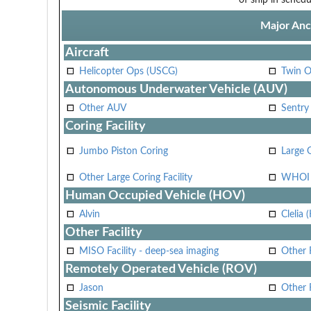
Major Anci
Aircraft
Helicopter Ops (USCG)
Twin O
Autonomous Underwater Vehicle (AUV)
Other AUV
Sentry
Coring Facility
Jumbo Piston Coring
Large 
Other Large Coring Facility
WHOI 
Human Occupied Vehicle (HOV)
Alvin
Clelia 
Other Facility
MISO Facility - deep-sea imaging
Other F
Remotely Operated Vehicle (ROV)
Jason
Other
Seismic Facility