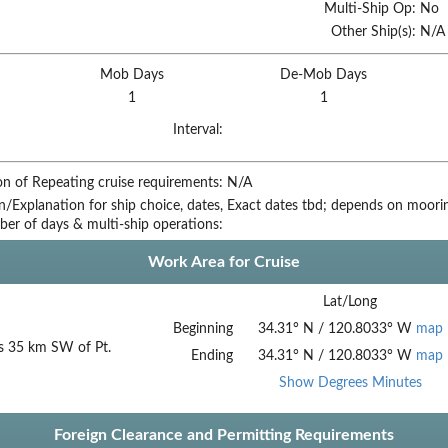
Multi-Ship Op:
No
Other Ship(s):
N/A
Mob Days
De-Mob Days
1
1
Interval:
on of Repeating cruise requirements:
N/A
on/Explanation for ship choice, dates,
Exact dates tbd; depends on moorin
ber of days & multi-ship operations:
Work Area for Cruise
Lat/Long
Beginning
34.31
°
N
/
120.8033
°
W
map
s 35 km SW of Pt.
Ending
34.31
°
N
/
120.8033
°
W
map
Show Degrees Minutes
Foreign Clearance and Permitting Requirements