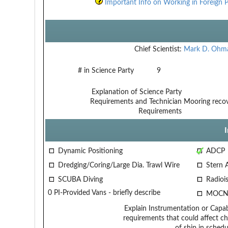
Important Info on Working in Foreign P
Chief Scientist:
Mark D. Ohm
# in Science Party
9
Explanation of Science Party
Requirements and Technician
Mooring recov
Requirements
Dynamic Positioning
ADCP
Dredging/Coring/Large Dia. Trawl Wire
Stern 
SCUBA Diving
Radiois
0 PI-Provided Vans - briefly describe
MOCN
Explain Instrumentation or Capabi
requirements that could affect ch
of ship in schedu