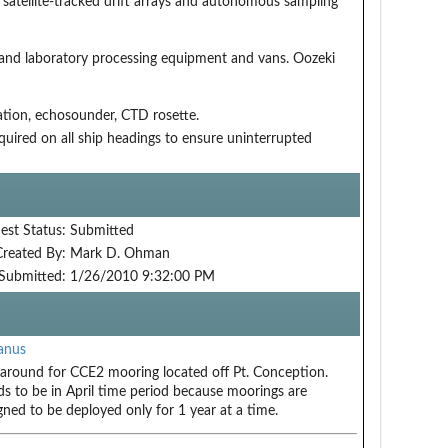
y satellite-tracked drift arrays and autonomous sampling
 and laboratory processing equipment and vans. Oozeki
ation, echosounder, CTD rosette.
equired on all ship headings to ensure uninterrupted
est Status:
Submitted
Created By:
Mark D. Ohman
Submitted:
1/26/2010 9:32:00 PM
anus
around for CCE2 mooring located off Pt. Conception.
s to be in April time period because moorings are
gned to be deployed only for 1 year at a time.