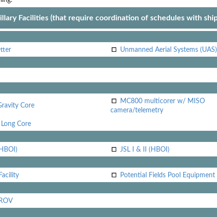
llary Facilities (that require coordination of schedules with shi
tter
Unmanned Aerial Systems (UAS)
MC800 multicorer w/ MISO
Gravity Core
camera/telemetry
Long Core
(HBOI)
JSL I & II (HBOI)
acility
Potential Fields Pool Equipment
 ROV