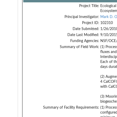
Project Title:
Ecological
Ecosystem
Principal Investigator:
Mark D. 
Project ID:
102310
Date Submitted:
1/26/201
Date Last Modified:
9/10/201
Funding Agencies:
NSF/OCE/
Summary of Field Work:
(1) Proces
fluxes and
Interdisci
Each of th
days durat
(2) Augmen
4 CalCOFI 
with CalCO
(3) Moorin
biogeoche
Summary of Facility Requirements:
(1) Proces
configured