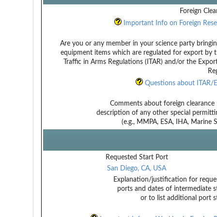
Foreign Clea
Important Info on Foreign Rese
Are you or any member in your science party bringin
equipment items which are regulated for export by t
Traffic in Arms Regulations (ITAR) and/or the Expor
Reg
Questions about ITAR/E
Comments about foreign clearance 
description of any other special permitt
(e.g., MMPA, ESA, IHA, Marine Sa
Requested Start Port
San Diego, CA, USA
Explanation/justification for reque
ports and dates of intermediate s
or to list additional port 