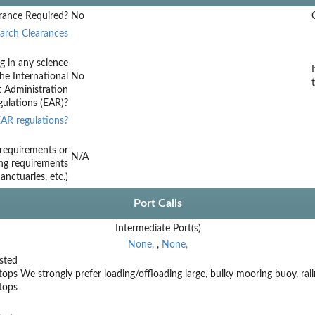
rance Required?
No
arch Clearances
g in any science
he International
No
t Administration
ulations (EAR)?
AR regulations?
requirements or
N/A
ing requirements
nctuaries, etc.)
Port Calls
Intermediate Port(s)
None,
,
None,
sted
tops
We strongly prefer loading/offloading large, bulky mooring buoy, rail
stops