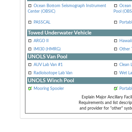
Ocean Bottom Seismograph Instrument
Ocean 
Center (OBSIC)
Pool (OBS
PASSCAL
Portab
Towed Underwater Vehicle
ARGO II
Hawai
IMI30 (HMRG)
Other 
UNOLS Van Pool
AUV Lab Van #1
Clean 
Radioisotope Lab Van
Wet La
UNOLS Winch Pool
Mooring Spooler
Portab
Explain Major Ancillary Facil
Requirements and list descrip
and provider for "other" syst