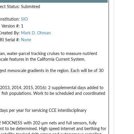
ect Status:
Submitted
Institution:
SIO
Version #:
1
Created By:
Mark D. Ohman
RI Serial #:
None
ian, water-parcel tracking cruises to measure nutrient
cale features in the California Current System.
est mesoscale gradients in the region. Each will be of 30
 2013, 2014, 2015, 2016): 2 supplemental days added to
nd fish populations. Work to be scheduled and coordinated
ays per year for servicing CCE interdisciplinary
1 m2 MOCNESS with 202-µm nets and full sensors, fully
nt to be determined. High speed internet and berthing for