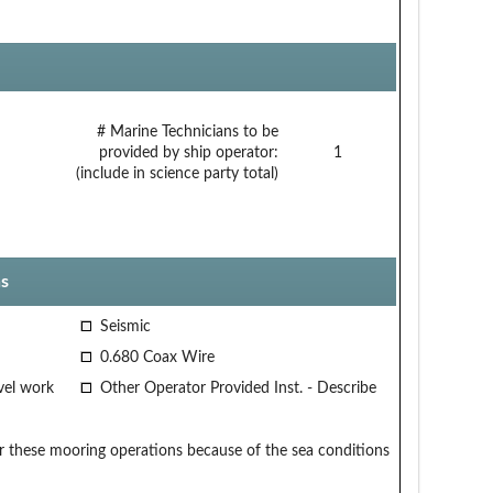
# Marine Technicians to be
provided by ship operator:
1
(include in science party total)
s
Seismic
0.680 Coax Wire
vel work
Other Operator Provided Inst. - Describe
 these mooring operations because of the sea conditions