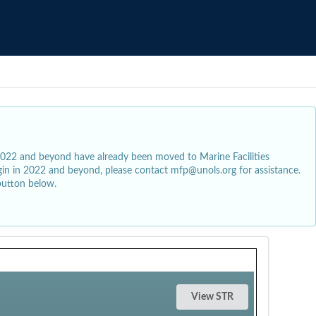
2022 and beyond have already been moved to Marine Facilities
egin in 2022 and beyond, please contact mfp@unols.org for assistance.
button below.