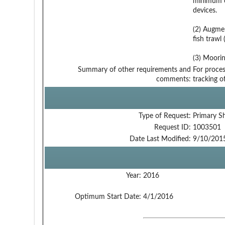
minimum of
devices.
(2) Augmen
fish trawl 
(3) Moorin
Summary of other requirements and
For proces
comments:
tracking o
Type of Request:
Primary S
Request ID:
1003501
Date Last Modified:
9/10/201
Year:
2016
Optimum Start Date:
4/1/2016