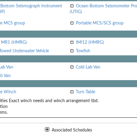
Bottom Seismograph Instrument
Ocean-Bottom Seismometer Pr
IP)
(UTIG)
le MCS group
Portable MCS/SCS group
i MR1 (HMRG)
IMI12 (HMRG)
Towed Underwater Vehicle
Towfish
Lab Van
Cold Lab Van
b Van
le Winch
Turn Table
ities
Exact winch needs and winch arrangement tbd.
tion
ems.
Associated Schedules