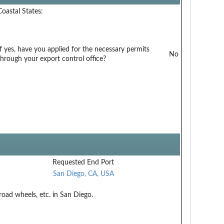
Coastal States:
If yes, have you applied for the necessary permits
No
through your export control office?
Requested End Port
San Diego, CA, USA
road wheels, etc. in San Diego.