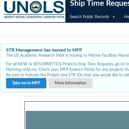
Ship Time Reque
Search Public Records
He
STR Management has moved to MFP
The US Academic Research Fleet is moving to Marine Facilities Plannin
For all NEW or RESUBMITTED Projects/Ship Time Requests, go to
h
Planning (mfp.us). Check your MFP Science Portal for any projects th
Be sure to indicate the Project and STR IDs that you would like to e
Take me to MFP
More Information