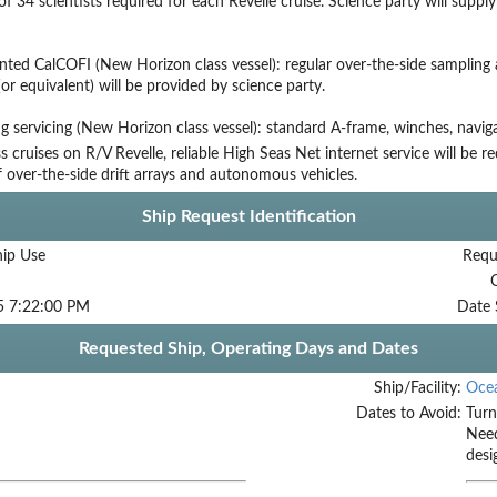
 34 scientists required for each Revelle cruise. Science party will suppl
ted CalCOFI (New Horizon class vessel): regular over-the-side sampling
(or equivalent) will be provided by science party.
g servicing (New Horizon class vessel): standard A-frame, winches, navig
s cruises on R/V Revelle, reliable High Seas Net internet service will be r
f over-the-side drift arrays and autonomous vehicles.
Ship Request Identification
hip Use
Requ
5 7:22:00 PM
Date 
Requested Ship, Operating Days and Dates
Ship/Facility:
Oce
Dates to Avoid:
Turn
Need
desi