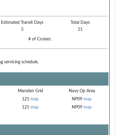
Estimated Transit Days
Total Days
5
11
# of Cruises:
g servicing schedule.
Marsden Grid
Navy Op Area
121
map
NP09
map
121
map
NP09
map