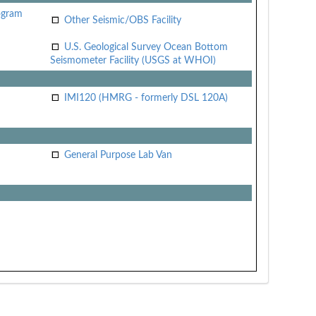
ogram
Other Seismic/OBS Facility
U.S. Geological Survey Ocean Bottom
Seismometer Facility (USGS at WHOI)
IMI120 (HMRG - formerly DSL 120A)
General Purpose Lab Van